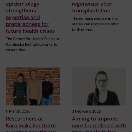
epidemiology
regenerate after
strengthens
transplantation
expertise and
The immune system in the
preparedness for
uterus can regenerate after
both uterus…
future health crises
The Centre for Health Crises at
Karolinska Institutet works to
ensure that…
11 March, 2026
3 February, 2026
Researchers at
Aiming to improve
Karolinska Institutet
care for children with