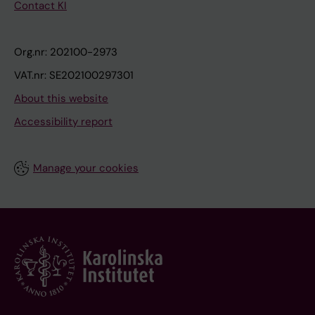
Contact KI
Org.nr: 202100-2973
VAT.nr: SE202100297301
About this website
Accessibility report
Manage your cookies