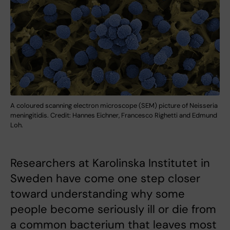
A coloured scanning electron microscope (SEM) picture of Neisseria
meningitidis. Credit: Hannes Eichner, Francesco Righetti and Edmund
Loh.
Researchers at Karolinska Institutet in
Sweden have come one step closer
toward understanding why some
people become seriously ill or die from
a common bacterium that leaves most