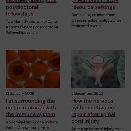
awarded prestigious
pneumonia in low-
postdoctoral
resource settings
fellowships
Carina King, an infectious
diseases epidemiologist, has
Two Marie Skłodowska-Curie
dedicated over a…
Actions (MSCA) Postdoctoral
Fellowships and a…
13 January, 2026
2 December, 2025
Fat surrounding the
How the nervous
colon interacts with
system activates
the immune system
repair after spinal
cord injury
Abdominal fat is not a uniform
tissue. A new study from
After a spinal cord injury, cells