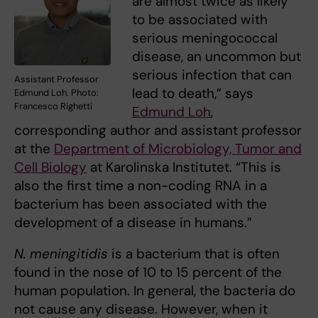
are almost twice as likely
to be associated with
serious meningococcal
disease, an uncommon but
serious infection that can
Assistant Professor
lead to death,” says
Edmund Loh. Photo:
Francesco Righetti
Edmund Loh
,
corresponding author and assistant professor
at the
Department of Microbiology, Tumor and
Cell Biology
at Karolinska Institutet. “This is
also the first time a non-coding RNA in a
bacterium has been associated with the
development of a disease in humans.”
N. meningitidis
is a bacterium that is often
found in the nose of 10 to 15 percent of the
human population. In general, the bacteria do
not cause any disease. However, when it