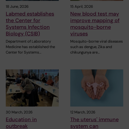
18 June, 2026
15 April, 2026
Labmed establishes
New blood test may
the Center for
improve mapping of
Systems Infection
mosquito-borne
Biology (CSIB)
viruses
Department of Laboratory
Mosquito-borne viral diseases
Medicine has established the
such as dengue, Zika and
Center for Systems…
chikungunya are…
30 March, 2026
12 March, 2026
Education in
The uterus' immune
outbreak
system can