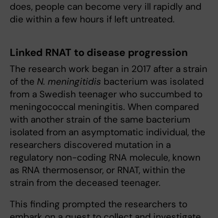
does, people can become very ill rapidly and
die within a few hours if left untreated.
Linked RNAT to disease progression
The research work began in 2017 after a strain
of the
N. meningitidis
bacterium was isolated
from a Swedish teenager who succumbed to
meningococcal meningitis. When compared
with another strain of the same bacterium
isolated from an asymptomatic individual, the
researchers discovered mutation in a
regulatory non-coding RNA molecule, known
as RNA thermosensor, or RNAT, within the
strain from the deceased teenager.
This finding prompted the researchers to
embark on a quest to collect and investigate