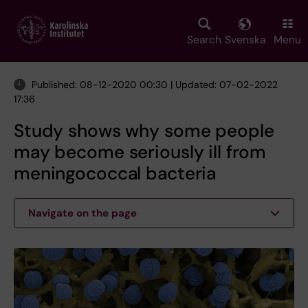
Skip
to
main
Search
Svenska
Menu
content
Published: 08-12-2020 00:30 | Updated: 07-02-2022
17:36
Study shows why some people
may become seriously ill from
meningococcal bacteria
Navigate on the page