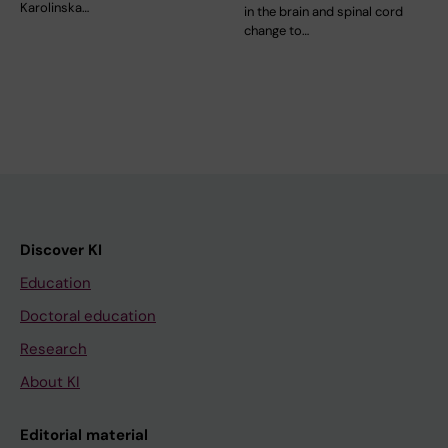
Karolinska…
in the brain and spinal cord
change to…
Discover KI
Education
Doctoral education
Research
About KI
Editorial material