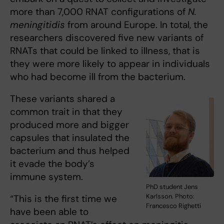
more than 7,000 RNAT configurations of
N.
meningitidis
from around Europe. In total, the
researchers discovered five new variants of
RNATs that could be linked to illness, that is
they were more likely to appear in individuals
who had become ill from the bacterium.
These variants shared a
common trait in that they
produced more and bigger
capsules that insulated the
bacterium and thus helped
it evade the body’s
immune system.
PhD student Jens
Karlsson. Photo:
“This is the first time we
Francesco Righetti
have been able to