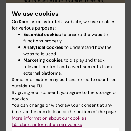
not translated into proteins. There are
believed to be thousands of them in the
We use cookies
human genome, many whose functions are
not yet understood. Some have been linked
On Karolinska Institutet’s website, we use cookies
to the development of diseases such as
for various purposes:
cancer and Alzheimer’s.
Essential cookies
to ensure the website
Non-coding RNAs in bacteria help regulate
functions properly.
several physiological processes. For
Analytical cookies
to understand how the
example, the
Nobel prize winning
website is used.
CRISPR/Cas9 gene editing tool
partly
Marketing cookies
to display and track
originated from the discovery of the non-
relevant content and advertisements from
coding RNA molecule, tracrRNA, which helps
external platforms.
disarm viruses by cleaving their DNA.
Some information may be transferred to countries
outside the EU.
In this study, the researchers link the non-
By giving your consent, you agree to the storage of
coding RNA molecule, RNA thermosensor, or
cookies.
RNAT, in the bacterium
Neisseria
You can change or withdraw your consent at any
meningitidis
to the progression of invasive
time via the cookie icon at the bottom of the page.
meningococcal disease. It is the first time a
More information about our cookies
non-coding RNA molecule in a bacterium
Läs denna information på svenska
has been linked to the progression of a