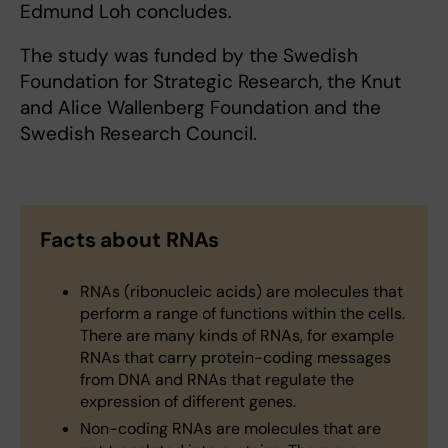
Edmund Loh concludes.
The study was funded by the Swedish
Foundation for Strategic Research, the Knut
and Alice Wallenberg Foundation and the
Swedish Research Council.
Facts about RNAs
RNAs (ribonucleic acids) are molecules that
perform a range of functions within the cells.
There are many kinds of RNAs, for example
RNAs that carry protein-coding messages
from DNA and RNAs that regulate the
expression of different genes.
Non-coding RNAs are molecules that are