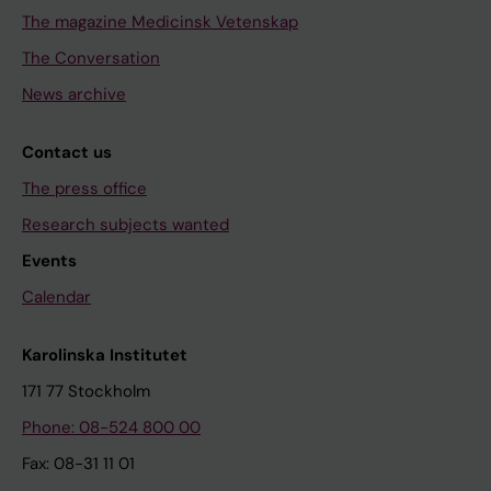
The magazine Medicinsk Vetenskap
The Conversation
News archive
Contact us
The press office
Research subjects wanted
Events
Calendar
Karolinska Institutet
171 77 Stockholm
Phone: 08-524 800 00
Fax: 08-31 11 01