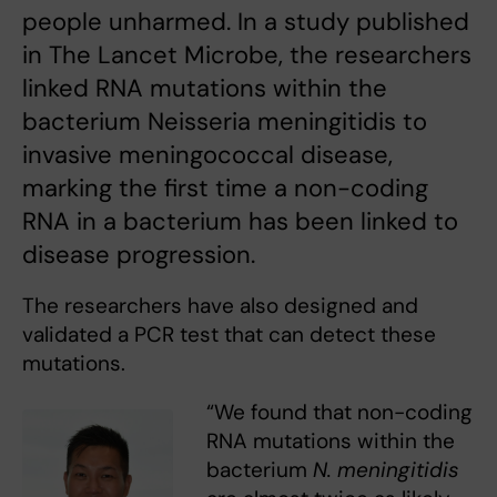
people unharmed. In a study published
in The Lancet Microbe, the researchers
linked RNA mutations within the
bacterium Neisseria meningitidis to
invasive meningococcal disease,
marking the first time a non-coding
RNA in a bacterium has been linked to
disease progression.
The researchers have also designed and
validated a PCR test that can detect these
mutations.
“We found that non-coding
RNA mutations within the
bacterium
N. meningitidis