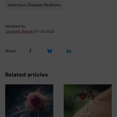
Infectious Disease Medicine
Updated by:
Charlotte Brandt
07-02-2022
Share
Related articles