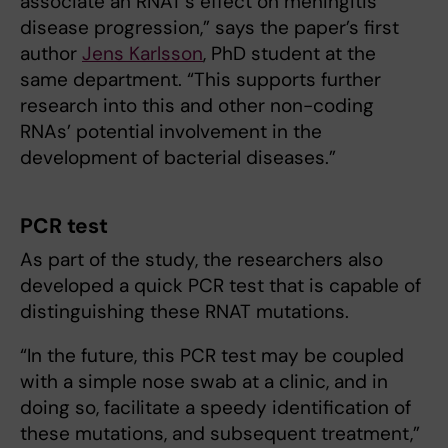
associate an RNAT’s effect on meningitis
disease progression,” says the paper’s first
author
Jens Karlsson
, PhD student at the
same department. “This supports further
research into this and other non-coding
RNAs’ potential involvement in the
development of bacterial diseases.”
PCR test
As part of the study, the researchers also
developed a quick PCR test that is capable of
distinguishing these RNAT mutations.
“In the future, this PCR test may be coupled
with a simple nose swab at a clinic, and in
doing so, facilitate a speedy identification of
these mutations, and subsequent treatment,”