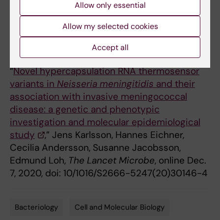
disease in humans.
Allow only essential
Allow my selected cookies
Accept all
Publication
“
Novel hypercapsulation RNA thermosensor
variants in
Neisseria meningitidis
and their
association with invasive meningococcal
disease: a genetic and phenotypic
investigation and molecular epidemiological
study
,” Jens Karlsson, Hannes Eichner,
Cecilia Andersson, Susanne Jacobsson,
Edmund Loh,
The
Lancet Microbe
, online Dec.
7, 2020, doi: 10/1016/S2666-5247(20)30146-4
Bacteriology
Cell and Molecular Biology
Tags