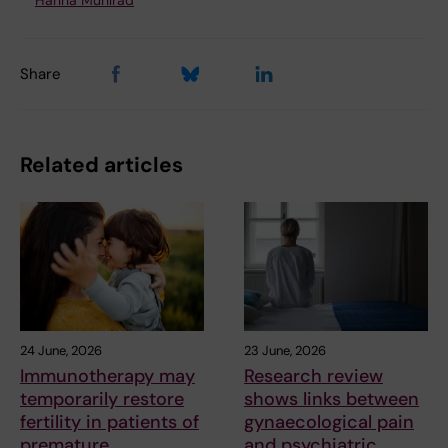
Hanna Mühlrad
Share
Related articles
24 June, 2026
23 June, 2026
Immunotherapy may
Research review
temporarily restore
shows links between
fertility in patients of
gynaecological pain
premature
and psychiatric