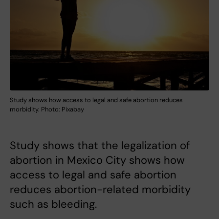
Study shows how access to legal and safe abortion reduces
morbidity. Photo: Pixabay
Study shows that the legalization of
abortion in Mexico City shows how
access to legal and safe abortion
reduces abortion-related morbidity
such as bleeding.