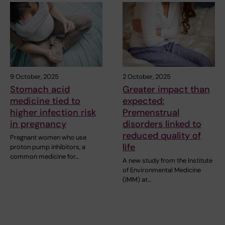
9 October, 2025
2 October, 2025
Stomach acid
Greater impact than
medicine tied to
expected:
higher infection risk
Premenstrual
in pregnancy
disorders linked to
reduced quality of
Pregnant women who use
life
proton pump inhibitors, a
common medicine for…
A new study from the Institute
of Environmental Medicine
(IMM) at…