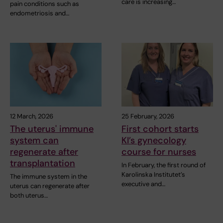
care is increasing…
pain conditions such as
endometriosis and…
12 March, 2026
25 February, 2026
The uterus' immune
First cohort starts
system can
KI’s gynecology
regenerate after
course for nurses
transplantation
In February, the first round of
Karolinska Institutet’s
The immune system in the
executive and…
uterus can regenerate after
both uterus…