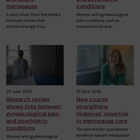
menopause
conditions
A pilot study from Karolinska
Women with gynaecological
Institutet shows that
pain conditions such as
immunotherapy may…
endometriosis and…
23 June, 2026
16 April, 2026
Research review
New course
shows links between
strengthens
gynaecological pain
midwives’ expertise
and psychiatric
in menopause care
conditions
The demand for specialised,
evidence-based menopause
Women with gynaecological