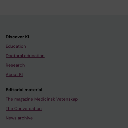
Discover KI
Education
Doctoral education
Research
About KI
Editorial material
The magazine Medicinsk Vetenskap
The Conversation
News archive