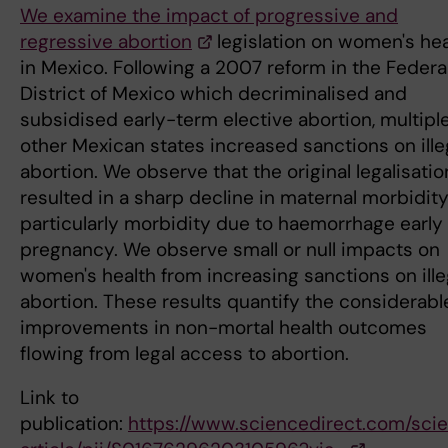
We examine the impact of progressive and
regressive abortion
legislation on women's hea
in Mexico. Following a 2007 reform in the Federa
District of Mexico which decriminalised and
subsidised early-term elective abortion, multipl
other Mexican states increased sanctions on ille
abortion. We observe that the original legalisatio
resulted in a sharp decline in maternal morbidity
particularly morbidity due to haemorrhage early 
pregnancy. We observe small or null impacts on
women's health from increasing sanctions on ille
abortion. These results quantify the considerabl
improvements in non-mortal health outcomes
flowing from legal access to abortion.
Link to
publication:
https://www.sciencedirect.com/sci