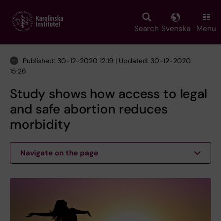
Skip
to
main
Search
Svenska
Menu
content
Published: 30-12-2020 12:19 | Updated: 30-12-2020
15:26
Study shows how access to legal
and safe abortion reduces
morbidity
Navigate on the page