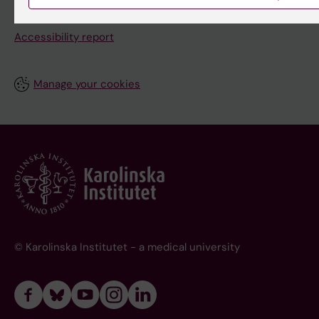
About this website
Accessibility report
Manage your cookies
© Karolinska Institutet - a medical university