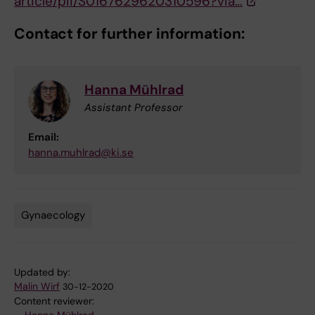
article/pii/S0167629620310596?via…
Contact for further information:
Hanna Mühlrad
Assistant Professor
Email:
hanna.muhlrad@ki.se
Gynaecology
Tags
Updated by:
Malin Wirf
30-12-2020
Content reviewer: