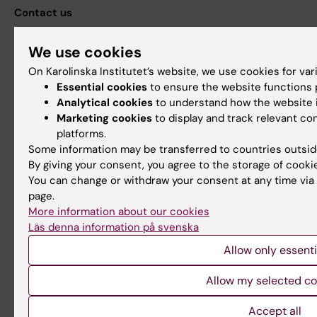
Contact us
The press office
We use cookies
Research subjects wanted
On Karolinska Institutet’s website, we use cookies for va
Events
Essential cookies
to ensure the website functions p
Analytical cookies
to understand how the website i
Calendar
Marketing cookies
to display and track relevant c
platforms.
Karolinska Institutet
Some information may be transferred to countries outsid
By giving your consent, you agree to the storage of cooki
171 77 Stockholm
You can change or withdraw your consent at any time via 
Phone: 08-524 800 00
page.
More information about our cookies
Fax: 08-31 11 01
Läs denna information på svenska
Contact KI
Allow only essenti
Allow my selected co
Org.nr: 202100-2973
VAT.nr: SE202100297301
Accept all