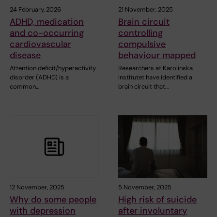
24 February, 2026
21 November, 2025
ADHD, medication
Brain circuit
and co-occurring
controlling
cardiovascular
compulsive
disease
behaviour mapped
Attention deficit/hyperactivity
Researchers at Karolinska
disorder (ADHD) is a
Institutet have identified a
common…
brain circuit that…
12 November, 2025
5 November, 2025
Why do some people
High risk of suicide
with depression
after involuntary