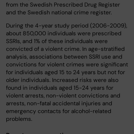
from the Swedish Prescribed Drug Register
and the Swedish national crime register.
During the 4-year study period (2006-2009),
about 850,000 individuals were prescribed
SSRIs, and 1% of these individuals were
convicted of a violent crime. In age-stratified
analysis, associations between SSRI use and
convictions for violent crimes were significant
for individuals aged 15 to 24 years but not for
older individuals. Increased risks were also
found in individuals aged 15-24 years for
violent arrests, non-violent convictions and
arrests, non-fatal accidental injuries and
emergency contacts for alcohol-related
problems.