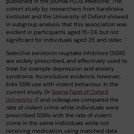
published in the journal
PLOS Medicine
. The
cohort study by researchers from Karolinska
Institutet and the University of Oxford showed
in subgroup analysis that this association was
evident in participants aged 15-24, but not
significant for individuals aged 25 and older.
Selective serotonin reuptake inhibitors (SSRI)
are widely prescribed, and effectively used to
treat for example depression and anxiety
syndrome. Inconclusive evidence, however,
links SSRI use with violent behaviour. In the
current study, Dr
Seena Fazel of Oxford
University
and colleagues compared the
rate of violent crime while individuals were
prescribed SSRIs with the rate of violent
crime in the same individuals while not
receiving medication, using matched data