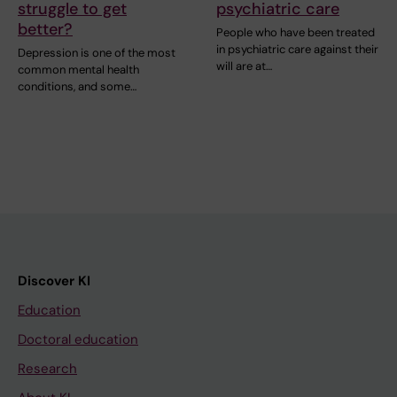
struggle to get
psychiatric care
better?
People who have been treated
in psychiatric care against their
Depression is one of the most
will are at…
common mental health
conditions, and some…
Discover KI
Education
Doctoral education
Research