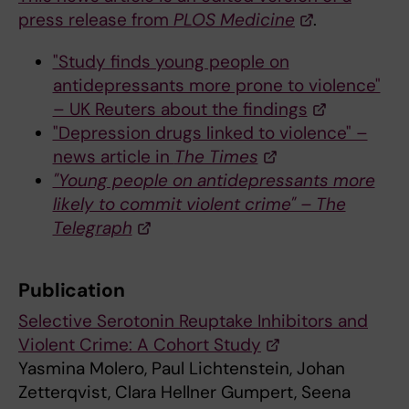
press release from
PLOS Medicine
.
"Study finds young people on
antidepressants more prone to violence"
– UK Reuters about the findings
"Depression drugs linked to violence" –
news article in
The Times
"Young people on antidepressants more
likely to commit violent crime" – The
Telegraph
Publication
Selective Serotonin Reuptake Inhibitors and
Violent Crime: A Cohort Study
Yasmina Molero, Paul Lichtenstein, Johan
Zetterqvist, Clara Hellner Gumpert, Seena