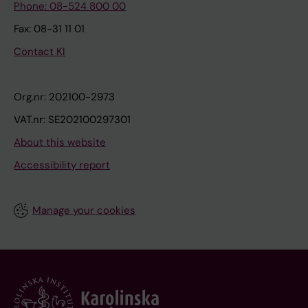
Phone: 08-524 800 00
Fax: 08-31 11 01
Contact KI
Org.nr: 202100-2973
VAT.nr: SE202100297301
About this website
Accessibility report
Manage your cookies