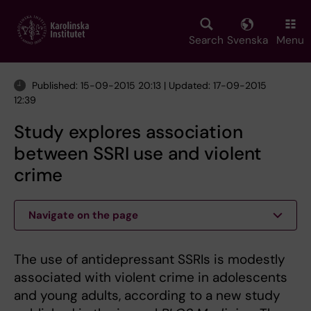
Skip
to
main
Search
Svenska
Menu
content
Published: 15-09-2015 20:13 | Updated: 17-09-2015
12:39
Study explores association
between SSRI use and violent
crime
Navigate on the page
The use of antidepressant SSRIs is modestly
associated with violent crime in adolescents
and young adults, according to a new study