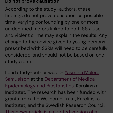
Do not prove causation
According to the study-authors, these
findings do not prove causation, as possible
time-varying confounding by one or more
unidentified factors linked to both SSRI use
and violent crime may explain the results. Any
change to the advice given to young persons
prescribed with SSRIs will need to be carefully
considered, and should not be based on one
study alone.
Lead study-author was Dr
Yasmina Molero
Samuelson
at the
Department of Medical
Epidemiology and Biostatistics
, Karolinska
Institutet. The research has been funded with
grants from the Wellcome Trust, Karolinska
Institutet, and the Swedish Research Council.
This news article is an edited version of a