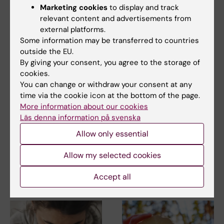
Marketing cookies
to display and track
relevant content and advertisements from
external platforms.
Some information may be transferred to countries
outside the EU.
By giving your consent, you agree to the storage of
cookies.
23 June, 2026
23 June, 2026
You can change or withdraw your consent at any
Research review
Research review
time via the cookie icon at the bottom of the page.
shows links between
shows links between
More information about our cookies
gynaecological pain
gynaecological pain
Läs denna information på svenska
and psychiatric
and psychiatric
Allow only essential
conditions
conditions
Women with gynaecological
Women with gynaecological
Allow my selected cookies
pain conditions such as
pain conditions such as
endometriosis and…
endometriosis and…
Accept all