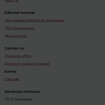
About KI
Editorial material
The magazine Medicinsk Vetenskap
The Conversation
News archive
Contact us
The press office
Research subjects wanted
Events
Calendar
Karolinska Institutet
171 77 Stockholm