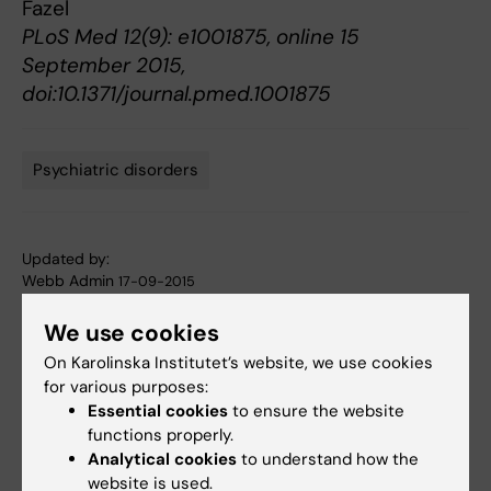
Fazel
PLoS Med 12(9): e1001875, online 15
September 2015,
doi:10.1371/journal.pmed.1001875
Psychiatric disorders
Tags
Updated by:
Webb Admin
17-09-2015
We use cookies
Share
On Karolinska Institutet’s website, we use cookies
for various purposes:
Essential cookies
to ensure the website
functions properly.
Related articles
Analytical cookies
to understand how the
website is used.