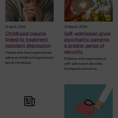
21 April, 2026
12 March, 2026
Childhood trauma
Self-admission gives
linked to treatment
psychiatric patients
resistant depression
a greater sense of
security
People who have experienced
adverse childhood experiences
Patients with experience of
are at increased…
self-admission describe
increased autonomy,…