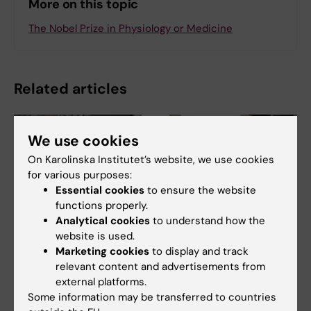
More on this topic
The Nobel Prize in Physiology or Medicine
Related articles
We use cookies
On Karolinska Institutet’s website, we use cookies
for various purposes:
Essential cookies
to ensure the website
functions properly.
10 July, 2026
7 July, 2026
Analytical cookies
to understand how the
The COVID-19
Alumna Prinka looks
website is used.
pandemic sparked
at health crises in a
Marketing cookies
to display and track
alumnus Daniel’s
more interconnected
relevant content and advertisements from
desire to learn more
and systems-based
external platforms.
Some information may be transferred to countries
about public health
way now