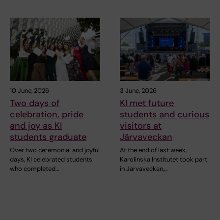
10 June, 2026
3 June, 2026
Two days of
KI met future
celebration, pride
students and curious
and joy as KI
visitors at
students graduate
Järvaveckan
Over two ceremonial and joyful
At the end of last week,
days, KI celebrated students
Karolinska Institutet took part
who completed…
in Järvaveckan,…