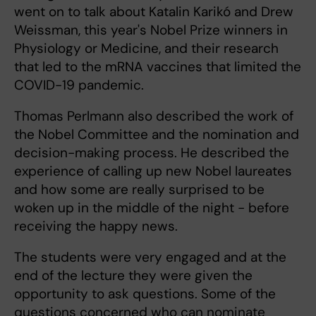
went on to talk about Katalin Karikó and Drew
Weissman, this year's Nobel Prize winners in
Physiology or Medicine, and their research
that led to the mRNA vaccines that limited the
COVID-19 pandemic.
Thomas Perlmann also described the work of
the Nobel Committee and the nomination and
decision-making process. He described the
experience of calling up new Nobel laureates
and how some are really surprised to be
woken up in the middle of the night - before
receiving the happy news.
The students were very engaged and at the
end of the lecture they were given the
opportunity to ask questions. Some of the
questions concerned who can nominate