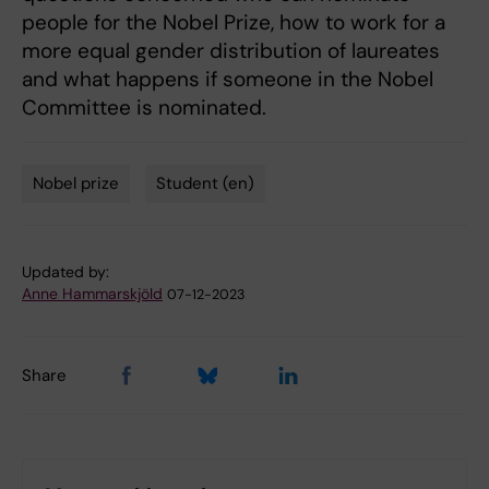
people for the Nobel Prize, how to work for a
more equal gender distribution of laureates
and what happens if someone in the Nobel
Committee is nominated.
Nobel prize
Student (en)
Tags
Updated by:
Anne Hammarskjöld
07-12-2023
Share