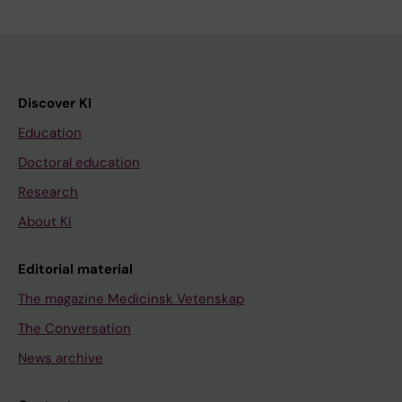
Discover KI
Education
Doctoral education
Research
About KI
Editorial material
The magazine Medicinsk Vetenskap
The Conversation
News archive