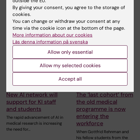
outside the EU.
in disasters
Prinka Singh says she would
By giving your consent, you agree to the storage of
encourage anyone who is
The Erasmus Mundus
cookies.
interested in public…
programme Public Health in
You can change or withdraw your consent at any
Disasters provided former…
time via the cookie icon at the bottom of the page.
More information about our cookies
Läs denna information på svenska
Allow only essential
Allow my selected cookies
Accept all
29 June, 2026
17 June, 2026
New AI network will
The ‘last cohort’ from
support for KI staff
the old medical
and students
programme is now
entering the
The rapid advancement of AI in
workforce
medical research is increasing
the need for…
When Gottfrid Rehnman and
his fellow students from the