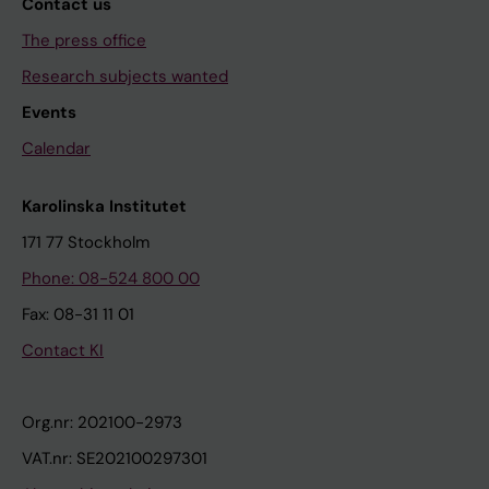
Contact us
The press office
Research subjects wanted
Events
Calendar
Karolinska Institutet
171 77 Stockholm
Phone: 08-524 800 00
Fax: 08-31 11 01
Contact KI
Org.nr: 202100-2973
VAT.nr: SE202100297301