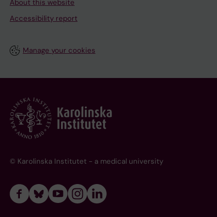
About this website
Accessibility report
Manage your cookies
© Karolinska Institutet - a medical university