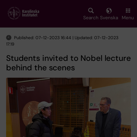
Skip
to
main
Search
Svenska
Menu
content
Published: 07-12-2023 16:44 | Updated: 07-12-2023
17:19
Students invited to Nobel lecture
behind the scenes