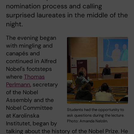
nomination process and calling
surprised laureates in the middle of the
night.
The evening began
with mingling and
canapés and
continued in Alfred
Nobel's footsteps
where
Thomas
Perlmann
, secretary
of the Nobel
Assembly and the
Nobel Committee
Students had the opportunity to
at Karolinska
ask questions during the lecture.
Photo: Amanda Nelzén.
Institutet, began by
talking about the history of the Nobel Prize. He