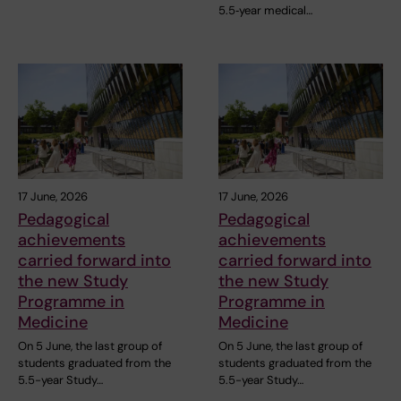
5.5‑year medical…
17 June, 2026
17 June, 2026
Pedagogical
Pedagogical
achievements
achievements
carried forward into
carried forward into
the new Study
the new Study
Programme in
Programme in
Medicine
Medicine
On 5 June, the last group of
On 5 June, the last group of
students graduated from the
students graduated from the
5.5-year Study…
5.5-year Study…