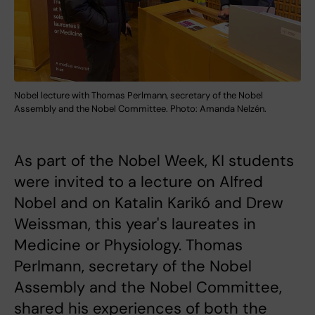
Nobel lecture with Thomas Perlmann, secretary of the Nobel
Assembly and the Nobel Committee. Photo: Amanda Nelzén.
As part of the Nobel Week, KI students
were invited to a lecture on Alfred
Nobel and on Katalin Karikó and Drew
Weissman, this year's laureates in
Medicine or Physiology. Thomas
Perlmann, secretary of the Nobel
Assembly and the Nobel Committee,
shared his experiences of both the