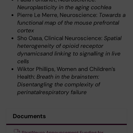
Neuroplasticity in the aging cochlea
Pierre Le Merre, Neuroscience:
Towards a
functional map of the mouse prefrontal
cortex
Sho Oasa, Clinical Neuroscience:
Spatial
heterogeneity of opioid receptor
dynamicsand linking to signalling in live
cells
Wiktor Phillips, Women and Children’s
Health:
Breath in the brainstem:
Disentangling the complexity of
perinatalrespiratory failure
Documents
StratNeuro Announcement Funding for