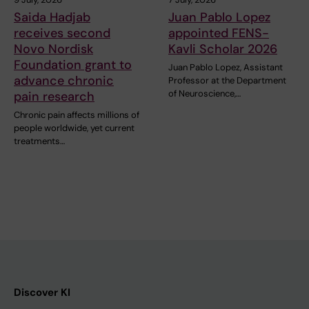
Saida Hadjab
Juan Pablo Lopez
receives second
appointed FENS-
Novo Nordisk
Kavli Scholar 2026
Foundation grant to
Juan Pablo Lopez, Assistant
advance chronic
Professor at the Department
of Neuroscience,…
pain research
Chronic pain affects millions of
people worldwide, yet current
treatments…
Discover KI