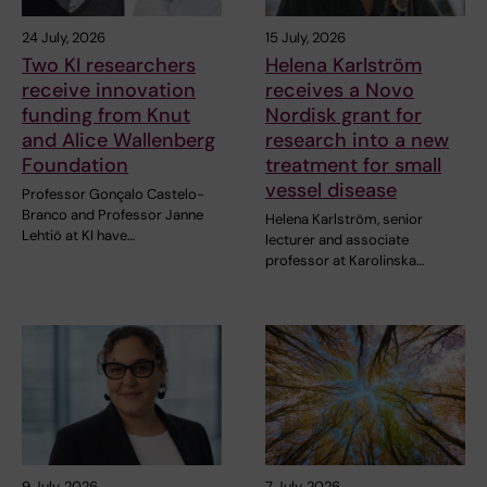
24 July, 2026
15 July, 2026
Two KI researchers
Helena Karlström
receive innovation
receives a Novo
funding from Knut
Nordisk grant for
and Alice Wallenberg
research into a new
Foundation
treatment for small
vessel disease
Professor Gonçalo Castelo-
Branco and Professor Janne
Helena Karlström, senior
Lehtiö at KI have…
lecturer and associate
professor at Karolinska…
9 July, 2026
7 July, 2026