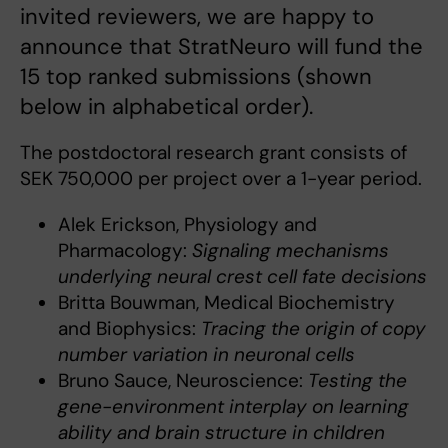
invited reviewers, we are happy to
announce that StratNeuro will fund the
15 top ranked submissions (shown
below in alphabetical order).
The postdoctoral research grant consists of
SEK 750,000 per project over a 1-year period.
Alek Erickson, Physiology and
Pharmacology:
Signaling mechanisms
underlying neural crest cell fate decisions
Britta Bouwman, Medical Biochemistry
and Biophysics:
Tracing the origin of copy
number variation in neuronal cells
Bruno Sauce, Neuroscience:
Testing the
gene-environment interplay on learning
ability and brain structure in children