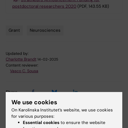
postdoctoral researchers 2020
(PDF, 143.55 KB)
Grant
Neurosciences
Tags
Updated by:
Charlotte Brandt
14-02-2025
Content reviewer:
Vasco C. Sousa
Share
We use cookies
On Karolinska Institutet’s website, we use cookies
for various purposes:
Related articles
Essential cookies
to ensure the website