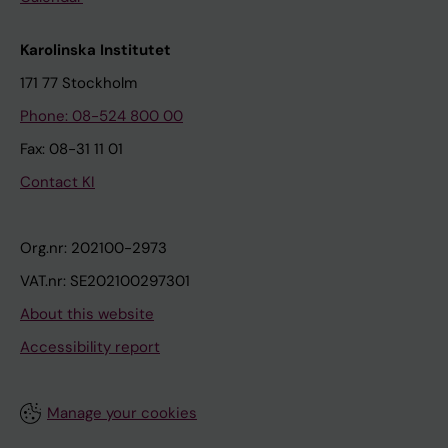
Karolinska Institutet
171 77 Stockholm
Phone: 08-524 800 00
Fax: 08-31 11 01
Contact KI
Org.nr: 202100-2973
VAT.nr: SE202100297301
About this website
Accessibility report
Manage your cookies