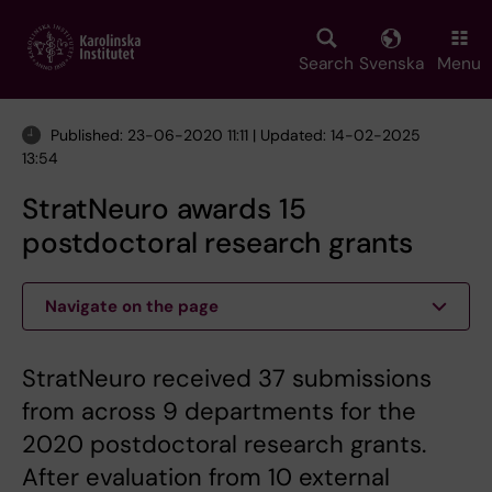
Skip
to
main
Search
Svenska
Menu
content
Published: 23-06-2020 11:11 | Updated: 14-02-2025
13:54
StratNeuro awards 15
postdoctoral research grants
Navigate on the page
StratNeuro received 37 submissions
from across 9 departments for the
2020 postdoctoral research grants.
After evaluation from 10 external