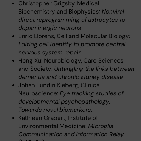
Christopher Grigsby, Medical
Biochemistry and Biophysics
: Nonviral
direct reprogramming of astrocytes to
dopaminergic neurons
Enric Llorens, Cell and Molecular Biology
:
Editing cell identity to promote central
nervous system repair
Hong Xu: Neurobiology, Care Sciences
and Society:
Untangling the links between
dementia and chronic kidney disease
Johan Lundin Kleberg, Clinical
Neuroscience:
Eye tracking studies of
developmental psychopathology.
Towards novel biomarkers.
Kathleen Grabert, Institute of
Environmental Medicine:
Microglia
Communication and Information Relay