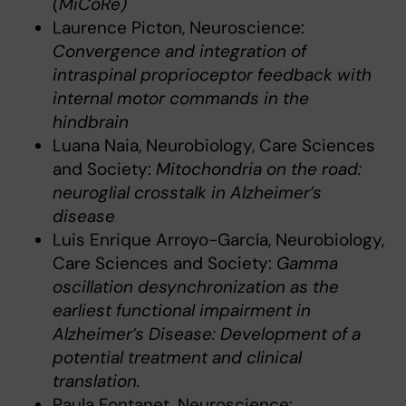
(MiCoRe)
Laurence Picton, Neuroscience:
Convergence and integration of
intraspinal proprioceptor feedback with
internal motor commands in the
hindbrain
Luana Naia, Neurobiology, Care Sciences
and Society:
Mitochondria on the road:
neuroglial crosstalk in Alzheimer’s
disease
Luis Enrique Arroyo-García, Neurobiology,
Care Sciences and Society:
Gamma
oscillation desynchronization as the
earliest functional impairment in
Alzheimer’s Disease: Development of a
potential treatment and clinical
translation.
Paula Fontanet, Neuroscience: