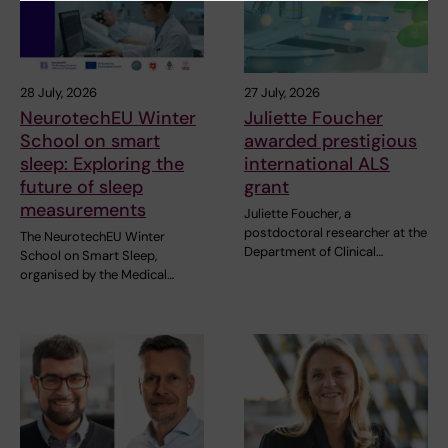
28 July, 2026
27 July, 2026
NeurotechEU Winter
Juliette Foucher
School on smart
awarded prestigious
sleep: Exploring the
international ALS
future of sleep
grant
measurements
Juliette Foucher, a
postdoctoral researcher at the
The NeurotechEU Winter
Department of Clinical…
School on Smart Sleep,
organised by the Medical…