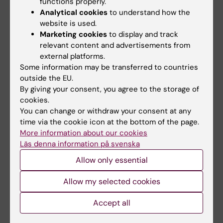
functions properly.
Analytical cookies
to understand how the
website is used.
Marketing cookies
to display and track
relevant content and advertisements from
external platforms.
Some information may be transferred to countries
31 July, 2026
29 July, 2026
outside the EU.
NeurotechEU
III NeurotechEU
By giving your consent, you agree to the storage of
Business Winter
School on preclinical
cookies.
School 2026
magnetic resonance
You can change or withdraw your consent at any
imaging and
time via the cookie icon at the bottom of the page.
The universities of Bonn,
spectroscopy
More information about our cookies
Reykjavík and Radboud are
pleased to invite…
Läs denna information på svenska
The Miguel Hernández
University of Elche (UMH) is
Allow only essential
pleased to announce the…
Allow my selected cookies
Accept all