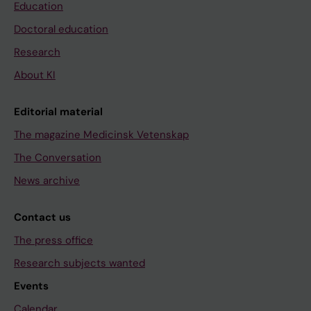
Education
Doctoral education
Research
About KI
Editorial material
The magazine Medicinsk Vetenskap
The Conversation
News archive
Contact us
The press office
Research subjects wanted
Events
Calendar