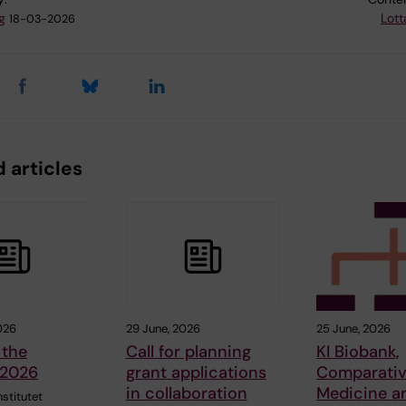
g
Lott
18-03-2026
 articles
026
29 June, 2026
25 June, 2026
 the
Call for planning
KI Biobank,
 2026
grant applications
Comparati
in collaboration
Medicine a
nstitutet