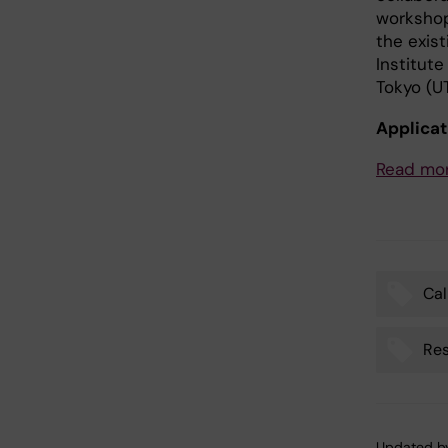
workshop
the exist
Institute
Tokyo (UT
Applicat
Read mor
Cal
Tags
Res
Updated b