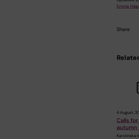
Emma Häg
Share
Related
4 August, 2
Calls for
autumn
Karolinska I