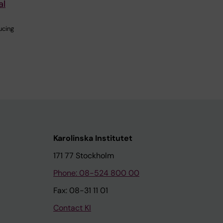
al
ucing
Karolinska Institutet
171 77 Stockholm
Phone: 08-524 800 00
Fax: 08-31 11 01
Contact KI