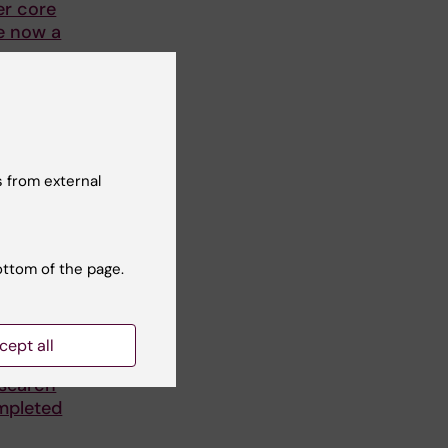
er core
re now a
ation
I, is
 from external
ottom of the page.
cept all
tion of
esearch
mpleted