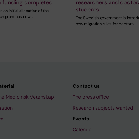
h funding completed
researchers and doctor
students
 an initial allocation of the
ch grant has now…
The Swedish government is introd
new migration rules for doctoral…
aterial
Contact us
ne Medicinsk Vetenskap
The press office
sation
Research subjects wanted
ve
Events
Calendar