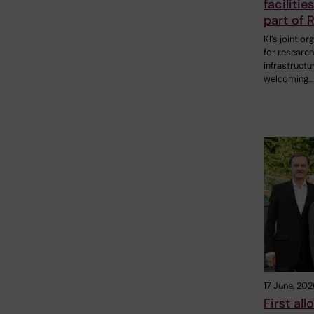
facilitie
part of R
KI’s joint or
for research
infrastructure
welcoming…
17 June, 202
First al