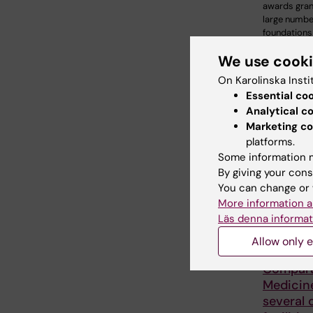
awards gran
large numbe
foundations
We use cook
On Karolinska Insti
Essential co
Analytical c
Marketing co
platforms.
Some information m
By giving your cons
You can change or 
More information a
Läs denna informat
25 June, 20
Allow only e
KI Bioba
Compara
Medicin
several 