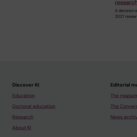
researc
A decision on
2027 resear
Discover KI
Editorial m
Education
The magazi
Doctoral education
The Conver
Research
News archi
About KI