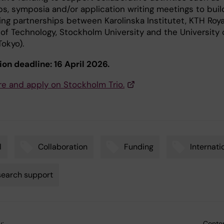
s, symposia and/or application writing meetings to buil
ing partnerships between Karolinska Institutet, KTH Roya
 of Technology, Stockholm University and the University 
okyo).
ion deadline: 16 April 2026.
e and apply on Stockholm Trio.
l
Collaboration
Funding
Internati
earch support
y:
Conten