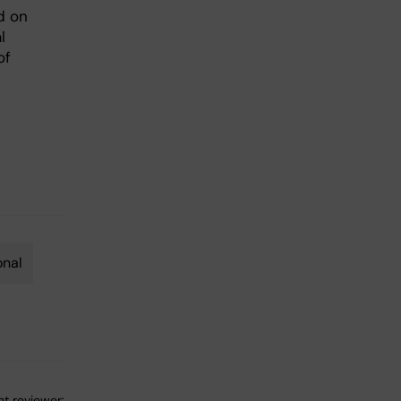
d on
l
of
onal
t reviewer: