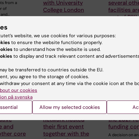
with University
several oth
ts from a
r of
College London
facilities a
 and…
part of RIKI
KI’s
Internationalisation
KI’s joint organis
ies
Board is pleased to
for research
tutet’s website, we use cookies for various purposes:
announce the
infrastructure, RIK
availability of…
okies
to ensure the website functions properly.
welcoming…
ookies
to understand how the website is used.
okies
to display and track relevant content and advertisements
ay be transferred to countries outside the EU.
ent, you agree to the storage of cookies.
withdraw your consent at any time via the cookie icon at the b
bout our cookies
ion på svenska
26
18 June, 2026
17 June, 2026
ssential
Allow my selected cookies
Ac
nk,
KI-Africa student
First alloca
tive
network hosted
the 2027 r
e and
their first event
funding co
other core
together with the
A decision on an