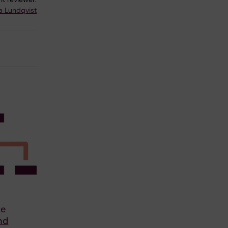
a Lundqvist
ve
nd