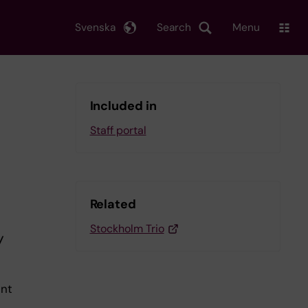
Svenska
Search
Menu
Included in
Staff portal
Related
Stockholm Trio
y
int