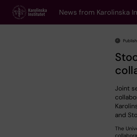
Skip
to
News from Karolinska In
main
content
Publis
Sto
coll
Joint s
collabo
Karolin
and Sto
The Univ
collabora