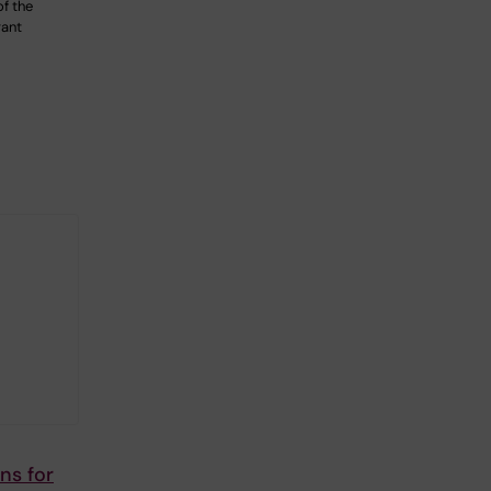
of the
rant
ns for