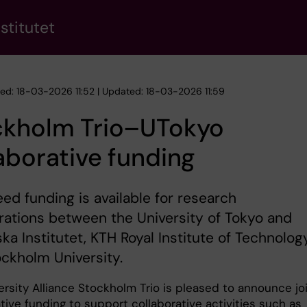
stitutet
hed: 18-03-2026 11:52 | Updated: 18-03-2026 11:59
ckholm Trio–UTokyo
aborative funding
eed funding is available for research
rations between the University of Tokyo and
ska Institutet, KTH Royal Institute of Technolog
ckholm University.
ersity Alliance Stockholm Trio is pleased to announce jo
tive funding to support collaborative activities such as