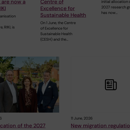
s are now a
Centre of
initial allocation 
2027 research g
IKI
Excellence for
has now…
Sustainable Health
ganisation
On 1 June, the Centre
, RIKI, is
of Excellence for
Sustainable Health
(CESH) and the…
6
11 June, 2026
location of the 2027
New migration regulatio