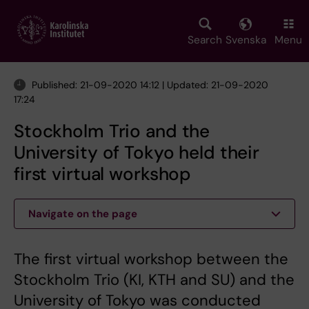
Skip
to
main
Search
Svenska
Menu
content
Published: 21-09-2020 14:12 | Updated: 21-09-2020
17:24
Stockholm Trio and the
University of Tokyo held their
first virtual workshop
Navigate on the page
The first virtual workshop between the
Stockholm Trio (KI, KTH and SU) and the
University of Tokyo was conducted