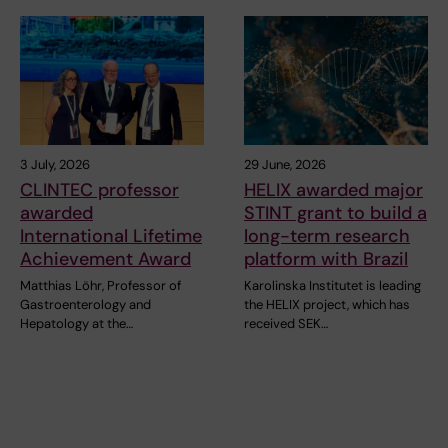
3 July, 2026
29 June, 2026
CLINTEC professor
HELIX awarded major
awarded
STINT grant to build a
International Lifetime
long-term research
Achievement Award
platform with Brazil
Matthias Löhr, Professor of
Karolinska Institutet is leading
Gastroenterology and
the HELIX project, which has
Hepatology at the…
received SEK…