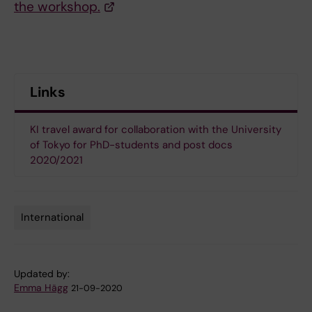
the workshop.
Links
KI travel award for collaboration with the University
of Tokyo for PhD-students and post docs
2020/2021
International
Tags
Updated by:
Emma Hägg
21-09-2020