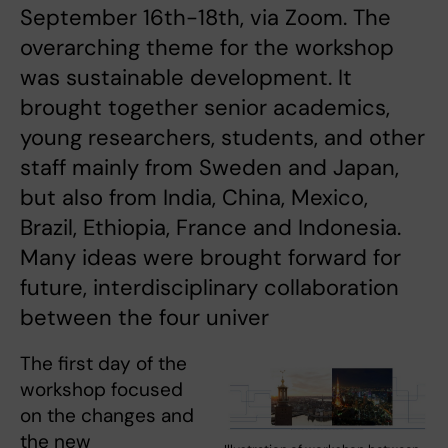
September 16th-18th, via Zoom. The
overarching theme for the workshop
was sustainable development. It
brought together senior academics,
young researchers, students, and other
staff mainly from Sweden and Japan,
but also from India, China, Mexico,
Brazil, Ethiopia, France and Indonesia.
Many ideas were brought forward for
future, interdisciplinary collaboration
between the four univer
The first day of the
workshop focused
on the changes and
the new