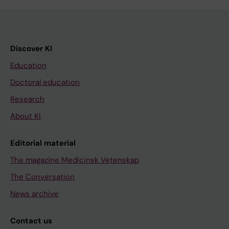
Discover KI
Education
Doctoral education
Research
About KI
Editorial material
The magazine Medicinsk Vetenskap
The Conversation
News archive
Contact us