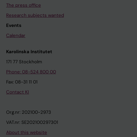
The press office
Research subjects wanted
Events
Calendar
Karolinska Institutet
171 77 Stockholm
Phone: 08-524 800 00
Fax: 08-31 11 01
Contact KI
Org.nr: 202100-2973
VAT.nr: SE202100297301
About this website