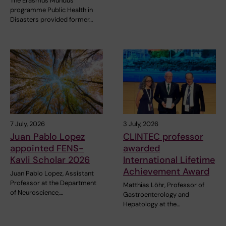
The Erasmus Mundus
programme Public Health in
Disasters provided former…
7 July, 2026
3 July, 2026
Juan Pablo Lopez
CLINTEC professor
appointed FENS-
awarded
Kavli Scholar 2026
International Lifetime
Achievement Award
Juan Pablo Lopez, Assistant
Professor at the Department
Matthias Löhr, Professor of
of Neuroscience,…
Gastroenterology and
Hepatology at the…