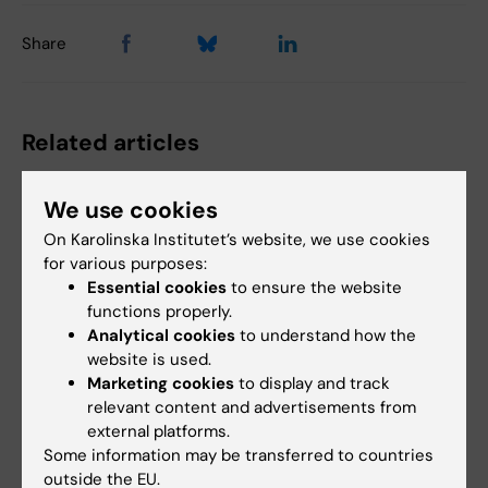
Share
Related articles
We use cookies
On Karolinska Institutet’s website, we use cookies
for various purposes:
Essential cookies
to ensure the website
functions properly.
Analytical cookies
to understand how the
14 July, 2026
14 July, 2026
website is used.
The Centre for Health
The Centre for Health
Marketing cookies
to display and track
Crises participated in
Crises participated in
relevant content and advertisements from
EU meeting on
EU meeting on
external platforms.
Europe’s
Europe’s
Some information may be transferred to countries
preparedness for the
preparedness for the
outside the EU.