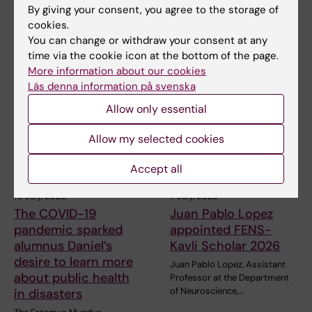
next health crisis
next health crisis
By giving your consent, you agree to the storage of
cookies.
At the beginning of July, Maja
At the beginning of July, Maja
Fjaestad took part as a
Fjaestad took part as a
You can change or withdraw your consent at any
representative of…
representative of…
time via the cookie icon at the bottom of the page.
More information about our cookies
Läs denna information på svenska
Allow only essential
Allow my selected cookies
Accept all
10 July, 2026
7 July, 2026
The COVID-19
Juan Pablo Lopez
pandemic sparked
appointed FENS-
alumnus Daniel’s
Kavli Scholar 2026
desire to learn more
Juan Pablo Lopez, Assistant
about public health
Professor at the Department
of Neuroscience,…
in disasters