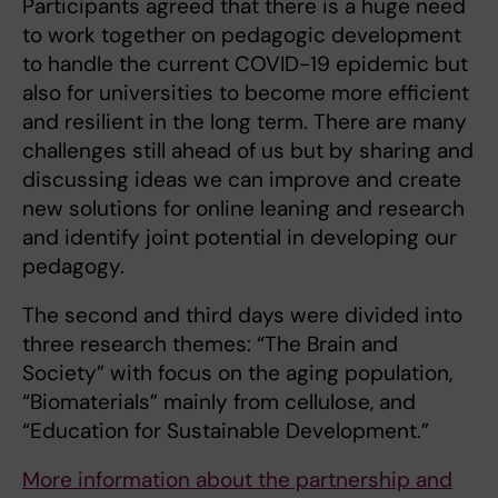
Participants agreed that there is a huge need
to work together on pedagogic development
to handle the current COVID-19 epidemic but
also for universities to become more efficient
and resilient in the long term. There are many
challenges still ahead of us but by sharing and
discussing ideas we can improve and create
new solutions for online leaning and research
and identify joint potential in developing our
pedagogy.
The second and third days were divided into
three research themes: “The Brain and
Society” with focus on the aging population,
“Biomaterials” mainly from cellulose, and
“Education for Sustainable Development.”
More information about the partnership and