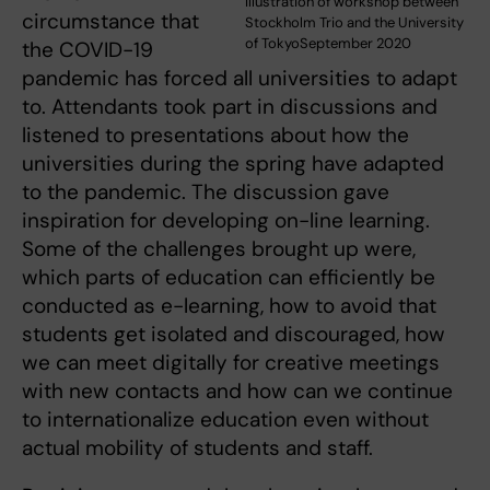
Illustration of workshop between
circumstance that
Stockholm Trio and the University
of TokyoSeptember 2020
the COVID-19
pandemic has forced all universities to adapt
to. Attendants took part in discussions and
listened to presentations about how the
universities during the spring have adapted
to the pandemic. The discussion gave
inspiration for developing on-line learning.
Some of the challenges brought up were,
which parts of education can efficiently be
conducted as e-learning, how to avoid that
students get isolated and discouraged, how
we can meet digitally for creative meetings
with new contacts and how can we continue
to internationalize education even without
actual mobility of students and staff.