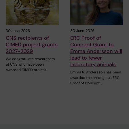
30 June, 2026
30 June, 2026
CNS recipients of
ERC Proof of
CIMED project grants
Concept Grant to
2027-2029
Emma Andersson will
lead to fewer
We congratulate researchers
laboratory animals
at CNS who have been
awarded CIMED project…
Emma R. Andersson has been
awarded the prestigious ERC
Proof of Concept…