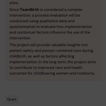
sites.
Since
TeamBirth
is considered a complex
intervention, a process evaluation will be
conducted using qualitative data and
questionnaires to evaluate how implementation
and contextual factors influence the use of the
intervention.
The project will provide valuable insights into
patient safety and person-centered care during
childbirth, as well as factors affecting
implementation. In the long term, the project aims
to contribute to improved care and health
outcomes for childbearing women and newborns.
Grant
Tags