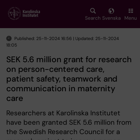
Skip
to
main
Search
Svenska
Menu
content
Published: 25-11-2024 16:56 | Updated: 25-11-2024
18:05
SEK 5.6 million grant for research
on person-centered care,
patient safety, teamwork and
communication in maternity
care
Researchers at Karolinska Institutet
have been granted SEK 5.6 million from
the Swedish Research Council for a