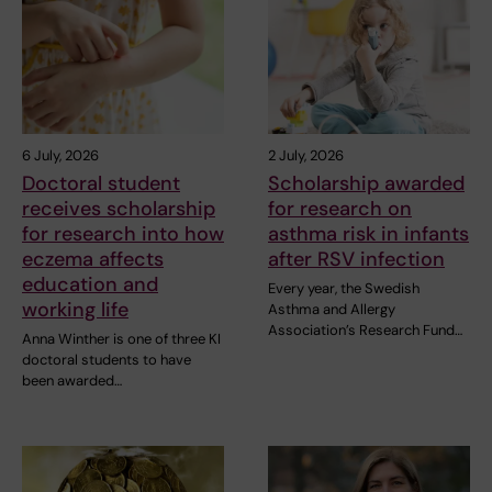
6 July, 2026
2 July, 2026
Doctoral student
Scholarship awarded
receives scholarship
for research on
for research into how
asthma risk in infants
eczema affects
after RSV infection
education and
Every year, the Swedish
working life
Asthma and Allergy
Association’s Research Fund…
Anna Winther is one of three KI
doctoral students to have
been awarded…