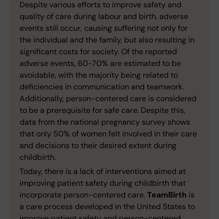
Despite various efforts to improve safety and
quality of care during labour and birth, adverse
events still occur, causing suffering not only for
the individual and the family, but also resulting in
significant costs for society. Of the reported
adverse events, 60-70% are estimated to be
avoidable, with the majority being related to
deficiencies in communication and teamwork.
Additionally, person-centered care is considered
to be a prerequisite for safe care. Despite this,
data from the national pregnancy survey shows
that only 50% of women felt involved in their care
and decisions to their desired extent during
childbirth.
Today, there is a lack of interventions aimed at
improving patient safety during childbirth that
incorporate person-centered care.
TeamBirth
is
a care process developed in the United States to
improve patient safety and person-centered