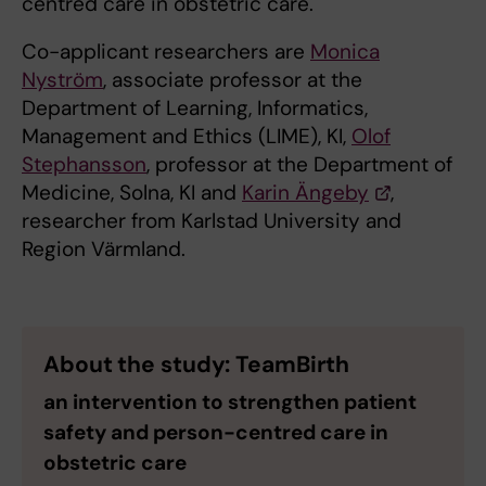
centred care in obstetric care.
Co-applicant researchers are
Monica
Nyström
, associate professor at the
Department of Learning, Informatics,
Management and Ethics (LIME), KI,
Olof
Stephansson
, professor at the Department of
Medicine, Solna, KI and
Karin Ängeby
,
researcher from Karlstad University and
Region Värmland.
About the study: TeamBirth
an intervention to strengthen patient
safety and person-centred care in
obstetric care