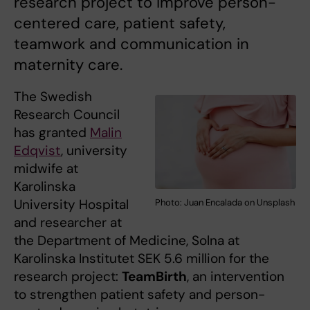
research project to improve person-
centered care, patient safety,
teamwork and communication in
maternity care.
The Swedish
Research Council
has granted
Malin
Edqvist
, university
midwife at
Karolinska
University Hospital
Photo: Juan Encalada on Unsplash
and researcher at
the Department of Medicine, Solna at
Karolinska Institutet SEK 5.6 million for the
research project:
TeamBirth
, an intervention
to strengthen patient safety and person-