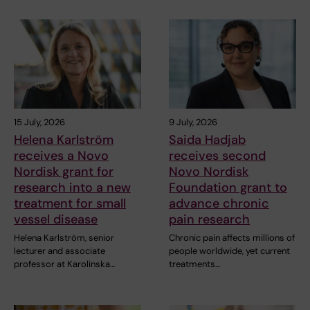
15 July, 2026
9 July, 2026
Helena Karlström
Saida Hadjab
receives a Novo
receives second
Nordisk grant for
Novo Nordisk
research into a new
Foundation grant to
treatment for small
advance chronic
vessel disease
pain research
Helena Karlström, senior
Chronic pain affects millions of
lecturer and associate
people worldwide, yet current
professor at Karolinska…
treatments…