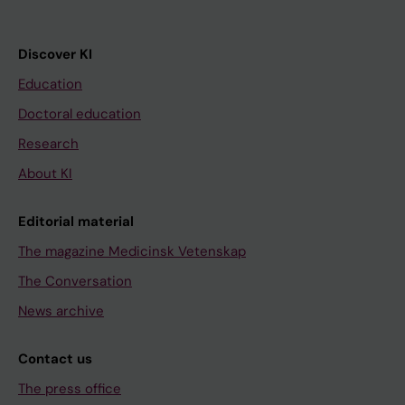
Discover KI
Education
Doctoral education
Research
About KI
Editorial material
The magazine Medicinsk Vetenskap
The Conversation
News archive
Contact us
The press office