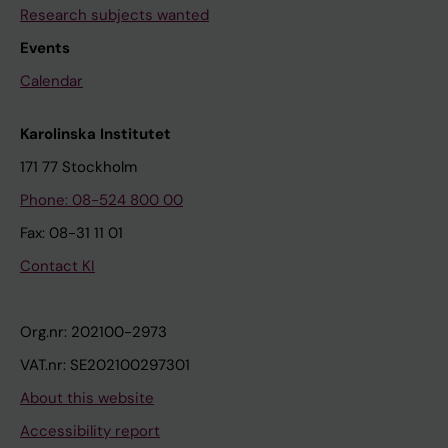
Research subjects wanted
Events
Calendar
Karolinska Institutet
171 77 Stockholm
Phone: 08-524 800 00
Fax: 08-31 11 01
Contact KI
Org.nr: 202100-2973
VAT.nr: SE202100297301
About this website
Accessibility report