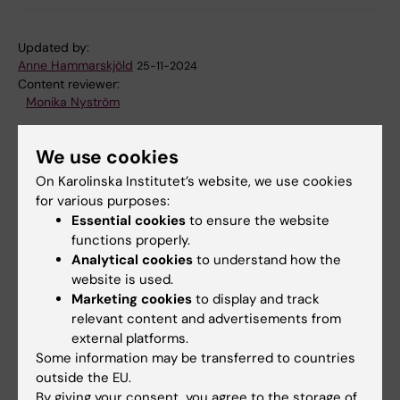
Updated by:
Anne Hammarskjöld
25-11-2024
Content reviewer:
Monika Nyström
We use cookies
Share
On Karolinska Institutet’s website, we use cookies
for various purposes:
Essential cookies
to ensure the website
functions properly.
Analytical cookies
to understand how the
Related
website is used.
Reproductive, Perinatal and Pediatric Epidemiology
Marketing cookies
to display and track
– Research group Olof Stepha…
relevant content and advertisements from
external platforms.
SOLIID - Sustainable Organizational Learning,
Some information may be transferred to countries
Innovation, Improvement and Devel…
outside the EU.
By giving your consent, you agree to the storage of