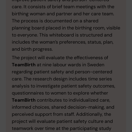
care. It consists of brief team meetings with the
birthing woman and partner and her care team.
The process is documented on a shared
planning board placed in the birthing room, visible
to everyone. This whiteboard is structured and
includes the woman’s preferences, status, plan,
and birth progress.
The project will evaluate the effectiveness of
TeamBirth
at nine labour wards in Sweden
regarding patient safety and person-centered
care. The research design includes time series
analysis to investigate patient safety outcomes,
questionnaires to women to explore whether
TeamBirth
contributes to individualized care,
informed choices, shared decision-making, and
perceived support from staff. Additionally, the
project will evaluate patient safety culture and
teamwork over time at the participating study