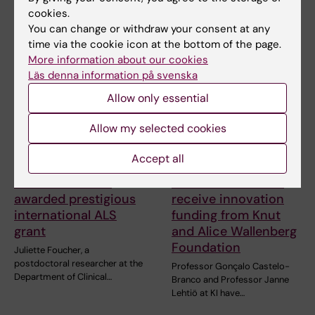
cookies.
You can change or withdraw your consent at any
Related articles
time via the cookie icon at the bottom of the page.
More information about our cookies
Läs denna information på svenska
Allow only essential
Allow my selected cookies
Accept all
27 July, 2026
24 July, 2026
Juliette Foucher
Two KI researchers
awarded prestigious
receive innovation
international ALS
funding from Knut
grant
and Alice Wallenberg
Foundation
Juliette Foucher, a
postdoctoral researcher at the
Professor Gonçalo Castelo-
Department of Clinical…
Branco and Professor Janne
Lehtiö at KI have…