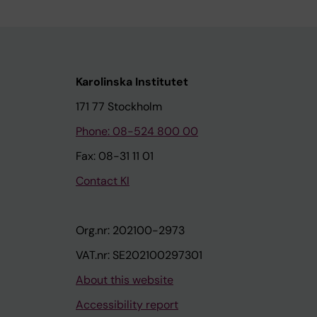
Karolinska Institutet
171 77 Stockholm
Phone: 08-524 800 00
Fax: 08-31 11 01
Contact KI
Org.nr: 202100-2973
VAT.nr: SE202100297301
About this website
Accessibility report