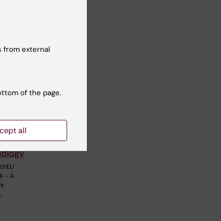
 from external
ottom of the page.
cept all
twork in
nology
echEU
k - A
rk
…