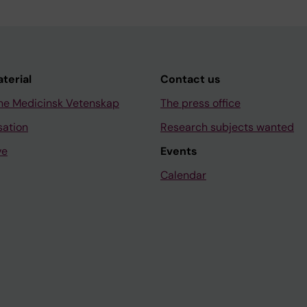
aterial
Contact us
ne Medicinsk Vetenskap
The press office
sation
Research subjects wanted
ve
Events
Calendar