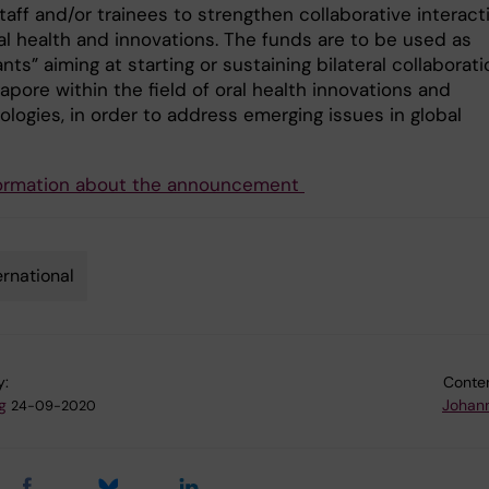
staff and/or trainees to strengthen collaborative interact
al health and innovations. The funds are to be used as
nts” aiming at starting or sustaining bilateral collaborat
apore within the field of oral health innovations and
logies, in order to address emerging issues in global
ormation about the announcement
ernational
y:
Conten
g
Johan
24-09-2020