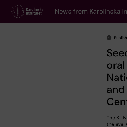
Skip
to
News from Karolinska In
main
content
Publis
Seed
oral
Nati
and 
Cen
The KI-N
the avail