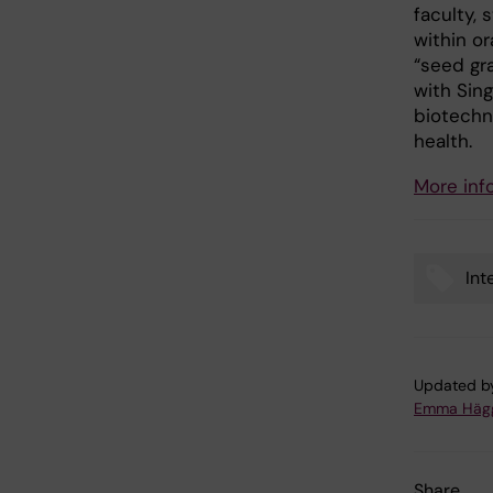
faculty, 
within or
“seed gra
with Sing
biotechno
health.
More inf
Int
Tags
Updated b
Emma Häg
Share