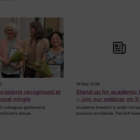
6
19 May, 2026
cipients recognised at
Stand up for academic
ional mingle
– join our webinar on 11
0 colleagues gathered at
Academic freedom is under increa
nstitutet’s annual…
pressure worldwide. The SAR Swe