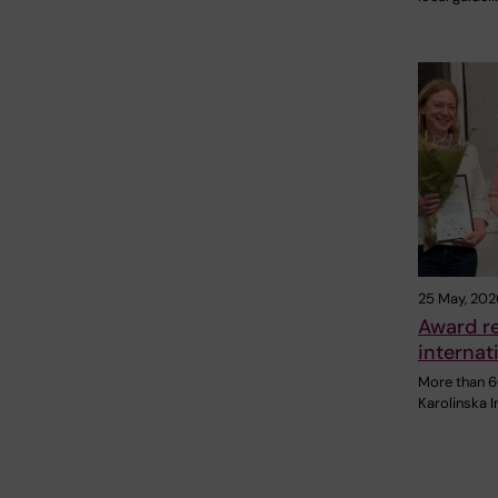
25 May, 202
Award re
internat
More than 6
Karolinska I