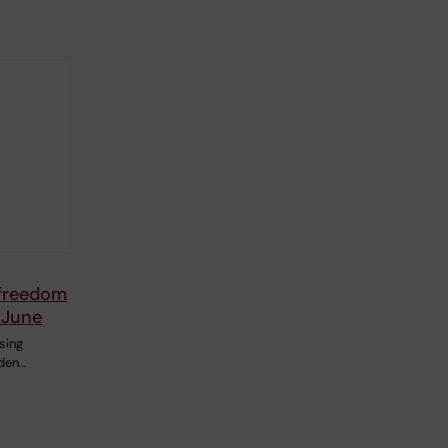
 freedom
 June
sing
den…