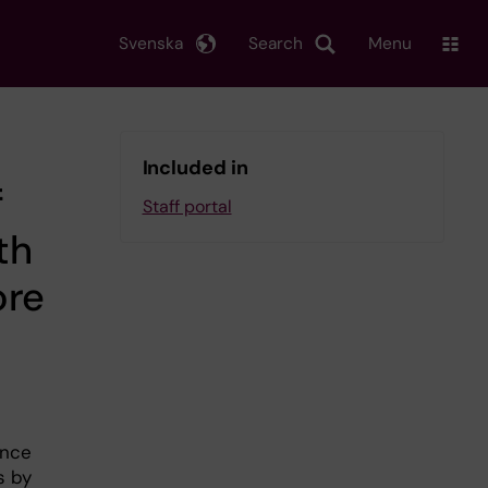
Svenska
Search
Menu
Included in
f
Staff portal
th
ore
unce
s by