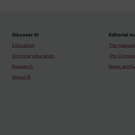
Discover KI
Editorial m
Education
The magazi
Doctoral education
The Conver
Research
News archi
About KI