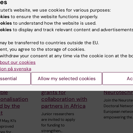
ies
On 1 June, the Centre
doctoral…
he
of Excellence for
tutet’s website, we use cookies for various purposes:
of…
Sustainable Health
okies
to ensure the website functions properly.
(CESH) and the…
ookies
to understand how the website is used.
okies
to display and track relevant content and advertisements
ay be transferred to countries outside the EU.
ent, you agree to the storage of cookies.
withdraw your consent at any time via the cookie icon at the b
bout our cookies
ion på svenska
ssential
Allow my selected cookies
Ac
6
1 June, 2026
29 May, 2026
idelines for
Apply for research
Doctoral ne
ble
grants for
Neurotech
ionalisation
collaboration with
Join the Neurot
d by the
partners in Africa
Doctoral Networ
European netwo
t
Junior researchers
empowering the
are invited to apply
 May, KI’s
for funding to
approved
strengthen…
nes for…