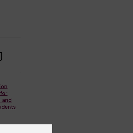
ion
 for
s and
udents
or