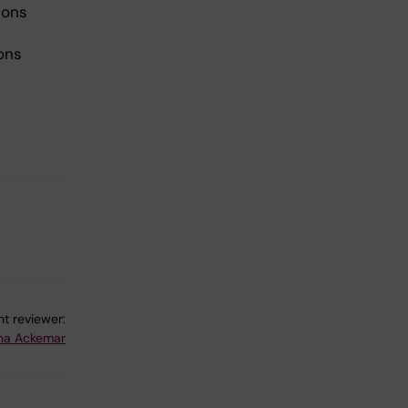
ions
ions
t reviewer:
na Ackemar