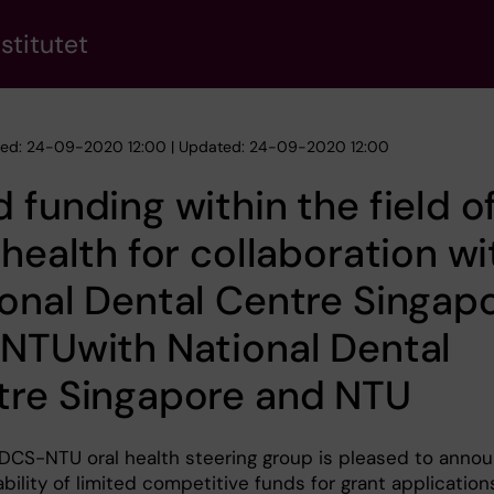
stitutet
hed: 24-09-2020 12:00 | Updated: 24-09-2020 12:00
 funding within the field o
 health for collaboration wi
onal Dental Centre Singap
NTUwith National Dental
tre Singapore and NTU
DCS-NTU oral health steering group is pleased to anno
ability of limited competitive funds for grant application