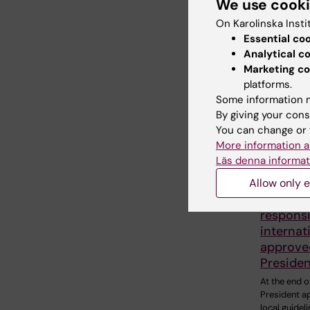
We use cook
announce t
On Karolinska Insti
availability 
Essential co
Analytical c
Marketing co
platforms.
Some information m
By giving your cons
You can change or 
More information a
Läs denna informat
Allow only e
8 June, 202
Local gu
responsi
internat
approve
Presiden
At the end of
President 
local guideli