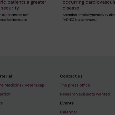
ric patients a greater
occurring cardiovascul
 security
disease
h experience of self-
Attention deficit/hyperactivity dis
escribe increased
(ADHD) is a common…
aterial
Contact us
ne Medicinsk Vetenskap
The press office
sation
Research subjects wanted
ve
Events
Calendar