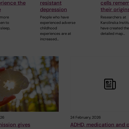
rience the
resistant
cells reme
e
depression
their origin
 more
People who have
Researchers at
men to
experienced adverse
Karolinska Instit
sleep,
childhood
have created the 
experiences are at
detailed map…
increased…
026
24 February, 2026
ission gives
ADHD, medication and 