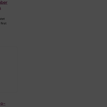
mber
s
utet
first
co-