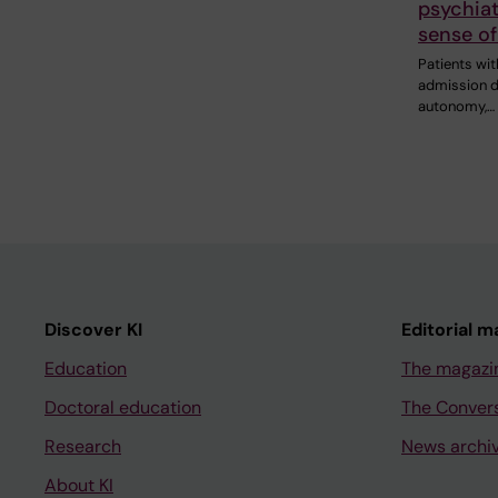
psychiat
sense of
Patients wit
admission d
autonomy,…
Discover KI
Editorial m
Education
The magazi
Doctoral education
The Conver
Research
News archi
About KI