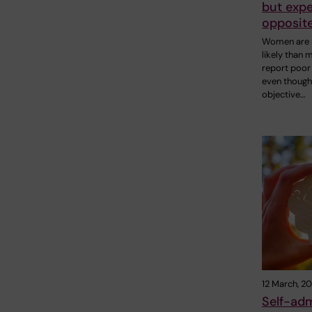
but expe
opposit
Women are
likely than 
report poor 
even though
objective…
12 March, 2
Self-adm