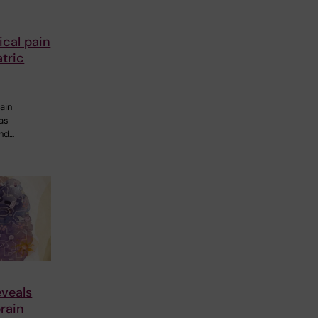
cal pain
tric
ain
 as
and…
veals
rain