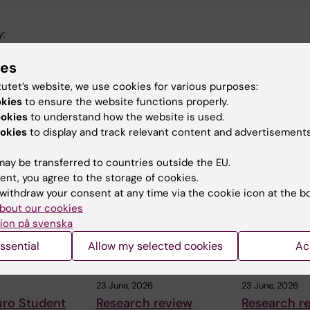
y:
in
27-11-2014
ies
tutet’s website, we use cookies for various purposes:
okies
to ensure the website functions properly.
ookies
to understand how the website is used.
okies
to display and track relevant content and advertisements
 articles
ay be transferred to countries outside the EU.
ent, you agree to the storage of cookies.
withdraw your consent at any time via the cookie icon at the b
bout our cookies
ion på svenska
ssential
Allow my selected cookies
Ac
23 June, 2026
23 June, 2026
uro Student
Research review
Research r