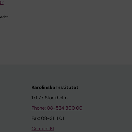
ar
order
Karolinska Institutet
171 77 Stockholm
Phone: 08-524 800 00
Fax: 08-31 11 01
Contact KI