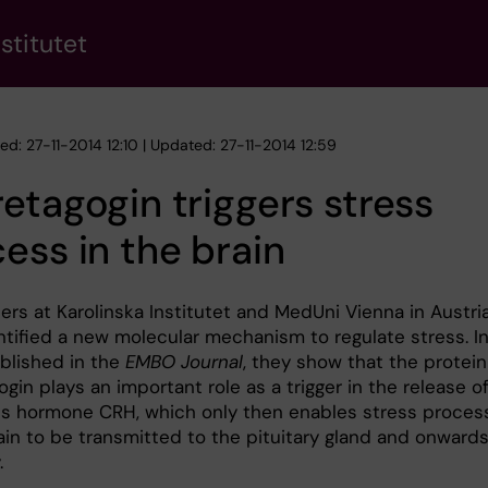
stitutet
ed: 27-11-2014 12:10 | Updated: 27-11-2014 12:59
etagogin triggers stress
ess in the brain
ers at Karolinska Institutet and MedUni Vienna in Austri
ntified a new molecular mechanism to regulate stress. In
blished in the
EMBO Journal
, they show that the protein
gin plays an important role as a trigger in the release o
ss hormone CRH, which only then enables stress proces
ain to be transmitted to the pituitary gland and onwards
.