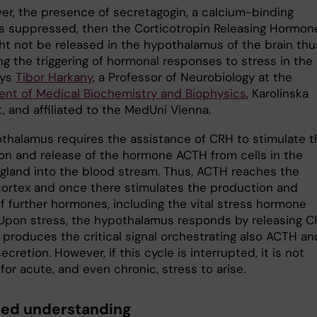
ver, the presence of secretagogin, a calcium-binding
 is suppressed, then the Corticotropin Releasing Hormon
ht not be released in the hypothalamus of the brain thu
ng the triggering of hormonal responses to stress in the
ays
Tibor Harkany
, a Professor of Neurobiology at the
nt of Medical Biochemistry and Biophysics
, Karolinska
t, and affiliated to the MedUni Vienna.
thalamus requires the assistance of CRH to stimulate t
on and release of the hormone ACTH from cells in the
y gland into the blood stream. Thus, ACTH reaches the
cortex and once there stimulates the production and
of further hormones, including the vital stress hormone
. Upon stress, the hypothalamus responds by releasing 
 produces the critical signal orchestrating also ACTH an
secretion. However, if this cycle is interrupted, it is not
for acute, and even chronic, stress to arise.
ed understanding