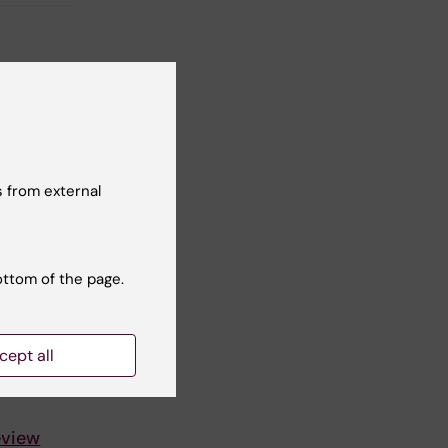
 from external
ottom of the page.
cept all
eview