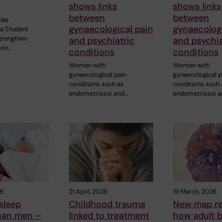
shows links
shows links
between
between
has
gynaecological pain
gynaecologi
 a Student
strengthen
and psychiatric
and psychia
ion…
conditions
conditions
Women with
Women with
gynaecological pain
gynaecological p
conditions such as
conditions such
endometriosis and…
endometriosis 
26
21 April, 2026
19 March, 2026
sleep
Childhood trauma
New map re
than men –
linked to treatment
how adult b