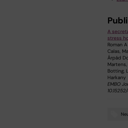
Publ
A secret
stress h
Roman A 
Calas, Ma
Árpád Do
Martens, 
Botting,
Harkany
EMBO Jour
10.15252
Neu
Tags