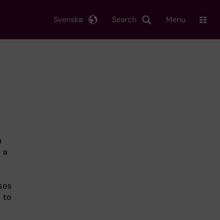
Svenska
Search
Menu
a
 a
f
ses
 to