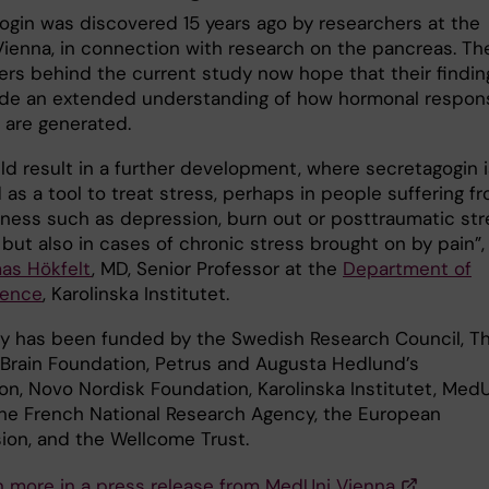
ogin was discovered 15 years ago by researchers at the
ienna, in connection with research on the pancreas. Th
ers behind the current study now hope that their findin
vide an extended understanding of how hormonal respon
 are generated.
ld result in a further development, where secretagogin i
as a tool to treat stress, perhaps in people suffering f
llness such as depression, burn out or posttraumatic str
 but also in cases of chronic stress brought on by pain”,
as Hökfelt
, MD, Senior Professor at the
Department of
ience
, Karolinska Institutet.
y has been funded by the Swedish Research Council, T
Brain Foundation, Petrus and Augusta Hedlund’s
on, Novo Nordisk Foundation, Karolinska Institutet, Med
the French National Research Agency, the European
on, and the Wellcome Trust.
n more in a press release from MedUni Vienna