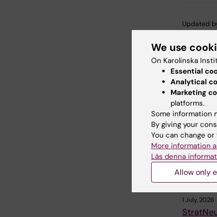
Updated b
Webb Adm
We use cook
On Karolinska Insti
Share
Essential co
Analytical c
Marketing co
platforms.
Related
Some information m
By giving your cons
You can change or 
More information a
Läs denna informat
Allow only e
1 July, 2026
StratNe