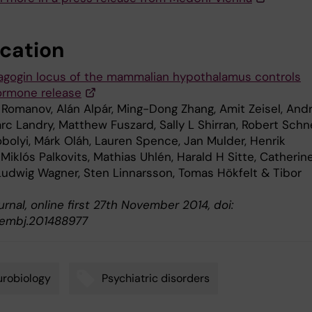
ication
agogin locus of the mammalian hypothalamus controls
ormone release
Romanov, Alán Alpár, Ming-Dong Zhang, Amit Zeisel, And
rc Landry, Matthew Fuszard, Sally L Shirran, Robert Schne
bolyi, Márk Oláh, Lauren Spence, Jan Mulder, Henrik
Miklós Palkovits, Mathias Uhlén, Harald H Sitte, Catherin
 Ludwig Wagner, Sten Linnarsson, Tomas Hökfelt & Tibor
nal, online first 27th November 2014, doi:
/embj.201488977
robiology
Psychiatric disorders