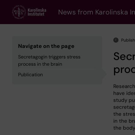
Skip
to
News from Karolinska In
main
content
Publish
Navigate on the page
Secr
Secretagogin triggers stress
process in the brain
proc
Publication
Research
have ide
study pu
secretago
the stre
in the br
the body