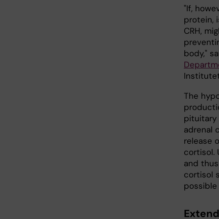
"If, howe
protein,
CRH, mig
preventi
body," s
Departme
Institute
The hypo
producti
pituitar
adrenal 
release 
cortisol
and thus
cortisol 
possible 
Extend