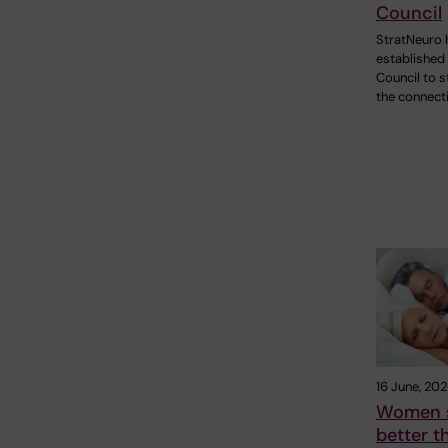
Council
StratNeuro 
established
Council to 
the connect
16 June, 20
Women 
better 