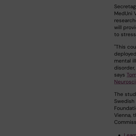
Secretag
MedUni V
research
will pro
to stress
"This cou
deployed 
mental i
disorder,
says
Tom
Neurosc
The stud
Swedish 
Foundati
Vienna, 
Commissi
Lear