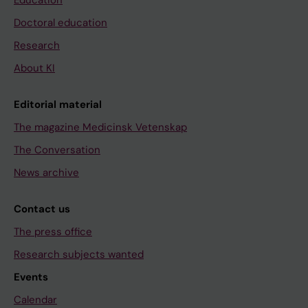
Education
Doctoral education
Research
About KI
Editorial material
The magazine Medicinsk Vetenskap
The Conversation
News archive
Contact us
The press office
Research subjects wanted
Events
Calendar