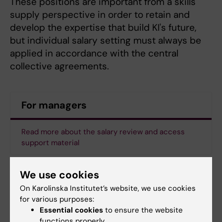
These positions are important from a skills
supply perspective in order to retain and
develop the expertise that build KI's future,
but individual salary setting must always be
applied in accordance with the central
collective agreements.
For managers
Read more about the salary review and access
support material
We use cookies
Updated by:
On Karolinska Institutet’s website, we use cookies
Maja Rudolphson
16-10-2025
for various purposes:
Content reviewer:
Essential cookies
to ensure the website
Johanna Bäckström
functions properly.