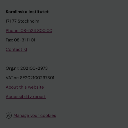
Karolinska Institutet
171 77 Stockholm
Phone: 08-524 800 00
Fax: 08-31 11 01
Contact KI
Org.nr: 202100-2973
VAT.nr: SE202100297301
About this website
Accessibility report
Manage your cookies