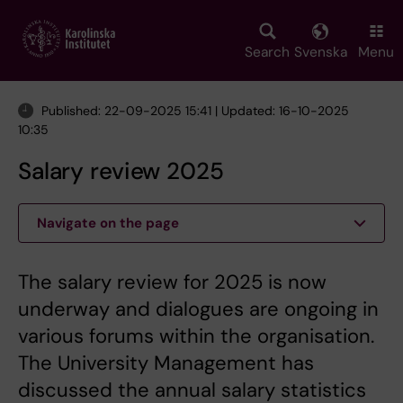
Skip
to
main
Search
Svenska
Menu
content
Published: 22-09-2025 15:41 | Updated: 16-10-2025
10:35
Salary review 2025
Navigate on the page
The salary review for 2025 is now
underway and dialogues are ongoing in
various forums within the organisation.
The University Management has
discussed the annual salary statistics