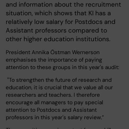
and information about the recruitment
situation, which shows that KI has a
relatively low salary for Postdocs and
Assistant professors compared to
other higher education institutions.
President Annika Östman Wernerson
emphasises the importance of paying
attention to these groups in this year's audit:
"To strengthen the future of research and
education, it is crucial that we value all our
researchers and teachers. I therefore
encourage all managers to pay special
attention to Postdocs and Assistant
professors in this year's salary review.”