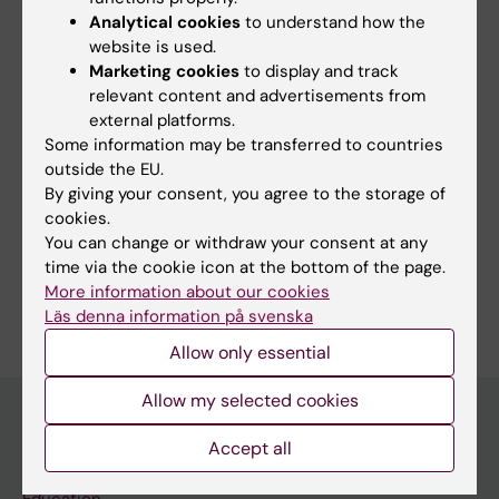
Analytical cookies
to understand how the
website is used.
Share
Marketing cookies
to display and track
relevant content and advertisements from
external platforms.
Some information may be transferred to countries
outside the EU.
More on this topic
By giving your consent, you agree to the storage of
cookies.
Salary review at KI
You can change or withdraw your consent at any
time via the cookie icon at the bottom of the page.
More information about our cookies
Läs denna information på svenska
Allow only essential
Allow my selected cookies
Accept all
Discover KI