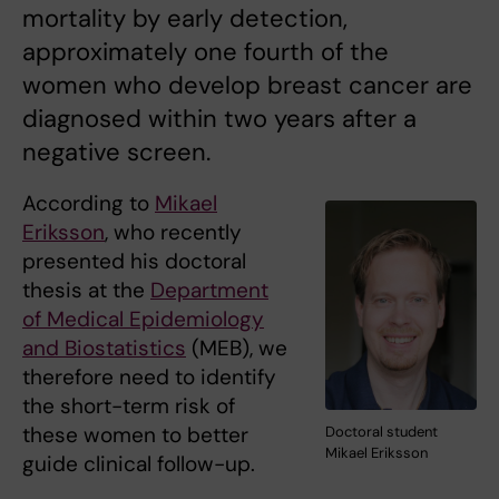
mortality by early detection,
approximately one fourth of the
women who develop breast cancer are
diagnosed within two years after a
negative screen.
According to
Mikael
Eriksson
, who recently
presented his doctoral
thesis at the
Department
of Medical Epidemiology
and Biostatistics
(MEB), we
therefore need to identify
the short-term risk of
these women to better
Doctoral student
Mikael Eriksson
guide clinical follow-up.