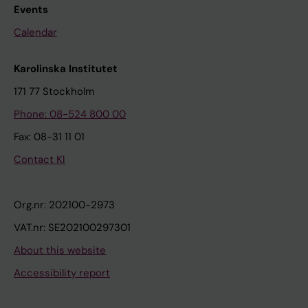
Events
Calendar
Karolinska Institutet
171 77 Stockholm
Phone: 08-524 800 00
Fax: 08-31 11 01
Contact KI
Org.nr: 202100-2973
VAT.nr: SE202100297301
About this website
Accessibility report