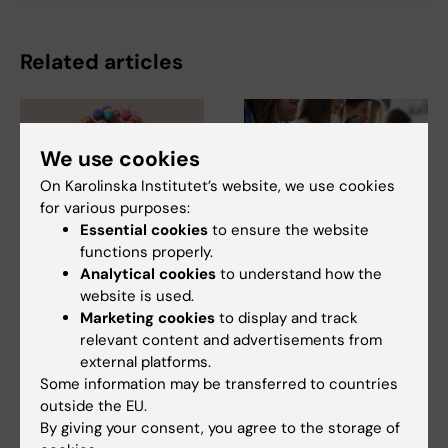
Related articles
We use cookies
On Karolinska Institutet’s website, we use cookies
for various purposes:
Essential cookies
to ensure the website
7 August, 2026
21 July, 2026
functions properly.
Cells in tumour
Social media use
Analytical cookies
to understand how the
microenvironment
during adolescence
website is used.
may affect hormone
not linked to later
Marketing cookies
to display and track
relevant content and advertisements from
treatment
mental ill-health
external platforms.
The types of cells found in the
The amount of time Swedish
Some information may be transferred to countries
microenvironment of a breast
teenagers spent on social
outside the EU.
tumour may…
media could not be…
By giving your consent, you agree to the storage of