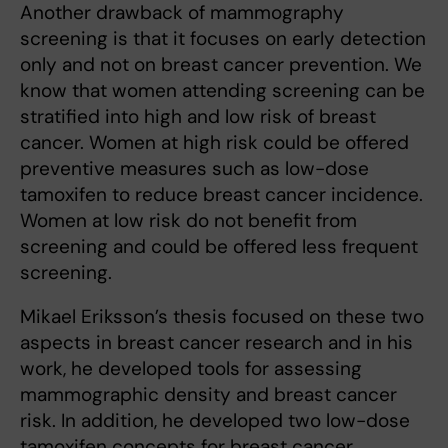
Another drawback of mammography
screening is that it focuses on early detection
only and not on breast cancer prevention. We
know that women attending screening can be
stratified into high and low risk of breast
cancer. Women at high risk could be offered
preventive measures such as low-dose
tamoxifen to reduce breast cancer incidence.
Women at low risk do not benefit from
screening and could be offered less frequent
screening.
Mikael Eriksson’s thesis focused on these two
aspects in breast cancer research and in his
work, he developed tools for assessing
mammographic density and breast cancer
risk. In addition, he developed two low-dose
tamoxifen concepts for breast cancer