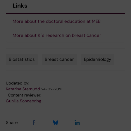
Links
More about the doctoral education at MEB
More about KI's research on breast cancer
Biostatistics
Breast cancer
Epidemiology
Tags
Updated by:
Katarina Sternudd
24-02-2021
Content reviewer:
Gunilla Sonnebring
Share