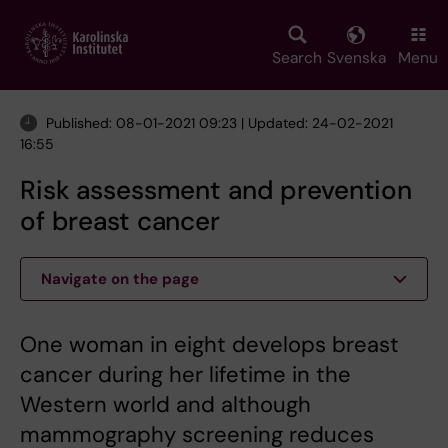
Skip
to
main
Search
Svenska
Menu
content
Published: 08-01-2021 09:23 | Updated: 24-02-2021
16:55
Risk assessment and prevention
of breast cancer
Navigate on the page
One woman in eight develops breast
cancer during her lifetime in the
Western world and although
mammography screening reduces