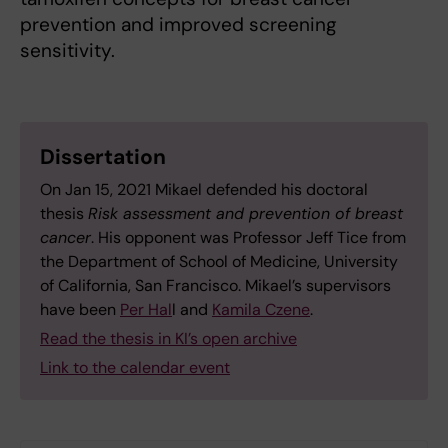
prevention and improved screening
sensitivity.
Dissertation
On Jan 15, 2021 Mikael defended his doctoral
thesis
Risk assessment and prevention of breast
cancer
. His opponent was Professor Jeff Tice from
the Department of School of Medicine, University
of California, San Francisco. Mikael’s supervisors
have been
Per Hal
l and
Kamila Czene
.
Read the thesis in KI’s open archive
Link to the calendar event