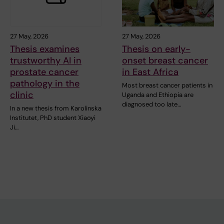
27 May, 2026
27 May, 2026
Thesis examines
Thesis on early-
trustworthy AI in
onset breast cancer
prostate cancer
in East Africa
pathology in the
Most breast cancer patients in
clinic
Uganda and Ethiopia are
diagnosed too late…
In a new thesis from Karolinska
Institutet, PhD student Xiaoyi
Ji…