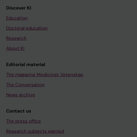
Discover KI
Education
Doctoral education
Research
About KI
Editorial material
The magazine Medicinsk Vetenskap
The Conversation
News archive
Contact us
The press office
Research subjects wanted