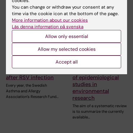
cookies.
You can change or withdraw your consent at any
time via the cookie icon at the bottom of the page.
More information about our cookies
Läs denna information på svenska
Allow only essential
Allow my selected cookies
2 July, 2026
11 June, 2026
Scholarship awarded
New IMM report:
Accept all
for research on
Systematic reviews
asthma risk in infants
and meta-analyses
after RSV infection
of epidemiological
studies in
Every year, the Swedish
environmental
Asthma and Allergy
Association’s Research Fund…
research
The aim of a systematic review
is to summarize the currently
available…