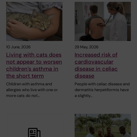
10 June, 2026
29 May, 2026
Living with cats does
Increased risk of
not appear to worsen
cardiovascular
children’s asthma in
disease in celiac
the short term
disease
Children with asthma and
People with celiac disease and
allergies who live with one or
dermatitis herpetiformis have
more cats do not…
a slightly…