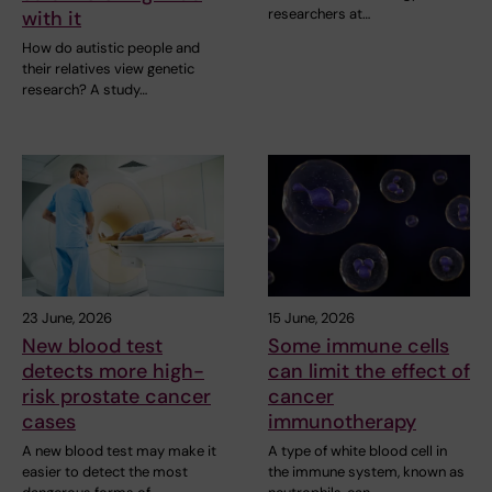
researchers at…
with it
How do autistic people and
their relatives view genetic
research? A study…
23 June, 2026
15 June, 2026
New blood test
Some immune cells
detects more high-
can limit the effect of
risk prostate cancer
cancer
cases
immunotherapy
A new blood test may make it
A type of white blood cell in
easier to detect the most
the immune system, known as