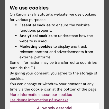
microenvironment
variant may increase
We use cookies
may affect hormone
muscle mass in
On Karolinska Institutet’s website, we use cookies
treatment
people living today
for various purposes:
today
The types of cells found in the
Essential cookies
to ensure the website
microenvironment of a breast
A gene variant inherited by
functions properly.
tumour may…
modern humans from
Analytical cookies
to understand how the
Neanderthals causes the…
website is used.
Marketing cookies
to display and track
relevant content and advertisements from
external platforms.
Some information may be transferred to countries
outside the EU.
By giving your consent, you agree to the storage of
cookies.
You can change or withdraw your consent at any
5 August, 2026
26 June, 2026
time via the cookie icon at the bottom of the page.
High adherence
Autistic people aren’t
More information about our cookies
despite frequent
afraid of genetic
Läs denna information på svenska
surveillance of
research – they are
Allow only essential