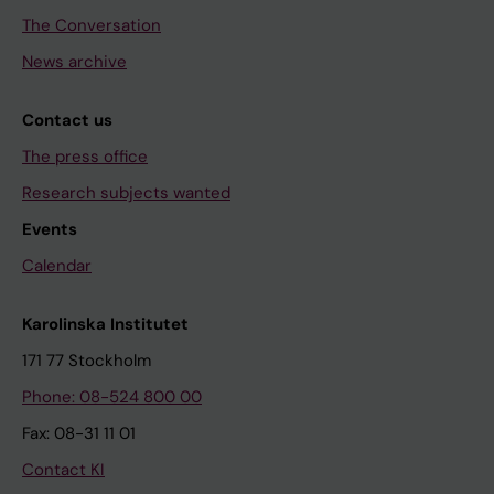
The Conversation
News archive
Contact us
The press office
Research subjects wanted
Events
Calendar
Karolinska Institutet
171 77 Stockholm
Phone: 08-524 800 00
Fax: 08-31 11 01
Contact KI