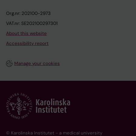
Org.nr: 202100-2973
VAT.nr: SE202100297301
About this website
Accessibility report
Manage your cookies
© Karolinska Institutet - a medical university