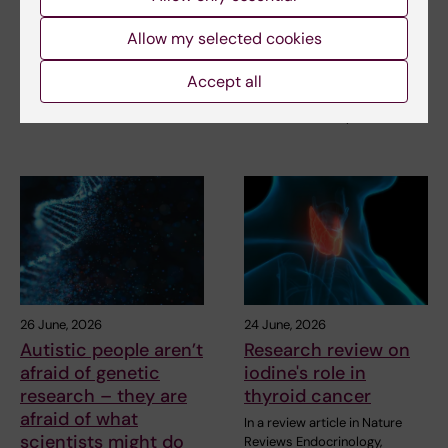
children with
afraid of what
inherited cancer risk
scientists might do
Allow my selected cookies
with it
Children with an inherited
variant in the TP53 gene show
How do autistic people and
Accept all
a high level of…
their relatives view genetic
research? A study…
26 June, 2026
24 June, 2026
Autistic people aren’t
Research review on
afraid of genetic
iodine's role in
research – they are
thyroid cancer
afraid of what
In a review article in Nature
scientists might do
Reviews Endocrinology,