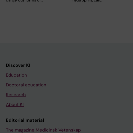
dangerous forms of…
neutrophils, can…
Discover KI
Education
Doctoral education
Research
About KI
Editorial material
The magazine Medicinsk Vetenskap