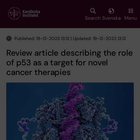
Skip
to
main
Search
Svenska
Menu
content
Published: 19-12-2023 13:12 | Updated: 19-12-2023 13:12
Review article describing the role
of p53 as a target for novel
cancer therapies