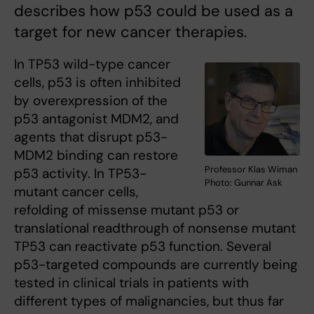
describes how p53 could be used as a
target for new cancer therapies.
In TP53 wild-type cancer
cells, p53 is often inhibited
by overexpression of the
p53 antagonist MDM2, and
agents that disrupt p53-
MDM2 binding can restore
Professor Klas Wiman
p53 activity. In TP53-
Photo: Gunnar Ask
mutant cancer cells,
refolding of missense mutant p53 or
translational readthrough of nonsense mutant
TP53 can reactivate p53 function. Several
p53-targeted compounds are currently being
tested in clinical trials in patients with
different types of malignancies, but thus far