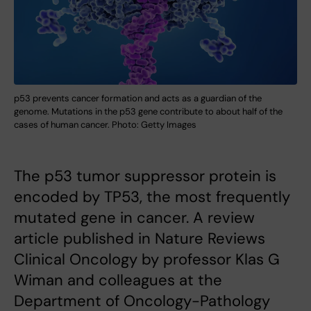
p53 prevents cancer formation and acts as a guardian of the
genome. Mutations in the p53 gene contribute to about half of the
cases of human cancer. Photo: Getty Images
The p53 tumor suppressor protein is
encoded by TP53, the most frequently
mutated gene in cancer. A review
article published in Nature Reviews
Clinical Oncology by professor Klas G
Wiman and colleagues at the
Department of Oncology-Pathology