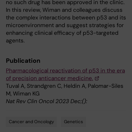
no such drug has been approved in the clinic.
In this review, Wiman and colleagues discuss
the complex interactions between p53 and its
microenvironment and suggest strategies for
enhancing clinical efficacy of p53-targeted
agents.
Publication
Pharmacological reactivation of p53 in the era
of precision anticancer medicine.
Tuval A, Strandgren C, Heldin A, Palomar-Siles
M, Wiman KG
Nat Rev Clin Oncol 2023 Dec;():
Cancer and Oncology
Genetics
Tags