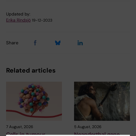
Updated by:
Erika Rindsjö
19-12-2023
Share
Related articles
7 August, 2026
5 August, 2026
Cells in tumour
Neanderthal gene