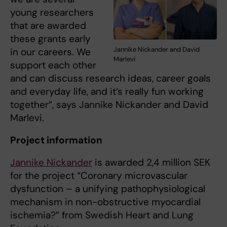
young researchers
that are awarded
these grants early
Jannike Nickander and David
in our careers. We
Marlevi
support each other
and can discuss research ideas, career goals
and everyday life, and it’s really fun working
together”, says Jannike Nickander and David
Marlevi.
Project information
Jannike Nickander
is awarded 2,4 million SEK
for the project “Coronary microvascular
dysfunction – a unifying pathophysiological
mechanism in non-obstructive myocardial
ischemia?” from Swedish Heart and Lung