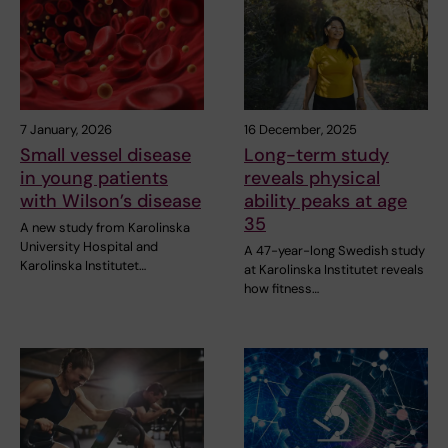
7 January, 2026
16 December, 2025
Small vessel disease
Long-term study
in young patients
reveals physical
with Wilson’s disease
ability peaks at age
35
A new study from Karolinska
University Hospital and
A 47-year-long Swedish study
Karolinska Institutet…
at Karolinska Institutet reveals
how fitness…