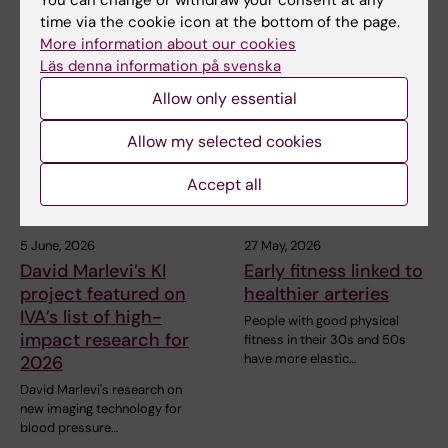
You can change or withdraw your consent at any
time via the cookie icon at the bottom of the page.
More information about our cookies
Related articles
Läs denna information på svenska
Allow only essential
Allow my selected cookies
Accept all
5 June, 2026
27 May, 2026
David Marlevi’s KI
Early fitness linked to
project featured on
healthier arteries
IVA’s list of high-
People with good physical
impact research for
fitness in their 30s and 50s
have more elastic…
2026
David Marlevi's research on
new imaging technology for
blood pressure…