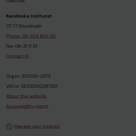
Karolinska Institutet
171 77 Stockholm
Phone: 08-524 800 00
Fax: 08-31 11 01
Contact KI
Org.nr: 202100-2973
VAT.nr: SE202100297301
About this website
Accessibility report
Manage your cookies