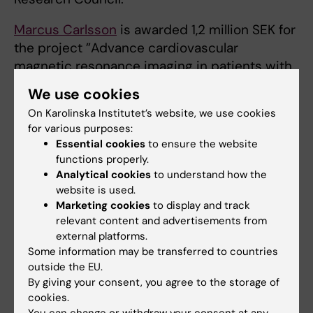
Marcus Carlsson
is awarded 1,2 million SEK for
the project ”Advance cardiovascular
magnetic resonance imaging in patients with
heart failure with and without valvular
We use cookies
disease” from the Swedish Heart and Lung
On Karolinska Institutet’s website, we use cookies
Foundation.
for various purposes:
Essential cookies
to ensure the website
functions properly.
Clinical research
Physiology
Analytical cookies
to understand how the
Tags
website is used.
Marketing cookies
to display and track
relevant content and advertisements from
Updated by:
external platforms.
Lilian Pagrot
14-12-2022
Some information may be transferred to countries
outside the EU.
By giving your consent, you agree to the storage of
Share
cookies.