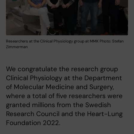
Researchers at the Clinical Physiology group at MMK Photo: Stefan
Zimmerman
We congratulate the research group
Clinical Physiology at the Department
of Molecular Medicine and Surgery,
where a total of five researchers were
granted millions from the Swedish
Research Council and the Heart-Lung
Foundation 2022.