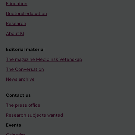
Education
Doctoral education
Research
About KI
Editorial material
The magazine Medicinsk Vetenskap
The Conversation
News archive
Contact us
The press office
Research subjects wanted
Events
Calendar