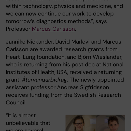
within technology, physics and medicine, and
we can now continue our work to develop
tomorrow’s diagnostics methods”, says
Professor
Marcus Carlsson
.
Jannike Nickander, David Marlevi and Marcus
Carlsson are awarded research grants from
Heart-Lung foundation, and Björn Wieslander,
who is returning from his post doc at National
Institutes of Health, USA, received a returning
grant,
Återvändarbidrag.
The newly appointed
assistant professor Andreas Sigfridsson
receives funding from the Swedish Research
Council.
“It is almost
unbelievable that
we are several