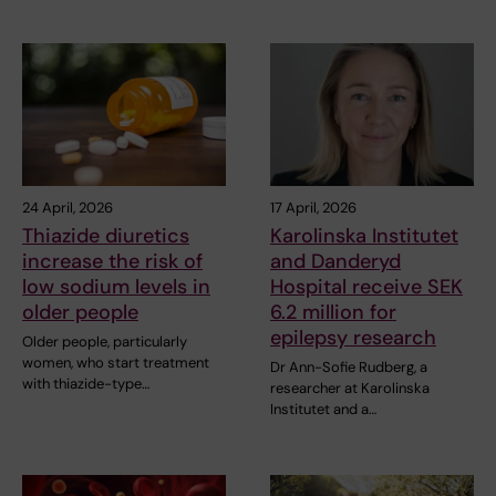
24 April, 2026
17 April, 2026
Thiazide diuretics
Karolinska Institutet
increase the risk of
and Danderyd
low sodium levels in
Hospital receive SEK
older people
6.2 million for
epilepsy research
Older people, particularly
women, who start treatment
Dr Ann-Sofie Rudberg, a
with thiazide-type…
researcher at Karolinska
Institutet and a…