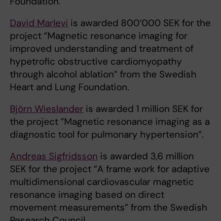
Foundation.
David Marlevi
is awarded 800’000 SEK for the
project ”Magnetic resonance imaging for
improved understanding and treatment of
hypetrofic obstructive cardiomyopathy
through alcohol ablation” from the Swedish
Heart and Lung Foundation.
Björn Wieslander
is awarded 1 million SEK for
the project ”Magnetic resonance imaging as a
diagnostic tool for pulmonary hypertension”.
Andreas Sigfridsson
is awarded 3,6 million
SEK for the project ”A frame work for adaptive
multidimensional cardiovascular magnetic
resonance imaging based on direct
movement measurements” from the Swedish
Research Council.