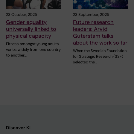
23 October, 2025
23 September, 2025
Gender equality
Future research
universally linked to
leaders: Arvid
physical capacity
Guterstam talks
about the work so far
Fitness amongst young adults
varies widely from one country
When the Swedish Foundation
to another,…
for Strategic Research (SSF)
selected the…
Discover KI