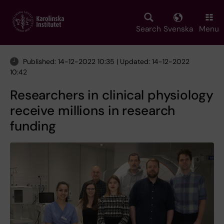
Skip
to
main
Search
Svenska
Menu
content
Published: 14-12-2022 10:35 | Updated: 14-12-2022
10:42
Researchers in clinical physiology
receive millions in research
funding