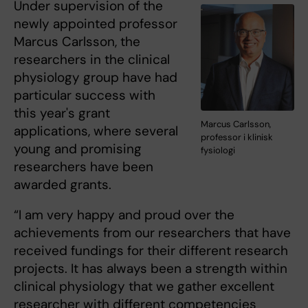
Under supervision of the
newly appointed professor
Marcus Carlsson, the
researchers in the clinical
physiology group have had
particular success with
this year's grant
Marcus Carlsson,
applications, where several
professor i klinisk
young and promising
fysiologi
researchers have been
awarded grants.
“I am very happy and proud over the
achievements from our researchers that have
received fundings for their different research
projects. It has always been a strength within
clinical physiology that we gather excellent
researcher with different competencies