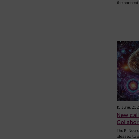
the connect
15 June, 20
New call
Collabor
The KI Neur
pleased to a