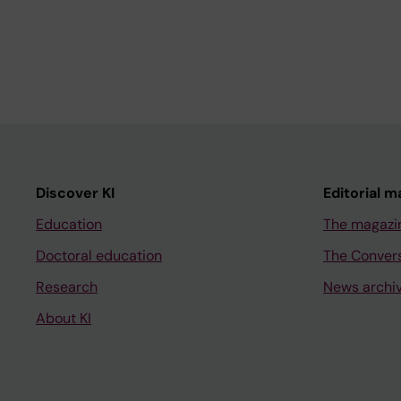
Discover KI
Editorial m
Education
The magazi
Doctoral education
The Conver
Research
News archi
About KI