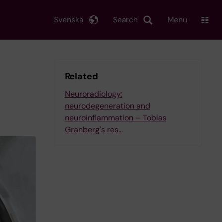
Svenska
Search
Menu
Related
Neuroradiology:
neurodegeneration and
neuroinflammation – Tobias
Granberg's res…