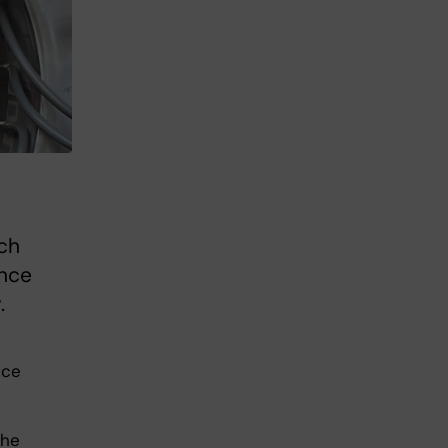
ch
ence
.
nce
the