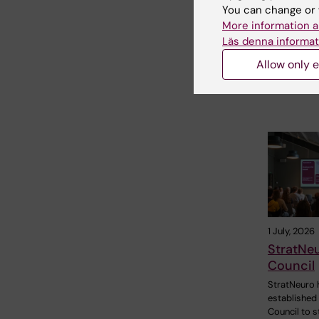
You can change or 
Radboud ar
More information a
to invite…
Läs denna informat
Allow only e
1 July, 2026
StratNe
Council
StratNeuro 
established
Council to 