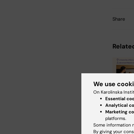
Share
Related
We use cook
On Karolinska Insti
Essential co
31 July, 202
Analytical c
Neurote
Marketing co
Busines
platforms.
School 
Some information m
The universi
By giving your cons
Bonn, Reykj