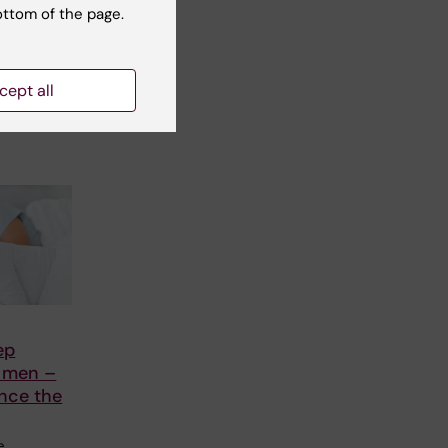
ottom of the page.
nts
U
n
cept all
ep
n men –
nce the
e