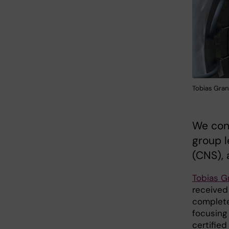
Tobias Gran
We con
group l
(CNS), 
Tobias G
received 
complete
focusing 
certified