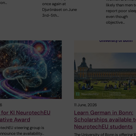
ion…
once again at
likely than men t
Djurönäset on June
report poor slee
3rd-5th…
even though
objective…
26
11 June, 2026
 for KI NeurotechEU
Learn German in Bonn:
ative Award
Scholarships available t
NeurotechEU students
otechEU steering group is
nnounce the availability…
The University of Bonn is offering 1