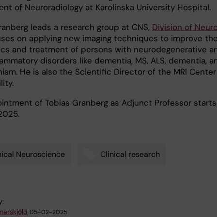
nt of Neuroradiology at Karolinska University Hospital.
ranberg leads a research group at CNS,
Division of Neur
uses on applying new imaging techniques to improve th
ics and treatment of persons with neurodegenerative a
lammatory disorders like dementia, MS, ALS, dementia, a
ism. He is also the Scientific Director of the MRI Center
lity.
intment of Tobias Granberg as Adjunct Professor starts
2025.
nical Neuroscience
Clinical research
y:
arskjöld
05-02-2025