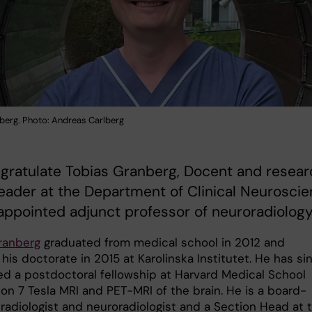
berg. Photo: Andreas Carlberg
gratulate Tobias Granberg, Docent and resear
eader at the Department of Clinical Neurosci
appointed adjunct professor of neuroradiology
ranberg
graduated from medical school in 2012 and
his doctorate in 2015 at Karolinska Institutet. He has si
d a postdoctoral fellowship at Harvard Medical School
on 7 Tesla MRI and PET-MRI of the brain. He is a board-
 radiologist and neuroradiologist and a Section Head at 