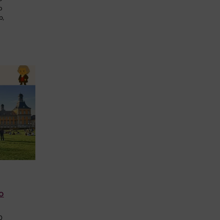
o
p,
o
0