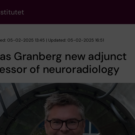
stitutet
hed: 05-02-2025 13:45 | Updated: 05-02-2025 16:51
ias Granberg new adjunct
essor of neuroradiology