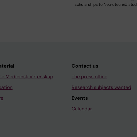
scholarships to NeurotechEU stu
aterial
Contact us
ne Medicinsk Vetenskap
The press office
sation
Research subjects wanted
ve
Events
Calendar