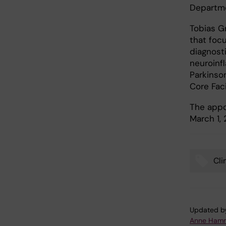
Departme
Tobias G
that foc
diagnost
neuroinf
Parkinson
Core Faci
The appo
March 1, 
Cli
Tags
Updated b
Anne Hamm