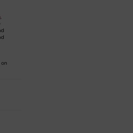
o
,
e
nd
nd
 on