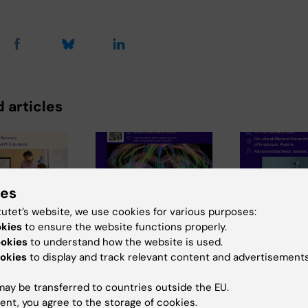
 articles
ies
tutet’s website, we use cookies for various purposes:
okies
to ensure the website functions properly.
6
29 July, 2026
28 July, 2026
ookies
to understand how the website is used.
chEU
III NeurotechEU
Neurotech
okies
to display and track relevant content and advertisements
s Winter
School on
Winter Sch
2026
preclinical
smart sleep
ay be transferred to countries outside the EU.
magnetic
Exploring t
ties of
ent, you agree to the storage of cookies.
avík and