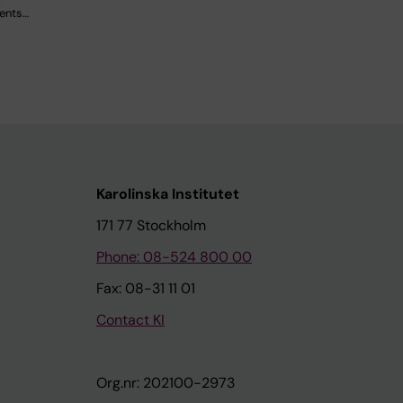
dents…
Karolinska Institutet
171 77 Stockholm
Phone: 08-524 800 00
Fax: 08-31 11 01
Contact KI
Org.nr: 202100-2973