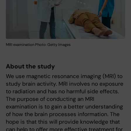
MRI examination Photo: Getty Images
About the study
We use magnetic resonance imaging (MRI) to
study brain activity. MRI involves no exposure
to radiation and has no harmful side effects.
The purpose of conducting an MRI
examination is to gain a better understanding
of how the brain processes information. The
hope is that this will provide knowledge that
can help to offer more effective treatment for