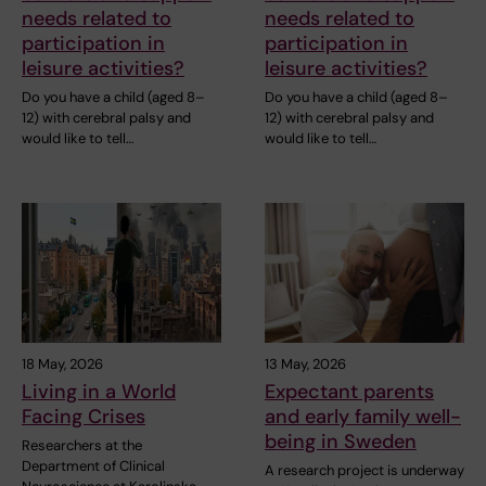
needs related to
needs related to
participation in
participation in
leisure activities?
leisure activities?
Do you have a child (aged 8–
Do you have a child (aged 8–
12) with cerebral palsy and
12) with cerebral palsy and
would like to tell…
would like to tell…
18 May, 2026
13 May, 2026
Living in a World
Expectant parents
Facing Crises
and early family well-
being in Sweden
Researchers at the
Department of Clinical
A research project is underway