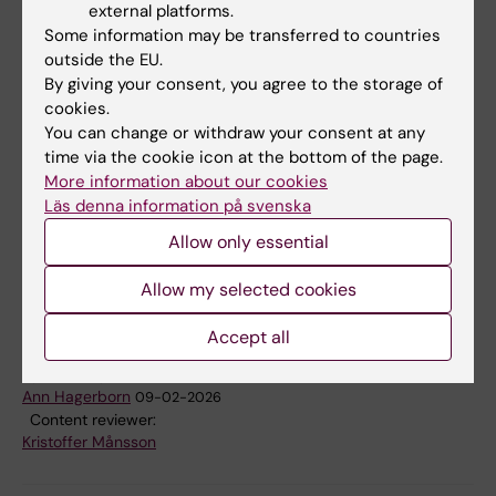
purposes of this study in accordance with
external platforms.
GDPR (General Data Protection Regulation).
Some information may be transferred to countries
The legal entity responsible for processing of
outside the EU.
By giving your consent, you agree to the storage of
your personal data is Karolinska Institutet. The
cookies.
Data Protection Officer can be reached at
You can change or withdraw your consent at any
dataskyddsombud@ki.se
. The data will be
time via the cookie icon at the bottom of the page.
analyzed on a group level, handled
More information about our cookies
confidentially and it will be stored in a secure
Läs denna information på svenska
database at Karolinska Institutet. You can
Allow only essential
terminate your participation in the study at
Allow my selected cookies
any time.
Accept all
Updated by:
Ann Hagerborn
09-02-2026
Content reviewer:
Kristoffer Månsson