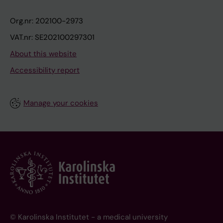
Org.nr: 202100-2973
VAT.nr: SE202100297301
About this website
Accessibility report
Manage your cookies
© Karolinska Institutet - a medical university