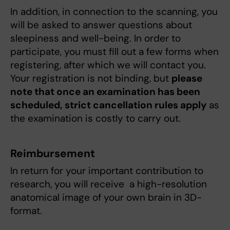
In addition, in connection to the scanning, you
will be asked to answer questions about
sleepiness and well-being. In order to
participate, you must fill out a few forms when
registering, after which we will contact you.
Your registration is not binding, but
please
note that once an examination has been
scheduled, strict cancellation rules apply
as
the examination is costly to carry out.
Reimbursement
In return for your important contribution to
research, you will receive a high-resolution
anatomical image of your own brain in 3D-
format.