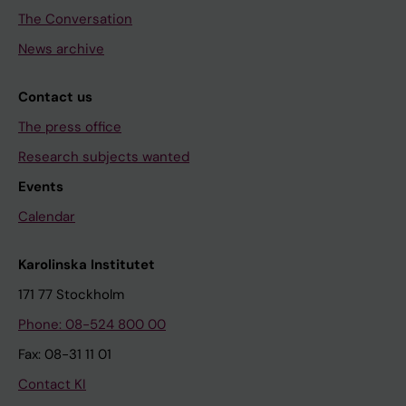
The Conversation
News archive
Contact us
The press office
Research subjects wanted
Events
Calendar
Karolinska Institutet
171 77 Stockholm
Phone: 08-524 800 00
Fax: 08-31 11 01
Contact KI