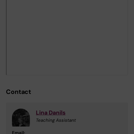
Contact
Lina Danils
Teaching Assistant
Email: