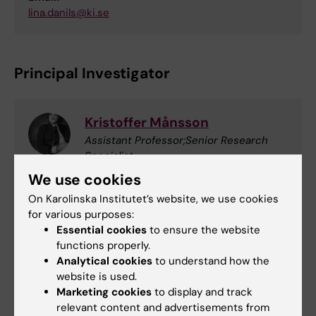
lina.danils@ki.se
Principal Investigator
Kristoffer Månsson
Assistant Professor;Senior Research
Specialist
Phone:
We use cookies
+46852482784
On Karolinska Institutet’s website, we use cookies
Email:
for various purposes:
kristoffer.mansson@ki.se
Essential cookies
to ensure the website
functions properly.
Analytical cookies
to understand how the
Processing of personal data
website is used.
Marketing cookies
to display and track
Your personal data is processed for the
relevant content and advertisements from