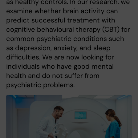
as healthy controls. In our research, we
examine whether brain activity can
predict successful treatment with
cognitive behavioural therapy (CBT) for
common psychiatric conditions such
as depression, anxiety, and sleep
difficulties. We are now looking for
individuals who have good mental
health and do not suffer from
psychiatric problems.