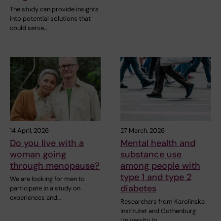
The study can provide insights
into potential solutions that
could serve…
14 April, 2026
27 March, 2026
Do you live with a
Mental health and
woman going
substance use
through menopause?
among people with
type 1 and type 2
We are looking for men to
diabetes
participate in a study on
experiences and…
Researchers from Karolinska
Institutet and Gothenburg
University, in…