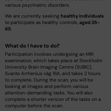
various psychiatric disorders.
We are currently seeking
healthy individuals
to participate as healthy controls,
aged 35-
65
.
What do I have to do?
Participation involves undergoing an MRI
examination, which takes place at Stockholm
University Brain Imaging Centre (SUBIC),
Svante Arrhenius väg 16A, and takes 2 hours
to complete. During the scan, you will be
looking at images and perform various
attention-demanding tasks. You will also
complete a shorter version of the tasks on a
computer before the scan.