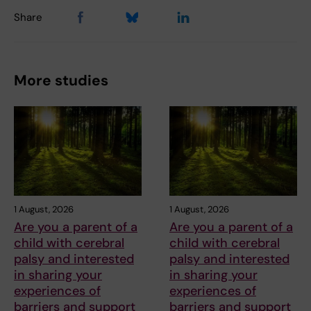
Share
More studies
1 August, 2026
1 August, 2026
Are you a parent of a
Are you a parent of a
child with cerebral
child with cerebral
palsy and interested
palsy and interested
in sharing your
in sharing your
experiences of
experiences of
barriers and support
barriers and support