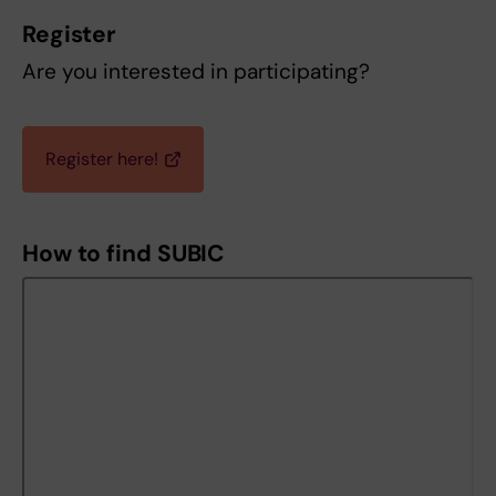
Register
Are you interested in participating?
Register here!
How to find SUBIC