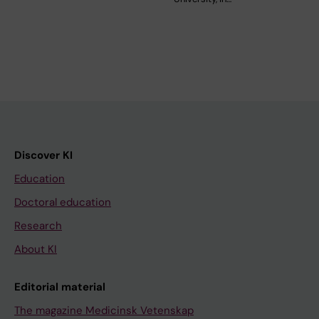
Discover KI
Education
Doctoral education
Research
About KI
Editorial material
The magazine Medicinsk Vetenskap