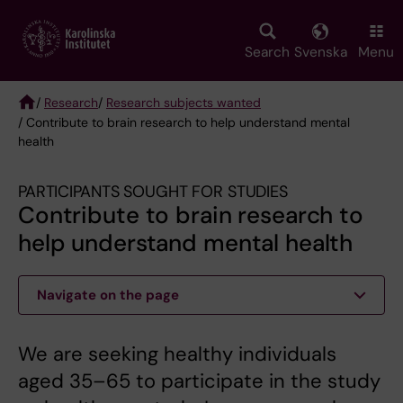
Skip
to
main
Search
Svenska
Menu
content
/
Research
/
Research subjects wanted
/ Contribute to brain research to help understand mental
Breadcrumb
health
PARTICIPANTS SOUGHT FOR STUDIES
Contribute to brain research to
help understand mental health
Navigate on the page
We are seeking healthy individuals
aged 35–65 to participate in the study