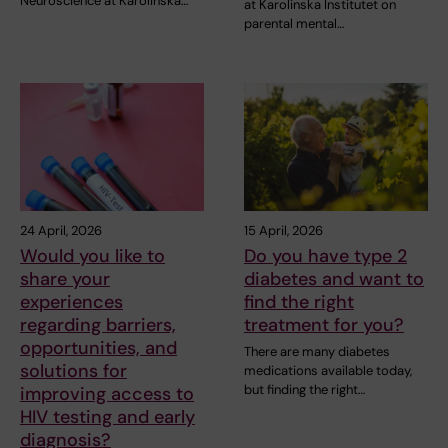
Neuroscience at Karolinska…
at Karolinska Institutet on
parental mental…
24 April, 2026
15 April, 2026
Would you like to
Do you have type 2
share your
diabetes and want to
experiences
find the right
regarding barriers,
treatment for you?
opportunities, and
There are many diabetes
solutions for
medications available today,
but finding the right…
improving access to
HIV testing and early
diagnosis?