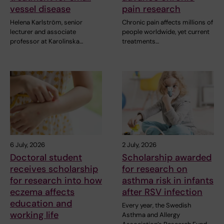
vessel disease
pain research
Helena Karlström, senior
Chronic pain affects millions of
lecturer and associate
people worldwide, yet current
professor at Karolinska…
treatments…
6 July, 2026
2 July, 2026
Doctoral student
Scholarship awarded
receives scholarship
for research on
for research into how
asthma risk in infants
eczema affects
after RSV infection
education and
Every year, the Swedish
working life
Asthma and Allergy