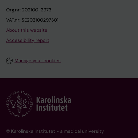
Org.nr: 202100-2973
VAT.nr: SE202100297301
About this website
Accessibility report
Manage your cookies
© Karolinska Institutet - a medical university