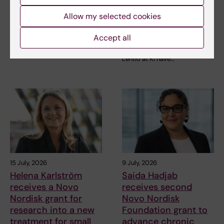
international ALS
funding from Knut
grant
and Alice Wallenberg
Allow my selected cookies
Foundation
Juliette Foucher, a
Accept all
postdoctoral researcher at the
Professor Gonçalo Castelo-
Department of Clinical…
Branco and Professor Janne
Lehtiö at KI have…
15 July, 2026
9 July, 2026
Helena Karlström
Saida Hadjab
receives a Novo
receives second
Nordisk grant for
Novo Nordisk
research into a new
Foundation grant to
treatment for small
advance chronic