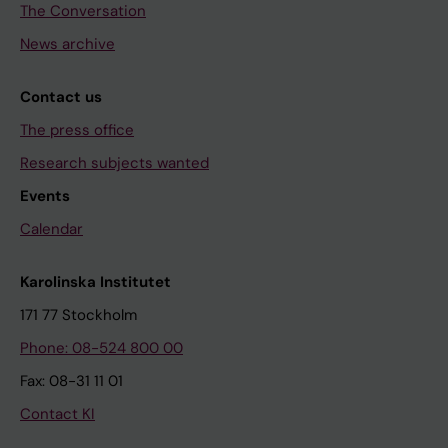
The Conversation
News archive
Contact us
The press office
Research subjects wanted
Events
Calendar
Karolinska Institutet
171 77 Stockholm
Phone: 08-524 800 00
Fax: 08-31 11 01
Contact KI