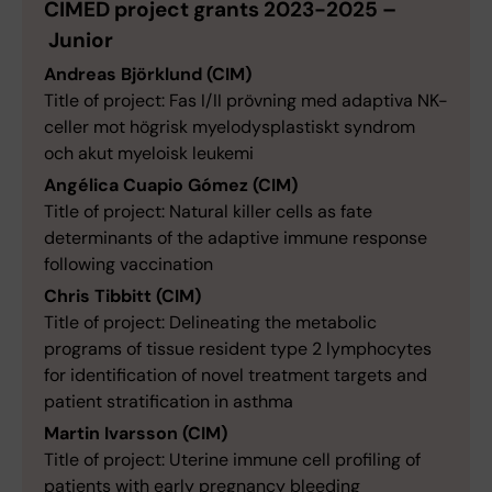
CIMED project grants 2023-2025 –
Junior
Andreas Björklund (CIM)
Title of project: Fas I/II prövning med adaptiva NK-
celler mot högrisk myelodysplastiskt syndrom
och akut myeloisk leukemi
Angélica Cuapio Gómez (CIM)
Title of project: Natural killer cells as fate
determinants of the adaptive immune response
following vaccination
Chris Tibbitt (CIM)
Title of project: Delineating the metabolic
programs of tissue resident type 2 lymphocytes
for identification of novel treatment targets and
patient stratification in asthma
Martin Ivarsson (CIM)
Title of project: Uterine immune cell profiling of
patients with early pregnancy bleeding