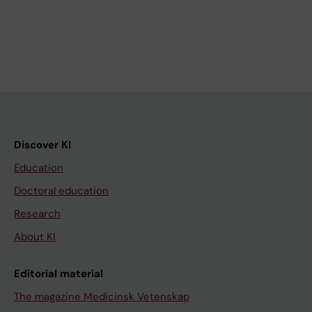
Discover KI
Education
Doctoral education
Research
About KI
Editorial material
The magazine Medicinsk Vetenskap