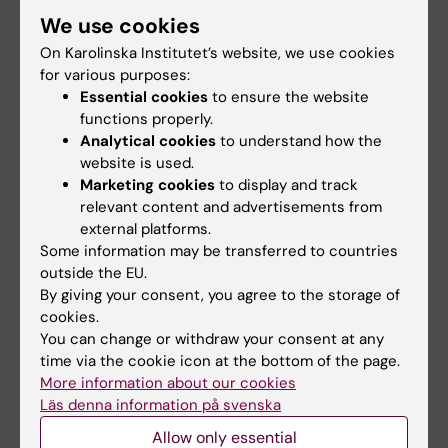
Updated by:
We use cookies
Amalia Kewenter
01-07-2022
On Karolinska Institutet’s website, we use cookies
for various purposes:
Essential cookies
to ensure the website
Share
functions properly.
Analytical cookies
to understand how the
website is used.
Marketing cookies
to display and track
Related articles
relevant content and advertisements from
external platforms.
Some information may be transferred to countries
outside the EU.
By giving your consent, you agree to the storage of
cookies.
You can change or withdraw your consent at any
time via the cookie icon at the bottom of the page.
More information about our cookies
27 July, 2026
24 July, 2026
Läs denna information på svenska
Juliette Foucher
Two KI researchers
awarded prestigious
receive innovation
Allow only essential