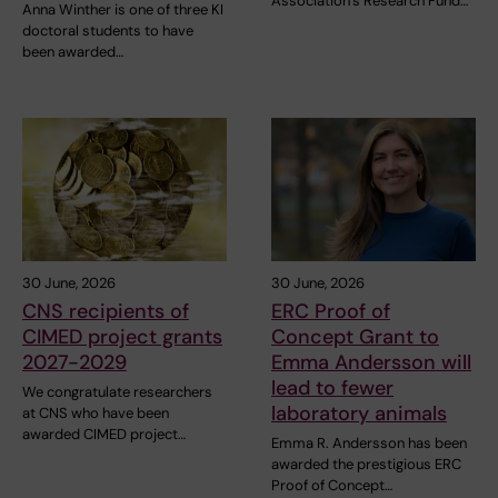
Association’s Research Fund…
Anna Winther is one of three KI
doctoral students to have
been awarded…
30 June, 2026
30 June, 2026
CNS recipients of
ERC Proof of
CIMED project grants
Concept Grant to
2027-2029
Emma Andersson will
lead to fewer
We congratulate researchers
laboratory animals
at CNS who have been
awarded CIMED project…
Emma R. Andersson has been
awarded the prestigious ERC
Proof of Concept…