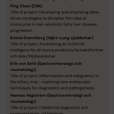
Ping Chen (CIM)
Title of project: Developing and employing data-
driven strategies to decipher the roles of
monocytes in non-alcoholic fatty liver disease
progression
Emma Svennberg (Hjärt-Lung sjukdomar)
Title of project: Användning av Artificiell
Intelligens för att kunna predicera förmaksflimmer
och dess följdsjukdomar
Erik von Seth (Gastroenterologi och
reumatologi)
Title of project: Inflammation and malignancy in
the biliary tree - exploring new endoscopic
techniques for diagnostics and pathogenesis
Hannes Hagström (Gastroenterologi och
reumatologi)
Title of project: Förbättrad diagnostik och
prognostisering vid fettlever