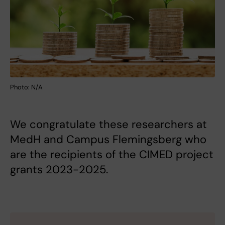
Photo: N/A
We congratulate these researchers at
MedH and Campus Flemingsberg who
are the recipients of the CIMED project
grants 2023-2025.