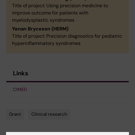
Title of project: Using precision medicine to
improve outcome for patients with
myelodysplastic syndromes
Yenan Bryceson (HERM)
Title of project: Precision diagnostics for pediatric
hyperinflammatory syndromes
Links
CIMED
Grant
Clinical research
Tags