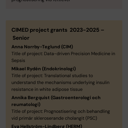
CIMED project grants 2023-2025 –
Senior
Anna Norrby-Teglund (CIM)
Title of project: Data-driven Precision Medicine in
Sepsis
Mikael Rydén (Endokrinologi)
Title of project: Translational studies to
understand the mechanisms underlying insulin
resistance in white adipose tissue
Annika Bergquist (Gastroenterologi och
reumatologi)
Title of project: Prognostisering och behandling
vid primär skleroserande cholangit (PSC)
Eva Hellström-Lindberg (HERM)