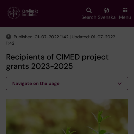
Skip
to
main
Search
Svenska
Menu
content
Published: 01-07-2022 11:42 | Updated: 01-07-2022
11:42
Recipients of CIMED project
grants 2023-2025
Navigate on the page