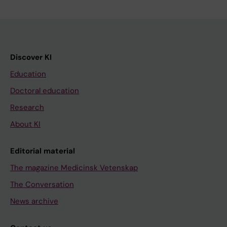
Discover KI
Education
Doctoral education
Research
About KI
Editorial material
The magazine Medicinsk Vetenskap
The Conversation
News archive