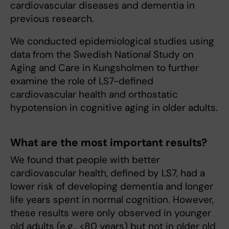
cardiovascular diseases and dementia in
previous research.
We conducted epidemiological studies using
data from the Swedish National Study on
Aging and Care in Kungsholmen to further
examine the role of LS7-defined
cardiovascular health and orthostatic
hypotension in cognitive aging in older adults.
What are the most important results?
We found that people with better
cardiovascular health, defined by LS7, had a
lower risk of developing dementia and longer
life years spent in normal cognition. However,
these results were only observed in younger
old adults (e.g., <80 years) but not in older old