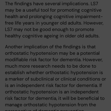
The findings have several implications. LS7
may be a useful tool for promoting cognitive
health and prolonging cognitive impairment-
free life years in younger old adults. However,
LS7 may not be good enough to promote
healthy cognitive ageing in older old adults.
Another implication of the findings is that
orthostatic hypotension may be a potential
modifiable risk factor for dementia. However,
much more research needs to be done to
establish whether orthostatic hypotension is
a marker of subclinical or clinical conditions or
is an independent risk factor for dementia. If
orthostatic hypotension is an independent
risk factor for dementia, it will be beneficial to
manage orthostatic hypotension from the