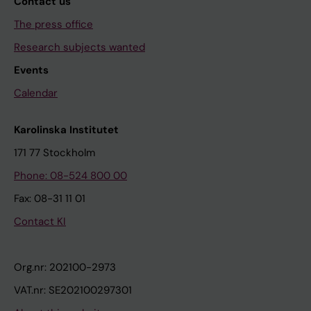
Contact us
The press office
Research subjects wanted
Events
Calendar
Karolinska Institutet
171 77 Stockholm
Phone: 08-524 800 00
Fax: 08-31 11 01
Contact KI
Org.nr: 202100-2973
VAT.nr: SE202100297301