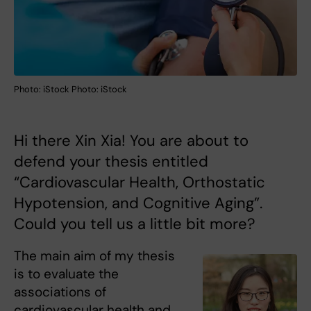
Photo: iStock Photo: iStock
Hi there Xin Xia! You are about to
defend your thesis entitled
“Cardiovascular Health, Orthostatic
Hypotension, and Cognitive Aging”.
Could you tell us a little bit more?
The main aim of my thesis
is to evaluate the
associations of
cardiovascular health and