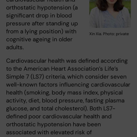
orthostatic hypotension (a
significant drop in blood
pressure after standing up
from a lying position) with
Xin Xia. Photo: private
cognitive ageing in older
adults.
Cardiovascular health was defined according
to the American Heart Association’s Life’s
Simple 7 (LS7) criteria, which consider seven
well-known factors influencing cardiovascular
health (smoking, body mass index, physical
activity, diet, blood pressure, fasting plasma
glucose, and total cholesterol). Both LS7-
defined poor cardiovascular health and
orthostatic hypotension have been
associated with elevated risk of