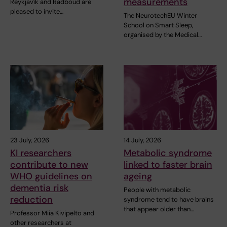
measurements
Reykjavík and Radboud are
pleased to invite…
The NeurotechEU Winter
School on Smart Sleep,
organised by the Medical…
23 July, 2026
14 July, 2026
KI researchers
Metabolic syndrome
contribute to new
linked to faster brain
WHO guidelines on
ageing
dementia risk
People with metabolic
reduction
syndrome tend to have brains
that appear older than…
Professor Miia Kivipelto and
other researchers at