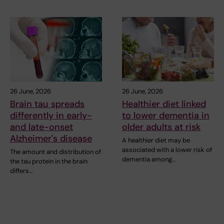
26 June, 2026
26 June, 2026
Brain tau spreads
Healthier diet linked
differently in early-
to lower dementia in
and late-onset
older adults at risk
Alzheimer's disease
A healthier diet may be
associated with a lower risk of
The amount and distribution of
dementia among…
the tau protein in the brain
differs…