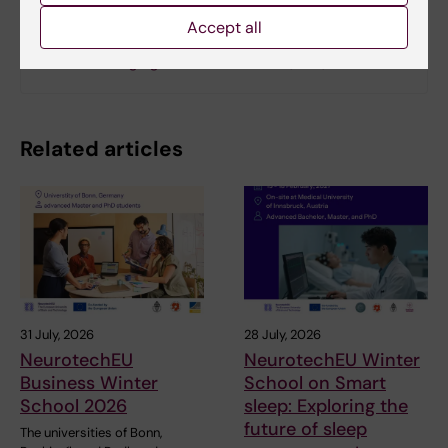
Accept all
Aging Research Center (ARC) - external homepage
Division of Aging Research Center (ARC)
Related articles
31 July, 2026
28 July, 2026
NeurotechEU
NeurotechEU Winter
Business Winter
School on Smart
School 2026
sleep: Exploring the
future of sleep
The universities of Bonn,