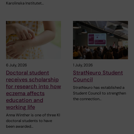
Karolinska Institutet…
6 July, 2026
1 July, 2026
Doctoral student
StratNeuro Student
receives scholarship
Council
for research into how
StratNeuro has established a
eczema affects
Student Council to strengthen
the connection…
education and
working life
Anna Winther is one of three KI
doctoral students to have
been awarded…