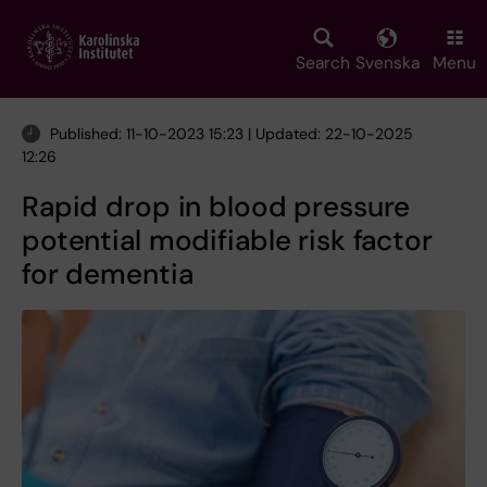
Skip
to
main
Search
Svenska
Menu
content
Published: 11-10-2023 15:23 | Updated: 22-10-2025
12:26
Rapid drop in blood pressure
potential modifiable risk factor
for dementia