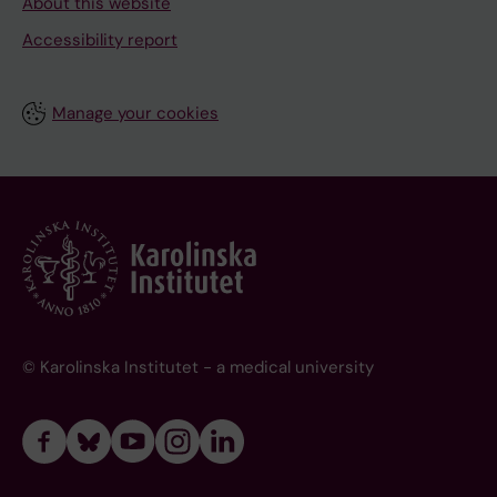
About this website
Accessibility report
Manage your cookies
© Karolinska Institutet - a medical university