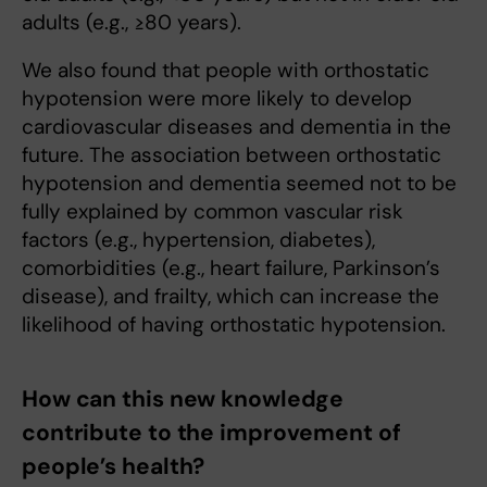
adults (e.g., ≥80 years).
We also found that people with orthostatic
hypotension were more likely to develop
cardiovascular diseases and dementia in the
future. The association between orthostatic
hypotension and dementia seemed not to be
fully explained by common vascular risk
factors (e.g., hypertension, diabetes),
comorbidities (e.g., heart failure, Parkinson’s
disease), and frailty, which can increase the
likelihood of having orthostatic hypotension.
How can this new knowledge
contribute to the improvement of
people’s health?