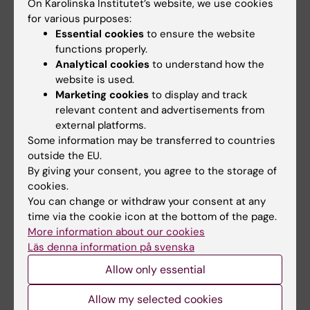
On Karolinska Institutet’s website, we use cookies
for various purposes:
Essential cookies
to ensure the website
Updated by:
functions properly.
Charlotte Brandt
22-10-2025
Analytical cookies
to understand how the
website is used.
Marketing cookies
to display and track
Share
relevant content and advertisements from
external platforms.
Some information may be transferred to countries
outside the EU.
By giving your consent, you agree to the storage of
More on this topic
cookies.
You can change or withdraw your consent at any
Abstract and list of papers
time via the cookie icon at the bottom of the page.
More information about our cookies
Doctoral thesis defence in the KI calendar
Läs denna information på svenska
Allow only essential
Allow my selected cookies
Related