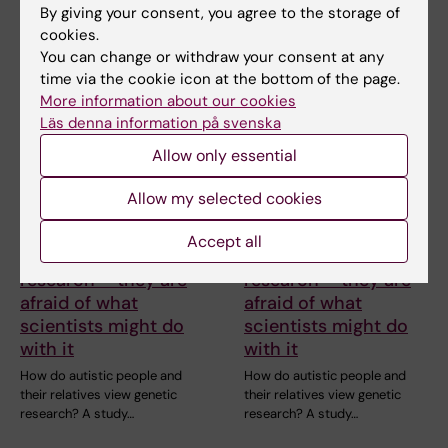
Neanderthals causes the…
a high level of…
By giving your consent, you agree to the storage of
cookies.
You can change or withdraw your consent at any
time via the cookie icon at the bottom of the page.
More information about our cookies
Läs denna information på svenska
Allow only essential
Allow my selected cookies
26 June, 2026
26 June, 2026
Autistic people aren’t
Autistic people aren’t
Accept all
afraid of genetic
afraid of genetic
research – they are
research – they are
afraid of what
afraid of what
scientists might do
scientists might do
with it
with it
How do autistic people and
How do autistic people and
their relatives view genetic
their relatives view genetic
research? A study…
research? A study…