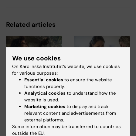
Related articles
We use cookies
On Karolinska Institutet’s website, we use cookies
for various purposes:
Essential cookies
to ensure the website
5 August, 2026
5 August, 2026
functions properly.
Neanderthal gene
High adherence
Analytical cookies
to understand how the
variant may increase
despite frequent
website is used.
muscle mass in
surveillance of
Marketing cookies
to display and track
people living today
children with
relevant content and advertisements from
today
inherited cancer risk
external platforms.
A gene variant inherited by
Children with an inherited
Some information may be transferred to countries
modern humans from
variant in the TP53 gene show
outside the EU.