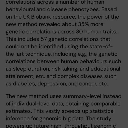
correlations across a number of human
behavioural and disease phenotypes. Based
on the UK Biobank resource, the power of the
new method revealed about 35% more
genetic correlations across 30 human traits.
This includes 57 genetic correlations that
could not be identified using the state-of-
the-art technique, including e.g., the genetic
correlations between human behaviours such
as sleep duration, risk taking, and educational
attainment, etc. and complex diseases such
as diabetes, depression, and cancer, etc.
The new method uses summary-level instead
of individual-level data, obtaining comparable
estimates. This vastly speeds up statistical
inference for genomic big data. The study
powers up future high-throughput genomic