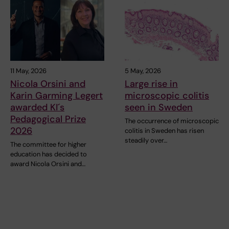
11 May, 2026
5 May, 2026
Nicola Orsini and
Large rise in
Karin Garming Legert
microscopic colitis
awarded KI´s
seen in Sweden
Pedagogical Prize
The occurrence of microscopic
2026
colitis in Sweden has risen
steadily over…
The committee for higher
education has decided to
award Nicola Orsini and…