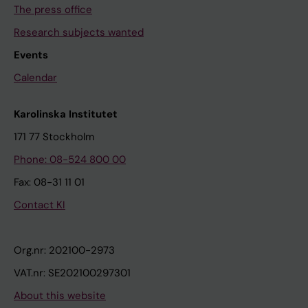
The press office
Research subjects wanted
Events
Calendar
Karolinska Institutet
171 77 Stockholm
Phone: 08-524 800 00
Fax: 08-31 11 01
Contact KI
Org.nr: 202100-2973
VAT.nr: SE202100297301
About this website