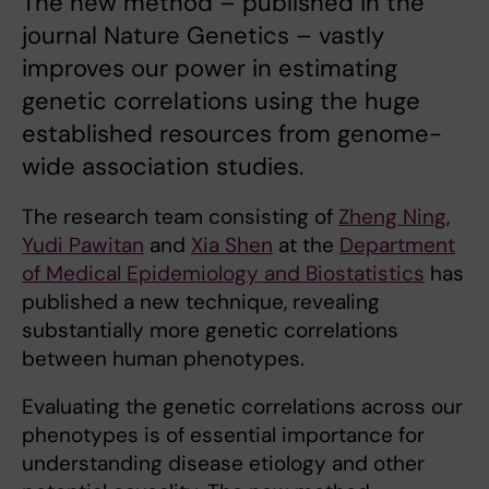
The new method – published in the
journal Nature Genetics – vastly
improves our power in estimating
genetic correlations using the huge
established resources from genome-
wide association studies.
The research team consisting of
Zheng Ning
,
Yudi Pawitan
and
Xia Shen
at the
Department
of Medical Epidemiology and Biostatistics
has
published a new technique, revealing
substantially more genetic correlations
between human phenotypes.
Evaluating the genetic correlations across our
phenotypes is of essential importance for
understanding disease etiology and other