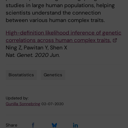
studies in large human populations, helping
scientists understand the connection
between various human complex traits.
High-definition likelihood inference of genetic
correlations across human complex traits.
Ning Z, Pawitan Y, Shen X
Nat. Genet. 2020 Jun.
Biostatistics
Genetics
Tags
Updated by:
Gunilla Sonnebring
02-07-2020
Share