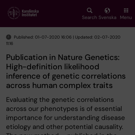
Skip
to
main
Search
Svenska
Menu
content
Published: 01-07-2020 16:06 | Updated: 02-07-2020
11:16
Publication in Nature Genetics:
High-definition likelihood
inference of genetic correlations
across human complex traits
Evaluating the genetic correlations
across our phenotypes is of essential
importance for understanding disease
etiology and other potential causality.