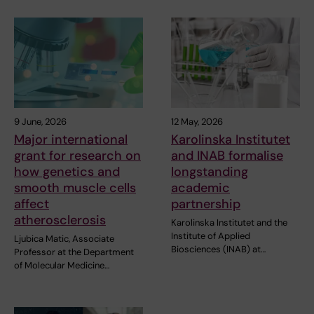
9 June, 2026
12 May, 2026
Major international
Karolinska Institutet
grant for research on
and INAB formalise
how genetics and
longstanding
smooth muscle cells
academic
affect
partnership
atherosclerosis
Karolinska Institutet and the
Institute of Applied
Ljubica Matic, Associate
Biosciences (INAB) at…
Professor at the Department
of Molecular Medicine…