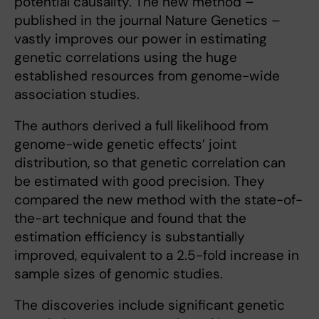
potential causality. The new method –
published in the journal Nature Genetics –
vastly improves our power in estimating
genetic correlations using the huge
established resources from genome-wide
association studies.
The authors derived a full likelihood from
genome-wide genetic effects’ joint
distribution, so that genetic correlation can
be estimated with good precision. They
compared the new method with the state-of-
the-art technique and found that the
estimation efficiency is substantially
improved, equivalent to a 2.5-fold increase in
sample sizes of genomic studies.
The discoveries include significant genetic