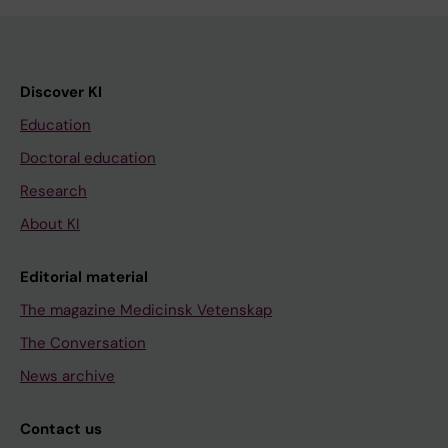
Discover KI
Education
Doctoral education
Research
About KI
Editorial material
The magazine Medicinsk Vetenskap
The Conversation
News archive
Contact us