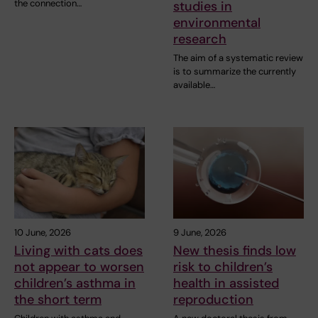
the connection…
studies in
environmental
research
The aim of a systematic review
is to summarize the currently
available…
10 June, 2026
9 June, 2026
Living with cats does
New thesis finds low
not appear to worsen
risk to children’s
children’s asthma in
health in assisted
the short term
reproduction