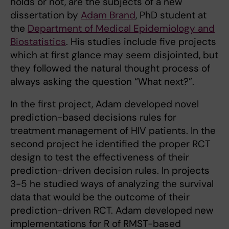
holds or not, are the subjects of a new
dissertation by
Adam Brand
, PhD student at
the
Department of Medical Epidemiology and
Biostatistics
. His studies include five projects
which at first glance may seem disjointed, but
they followed the natural thought process of
always asking the question “What next?”.
In the first project, Adam developed novel
prediction-based decisions rules for
treatment management of HIV patients. In the
second project he identified the proper RCT
design to test the effectiveness of their
prediction-driven decision rules. In projects
3-5 he studied ways of analyzing the survival
data that would be the outcome of their
prediction-driven RCT. Adam developed new
implementations for R of RMST-based