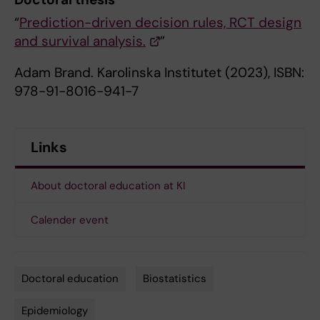
“
Prediction-driven decision rules, RCT design
and survival analysis.
”
Adam Brand. Karolinska Institutet (2023), ISBN:
978-91-8016-941-7
Links
About doctoral education at KI
Calender event
Doctoral education
Biostatistics
Tags
Epidemiology