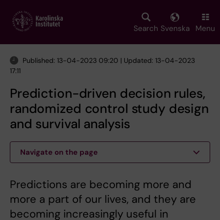
Skip
to
main
Search
Svenska
Menu
content
Published: 13-04-2023 09:20 | Updated: 13-04-2023
17:11
Prediction-driven decision rules,
randomized control study design
and survival analysis
Navigate on the page
Predictions are becoming more and
more a part of our lives, and they are
becoming increasingly useful in