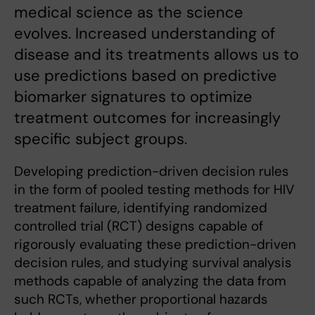
medical science as the science
evolves. Increased understanding of
disease and its treatments allows us to
use predictions based on predictive
biomarker signatures to optimize
treatment outcomes for increasingly
specific subject groups.
Developing prediction-driven decision rules
in the form of pooled testing methods for HIV
treatment failure, identifying randomized
controlled trial (RCT) designs capable of
rigorously evaluating these prediction-driven
decision rules, and studying survival analysis
methods capable of analyzing the data from
such RCTs, whether proportional hazards