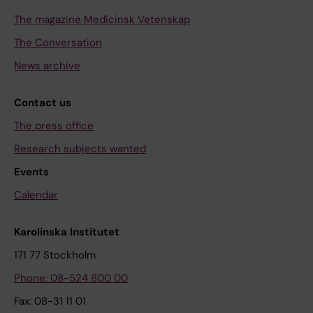
The magazine Medicinsk Vetenskap
The Conversation
News archive
Contact us
The press office
Research subjects wanted
Events
Calendar
Karolinska Institutet
171 77 Stockholm
Phone: 08-524 800 00
Fax: 08-31 11 01