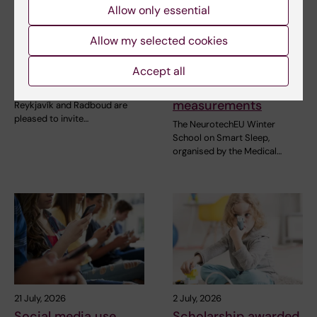
Allow only essential
31 July, 2026
28 July, 2026
NeurotechEU
NeurotechEU Winter
Allow my selected cookies
Business Winter
School on smart
Accept all
School 2026
sleep: Exploring the
future of sleep
The universities of Bonn,
measurements
Reykjavík and Radboud are
pleased to invite…
The NeurotechEU Winter
School on Smart Sleep,
organised by the Medical…
21 July, 2026
2 July, 2026
Social media use
Scholarship awarded