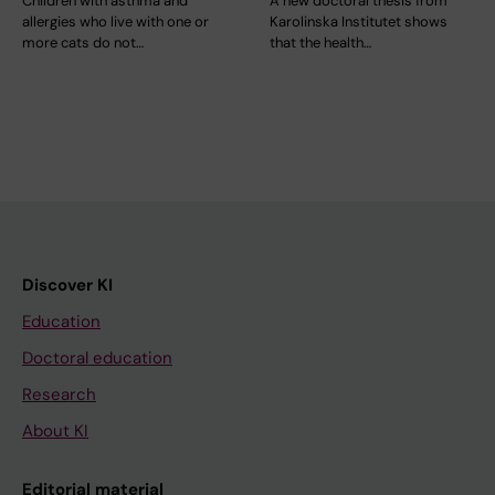
Children with asthma and
A new doctoral thesis from
allergies who live with one or
Karolinska Institutet shows
more cats do not…
that the health…
Discover KI
Education
Doctoral education
Research
About KI
Editorial material