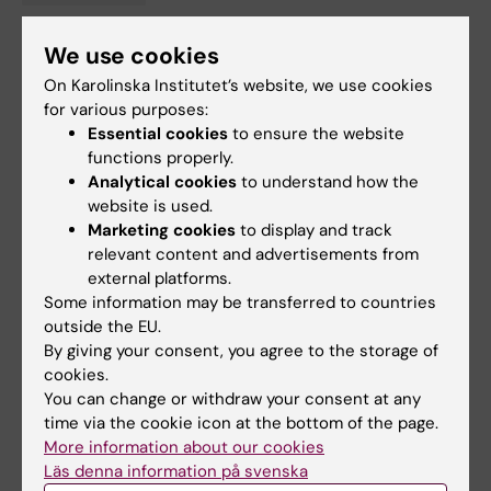
We use cookies
Updated by:
On Karolinska Institutet’s website, we use cookies
Gunilla Sonnebring
13-04-2023
for various purposes:
Content reviewer:
Essential cookies
to ensure the website
Gunilla Sonnebring
functions properly.
Analytical cookies
to understand how the
website is used.
Share
Marketing cookies
to display and track
relevant content and advertisements from
external platforms.
Some information may be transferred to countries
Related articles
outside the EU.
By giving your consent, you agree to the storage of
cookies.
You can change or withdraw your consent at any
time via the cookie icon at the bottom of the page.
More information about our cookies
Läs denna information på svenska