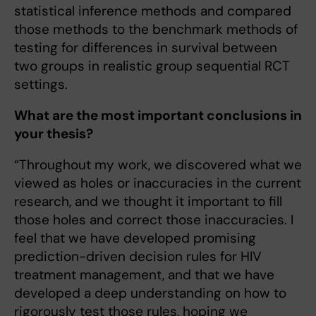
statistical inference methods and compared
those methods to the benchmark methods of
testing for differences in survival between
two groups in realistic group sequential RCT
settings.
What are the most important conclusions in
your thesis?
“Throughout my work, we discovered what we
viewed as holes or inaccuracies in the current
research, and we thought it important to fill
those holes and correct those inaccuracies. I
feel that we have developed promising
prediction-driven decision rules for HIV
treatment management, and that we have
developed a deep understanding on how to
rigorously test those rules, hoping we