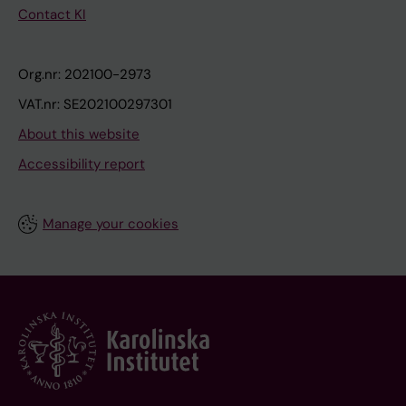
Contact KI
Org.nr: 202100-2973
VAT.nr: SE202100297301
About this website
Accessibility report
Manage your cookies