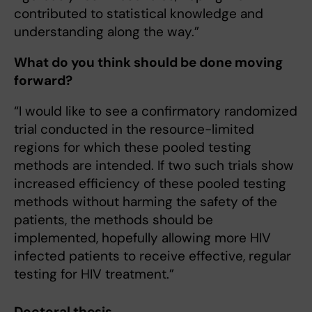
contributed to statistical knowledge and
understanding along the way.”
What do you think should be done moving
forward?
“I would like to see a confirmatory randomized
trial conducted in the resource-limited
regions for which these pooled testing
methods are intended. If two such trials show
increased efficiency of these pooled testing
methods without harming the safety of the
patients, the methods should be
implemented, hopefully allowing more HIV
infected patients to receive effective, regular
testing for HIV treatment.”
Doctoral thesis