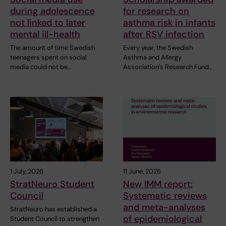
during adolescence
for research on
not linked to later
asthma risk in infants
mental ill-health
after RSV infection
The amount of time Swedish
Every year, the Swedish
teenagers spent on social
Asthma and Allergy
media could not be…
Association’s Research Fund…
1 July, 2026
11 June, 2026
StratNeuro Student
New IMM report:
Council
Systematic reviews
and meta-analyses
StratNeuro has established a
of epidemiological
Student Council to strengthen