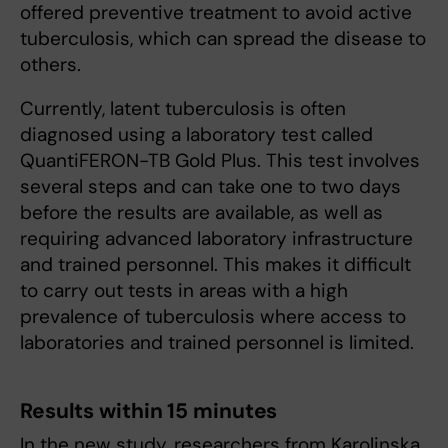
offered preventive treatment to avoid active
tuberculosis, which can spread the disease to
others.
Currently, latent tuberculosis is often
diagnosed using a laboratory test called
QuantiFERON-TB Gold Plus. This test involves
several steps and can take one to two days
before the results are available, as well as
requiring advanced laboratory infrastructure
and trained personnel. This makes it difficult
to carry out tests in areas with a high
prevalence of tuberculosis where access to
laboratories and trained personnel is limited.
Results within 15 minutes
In the new study, researchers from Karolinska