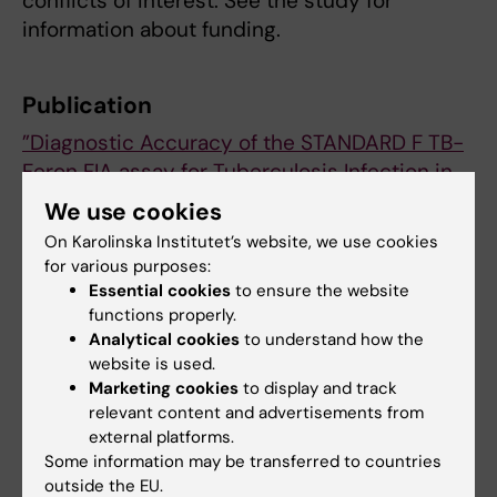
conflicts of interest. See the study for
information about funding.
Publication
”Diagnostic Accuracy of the STANDARD F TB-
Feron FIA assay for Tuberculosis Infection in
Vietnam: A Cross-Sectional Study”
, Han Thi
We use cookies
Nguyen, Luan Nguyen Quang Vo, Andrew
On Karolinska Institutet’s website, we use cookies
James Codlin, Rachel Forse, Tom Wingfield,
for various purposes:
Kristi Sidney Annerstedt, Emily Lai-Ho
Essential cookies
to ensure the website
MacLean, Jacob Creswell, Beatrice Kirub, Hoa
functions properly.
Analytical cookies
to understand how the
Binh Nguyen, Luong Van Dinh, Ha Thu Doan,
website is used.
Lina Davies Forsman,
Clinical Infectious
Marketing cookies
to display and track
Diseases
, online 26 November 2025, doi:
relevant content and advertisements from
10.1093/cid/ciaf561.
external platforms.
Some information may be transferred to countries
outside the EU.