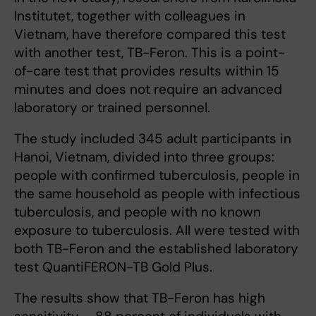
Institutet, together with colleagues in
Vietnam, have therefore compared this test
with another test, TB-Feron. This is a point-
of-care test that provides results within 15
minutes and does not require an advanced
laboratory or trained personnel.
The study included 345 adult participants in
Hanoi, Vietnam, divided into three groups:
people with confirmed tuberculosis, people in
the same household as people with infectious
tuberculosis, and people with no known
exposure to tuberculosis. All were tested with
both TB-Feron and the established laboratory
test QuantiFERON-TB Gold Plus.
The results show that TB-Feron has high