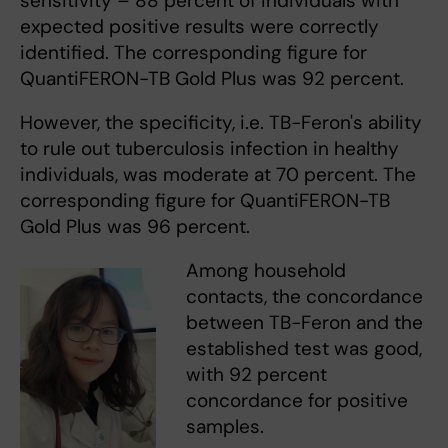
sensitivity – 88 percent of individuals with
expected positive results were correctly
identified. The corresponding figure for
QuantiFERON-TB Gold Plus was 92 percent.
However, the specificity, i.e. TB-Feron's ability
to rule out tuberculosis infection in healthy
individuals, was moderate at 70 percent. The
corresponding figure for QuantiFERON-TB
Gold Plus was 96 percent.
Among household
contacts, the concordance
between TB-Feron and the
established test was good,
with 92 percent
concordance for positive
samples.