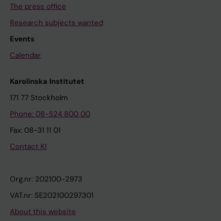
The press office
Research subjects wanted
Events
Calendar
Karolinska Institutet
171 77 Stockholm
Phone: 08-524 800 00
Fax: 08-31 11 01
Contact KI
Org.nr: 202100-2973
VAT.nr: SE202100297301
About this website