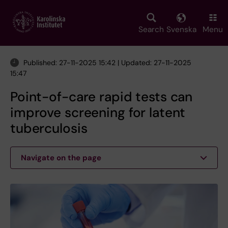
Skip
to
main
Search
Svenska
Menu
content
Published: 27-11-2025 15:42 | Updated: 27-11-2025
15:47
Point-of-care rapid tests can
improve screening for latent
tuberculosis
Navigate on the page