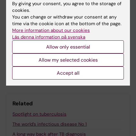
Global Health
Infectious Disease Control
By giving your consent, you agree to the storage of
Tags
cookies.
Infectious Disease Medicine
You can change or withdraw your consent at any
time via the cookie icon at the bottom of the page.
More information about our cookies
Läs denna information på svenska
Updated by:
Allow only essential
Felicia Lindberg
27-11-2025
Allow my selected cookies
Share
Accept all
Related
Spotlight on tuberculosis
The world’s infectious disease No 1
A long way back after TB diagnosis