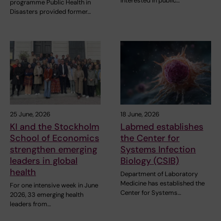
interested in public…
programme Public Health in
Disasters provided former…
25 June, 2026
18 June, 2026
KI and the Stockholm
Labmed establishes
School of Economics
the Center for
strengthen emerging
Systems Infection
leaders in global
Biology (CSIB)
health
Department of Laboratory
Medicine has established the
For one intensive week in June
Center for Systems…
2026, 33 emerging health
leaders from…