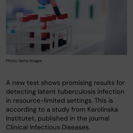
Photo: Getty Images
A new test shows promising results for
detecting latent tuberculosis infection
in resource-limited settings. This is
according to a study from Karolinska
Institutet, published in the journal
Clinical Infectious Diseases.