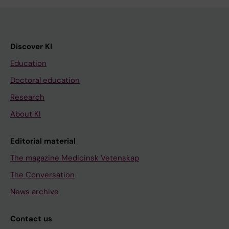
Discover KI
Education
Doctoral education
Research
About KI
Editorial material
The magazine Medicinsk Vetenskap
The Conversation
News archive
Contact us