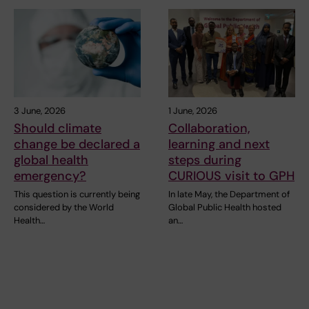
3 June, 2026
1 June, 2026
Should climate
Collaboration,
change be declared a
learning and next
global health
steps during
emergency?
CURIOUS visit to GPH
This question is currently being
In late May, the Department of
considered by the World
Global Public Health hosted
Health…
an…