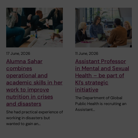
17 June, 2026
11 June, 2026
Alumna Sahar
Assistant Professor
combines
in Mental and Sexual
operational and
Health – be part of
academic skills in her
KI’s strategic
work to improve
initiative
nutrition in crises
The Department of Global
and disasters
Public Health is recruiting an
Assistant…
She had practical experience of
working in disasters but
wanted to gain an…