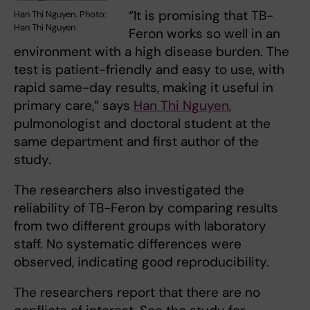
“It is promising that TB-
Han Thi Nguyen. Photo:
Han Thi Nguyen
Feron works so well in an
environment with a high disease burden. The
test is patient-friendly and easy to use, with
rapid same-day results, making it useful in
primary care,” says
Han Thi Nguyen
,
pulmonologist and doctoral student at the
same department and first author of the
study.
The researchers also investigated the
reliability of TB-Feron by comparing results
from two different groups with laboratory
staff. No systematic differences were
observed, indicating good reproducibility.
The researchers report that there are no