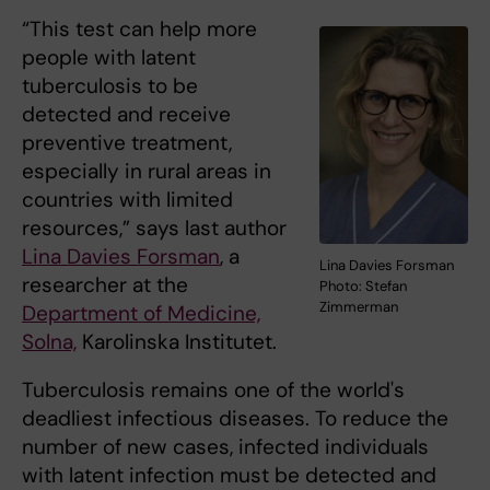
“This test can help more
people with latent
tuberculosis to be
detected and receive
preventive treatment,
especially in rural areas in
countries with limited
resources,” says last author
Lina Davies Forsman
, a
Lina Davies Forsman
researcher at the
Photo: Stefan
Zimmerman
Department of Medicine,
Solna,
Karolinska Institutet.
Tuberculosis remains one of the world's
deadliest infectious diseases. To reduce the
number of new cases, infected individuals
with latent infection must be detected and