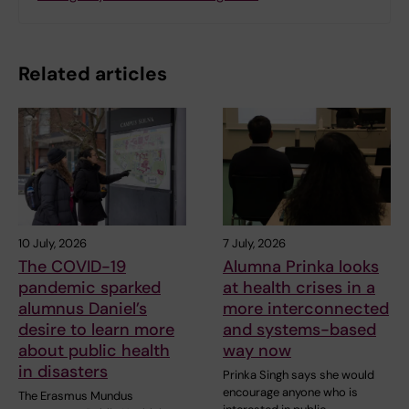
Related articles
10 July, 2026
7 July, 2026
The COVID-19
Alumna Prinka looks
pandemic sparked
at health crises in a
alumnus Daniel’s
more interconnected
desire to learn more
and systems-based
about public health
way now
in disasters
Prinka Singh says she would
encourage anyone who is
The Erasmus Mundus