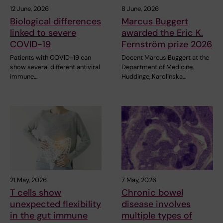
12 June, 2026
8 June, 2026
Biological differences
Marcus Buggert
linked to severe
awarded the Eric K.
COVID-19
Fernström prize 2026
Patients with COVID-19 can
Docent Marcus Buggert at the
show several different antiviral
Department of Medicine,
immune…
Huddinge, Karolinska…
21 May, 2026
7 May, 2026
T cells show
Chronic bowel
unexpected flexibility
disease involves
in the gut immune
multiple types of