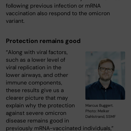
following previous infection or mRNA
vaccination also respond to the omicron
variant.
Protection remains good
“Along with viral factors,
such as a lower level of
viral replication in the
lower airways, and other
immune components,
these results give us a
clearer picture that may
explain why the protection
Marcus Buggert.
Photo: Melker
against severe omicron
Dahlstrand, SSMF
disease remains good in
previously mRNA-vaccinated individuals,”