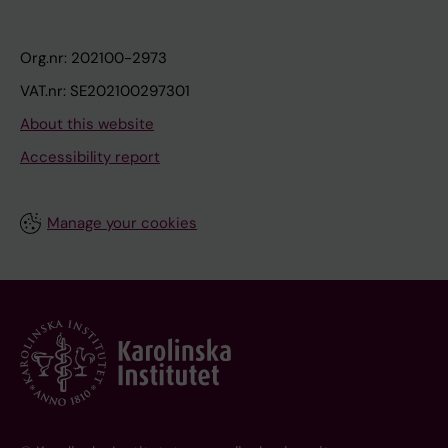
Org.nr: 202100-2973
VAT.nr: SE202100297301
About this website
Accessibility report
Manage your cookies