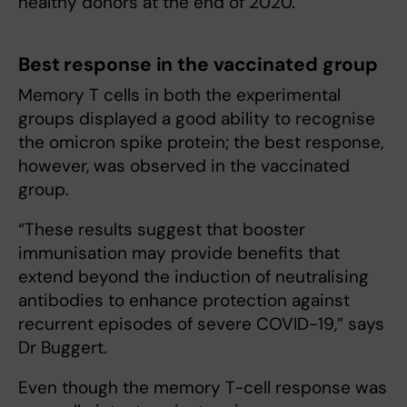
healthy donors at the end of 2020.
Best response in the vaccinated group
Memory T cells in both the experimental
groups displayed a good ability to recognise
the omicron spike protein; the best response,
however, was observed in the vaccinated
group.
“These results suggest that booster
immunisation may provide benefits that
extend beyond the induction of neutralising
antibodies to enhance protection against
recurrent episodes of severe COVID-19,” says
Dr Buggert.
Even though the memory T-cell response was