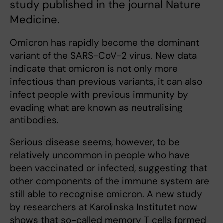
study published in the journal Nature
Medicine.
Omicron has rapidly become the dominant
variant of the SARS-CoV-2 virus. New data
indicate that omicron is not only more
infectious than previous variants, it can also
infect people with previous immunity by
evading what are known as neutralising
antibodies.
Serious disease seems, however, to be
relatively uncommon in people who have
been vaccinated or infected, suggesting that
other components of the immune system are
still able to recognise omicron. A new study
by researchers at Karolinska Institutet now
shows that so-called memory T cells formed