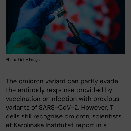
Photo: Getty Images
The omicron variant can partly evade
the antibody response provided by
vaccination or infection with previous
variants of SARS-CoV-2. However, T
cells still recognise omicron, scientists
at Karolinska Institutet report in a