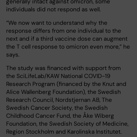
generally intact against omicron, some
individuals did not respond as well.
“We now want to understand why the
response differs from one individual to the
next and if a third vaccine dose can augment
the T cell response to omicron even more,” he
says.
The study was financed with support from
the SciLifeLab/KAW National COVID-19
Research Program (financed by the Knut and
Alice Wallenberg Foundation), the Swedish
Research Council, Nordstjernan AB, The
Swedish Cancer Society, the Swedish
Childhood Cancer Fund, the Åke Wiberg
Foundation, the Swedish Society of Medicine,
Region Stockholm and Karolinska Institutet.