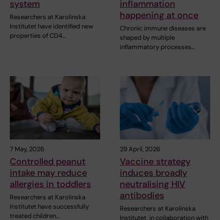
system
inflammation
happening at once
Researchers at Karolinska
Institutet have identified new
Chronic immune diseases are
properties of CD4…
shaped by multiple
inflammatory processes…
7 May, 2026
29 April, 2026
Controlled peanut
Vaccine strategy
intake may reduce
induces broadly
allergies in toddlers
neutralising HIV
antibodies
Researchers at Karolinska
Institutet have successfully
Researchers at Karolinska
treated children…
Institutet, in collaboration with