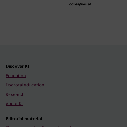
colleagues at…
Discover KI
Education
Doctoral education
Research
About KI
Editorial material