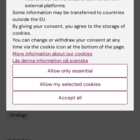
Cai, Alba Grifoni, Thomas R. Müller, Julia Niessl,
external platforms.
Anna Olofsson, Marion Humbert, Lotta
Some information may be transferred to countries
Hansson, Anders Österborg, Peter Bergman,
outside the EU.
Puran Chen, Annika Olsson, Johan K.
By giving your consent, you agree to the storage of
Sandberg, Daniela Weiskopf, David A. Price,
cookies.
You can change or withdraw your consent at any
Hans-Gustaf Ljunggren, Annika C. Karlsson,
time via the cookie icon at the bottom of the page.
Alessandro Sette, Soo Aleman, Marcus
More information about our cookies
Buggert.
Nature Medicine
, 14 January 2022.
Läs denna information på svenska
DOI: 10.1038/d41591-022-00017-z.
Allow only essential
Allow my selected cookies
COVID-19
Immunology
Tags
Accept all
Infectious Disease Medicine
Vaccine
Virology