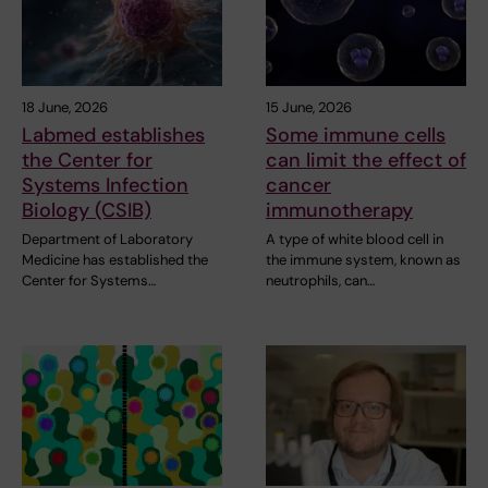
18 June, 2026
15 June, 2026
Labmed establishes
Some immune cells
the Center for
can limit the effect of
Systems Infection
cancer
Biology (CSIB)
immunotherapy
Department of Laboratory
A type of white blood cell in
Medicine has established the
the immune system, known as
Center for Systems…
neutrophils, can…