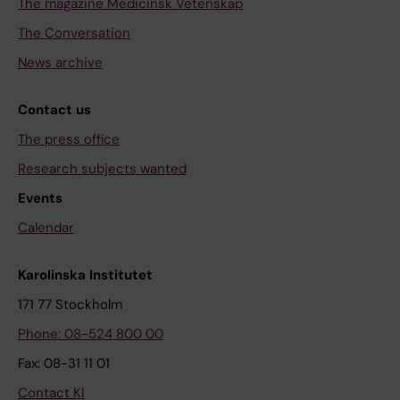
The magazine Medicinsk Vetenskap
The Conversation
News archive
Contact us
The press office
Research subjects wanted
Events
Calendar
Karolinska Institutet
171 77 Stockholm
Phone: 08-524 800 00
Fax: 08-31 11 01
Contact KI