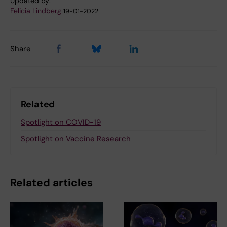
Updated by:
Felicia Lindberg
19-01-2022
Share
Related
Spotlight on COVID-19
Spotlight on Vaccine Research
Related articles