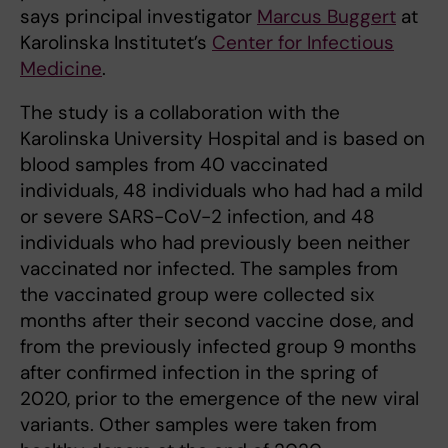
says principal investigator
Marcus Buggert
at
Karolinska Institutet’s
Center for Infectious
Medicine
.
The study is a collaboration with the
Karolinska University Hospital and is based on
blood samples from 40 vaccinated
individuals, 48 individuals who had had a mild
or severe SARS-CoV-2 infection, and 48
individuals who had previously been neither
vaccinated nor infected. The samples from
the vaccinated group were collected six
months after their second vaccine dose, and
from the previously infected group 9 months
after confirmed infection in the spring of
2020, prior to the emergence of the new viral
variants. Other samples were taken from