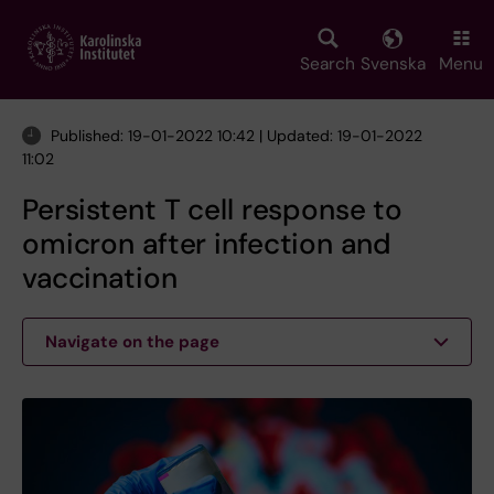
Skip
to
main
Search
Svenska
Menu
content
Published: 19-01-2022 10:42 | Updated: 19-01-2022
11:02
Persistent T cell response to
omicron after infection and
vaccination
Navigate on the page