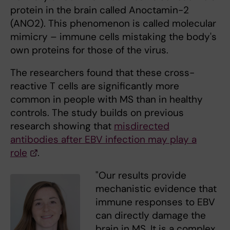
protein in the brain called Anoctamin-2
(ANO2). This phenomenon is called molecular
mimicry – immune cells mistaking the body's
own proteins for those of the virus.
The researchers found that these cross-
reactive T cells are significantly more
common in people with MS than in healthy
controls. The study builds on previous
research showing that
misdirected
antibodies after EBV infection may play a
role
.
"Our results provide
mechanistic evidence that
immune responses to EBV
can directly damage the
brain in MS. It is a complex