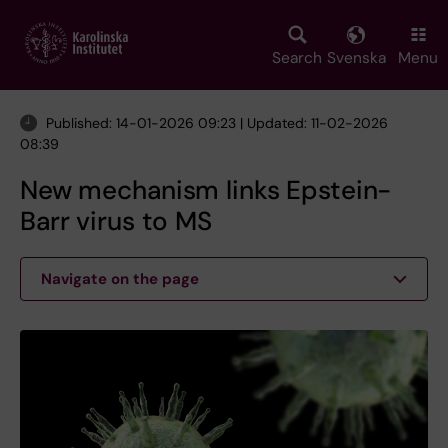
Skip
to
main
Search
Svenska
Menu
content
Published: 14-01-2026 09:23 | Updated: 11-02-2026
08:39
New mechanism links Epstein-
Barr virus to MS
Navigate on the page