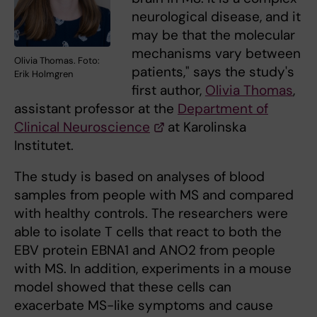
neurological disease, and it
may be that the molecular
mechanisms vary between
Olivia Thomas. Foto:
patients," says the study's
Erik Holmgren
first author,
Olivia Thomas
,
assistant professor at the
Department of
Clinical Neuroscience
at Karolinska
Institutet.
The study is based on analyses of blood
samples from people with MS and compared
with healthy controls. The researchers were
able to isolate T cells that react to both the
EBV protein EBNA1 and ANO2 from people
with MS. In addition, experiments in a mouse
model showed that these cells can
exacerbate MS-like symptoms and cause