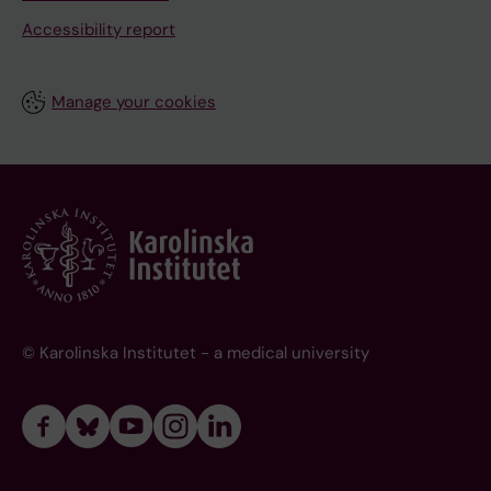
Accessibility report
Manage your cookies
© Karolinska Institutet - a medical university