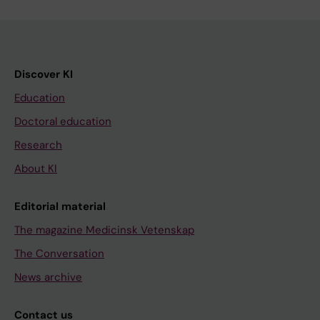
Discover KI
Education
Doctoral education
Research
About KI
Editorial material
The magazine Medicinsk Vetenskap
The Conversation
News archive
Contact us