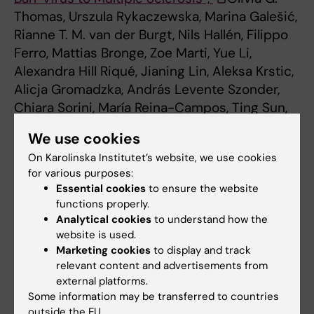
Thomas, Urszula Rykaczewska, Marina Galešić,
Rianne T. M. van der Burgt, Nils Hallén, Filippo
Ferro, Mattias Bronge, Zoe Marti, Yue Li,
Alexandra Hill Riqué, Jianing Lin, Aleksa Krstic,
Alicja Gromadzka, András Levente Szonder,
Chiara Sorini, María Reina-Campos, Ting Sun,
Leslie A. Rubio Rodríguez-Kirby, Özge Dumral,
We use cookies
Rasmus Berglund, Majid Pahlevan Kakhki,
On Karolinska Institutet’s website, we use cookies
Milena Z. Adzemovic, Manuel Zeitelhofer, Birce
for various purposes:
Akpinar, Katarina Tengvall, Ola B. Nilsson, Erik
Essential cookies
to ensure the website
Holmgren, Chiara Starvaggi Cucuzza, Klara
functions properly.
Asplund Högelin, Guro Gafvelin, Katharina Fink,
Analytical cookies
to understand how the
Gonçalo Castelo-Branco, Maria Needhamsen,
website is used.
Marketing cookies
to display and track
Mohsen Khademi, Fredrik Piehl, Torbjörn
relevant content and advertisements from
Gräslund, Lars Alfredsson, Harald Lund, Per
external platforms.
Uhlén, Ingrid Kockum, Roland Martin, Maja
Some information may be transferred to countries
Jagodic, Hans Grönlund, André Ortlieb
outside the EU.