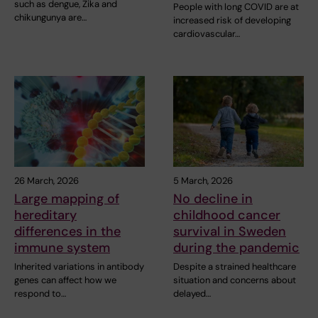
such as dengue, Zika and
People with long COVID are at
chikungunya are…
increased risk of developing
cardiovascular…
26 March, 2026
5 March, 2026
Large mapping of
No decline in
hereditary
childhood cancer
differences in the
survival in Sweden
immune system
during the pandemic
Inherited variations in antibody
Despite a strained healthcare
genes can affect how we
situation and concerns about
respond to…
delayed…