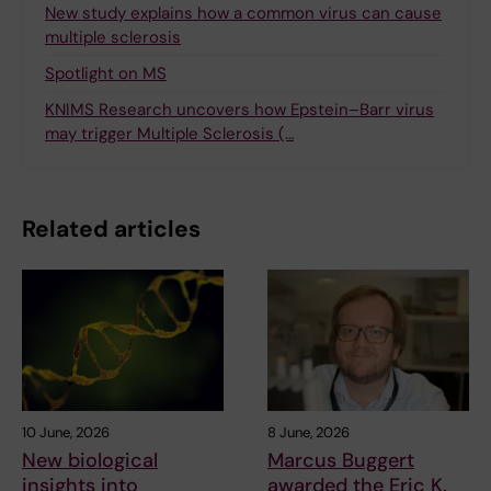
New study explains how a common virus can cause
multiple sclerosis
Spotlight on MS
KNIMS Research uncovers how Epstein–Barr virus
may trigger Multiple Sclerosis (…
Related articles
10 June, 2026
8 June, 2026
New biological
Marcus Buggert
insights into
awarded the Eric K.