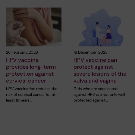
26 February, 2026
18 December, 2025
HPV vaccine
HPV vaccine can
provides long-term
protect against
protection against
severe lesions of the
cervical cancer
vulva and vagina
HPV vaccination reduces the
Girls who are vaccinated
risk of cervical cancer for at
against HPV are not only well
least 18 years…
protected against…