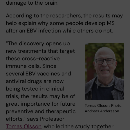
damage to the brain.
According to the researchers, the results may
help explain why some people develop MS
after an EBV infection while others do not.
“The discovery opens up
new treatments that target
these cross-reactive
immune cells. Since
several EBV vaccines and
antiviral drugs are now
being tested in clinical
trials, the results may be of
great importance for future
Tomas Olsson. Photo:
preventive and therapeutic
Andreas Andersson
efforts,” says Professor
Tomas Olsson,
who led the study together