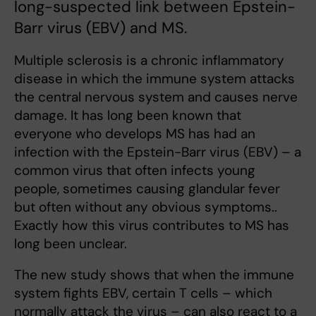
long-suspected link between Epstein-
Barr virus (EBV) and MS.
Multiple sclerosis is a chronic inflammatory
disease in which the immune system attacks
the central nervous system and causes nerve
damage. It has long been known that
everyone who develops MS has had an
infection with the Epstein-Barr virus (EBV) – a
common virus that often infects young
people, sometimes causing glandular fever
but often without any obvious symptoms..
Exactly how this virus contributes to MS has
long been unclear.
The new study shows that when the immune
system fights EBV, certain T cells – which
normally attack the virus – can also react to a