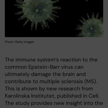
Photo: Getty Images
The immune system’s reaction to the
common Epstein-Barr virus can
ultimately damage the brain and
contribute to multiple sclerosis (MS).
This is shown by new research from
Karolinska Institutet, published in Cell.
The study provides new insight into the