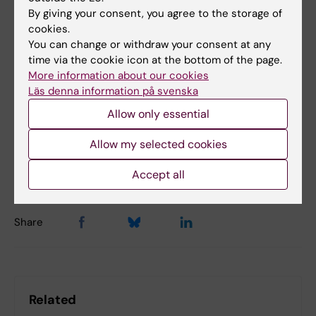
Guerreiro-Cacais, Tomas Olsson,
Cell
, online
By giving your consent, you agree to the storage of
cookies.
13 January, 2026, doi:
You can change or withdraw your consent at any
10.1016/j.cell.2025.12.032.
time via the cookie icon at the bottom of the page.
More information about our cookies
Läs denna information på svenska
Multiple sclerosis
Virology
Tags
Allow only essential
Allow my selected cookies
Updated by:
Nilla Karlsson
11-02-2026
Accept all
Share
Related