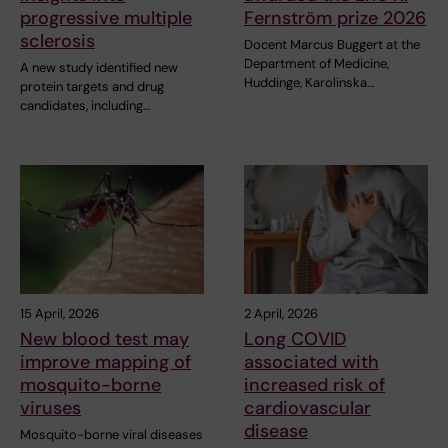
progressive multiple
Fernström prize 2026
sclerosis
Docent Marcus Buggert at the
Department of Medicine,
A new study identified new
Huddinge, Karolinska…
protein targets and drug
candidates, including…
15 April, 2026
2 April, 2026
New blood test may
Long COVID
improve mapping of
associated with
mosquito-borne
increased risk of
viruses
cardiovascular
disease
Mosquito-borne viral diseases