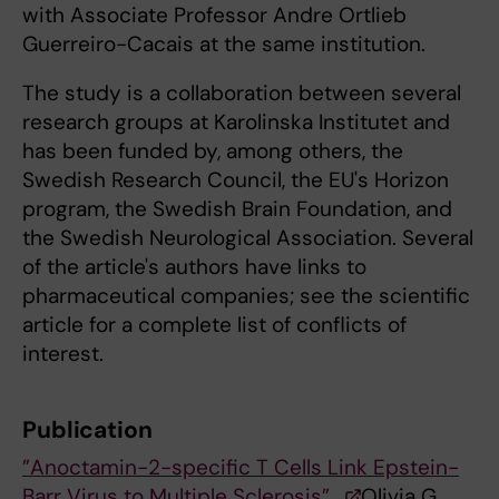
with Associate Professor Andre Ortlieb
Guerreiro-Cacais at the same institution.
The study is a collaboration between several
research groups at Karolinska Institutet and
has been funded by, among others, the
Swedish Research Council, the EU's Horizon
program, the Swedish Brain Foundation, and
the Swedish Neurological Association. Several
of the article's authors have links to
pharmaceutical companies; see the scientific
article for a complete list of conflicts of
interest.
Publication
”Anoctamin-2-specific T Cells Link Epstein-
Barr Virus to Multiple Sclerosis”,
Olivia G.