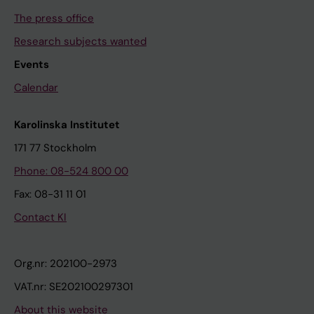
The press office
Research subjects wanted
Events
Calendar
Karolinska Institutet
171 77 Stockholm
Phone: 08-524 800 00
Fax: 08-31 11 01
Contact KI
Org.nr: 202100-2973
VAT.nr: SE202100297301
About this website