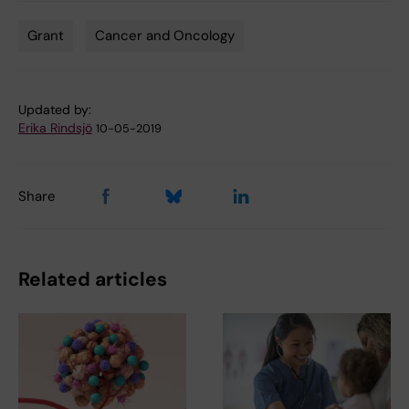
Grant
Cancer and Oncology
Tags
Updated by:
Erika Rindsjö
10-05-2019
Share
Related articles