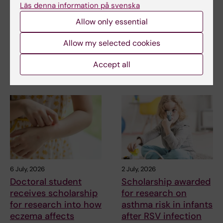
Läs denna information på svenska
research into a new
Foundation grant to
treatment for small
advance chronic
Allow only essential
vessel disease
pain research
Allow my selected cookies
Helena Karlström, senior
Chronic pain affects millions of
lecturer and associate
people worldwide, yet current
Accept all
professor at Karolinska…
treatments…
6 July, 2026
2 July, 2026
Doctoral student
Scholarship awarded
receives scholarship
for research on
for research into how
asthma risk in infants
eczema affects
after RSV infection