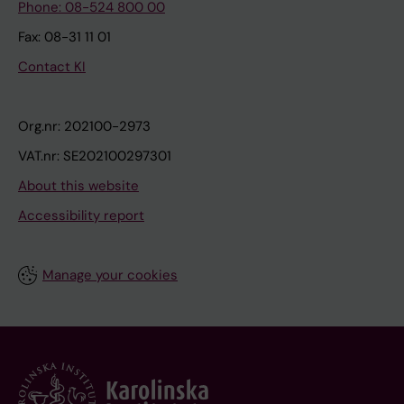
Phone: 08-524 800 00
Fax: 08-31 11 01
Contact KI
Org.nr: 202100-2973
VAT.nr: SE202100297301
About this website
Accessibility report
Manage your cookies