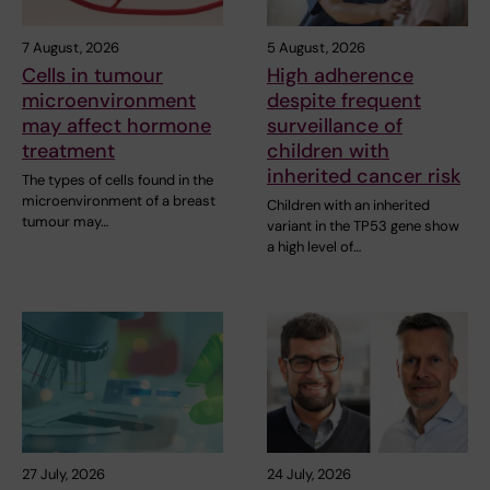
7 August, 2026
5 August, 2026
Cells in tumour
High adherence
microenvironment
despite frequent
may affect hormone
surveillance of
treatment
children with
inherited cancer risk
The types of cells found in the
microenvironment of a breast
Children with an inherited
tumour may…
variant in the TP53 gene show
a high level of…
27 July, 2026
24 July, 2026