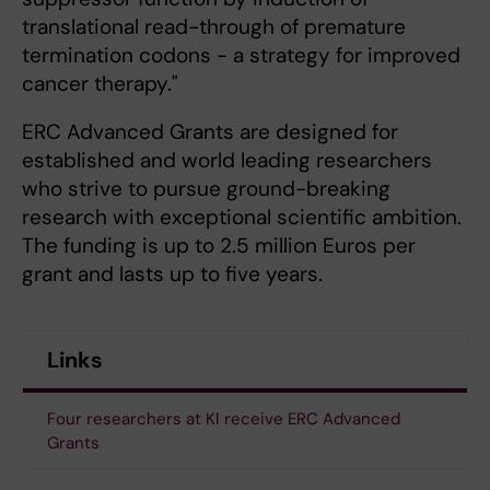
translational read-through of premature
termination codons - a strategy for improved
cancer therapy."
ERC Advanced Grants are designed for
established and world leading researchers
who strive to pursue ground-breaking
research with exceptional scientific ambition.
The funding is up to 2.5 million Euros per
grant and lasts up to five years.
Links
Four researchers at KI receive ERC Advanced
Grants