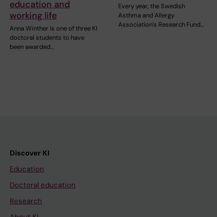
education and
Every year, the Swedish
working life
Asthma and Allergy
Association’s Research Fund…
Anna Winther is one of three KI
doctoral students to have
been awarded…
Discover KI
Education
Doctoral education
Research