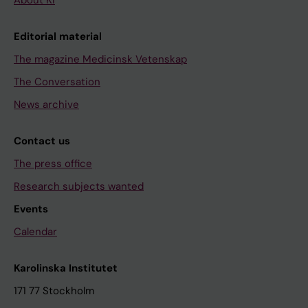
About KI
Editorial material
The magazine Medicinsk Vetenskap
The Conversation
News archive
Contact us
The press office
Research subjects wanted
Events
Calendar
Karolinska Institutet
171 77 Stockholm