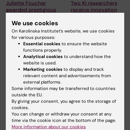
Juliette Foucher
Two KI researchers
awarded prestigious
receive innovation
international ALS
funding from Knut
We use cookies
grant
and Alice Wallenberg
Foundation
On Karolinska Institutet’s website, we use cookies
Juliette Foucher, a
postdoctoral researcher at the
for various purposes:
Professor Gonçalo Castelo-
Department of Clinical…
Branco and Professor Janne
Essential cookies
to ensure the website
Lehtiö at KI have…
functions properly.
Analytical cookies
to understand how the
website is used.
Marketing cookies
to display and track
relevant content and advertisements from
external platforms.
Some information may be transferred to countries
outside the EU.
By giving your consent, you agree to the storage of
cookies.
15 July, 2026
9 July, 2026
You can change or withdraw your consent at any
Helena Karlström
Saida Hadjab
time via the cookie icon at the bottom of the page.
receives a Novo
receives second
More information about our cookies
Nordisk grant for
Novo Nordisk