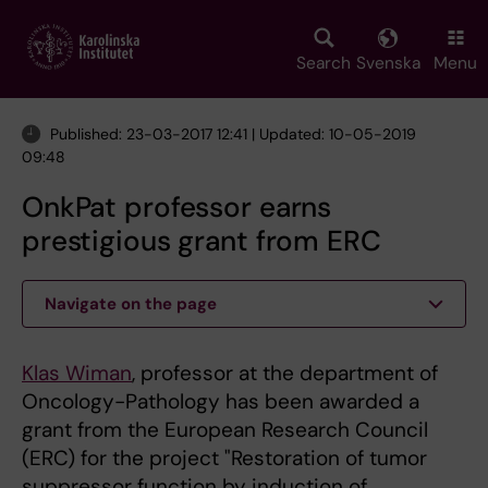
Skip
to
main
Search
Svenska
Menu
content
Published: 23-03-2017 12:41 | Updated: 10-05-2019
09:48
OnkPat professor earns
prestigious grant from ERC
Navigate on the page
Klas Wiman
, professor at the department of
Oncology-Pathology has been awarded a
grant from the European Research Council
(ERC) for the project "Restoration of tumor
suppressor function by induction of