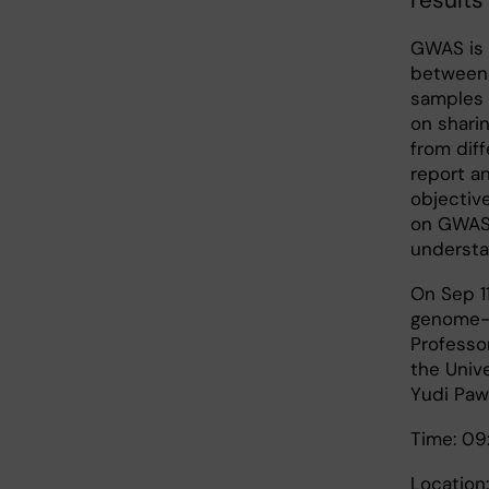
result
GWAS is 
between 
samples 
on sharin
from diff
report a
objectiv
on GWAS 
understa
On Sep 11
genome-w
Professor
the Univ
Yudi Paw
Time: 09
Location: