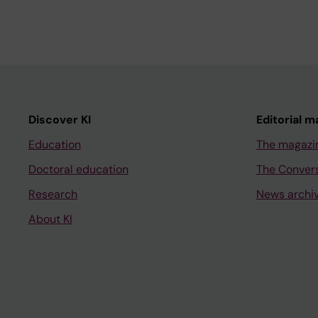
Discover KI
Editorial m
Education
The magazi
Doctoral education
The Conver
Research
News archi
About KI