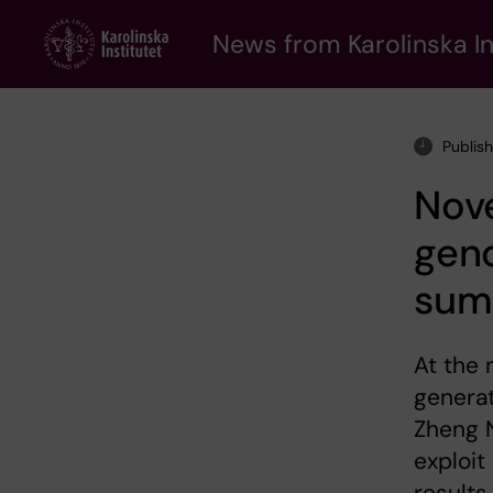
Skip
to
News from Karolinska In
main
content
Publis
Nove
gen
summ
At the 
generat
Zheng N
exploit