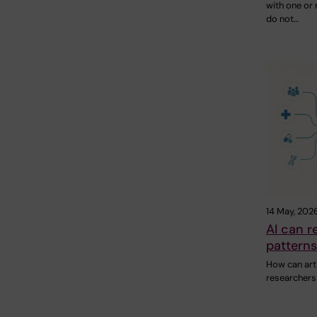
with one or
do not…
14 May, 202
AI can r
patterns
How can artif
researcher