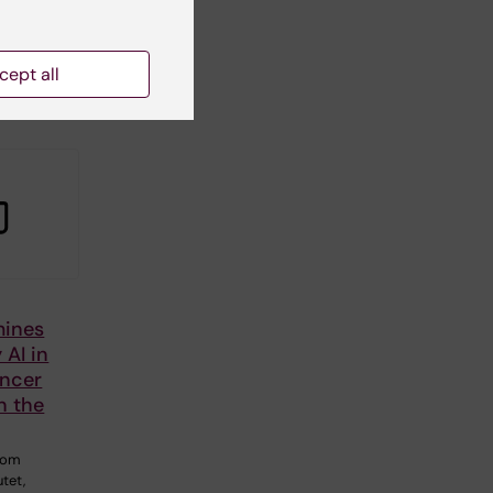
w is
e
cept all
le…
mines
 AI in
ancer
n the
from
utet,