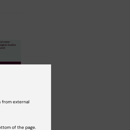
port:
 reviews
nalyses
 from external
logical
tal
ottom of the page.