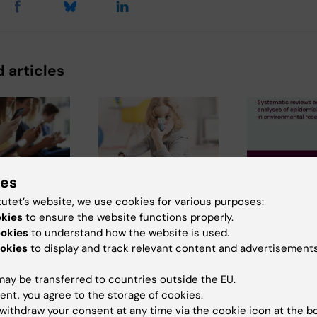
 articles
ies
6
2 July, 2026
11 June, 2026
tutet’s website, we use cookies for various purposes:
edia use
Scholarship
New IMM re
okies
to ensure the website functions properly.
adolescence
awarded for
Systematic
ookies
to understand how the website is used.
d to later
research on asthma
and meta-a
okies
to display and track relevant content and advertisements
ll-health
risk in infants after
of epidemio
RSV infection
studies in
ay be transferred to countries outside the EU.
of time
environmen
ent, you agree to the storage of cookies.
enagers
Every year, the
cial media
research
withdraw your consent at any time via the cookie icon at the b
Swedish Asthma and