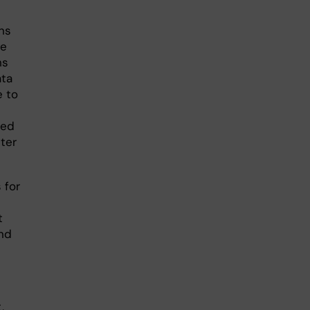
ns
ge
ns
ata
e to
sed
ter
 for
t
and
,