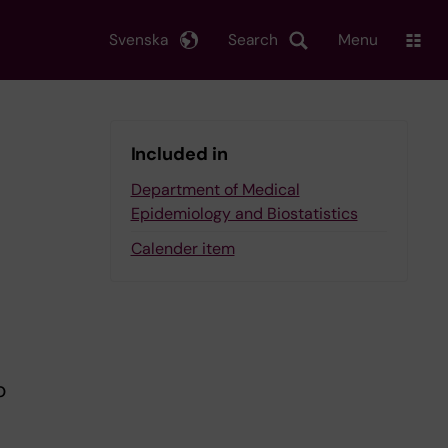
Svenska
Search
Menu
Included in
Department of Medical
Epidemiology and Biostatistics
Calender item
o