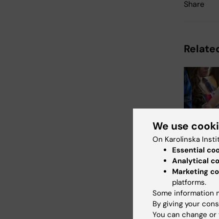
Share
Related
We use cook
21 July, 202
On Karolinska Insti
Social m
Essential co
during 
Analytical c
not linke
Marketing co
mental i
platforms.
Some information m
The amount 
By giving your cons
Swedish te
spent on so
You can change or 