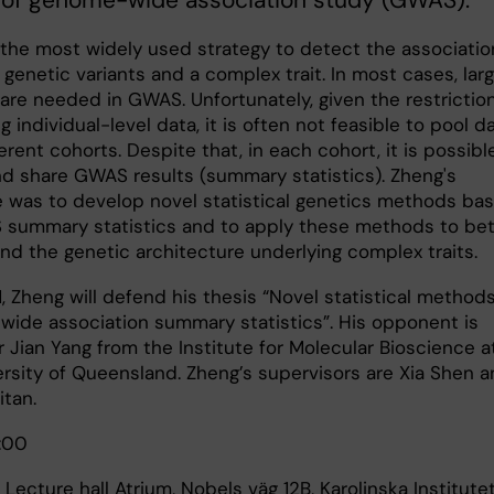
s of genome-wide association study (GWAS).
the most widely used strategy to detect the associatio
genetic variants and a complex trait. In most cases, lar
are needed in GWAS. Unfortunately, given the restrictio
g individual-level data, it is often not feasible to pool d
erent cohorts. Despite that, in each cohort, it is possibl
nd share GWAS results (summary statistics). Zheng's
e was to develop novel statistical genetics methods ba
summary statistics and to apply these methods to bet
nd the genetic architecture underlying complex traits.
, Zheng will defend his thesis “Novel statistical methods
ide association summary statistics”. His opponent is
 Jian Yang from the Institute for Molecular Bioscience a
ersity of Queensland. Zheng’s supervisors are Xia Shen 
itan.
:00
 Lecture hall Atrium, Nobels väg 12B, Karolinska Institutet