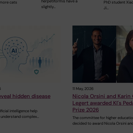
herpetiformis have a
 more cats
PhD student Xia
slightly…
Ji…
6
11 May, 2026
eveal hidden disease
Nicola Orsini and Karin
Legert awarded KI´s Ped
Prize 2026
icial intelligence help
s understand complex…
The committee for higher educati
decided to award Nicola Orsini an