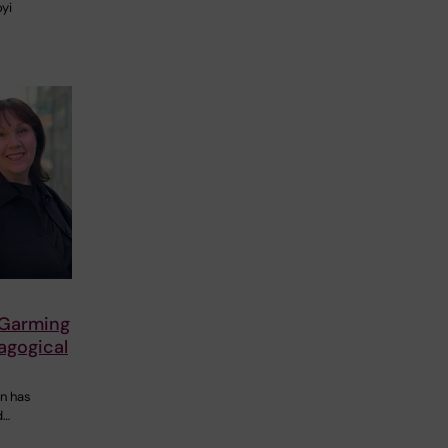
oyi
 Garming
agogical
on has
d…