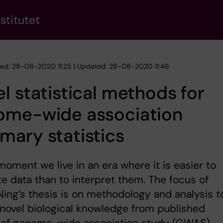
stitutet
hed: 28-08-2020 11:25 | Updated: 28-08-2020 11:46
l statistical methods for
ome-wide association
ary statistics
moment we live in an era where it is easier to
e data than to interpret them. The focus of
ing’s thesis is on methodology and analysis t
 novel biological knowledge from published