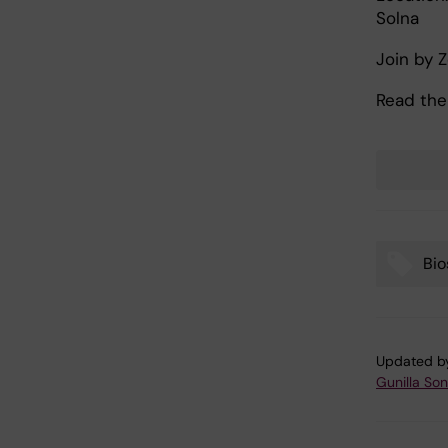
Solna
Join by 
Read the
Bio
Tags
Updated b
Gunilla So