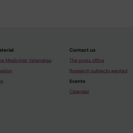
aterial
Contact us
ne Medicinsk Vetenskap
The press office
sation
Research subjects wanted
ve
Events
Calendar