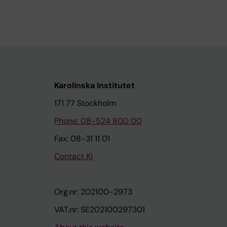
Karolinska Institutet
171 77 Stockholm
Phone: 08-524 800 00
Fax: 08-31 11 01
Contact KI
Org.nr: 202100-2973
VAT.nr: SE202100297301