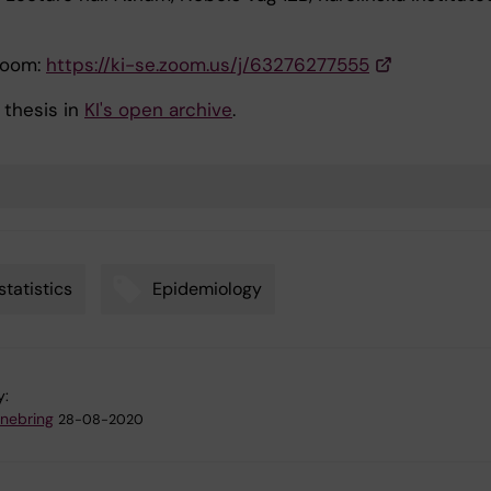
Zoom:
https://ki-se.zoom.us/j/63276277555
 thesis in
KI's open archive
.
statistics
Epidemiology
y:
nnebring
28-08-2020