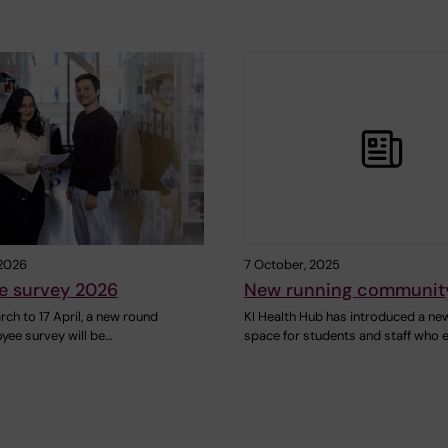
 2026
7 October, 2025
e survey 2026
New running community
ch to 17 April, a new round
KI Health Hub has introduced a ne
yee survey will be…
space for students and staff who 