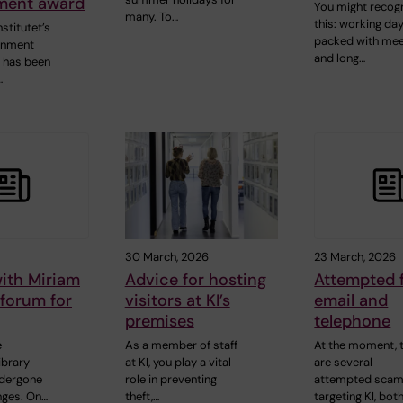
ment award
You might recog
many. To…
this: working da
nstitutet’s
packed with mee
onment
and long…
 has been
…
30 March, 2026
23 March, 2026
ith Miriam
Advice for hosting
Attempted f
forum for
visitors at KI’s
email and
premises
telephone
e
As a member of staff
At the moment, 
ibrary
at KI, you play a vital
are several
ndergone
role in preventing
attempted sca
nges. On…
theft,…
targeting KI, bot