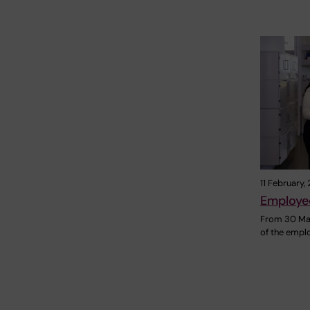
11 February,
Employe
From 30 Mar
of the emplo