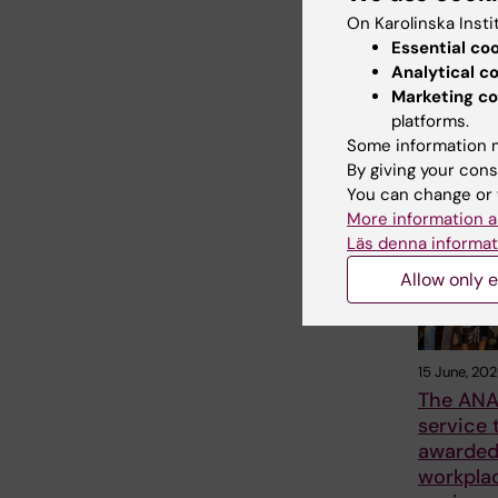
On Karolinska Insti
Essential co
Analytical c
Share
Marketing co
platforms.
Some information m
By giving your cons
Related
You can change or 
More information a
Läs denna informat
Allow only e
15 June, 20
The ANA
service
awarded 
workpla