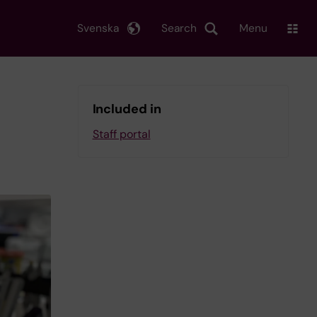
Svenska
Search
Menu
Included in
Staff portal