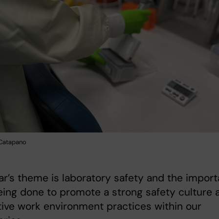
 Catapano
ar’s theme is laboratory safety and the import
ing done to promote a strong safety culture 
ive work environment practices within our