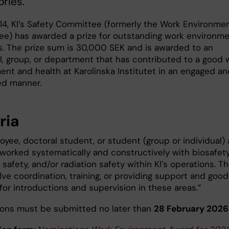
ories.
14, KI’s Safety Committee (formerly the Work Environme
e) has awarded a prize for outstanding work environm
ves. The prize sum is 30,000 SEK and is awarded to an
al, group, or department that has contributed to a good 
ent and health at Karolinska Institutet in an engaged an
ed manner.
ria
yee, doctoral student, or student (group or individual) 
worked systematically and constructively with biosafety
safety, and/or radiation safety within KI’s operations. Th
ve coordination, training, or providing support and good
for introductions and supervision in these areas.”
ons must be submitted no later than
28 February 2026