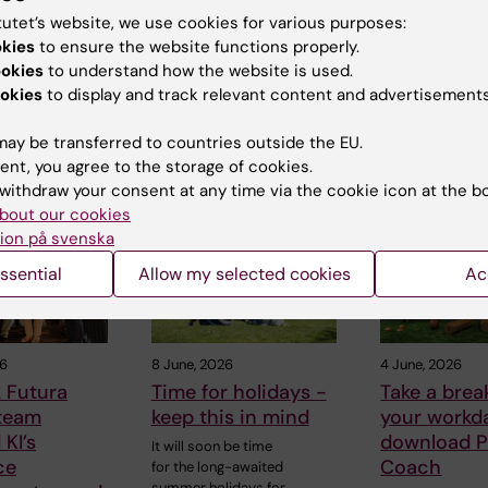
tutet’s website, we use cookies for various purposes:
okies
to ensure the website functions properly.
ookies
to understand how the website is used.
okies
to display and track relevant content and advertisements
ay be transferred to countries outside the EU.
ent, you agree to the storage of cookies.
 articles
withdraw your consent at any time via the cookie icon at the b
bout our cookies
ion på svenska
ssential
Allow my selected cookies
Ac
26
8 June, 2026
4 June, 2026
 Futura
Time for holidays -
Take a brea
 team
keep this in mind
your workd
KI’s
download P
It will soon be time
ce
Coach
for the long-awaited
summer holidays for