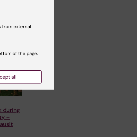
 from external
ottom of the page.
cept all
k during
ay –
ausit