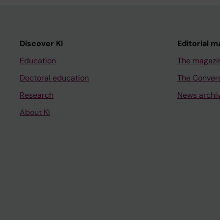
Discover KI
Editorial m
Education
The magazi
Doctoral education
The Conver
Research
News archi
About KI