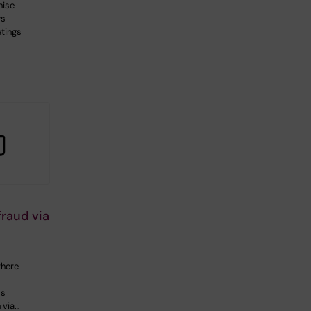
nise
ys
tings
raud via
there
ms
h via…