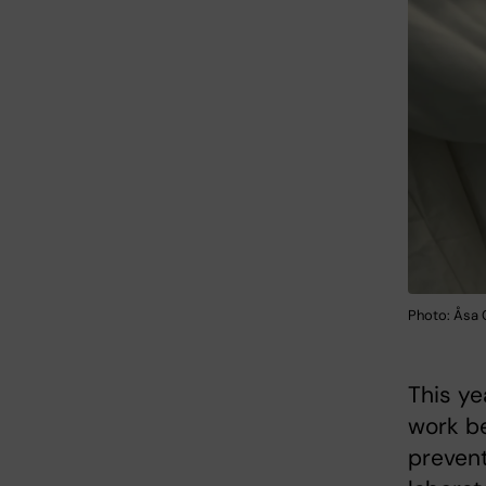
Photo: Åsa
This ye
work be
prevent