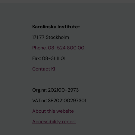
Karolinska Institutet
171 77 Stockholm
Phone: 08-524 800 00
Fax: 08-31 11 01
Contact KI
Org.nr: 202100-2973
VAT.nr: SE202100297301
About this website
Accessibility report