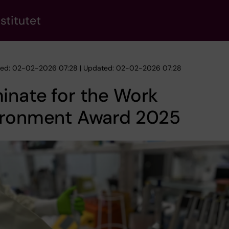
stitutet
hed: 02-02-2026 07:28 | Updated: 02-02-2026 07:28
inate for the Work
ironment Award 2025