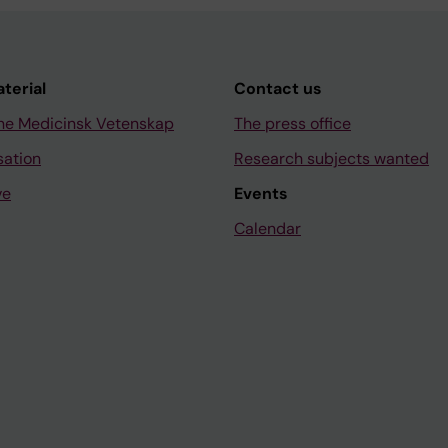
aterial
Contact us
ne Medicinsk Vetenskap
The press office
sation
Research subjects wanted
ve
Events
Calendar