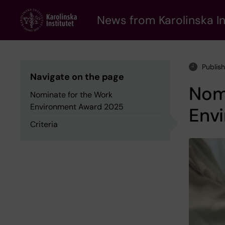
Skip
to
News from Karolinska In
main
content
Publis
Navigate on the page
Nom
Nominate for the Work
Environment Award 2025
Env
Criteria