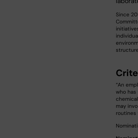
laborat
Since 20
Committe
initiati
individu
environm
structur
Crite
“An emplo
who has 
chemical 
may invol
routines 
Nominati