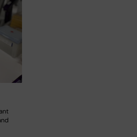
ant
and