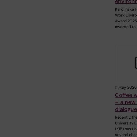
environ
Karolinska I
Work Envir
Award 2025
awarded to
11 May, 2026
Coffee w
– a new 
dialogue
Recently, th
University L
(KIB) has u
several cha