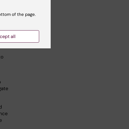
ottom of the page.
e a
t
cept all
to
o
gate
d
ence
e