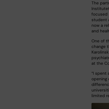
The part
Institute
focused 
student 
now a re
and heal
One of t
change t
Karolinsk
psychiat
at the Co
“I spent
opening 
differen
universi
limited r