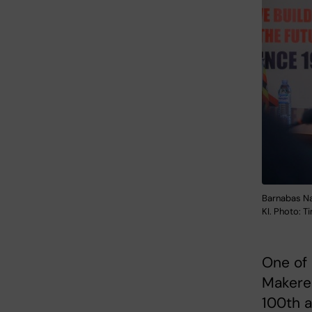
Barnabas Na
KI. Photo: 
One of 
Makerer
100th a