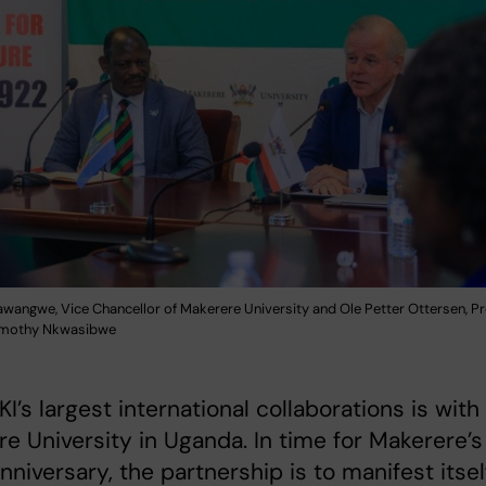
wangwe, Vice Chancellor of Makerere University and Ole Petter Ottersen, Pr
Timothy Nkwasibwe
KI’s largest international collaborations is with
e University in Uganda. In time for Makerere’s
nniversary, the partnership is to manifest itsel