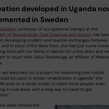
vation developed in Uganda no
emented in Sweden
Guidetti
, professor of occupational therapy at the
nt of Neurobiology, Care Sciences and Society
has bee
 in developing student and teacher exchanges between
 and KI since 2004. Back then, she had just come home
ng lived with her family in Nairobi for a few years and w
ght in touch with Julius Kamwesiga, an affiliate of Maker
y.
r we sketched out a project for examining how mobile
ould be used to stroke rehabilitation in Uganda,” she
 “We built on a rehab model to reach more people, even
ing in rural areas with a long way to travel to get
ation.”
ies were conducted