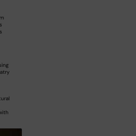
om
s
s
sing
atry
ural
with