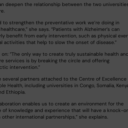
an deepen the relationship between the two universitie
e.
 to strengthen the preventative work we’re doing in
healthcare,” she says. “Patients with Alzheimer’s can
rly benefit from early intervention, such as physical exe
l activities that help to slow the onset of disease.”
 on: “The only way to create truly sustainable health an
re services is by breaking the circle and offering
tic intervention.”
e several partners attached to the Centre of Excellence 
le Health, including universities in Congo, Somalia, Keny
nd Ethiopia.
laboration enables us to create an environment for the
 of knowledge and experience that will have a knock-o
 other international partnerships,” she explains.