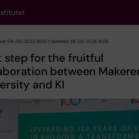
stitutet
hed: 06-05-2022 13:00 | Updated: 29-02-2024 16:55
 step for the fruitful
laboration between Makere
ersity and KI