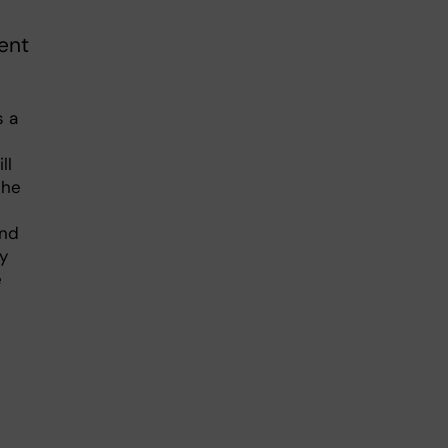
ent
s a
ll
The
and
ly
e