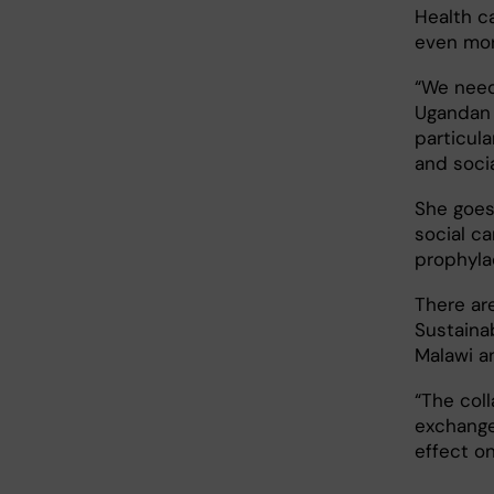
Health c
even mor
“We need
Ugandan 
particula
and socia
She goes
social ca
prophylac
There ar
Sustainab
Malawi a
“The col
exchange
effect on