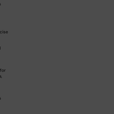
s
rcise
d
for
a,
n