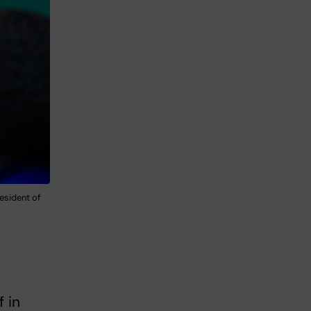
esident of
f in