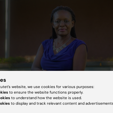
ies
tutet’s website, we use cookies for various purposes:
okies
to ensure the website functions properly.
ookies
to understand how the website is used.
sujja, practising psychiatrist and departmental head at the College of Healt
iversity. Photo: Timothy Nkwasibwe
okies
to display and track relevant content and advertisements