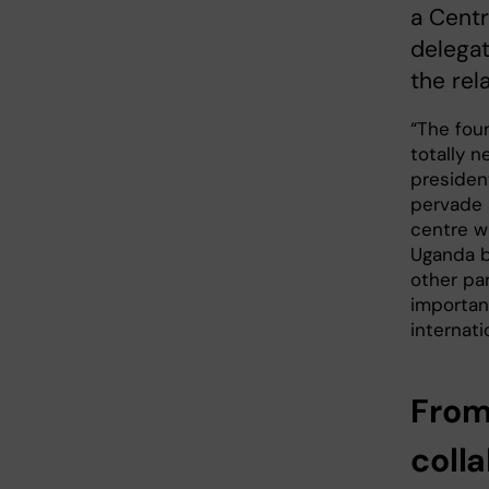
a Centr
delegat
the rel
“The foun
totally n
president
pervade a
centre wi
Uganda b
other par
importan
internati
From
coll