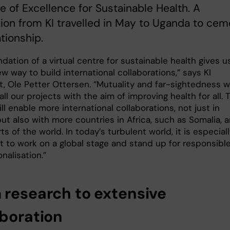
e of Excellence for Sustainable Health. A
ion from KI travelled in May to Uganda to cem
ationship.
dation of a virtual centre for sustainable health gives u
ew way to build international collaborations,” says KI
, Ole Petter Ottersen. “Mutuality and far-sightedness wi
ll our projects with the aim of improving health for all. 
ll enable more international collaborations, not just in
ut also with more countries in Africa, such as Somalia, 
ts of the world. In today’s turbulent world, it is especial
t to work on a global stage and stand up for responsibl
onalisation.”
 research to extensive
aboration