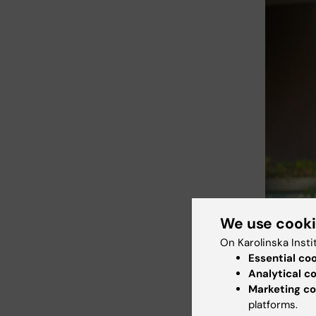
We use cook
On Karolinska Insti
Essential co
Analytical c
Noeline Naka
Makerere Un
Marketing co
platforms.