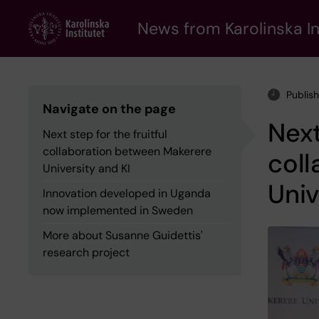
Skip
to
News from Karolinska In
main
content
Publis
Navigate on the page
Next
Next step for the fruitful
collaboration between Makerere
col
University and KI
Univ
Innovation developed in Uganda
now implemented in Sweden
More about Susanne Guidettis'
research project