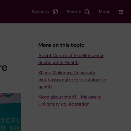
Svenska
Search
Menu
More on this topic
About Centre of Excellence for
Sustainable Health
re
KI and Makerere University
establish centre for sustainable
health
More about the KI - Makerere
University collaboration