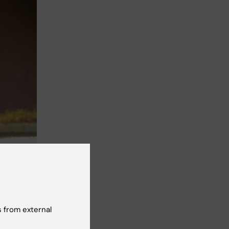
h Sciences,
 from external