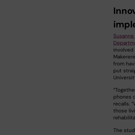
Inno
impl
Susanne 
Departme
involved
Makerere
from havi
put strai
Universit
“Togethe
phones c
recalls.
those liv
rehabilit
The stud