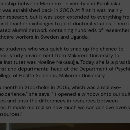
nership between Makerere University and Karolinska
t was established back in 2000. At first it was mainly
on research, but it was soon extended to everything fr
and teacher exchanges to joint doctoral studies. There i
lated alumni network containing hundreds of researcher
thcare workers in Sweden and Uganda.
he students who was quick to snap up the chance to
heir study environment from Makerere University to
a Institutet was Noeline Nakasujja. Today, she is a practi
rist and departmental head at the Department of Psychi
llege of Health Sciences, Makerere University.
 a month in Stockholm in 2005, which was a real eye-
experience,” she says. “It opened a window onto our cult
ces and onto the differences in resources between
ties. It made me realise how much we can achieve even 
esources.”