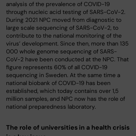
analysis of the prevalence of COVID-19
through nucleic acid testing of SARS-CoV-2.
During 2021 NPC moved from diagnostic to
large scale sequencing of SARS-CoV-2, to
contribute to the national monitoring of the
virus’ development. Since then, more than 135
000 whole genome sequencing of SARS-
CoV-2 have been conducted at the NPC. That
figure represents 60% of all COVID-19
sequencing in Sweden. At the same time a
national biobank of COVID-19 has been
established, which today contains over 1,5
million samples, and NPC now has the role of
national preparedness laboratory.
The role of universities in a health crisis