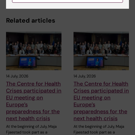
Related articles
14 July, 2026
14 July, 2026
The Centre for Health
The Centre for Health
Crises participated in
Crises participated in
EU meeting on
EU meeting on
Europe’s
Europe’s
preparedness for the
preparedness for the
next health crisis
next health crisis
At the beginning of July, Maja
At the beginning of July, Maja
Fjaestad took part as a
Fjaestad took part as a