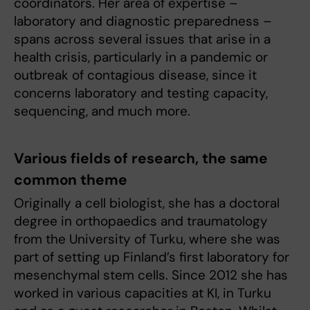
coordinators. Her area of expertise –
laboratory and diagnostic preparedness –
spans across several issues that arise in a
health crisis, particularly in a pandemic or
outbreak of contagious disease, since it
concerns laboratory and testing capacity,
sequencing, and much more.
Various fields of research, the same
common theme
Originally a cell biologist, she has a doctoral
degree in orthopaedics and traumatology
from the University of Turku, where she was
part of setting up Finland’s first laboratory for
mesenchymal stem cells. Since 2012 she has
worked in various capacities at KI, in Turku