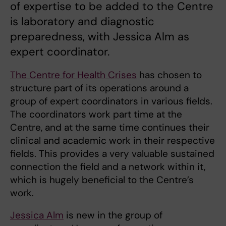
of expertise to be added to the Centre
is laboratory and diagnostic
preparedness, with Jessica Alm as
expert coordinator.
The Centre for Health Crises
has chosen to
structure part of its operations around a
group of expert coordinators in various fields.
The coordinators work part time at the
Centre, and at the same time continues their
clinical and academic work in their respective
fields. This provides a very valuable sustained
connection the field and a network within it,
which is hugely beneficial to the Centre’s
work.
Jessica Alm
is new in the group of