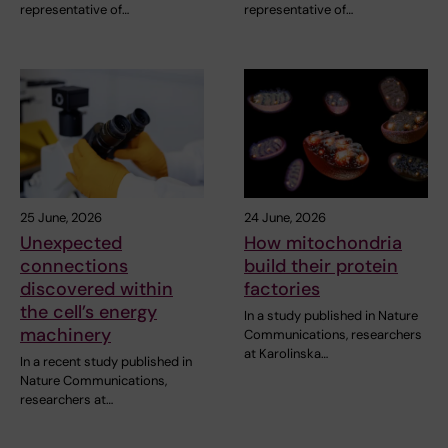
representative of…
representative of…
25 June, 2026
24 June, 2026
Unexpected
How mitochondria
connections
build their protein
discovered within
factories
the cell’s energy
In a study published in Nature
machinery
Communications, researchers
at Karolinska…
In a recent study published in
Nature Communications,
researchers at…