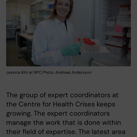
Jessica Alm at NPC Photo: Andreas Andersson
The group of expert coordinators at
the Centre for Health Crises keeps
growing. The expert coordinators
manage the work that is done within
their field of expertise. The latest area