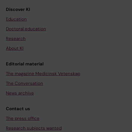
Discover KI
Education
Doctoral education
Research
About KI
Editorial material
The magazine Medicinsk Vetenskap
The Conversation
News archive
Contact us
The press office
Research subjects wanted