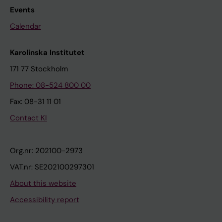
Events
Calendar
Karolinska Institutet
171 77 Stockholm
Phone: 08-524 800 00
Fax: 08-31 11 01
Contact KI
Org.nr: 202100-2973
VAT.nr: SE202100297301
About this website
Accessibility report