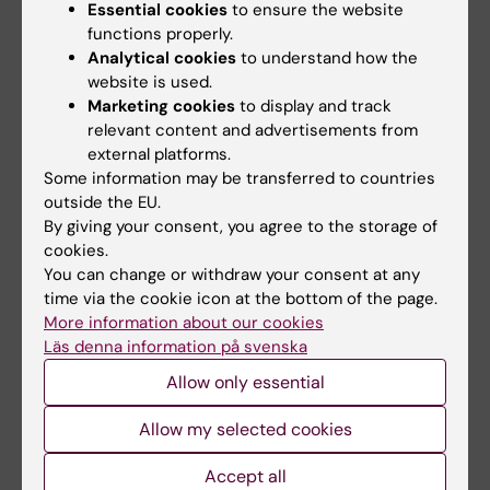
has established", says Jessica.
Essential cookies
to ensure the website
functions properly.
Analytical cookies
to understand how the
Biobank
Biomedicum (eng)
website is used.
Tags
Marketing cookies
to display and track
relevant content and advertisements from
Centre for Health Crises
external platforms.
Some information may be transferred to countries
Biomedical Laboratory Science/Technology
outside the EU.
By giving your consent, you agree to the storage of
COVID-19
cookies.
You can change or withdraw your consent at any
time via the cookie icon at the bottom of the page.
Updated by:
More information about our cookies
Åsa Svensson
04-04-2023
Läs denna information på svenska
Content reviewer:
Allow only essential
Åsa Svensson
Allow my selected cookies
Share
Accept all