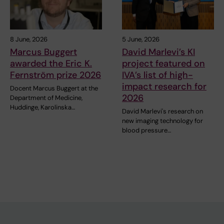
8 June, 2026
5 June, 2026
Marcus Buggert
David Marlevi’s KI
awarded the Eric K.
project featured on
Fernström prize 2026
IVA’s list of high-
impact research for
Docent Marcus Buggert at the
2026
Department of Medicine,
Huddinge, Karolinska…
David Marlevi's research on
new imaging technology for
blood pressure…