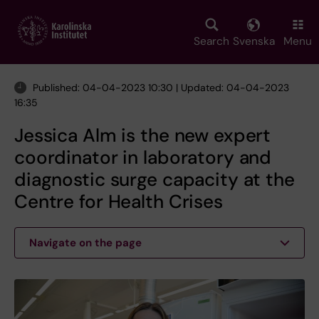
Skip
to
main
Search
Svenska
Menu
content
Published: 04-04-2023 10:30 | Updated: 04-04-2023
16:35
Jessica Alm is the new expert
coordinator in laboratory and
diagnostic surge capacity at the
Centre for Health Crises
Navigate on the page