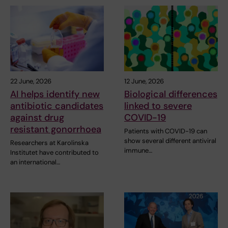
22 June, 2026
12 June, 2026
AI helps identify new
Biological differences
antibiotic candidates
linked to severe
against drug
COVID-19
resistant gonorrhoea
Patients with COVID-19 can
show several different antiviral
Researchers at Karolinska
immune…
Institutet have contributed to
an international…