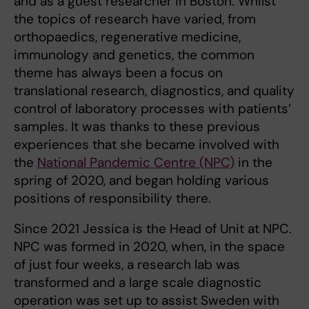
and as a guest researcher in Boston. Whilst
the topics of research have varied, from
orthopaedics, regenerative medicine,
immunology and genetics, the common
theme has always been a focus on
translational research, diagnostics, and quality
control of laboratory processes with patients’
samples. It was thanks to these previous
experiences that she became involved with
the
National Pandemic Centre (NPC)
in the
spring of 2020, and began holding various
positions of responsibility there.
Since 2021 Jessica is the Head of Unit at NPC.
NPC was formed in 2020, when, in the space
of just four weeks, a research lab was
transformed and a large scale diagnostic
operation was set up to assist Sweden with