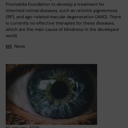
Promobilia foundation to develop a treatment for
inherited retinal diseases, such as retinitis pigmentosa
(RP), and age-related macular degeneration (AMD). There
is currently no effective therapies for these diseases,
which are the main cause of blindness in the developed
world.
News