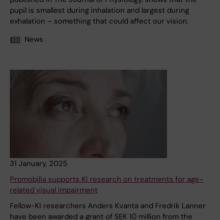
pupil is smallest during inhalation and largest during
exhalation – something that could affect our vision.
News
31 January, 2025
Promobilia supports KI research on treatments for age-
related visual impairment
Fellow-KI researchers Anders Kvanta and Fredrik Lanner
have been awarded a grant of SEK 10 million from the