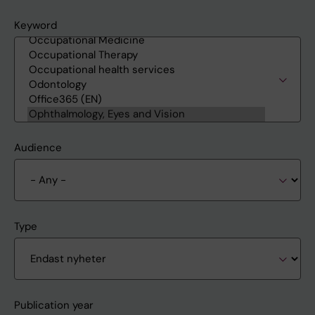
Keyword
Audience
Type
Publication year