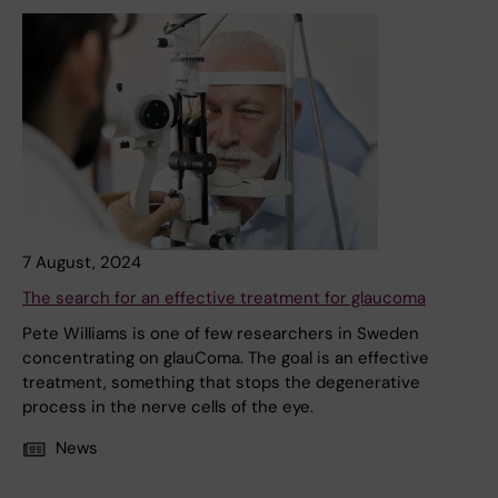
7 August, 2024
The search for an effective treatment for glaucoma
Pete Williams is one of few researchers in Sweden
concentrating on glauComa. The goal is an effective
treatment, something that stops the degenerative
process in the nerve cells of the eye.
News