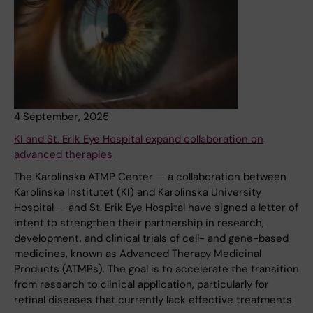
4 September, 2025
KI and St. Erik Eye Hospital expand collaboration on
advanced therapies
The Karolinska ATMP Center — a collaboration between
Karolinska Institutet (KI) and Karolinska University
Hospital — and St. Erik Eye Hospital have signed a letter of
intent to strengthen their partnership in research,
development, and clinical trials of cell- and gene-based
medicines, known as Advanced Therapy Medicinal
Products (ATMPs). The goal is to accelerate the transition
from research to clinical application, particularly for
retinal diseases that currently lack effective treatments.