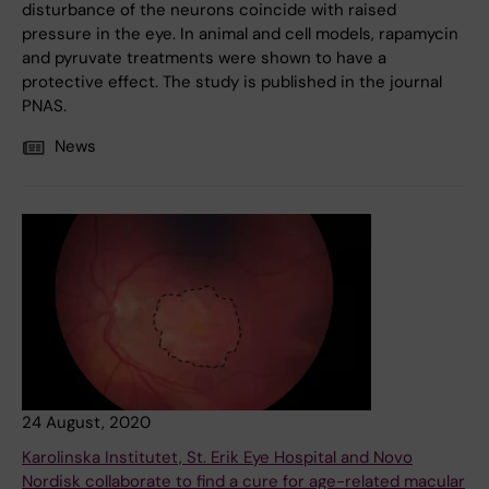
disturbance of the neurons coincide with raised
pressure in the eye. In animal and cell models, rapamycin
and pyruvate treatments were shown to have a
protective effect. The study is published in the journal
PNAS.
News
24 August, 2020
Karolinska Institutet, St. Erik Eye Hospital and Novo
Nordisk collaborate to find a cure for age-related macular