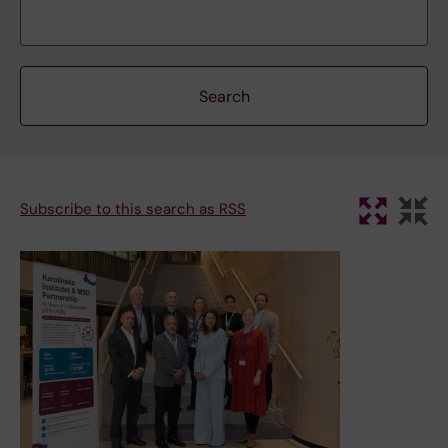
Subscribe to this search as RSS