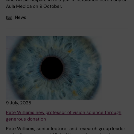
Aula Medica on 9 October.
News
9 July, 2025
Pete Williams new professor of vision science through
generous donation
Pete Williams, senior lecturer and research group leader