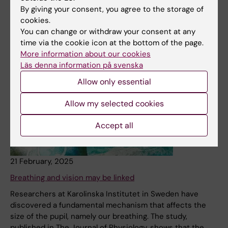
quest to cure glaucoma.
By giving your consent, you agree to the storage of
cookies.
News
You can change or withdraw your consent at any
time via the cookie icon at the bottom of the page.
More information about our cookies
Läs denna information på svenska
Allow only essential
Allow my selected cookies
Accept all
21 February, 2025
Breathing and vision may be linked
Researchers at Karolinska Institutet in Sweden have
discovered a fundamental mechanism that affects the
size of the pupil, namely our breathing. The study,
published in The Journal of Physiology, shows that the