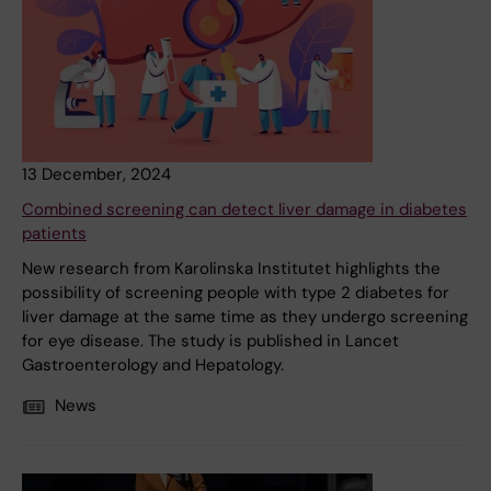
13 December, 2024
Combined screening can detect liver damage in diabetes
patients
New research from Karolinska Institutet highlights the
possibility of screening people with type 2 diabetes for
liver damage at the same time as they undergo screening
for eye disease. The study is published in Lancet
Gastroenterology and Hepatology.
News