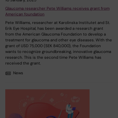
10 January, 2025
Glaucoma researcher Pete Williams receives grant from
American foundation
Pete Williams, researcher at Karolinska Institutet and St.
Erik Eye Hospital, has been awarded a research grant
from the American Glaucoma Foundation to develop a
treatment for glaucoma and other eye diseases. With the
grant of USD 75,000 (SEK 840,000), the Foundation
wants to recognize groundbreaking, innovative glaucoma
research. This is the second time Pete Williams has
received the grant.
News