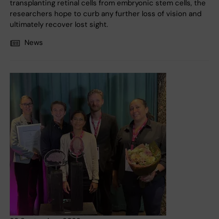
transplanting retinal cells from embryonic stem cells, the
researchers hope to curb any further loss of vision and
ultimately recover lost sight.
News