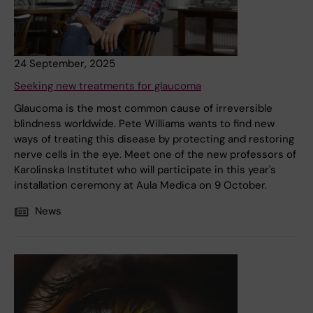
24 September, 2025
Seeking new treatments for glaucoma
Glaucoma is the most common cause of irreversible
blindness worldwide. Pete Williams wants to find new
ways of treating this disease by protecting and restoring
nerve cells in the eye. Meet one of the new professors of
Karolinska Institutet who will participate in this year's
installation ceremony at Aula Medica on 9 October.
News