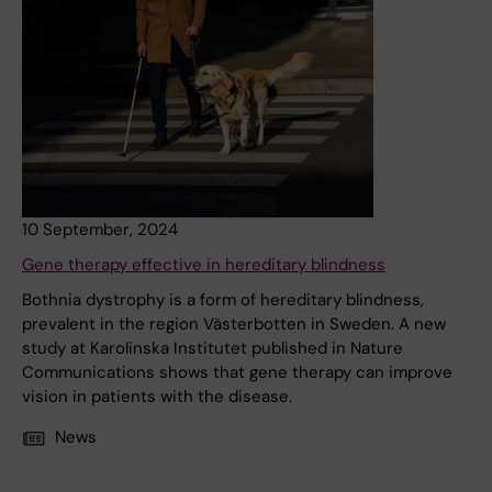
10 September, 2024
Gene therapy effective in hereditary blindness
Bothnia dystrophy is a form of hereditary blindness,
prevalent in the region Västerbotten in Sweden. A new
study at Karolinska Institutet published in Nature
Communications shows that gene therapy can improve
vision in patients with the disease.
News