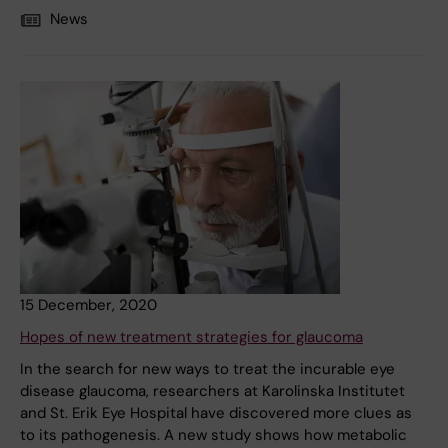
News
15 December, 2020
Hopes of new treatment strategies for glaucoma
In the search for new ways to treat the incurable eye
disease glaucoma, researchers at Karolinska Institutet
and St. Erik Eye Hospital have discovered more clues as
to its pathogenesis. A new study shows how metabolic