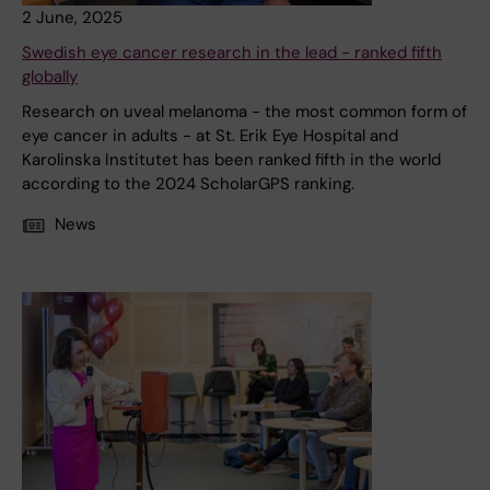
2 June, 2025
Swedish eye cancer research in the lead - ranked fifth
globally
Research on uveal melanoma - the most common form of
eye cancer in adults - at St. Erik Eye Hospital and
Karolinska Institutet has been ranked fifth in the world
according to the 2024 ScholarGPS ranking.
News