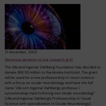
21 December, 2023
Generous donation to eye research at KI
The Ulla and Ingemar Dahlberg Foundation has decided to
donate SEK 50 million to Karolinska Institutet. The grant
will be used for a new professorship in vision science
with a focus on ocular neurobiology and have the full
name "Ulla och Ingemar Dahlbergs professur i
synvetenskap med inriktning mot okulär neurobiologi"
(Ulla and Ingemar Dahlberg's Professorship in Visual
Science with specialization in Ocular Neurobiology).