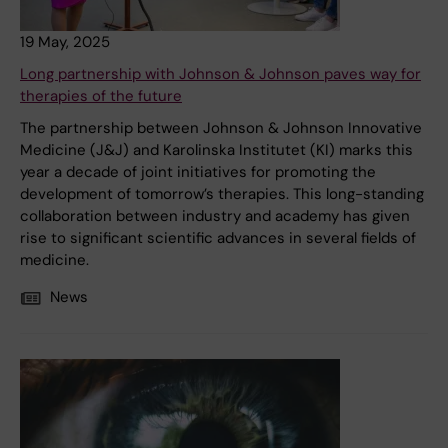
19 May, 2025
Long partnership with Johnson & Johnson paves way for
therapies of the future
The partnership between Johnson & Johnson Innovative
Medicine (J&J) and Karolinska Institutet (KI) marks this
year a decade of joint initiatives for promoting the
development of tomorrow’s therapies. This long-standing
collaboration between industry and academy has given
rise to significant scientific advances in several fields of
medicine.
News