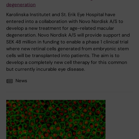
degeneration
Karolinska Institutet and St. Erik Eye Hospital have
entered into a collaboration with Novo Nordisk A/S to
develop a new treatment for age-related macular
degeneration. Novo Nordisk A/S will provide support and
SEK 48 million in funding to enable a phase 1 clinical trial
where new retinal cells generated from embryonic stem
cells will be transplanted into patients. The aim is to
develop a completely new cell therapy for this common
but currently incurable eye disease.
News