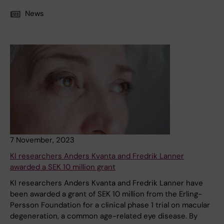
News
7 November, 2023
KI researchers Anders Kvanta and Fredrik Lanner
awarded a SEK 10 million grant
KI researchers Anders Kvanta and Fredrik Lanner have
been awarded a grant of SEK 10 million from the Erling-
Persson Foundation for a clinical phase 1 trial on macular
degeneration, a common age-related eye disease. By