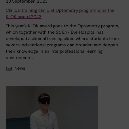
28 September, 2023
Clinical training clinic at Optometry program wins the
KLOK award 2023
This year's KLOK award goes to the Optometry program,
which together with the St. Erik Eye Hospital has
developed a clinical training clinic where students from
several educational programs can broaden and deepen
their knowledge in an interprofessional learning
environment.
News