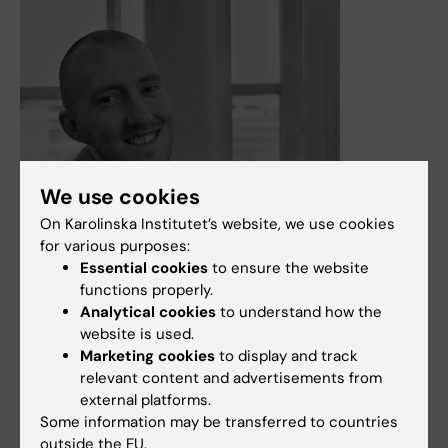
We use cookies
On Karolinska Institutet’s website, we use cookies
for various purposes:
Essential cookies
to ensure the website
functions properly.
Analytical cookies
to understand how the
4 March, 2025
website is used.
Marketing cookies
to display and track
James Tribble, PhD receives 2025 Shaffer Research Prize
relevant content and advertisements from
from Glaucoma Research Foundation
external platforms.
The Shaffer Prize recognizes a researcher whose project
Some information may be transferred to countries
best exemplifies the pursuit of innovative ideas in the
outside the EU.