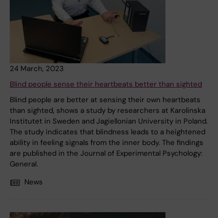
24 March, 2023
Blind people sense their heartbeats better than sighted
Blind people are better at sensing their own heartbeats
than sighted, shows a study by researchers at Karolinska
Institutet in Sweden and Jagiellonian University in Poland.
The study indicates that blindness leads to a heightened
ability in feeling signals from the inner body. The findings
are published in the Journal of Experimental Psychology:
General.
News