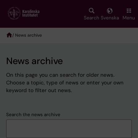
Skip
to
main
Search
Svenska
Menu
content
/ News archive
Breadcrumb
News archive
On this page you can search for older news.
Choose a topic, type of news or enter your own
keyword to filter out news.
Search the news archive