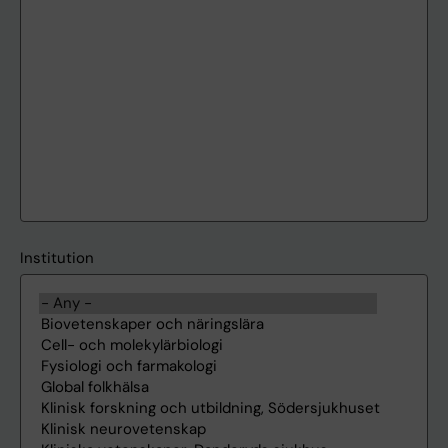
Institution