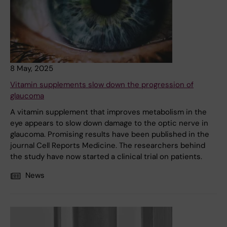
8 May, 2025
Vitamin supplements slow down the progression of
glaucoma
A vitamin supplement that improves metabolism in the
eye appears to slow down damage to the optic nerve in
glaucoma. Promising results have been published in the
journal Cell Reports Medicine. The researchers behind
the study have now started a clinical trial on patients.
News