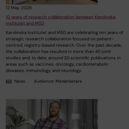
12 May, 2026
10 years of research collaboration between Karolinska
Institutet and MSD
Karolinska Institutet and MSD are celebrating ten years of
strategic research collaboration focused on patient-
centred, registry-based research. Over the past decade,
the collaboration has resulted in more than 40 joint
studies and, to date, around 30 scientific publications in
areas such as vaccines, oncology, cardiometabolic
diseases, immunology, and neurology.
News
Audience:
Medarbetare