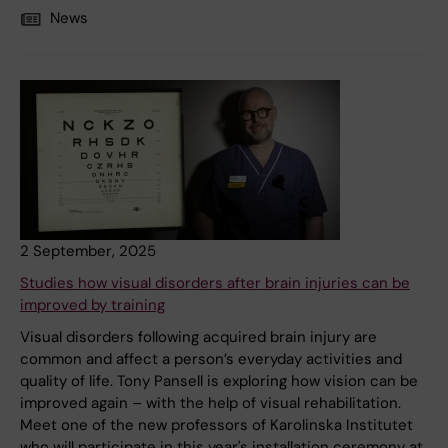
News
2 September, 2025
Studies how visual disorders after brain injuries can be
improved by training
Visual disorders following acquired brain injury are
common and affect a person’s everyday activities and
quality of life. Tony Pansell is exploring how vision can be
improved again – with the help of visual rehabilitation.
Meet one of the new professors of Karolinska Institutet
who will participate in this year's installation ceremony at