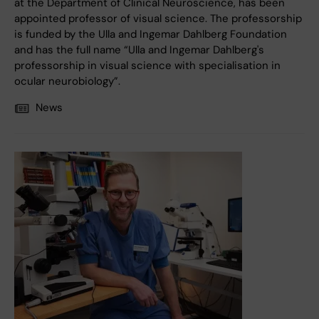
at the Department of Clinical Neuroscience, has been
appointed professor of visual science. The professorship
is funded by the Ulla and Ingemar Dahlberg Foundation
and has the full name “Ulla and Ingemar Dahlberg's
professorship in visual science with specialisation in
ocular neurobiology”.
News