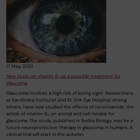
17 May, 2021
New study on vitamin B₃ as a possible treatment for
glaucoma
Glaucoma involves a high risk of losing sight. Researchers
at Karolinska Institutet and St. Erik Eye Hospital, among
others, have now studied the effects of nicotinamide, the
amide of vitamin B₃, on animal and cell models for
glaucoma. The study, published in Redox Biology, may be a
future neuroprotective therapy in glaucoma in humans. A
clinical trial will start in the autumn.