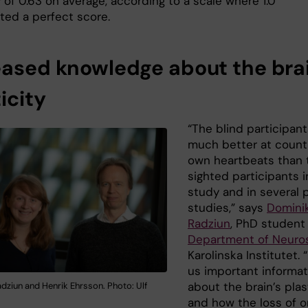
 of 0.63 on average, according to a scale where 1.0
ted a perfect score.
eased knowledge about the brai
icity
“The blind participan
much better at counti
own heartbeats than 
sighted participants i
study and in several 
studies,” says
Domini
Radziun
, PhD student
Department of Neuro
Karolinska Institutet. “
us important informat
about the brain’s plas
dziun and Henrik Ehrsson. Photo: Ulf
and how the loss of 