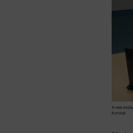
A new study
Korczyk