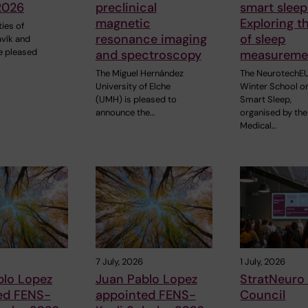
2026
preclinical
smart sleep
magnetic
Exploring t
ties of
resonance imaging
of sleep
avík and
e pleased
and spectroscopy
measureme
The Miguel Hernández
The NeurotechE
University of Elche
Winter School o
(UMH) is pleased to
Smart Sleep,
announce the…
organised by the
Medical…
7 July, 2026
1 July, 2026
blo Lopez
Juan Pablo Lopez
StratNeuro
ed FENS-
appointed FENS-
Council