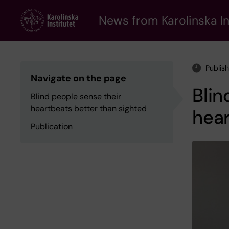
Skip
to
News from Karolinska In
main
content
Publis
Navigate on the page
Blin
Blind people sense their
heartbeats better than sighted
hear
Publication