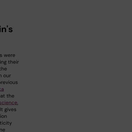
n's
ts were
ng their
the
n our
previous
ka
 at the
science
,
It gives
ion
ticity
one