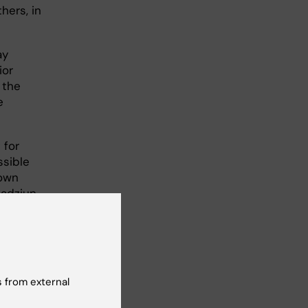
hers, in
ay
ior
 the
e
 for
ssible
 own
adziun.
uals
 visual
ain the
 from external
the