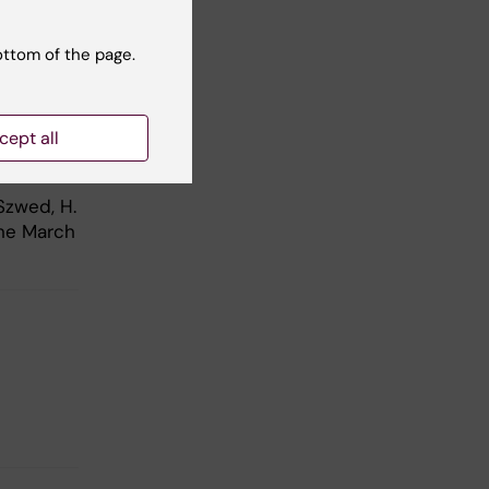
e
-European
ottom of the page.
cept all
.”
Szwed, H.
ine March