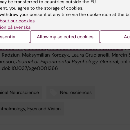
ay be transferred to countries outside the EU.
stafsson Foundation, the Polish National Science Centr
ent, you agree to the storage of cookies.
e Centrum Nauki) and a Marie Skłodowska-Curie Intra
withdraw your consent at any time via the cookie icon at the b
l Fellowship.
bout our cookies
ion på svenska
ication
ssential
Allow my selected cookies
Ac
t counting accuracy is enhanced in blind individuals
Radziun, Maksymilian Korczyk, Laura Crucianelli, Marcin 
hrsson,
Journal of Experimental Psychology: General
, onl
: doi: 10.1037/xge0001366
nical Neuroscience
Neurosciences
thalmology, Eyes and Vision