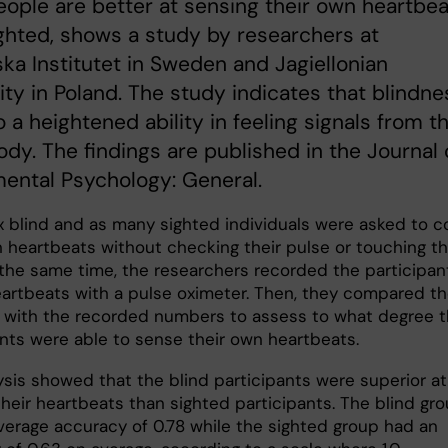
eople are better at sensing their own heartbe
ghted, shows a study by researchers at
ska Institutet in Sweden and Jagiellonian
ity in Poland. The study indicates that blindne
o a heightened ability in feeling signals from t
ody. The findings are published in the Journal 
ental Psychology: General.
ix blind and as many sighted individuals were asked to c
n heartbeats without checking their pulse or touching th
 the same time, the researchers recorded the participan
eartbeats with a pulse oximeter. Then, they compared t
 with the recorded numbers to assess to what degree 
ants were able to sense their own heartbeats.
ysis showed that the blind participants were superior at
their heartbeats than sighted participants. The blind gr
verage accuracy of 0.78 while the sighted group had an