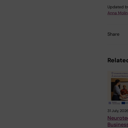
Updated b
Anna Molin
Share
Related
31 July, 202
Neurote
Busines