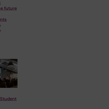
:
he future
nts
U
n
 Student