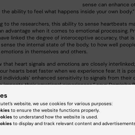
sense can enhance ot
 the ability to feel what happens inside your own body.”
g to the researchers, this ability to sense heartbeats m
an advantage when it comes to emotional processing. Pr
ave linked the degree of interoceptive accuracy, that is
o sense the internal state of the body, to how well peopl
 emotions in themselves and others.
that heart signals and emotions are closely interlinked;
our hearts beat faster when we experience fear. It is po
d individuals’ enhanced sensitivity to signals from their
so impacts their emotional experiences,” says Dominika R
ies
arch group will now continue to study how blind individ
tutet’s website, we use cookies for various purposes:
their own bodies, examining if structural changes in the
okies
to ensure the website functions properly.
he brain region normally responsible for vision, may expl
ookies
to understand how the website is used.
 ability to sense signals from the inside of the body.
okies
to display and track relevant content and advertisements
y has been financed by the Swedish Research Council, 