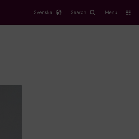
Svenska
Search
Menu
d