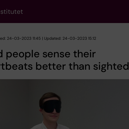
stitutet
hed: 24-03-2023 11:45 | Updated: 24-03-2023 15:12
d people sense their
tbeats better than sighte