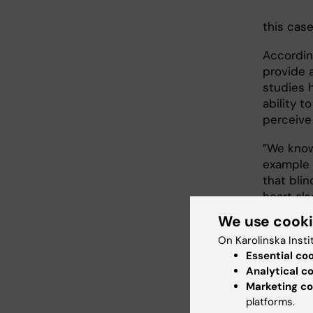
this case
Accordin
provide 
studies h
ability t
perceive
”We know 
example 
that blin
heart al
We use cook
The rese
On Karolinska Insti
perceive 
Essential co
cortex, t
Analytical c
increased
Marketing co
The stud
platforms.