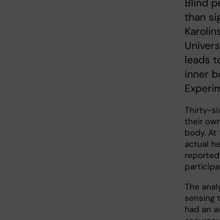
Blind p
than si
Karolin
Univers
leads t
inner b
Experim
Thirty-s
their ow
body. At
actual h
reported
particip
The anal
sensing 
had an a