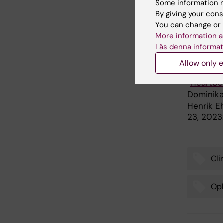
Some information m
Göran Gu
By giving your cons
(Narodow
You can change or 
Individua
More information a
Läs denna informat
Publ
Allow only e
“
Heartbea
Dominika 
Henrik E
23, 2023
Cli
Tags
Oph