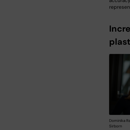
accuracy
represen
Incr
plast
Dominika Ra
Sirborn