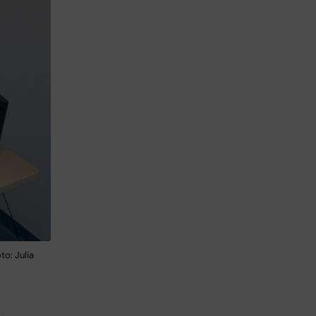
o: Julia