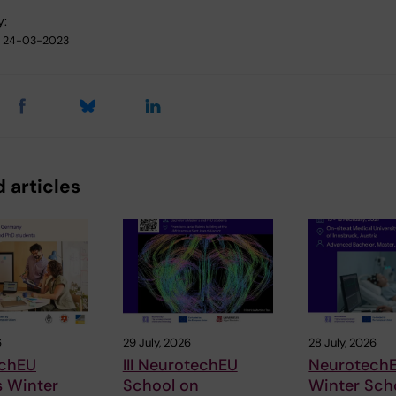
y:
24-03-2023
 articles
6
29 July, 2026
28 July, 2026
chEU
III NeurotechEU
Neurotech
s Winter
School on
Winter Sch