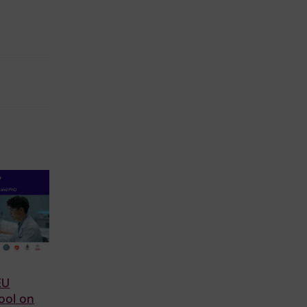
EU
ool on