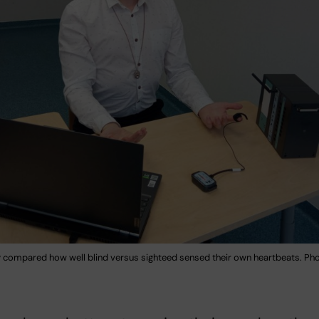
 compared how well blind versus sighteed sensed their own heartbeats. Phot