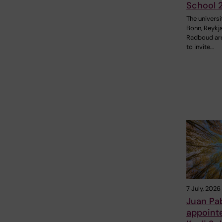
School 
The universi
Bonn, Reykj
Radboud ar
to invite…
7 July, 2026
Juan Pa
appoint