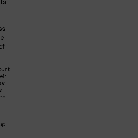
ats
ss
he
of
ount
eir
ts’
he
the
oup