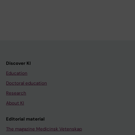
Discover KI
Education
Doctoral education
Research
About KI
Editorial material
The magazine Medicinsk Vetenskap