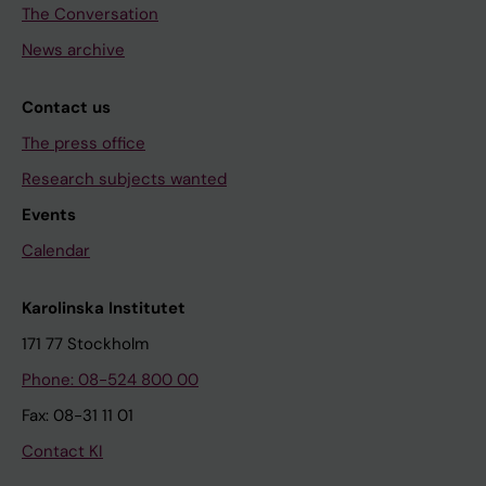
The Conversation
News archive
Contact us
The press office
Research subjects wanted
Events
Calendar
Karolinska Institutet
171 77 Stockholm
Phone: 08-524 800 00
Fax: 08-31 11 01
Contact KI