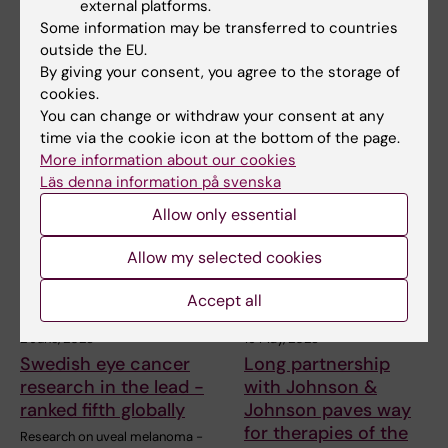
external platforms.
disorders after brain
professor of vision
Some information may be transferred to countries
injuries can be
science through
outside the EU.
improved by training
generous donation
By giving your consent, you agree to the storage of
cookies.
Visual disorders following
Pete Williams, senior lecturer
acquired brain injury are
and research group leader at
You can change or withdraw your consent at any
common and affect a…
the Department…
time via the cookie icon at the bottom of the page.
More information about our cookies
Läs denna information på svenska
Allow only essential
Allow my selected cookies
Accept all
2 June, 2025
19 May, 2025
Swedish eye cancer
Long partnership
research in the lead -
with Johnson &
ranked fifth globally
Johnson paves way
for therapies of the
Research on uveal melanoma -