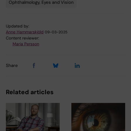
Ophthalmology, Eyes and Vision
Tags
Updated by:
Anne Hammarskjöld
09-03-2025
Content reviewer:
Maria Persson
Share
Related articles