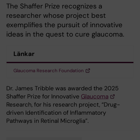
The Shaffer Prize recognizes a
researcher whose project best
exemplifies the pursuit of innovative
ideas in the quest to cure glaucoma.
Länkar
Glaucoma Research Foundation
Dr. James Tribble was awarded the 2025
Shaffer Prize for Innovative
Glaucoma
Research, for his research project, “Drug-
driven Identification of Inflammatory
Pathways in Retinal Microglia”.