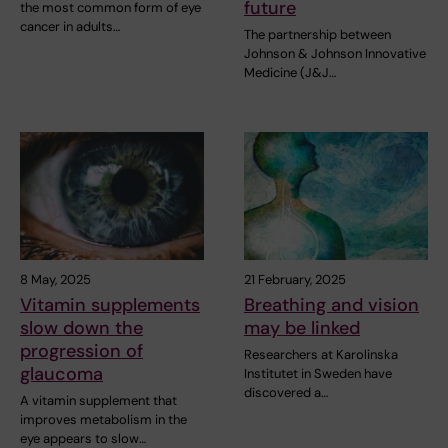
future
the most common form of eye
cancer in adults…
The partnership between
Johnson & Johnson Innovative
Medicine (J&J…
8 May, 2025
21 February, 2025
Vitamin supplements
Breathing and vision
slow down the
may be linked
progression of
Researchers at Karolinska
glaucoma
Institutet in Sweden have
discovered a…
A vitamin supplement that
improves metabolism in the
eye appears to slow…