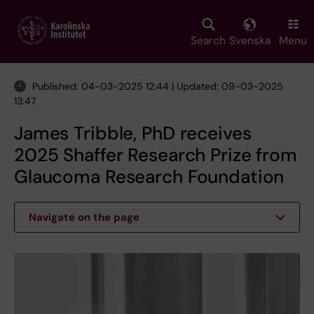
Skip
to
main
Search
Svenska
Menu
content
Published: 04-03-2025 12:44 | Updated: 09-03-2025
13:47
James Tribble, PhD receives
2025 Shaffer Research Prize from
Glaucoma Research Foundation
Navigate on the page