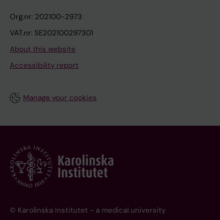
Org.nr: 202100-2973
VAT.nr: SE202100297301
About this website
Accessibility report
Manage your cookies
© Karolinska Institutet - a medical university