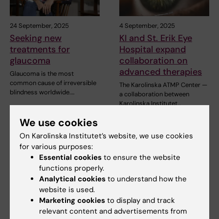
24 September, 2025
4 September, 2025
Seeking new
KI and St. Erik Eye
treatments for
Hospital expand
glaucoma
collaboration on
advanced therapies
Glaucoma is the most
common cause of irreversible
The Karolinska ATMP Center —
blindness worldwide.…
a collaboration between
Karolinska Institutet…
We use cookies
On Karolinska Institutet’s website, we use cookies
for various purposes:
Essential cookies
to ensure the website
functions properly.
Analytical cookies
to understand how the
website is used.
Marketing cookies
to display and track
2 September, 2025
9 July, 2025
relevant content and advertisements from
Studies how visual
Pete Williams new