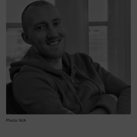
Photo: N/A