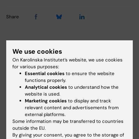
Share
Related articles
We use cookies
On Karolinska Institutet’s website, we use cookies
for various purposes:
Essential cookies
to ensure the website
functions properly.
Analytical cookies
to understand how the
website is used.
Marketing cookies
to display and track
29 June, 2026
22 June, 2026
relevant content and advertisements from
New AI network will
AI helps identify new
external platforms.
support for KI staff
antibiotic candidates
Some information may be transferred to countries
and students
against drug
outside the EU.
resistant gonorrhoea
The rapid advancement of AI in
By giving your consent, you agree to the storage of
medical research is increasing