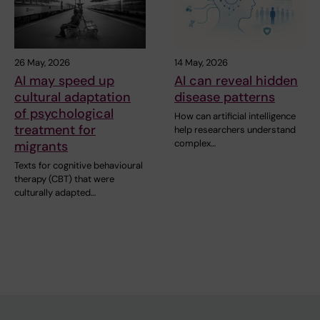
26 May, 2026
14 May, 2026
AI may speed up
AI can reveal hidden
cultural adaptation
disease patterns
of psychological
How can artificial intelligence
treatment for
help researchers understand
complex…
migrants
Texts for cognitive behavioural
therapy (CBT) that were
culturally adapted…