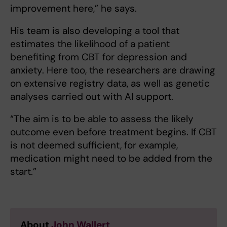
improvement here,” he says.
His team is also developing a tool that
estimates the likelihood of a patient
benefiting from CBT for depression and
anxiety. Here too, the researchers are drawing
on extensive registry data, as well as genetic
analyses carried out with AI support.
“The aim is to be able to assess the likely
outcome even before treatment begins. If CBT
is not deemed sufficient, for example,
medication might need to be added from the
start.”
About
John Wallert