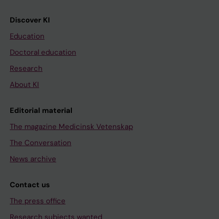
Discover KI
Education
Doctoral education
Research
About KI
Editorial material
The magazine Medicinsk Vetenskap
The Conversation
News archive
Contact us
The press office
Research subjects wanted