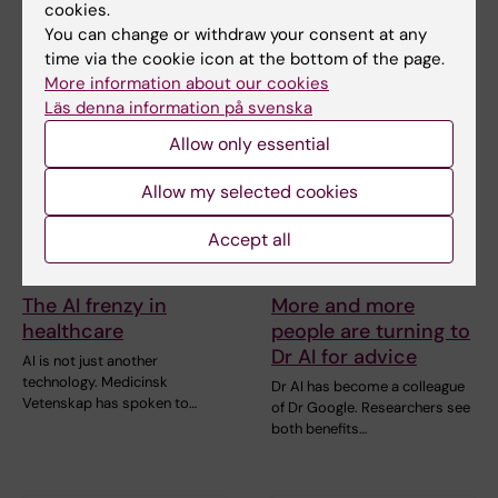
Researchers at Karolinska
cookies.
the need for…
Institutet have contributed to
You can change or withdraw your consent at any
an international…
time via the cookie icon at the bottom of the page.
More information about our cookies
Läs denna information på svenska
Allow only essential
Allow my selected cookies
Accept all
10 June, 2026
10 June, 2026
The AI frenzy in
More and more
healthcare
people are turning to
Dr AI for advice
AI is not just another
technology. Medicinsk
Dr AI has become a colleague
Vetenskap has spoken to…
of Dr Google. Researchers see
both benefits…