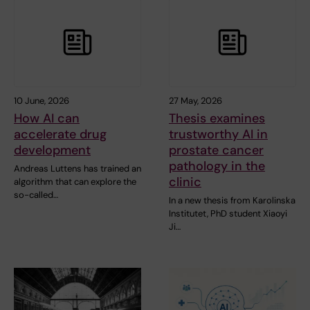
10 June, 2026
27 May, 2026
How AI can
Thesis examines
accelerate drug
trustworthy AI in
development
prostate cancer
pathology in the
Andreas Luttens has trained an
clinic
algorithm that can explore the
so-called…
In a new thesis from Karolinska
Institutet, PhD student Xiaoyi
Ji…