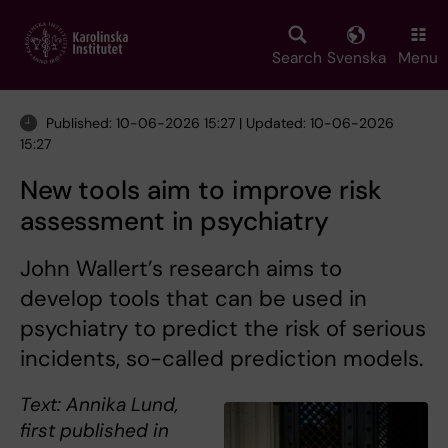
Skip
to
main
Search
Svenska
Menu
content
Published: 10-06-2026 15:27 | Updated: 10-06-2026
15:27
New tools aim to improve risk
assessment in psychiatry
John Wallert’s research aims to
develop tools that can be used in
psychiatry to predict the risk of serious
incidents, so-called prediction models.
Text: Annika Lund,
first published in