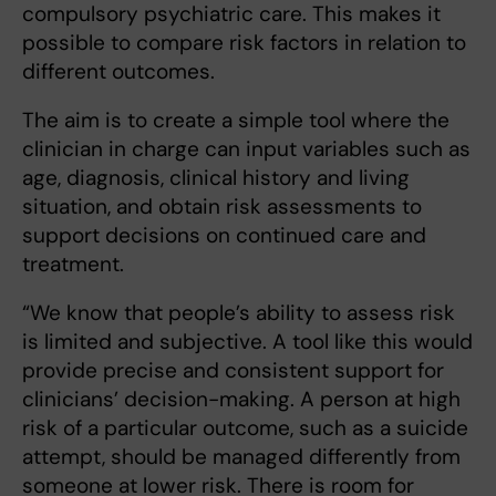
compulsory psychiatric care. This makes it
possible to compare risk factors in relation to
different outcomes.
The aim is to create a simple tool where the
clinician in charge can input variables such as
age, diagnosis, clinical history and living
situation, and obtain risk assessments to
support decisions on continued care and
treatment.
“We know that people’s ability to assess risk
is limited and subjective. A tool like this would
provide precise and consistent support for
clinicians’ decision-making. A person at high
risk of a particular outcome, such as a suicide
attempt, should be managed differently from
someone at lower risk. There is room for