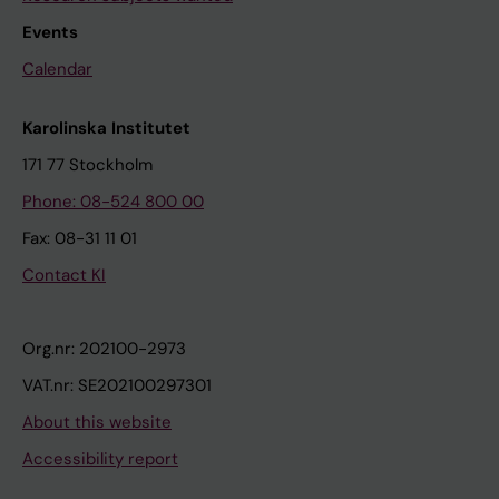
Events
Calendar
Karolinska Institutet
171 77 Stockholm
Phone: 08-524 800 00
Fax: 08-31 11 01
Contact KI
Org.nr: 202100-2973
VAT.nr: SE202100297301
About this website
Accessibility report