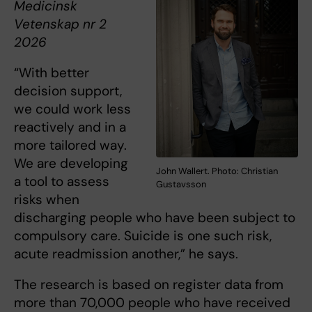
Medicinsk
Vetenskap nr 2
2026
“With better
decision support,
we could work less
reactively and in a
more tailored way.
We are developing
John Wallert. Photo: Christian
a tool to assess
Gustavsson
risks when
discharging people who have been subject to
compulsory care. Suicide is one such risk,
acute readmission another,” he says.
The research is based on register data from
more than 70,000 people who have received