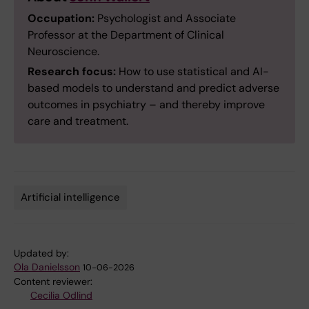
Occupation:
Psychologist and Associate
Professor at the Department of Clinical
Neuroscience.
Research focus:
How to use statistical and AI-
based models to understand and predict adverse
outcomes in psychiatry – and thereby improve
care and treatment.
Artificial intelligence
Tags
Updated by:
Ola Danielsson
10-06-2026
Content reviewer:
Cecilia Odlind