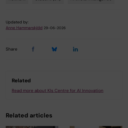
Tags
Updated by:
Anne Hammarskjöld
29-06-2026
Share
Related
Read more about KIs Centre for AI Innovation
Related articles