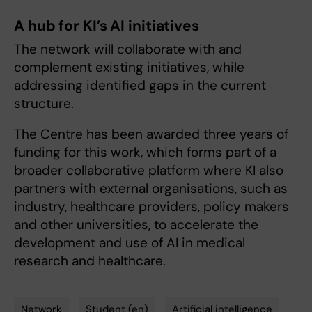
A hub for KI’s AI initiatives
The network will collaborate with and
complement existing initiatives, while
addressing identified gaps in the current
structure.
The Centre has been awarded three years of
funding for this work, which forms part of a
broader collaborative platform where KI also
partners with external organisations, such as
industry, healthcare providers, policy makers
and other universities, to accelerate the
development and use of AI in medical
research and healthcare.
Network
Student (en)
Artificial intelligence