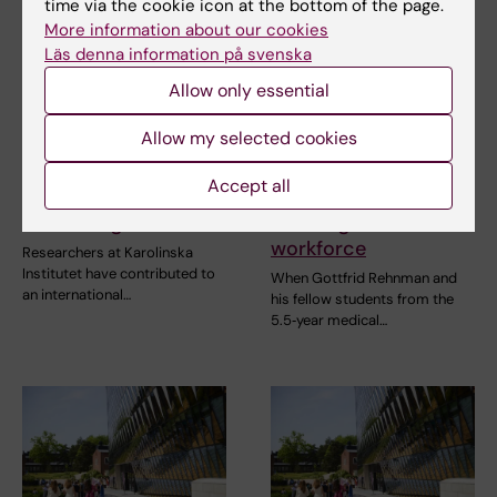
time via the cookie icon at the bottom of the page.
More information about our cookies
Läs denna information på svenska
Allow only essential
22 June, 2026
17 June, 2026
Allow my selected cookies
AI helps identify new
The ‘last cohort’ from
antibiotic candidates
the old medical
Accept all
against drug
programme is now
resistant gonorrhoea
entering the
workforce
Researchers at Karolinska
Institutet have contributed to
When Gottfrid Rehnman and
an international…
his fellow students from the
5.5‑year medical…