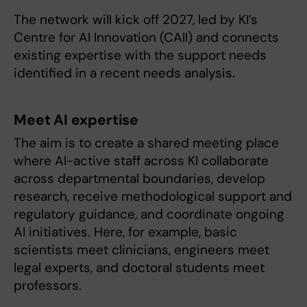
The network will kick off 2027, led by KI’s
Centre for AI Innovation (CAII) and connects
existing expertise with the support needs
identified in a recent needs analysis.
Meet AI expertise
The aim is to create a shared meeting place
where AI-active staff across KI collaborate
across departmental boundaries, develop
research, receive methodological support and
regulatory guidance, and coordinate ongoing
AI initiatives. Here, for example, basic
scientists meet clinicians, engineers meet
legal experts, and doctoral students meet
professors.