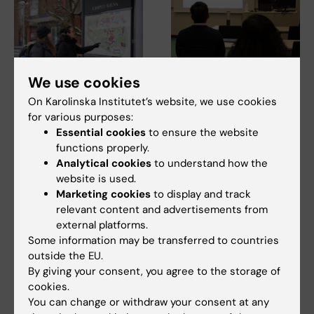
We use cookies
10 July, 2026
7 July, 2026
On Karolinska Institutet’s website, we use cookies
The COVID-19
Alumna Prinka looks
for various purposes:
pandemic sparked
at health crises in a
Essential cookies
to ensure the website
functions properly.
alumnus Daniel’s
more interconnected
Analytical cookies
to understand how the
desire to learn more
and systems-based
website is used.
about public health
way now
Marketing cookies
to display and track
in disasters
Prinka Singh says she would
relevant content and advertisements from
encourage anyone who is
The Erasmus Mundus
external platforms.
interested in public…
programme Public Health in
Some information may be transferred to countries
Disasters provided former…
outside the EU.
By giving your consent, you agree to the storage of
cookies.
You can change or withdraw your consent at any