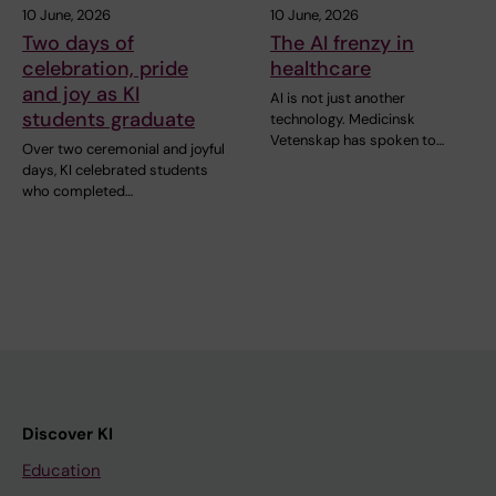
10 June, 2026
10 June, 2026
Two days of
The AI frenzy in
celebration, pride
healthcare
and joy as KI
AI is not just another
students graduate
technology. Medicinsk
Vetenskap has spoken to…
Over two ceremonial and joyful
days, KI celebrated students
who completed…
Discover KI
Education