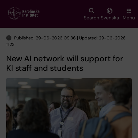
Skip
to
main
Search
Svenska
Menu
content
Published: 29-06-2026 09:36 | Updated: 29-06-2026
11:23
New AI network will support for
KI staff and students