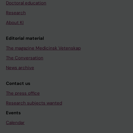
Doctoral education
Research
About KI
Editorial material
The magazine Medicinsk Vetenskap
The Conversation
News archive
Contact us
The press office
Research subjects wanted
Events
Calendar