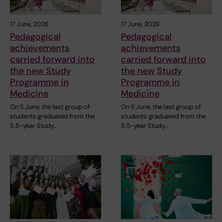
17 June, 2026
17 June, 2026
Pedagogical
Pedagogical
achievements
achievements
carried forward into
carried forward into
the new Study
the new Study
Programme in
Programme in
Medicine
Medicine
On 5 June, the last group of
On 5 June, the last group of
students graduated from the
students graduated from the
5.5-year Study…
5.5-year Study…