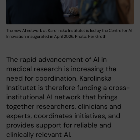
The new AI network at Karolinska Institutet is led by the Centre for AI
Innovation, inaugurated in April 2026. Photo: Per Groth
The rapid advancement of AI in
medical research is increasing the
need for coordination. Karolinska
Institutet is therefore funding a cross-
institutional AI network that brings
together researchers, clinicians and
experts, coordinates initiatives, and
provides support for reliable and
clinically relevant AI.