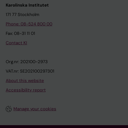
Karolinska Institutet
171 77 Stockholm
Phone: 08-524 800 00
Fax: 08-31 11 01
Contact KI
Org.nr: 202100-2973
VAT.nr: SE202100297301
About this website
Accessibility report
Manage your cookies