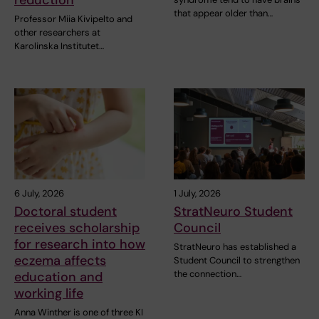
that appear older than…
Professor Miia Kivipelto and
other researchers at
Karolinska Institutet…
6 July, 2026
1 July, 2026
Doctoral student
StratNeuro Student
receives scholarship
Council
for research into how
StratNeuro has established a
eczema affects
Student Council to strengthen
the connection…
education and
working life
Anna Winther is one of three KI