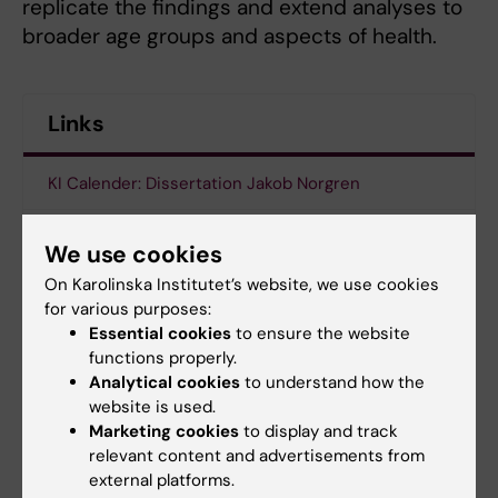
replicate the findings and extend analyses to
broader age groups and aspects of health.
Links
KI Calender: Dissertation Jakob Norgren
Thesis: The impact of macronutritional
We use cookies
composition and ketosis on cognitive health : from
On Karolinska Institutet’s website, we use cookies
normal aging to Alzheimer’s disease
for various purposes:
Essential cookies
to ensure the website
functions properly.
Doctoral student
Doctoral education
Analytical cookies
to understand how the
Tags
website is used.
Alzheimer's disease
Dementia
Marketing cookies
to display and track
relevant content and advertisements from
external platforms.