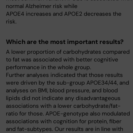
normal Alzheimer risk while
APOE4 increases and APOE2 decreases the
risk.
Which are the most important results?
A lower proportion of carbohydrates compared
to fat was associated with better cognitive
performance in the whole group.
Further analyses indicated that those results
were driven by the sub-group APOE34/44, and
analyses on BMI, blood pressure, and blood
lipids did not indicate any disadvantageous
associations with a lower carbohydrate/fat-
ratio for those. APOE-genotype also modulated
associations with cognition for protein, fiber
and fat-subtypes. Our results are in line with