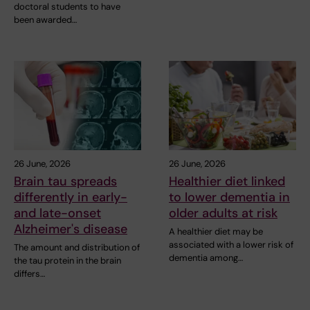
doctoral students to have
been awarded…
26 June, 2026
26 June, 2026
Brain tau spreads
Healthier diet linked
differently in early-
to lower dementia in
and late-onset
older adults at risk
Alzheimer's disease
A healthier diet may be
associated with a lower risk of
The amount and distribution of
dementia among…
the tau protein in the brain
differs…