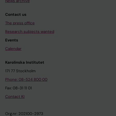
News archive
Contact us
The press office
Research subjects wanted
Events
Calendar
Karolinska Institutet
171 77 Stockholm
Phone: 08-524 800 00
Fax: 08-31 11 01
Contact KI
Org.nr: 202100-2973