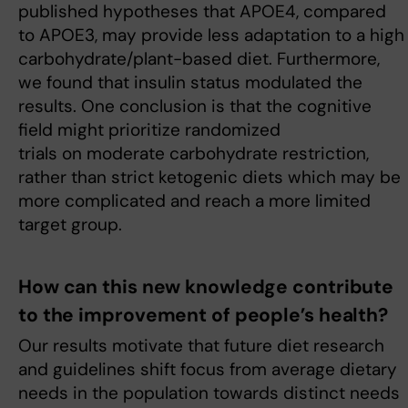
published hypotheses that APOE4, compared
to APOE3, may provide less adaptation to a high
carbohydrate/plant-based diet. Furthermore,
we found that insulin status modulated the
results. One conclusion is that the cognitive
field might prioritize randomized
trials on moderate carbohydrate restriction,
rather than strict ketogenic diets which may be
more complicated and reach a more limited
target group.
How can this new knowledge contribute
to the improvement of people’s health?
Our results motivate that future diet research
and guidelines shift focus from average dietary
needs in the population towards distinct needs