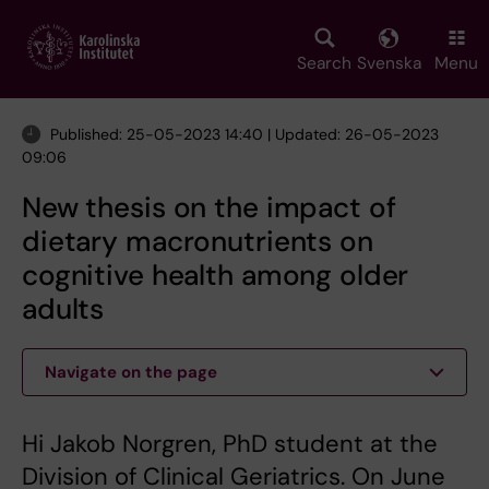
Skip
to
main
Search
Svenska
Menu
content
Published: 25-05-2023 14:40 | Updated: 26-05-2023
09:06
New thesis on the impact of
dietary macronutrients on
cognitive health among older
adults
Navigate on the page
Hi Jakob Norgren, PhD student at the
Division of Clinical Geriatrics. On June