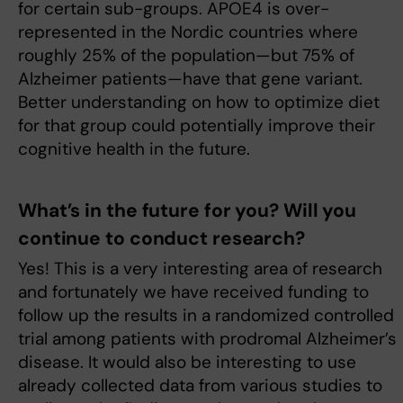
for certain sub-groups. APOE4 is over-
represented in the Nordic countries where
roughly 25% of the population—but 75% of
Alzheimer patients—have that gene variant.
Better understanding on how to optimize diet
for that group could potentially improve their
cognitive health in the future.
What’s in the future for you? Will you
continue to conduct research?
Yes! This is a very interesting area of research
and fortunately we have received funding to
follow up the results in a randomized controlled
trial among patients with prodromal Alzheimer’s
disease. It would also be interesting to use
already collected data from various studies to