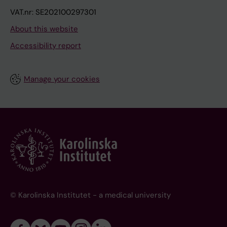
VAT.nr: SE202100297301
About this website
Accessibility report
Manage your cookies
© Karolinska Institutet - a medical university