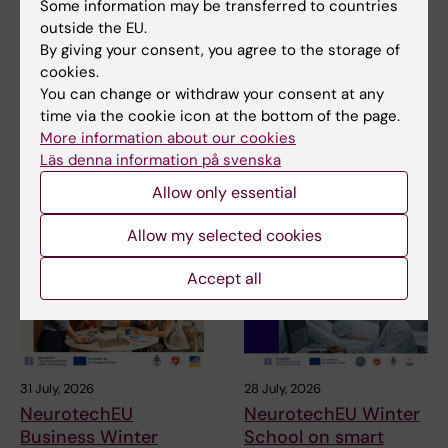
Some information may be transferred to countries
Updated by:
outside the EU.
Annika Clemes
26-05-2023
By giving your consent, you agree to the storage of
cookies.
You can change or withdraw your consent at any
Share
time via the cookie icon at the bottom of the page.
More information about our cookies
Läs denna information på svenska
Allow only essential
Related articles
Allow my selected cookies
Accept all
31 July, 2026
28 July, 2026
NeurotechEU
NeurotechEU Winter
Business Winter
School on smart