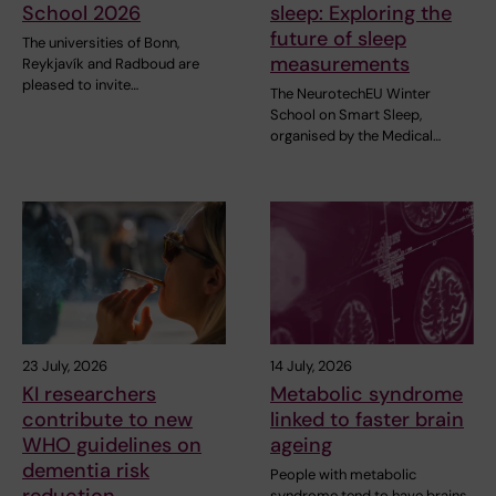
School 2026
sleep: Exploring the
future of sleep
The universities of Bonn,
measurements
Reykjavík and Radboud are
pleased to invite…
The NeurotechEU Winter
School on Smart Sleep,
organised by the Medical…
23 July, 2026
14 July, 2026
KI researchers
Metabolic syndrome
contribute to new
linked to faster brain
WHO guidelines on
ageing
dementia risk
People with metabolic
reduction
syndrome tend to have brains