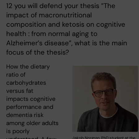
12 you will defend your thesis ”The
impact of macronutritional
composition and ketosis on cognitive
health : from normal aging to
Alzheimer’s disease”, what is the main
focus of the thesis?
How the dietary
ratio of
carbohydrates
versus fat
impacts cognitive
performance and
dementia risk
among older adults
is poorly
Jakob Norgren, PhD student at the