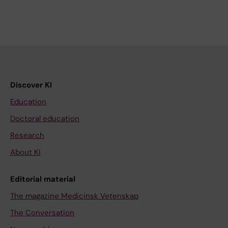
Discover KI
Education
Doctoral education
Research
About KI
Editorial material
The magazine Medicinsk Vetenskap
The Conversation