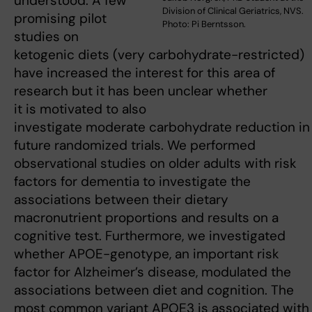
understood. A few
Division of Clinical Geriatrics, NVS.
promising pilot
Photo: Pi Berntsson.
studies on
ketogenic diets (very carbohydrate-restricted)
have increased the interest for this area of
research but it has been unclear whether
it is motivated to also
investigate moderate carbohydrate reduction in
future randomized trials. We performed
observational studies on older adults with risk
factors for dementia to investigate the
associations between their dietary
macronutrient proportions and results on a
cognitive test. Furthermore, we investigated
whether APOE-genotype, an important risk
factor for Alzheimer’s disease, modulated the
associations between diet and cognition. The
most common variant APOE3 is associated with