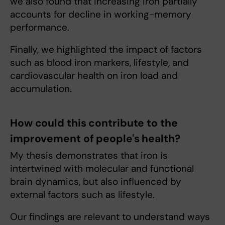
we also found that increasing iron partially
accounts for decline in working-memory
performance.
Finally, we highlighted the impact of factors
such as blood iron markers, lifestyle, and
cardiovascular health on iron load and
accumulation.
How could this contribute to the
improvement of people's health?
My thesis demonstrates that iron is
intertwined with molecular and functional
brain dynamics, but also influenced by
external factors such as lifestyle.
Our findings are relevant to understand ways