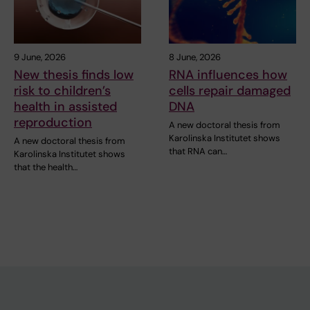
9 June, 2026
8 June, 2026
New thesis finds low
RNA influences how
risk to children’s
cells repair damaged
health in assisted
DNA
reproduction
A new doctoral thesis from
Karolinska Institutet shows
A new doctoral thesis from
that RNA can…
Karolinska Institutet shows
that the health…