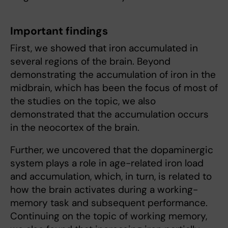
Important findings
First, we showed that iron accumulated in
several regions of the brain. Beyond
demonstrating the accumulation of iron in the
midbrain, which has been the focus of most of
the studies on the topic, we also
demonstrated that the accumulation occurs
in the neocortex of the brain.
Further, we uncovered that the dopaminergic
system plays a role in age-related iron load
and accumulation, which, in turn, is related to
how the brain activates during a working-
memory task and subsequent performance.
Continuing on the topic of working memory,