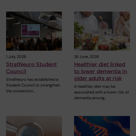
1 July, 2026
26 June, 2026
StratNeuro Student
Healthier diet linked
Council
to lower dementia in
older adults at risk
StratNeuro has established a
Student Council to strengthen
A healthier diet may be
the connection…
associated with a lower risk of
dementia among…