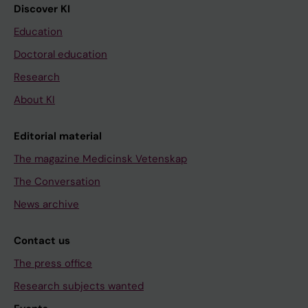
Discover KI
Education
Doctoral education
Research
About KI
Editorial material
The magazine Medicinsk Vetenskap
The Conversation
News archive
Contact us
The press office
Research subjects wanted