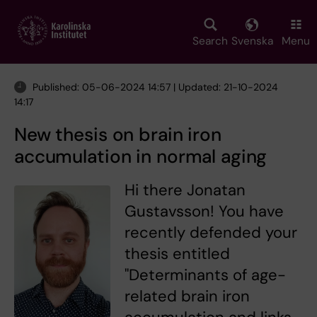
Skip
to
main
Search
Svenska
Menu
content
Published: 05-06-2024 14:57 | Updated: 21-10-2024
14:17
New thesis on brain iron
accumulation in normal aging
Hi there Jonatan
Gustavsson! You have
recently defended your
thesis entitled
"Determinants of age-
related brain iron