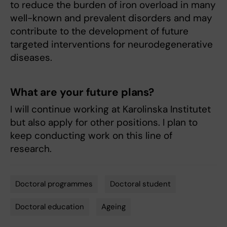
to reduce the burden of iron overload in many
well-known and prevalent disorders and may
contribute to the development of future
targeted interventions for neurodegenerative
diseases.
What are your future plans?
I will continue working at Karolinska Institutet
but also apply for other positions. I plan to
keep conducting work on this line of
research.
Doctoral programmes
Doctoral student
Tags
Doctoral education
Ageing