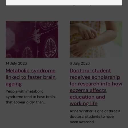
organised by the Medical…
14 July, 2026
6 July, 2026
Metabolic syndrome
Doctoral student
linked to faster brain
receives scholarship
ageing
for research into how
eczema affects
People with metabolic
education and
syndrome tend to have brains
that appear older than…
working life
Anna Winther is one of three KI
doctoral students to have
been awarded…