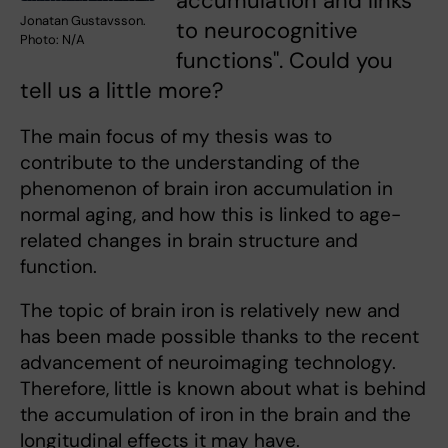
accumulation and links
Jonatan Gustavsson.
to neurocognitive
Photo: N/A
functions". Could you
tell us a little more?
The main focus of my thesis was to
contribute to the understanding of the
phenomenon of brain iron accumulation in
normal aging, and how this is linked to age-
related changes in brain structure and
function.
The topic of brain iron is relatively new and
has been made possible thanks to the recent
advancement of neuroimaging technology.
Therefore, little is known about what is behind
the accumulation of iron in the brain and the
longitudinal effects it may have.