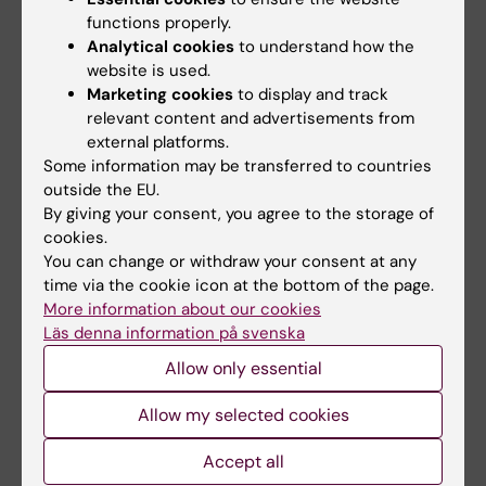
Aging Research Center (ARC)
functions properly.
Analytical cookies
to understand how the
website is used.
Marketing cookies
to display and track
Related articles
relevant content and advertisements from
external platforms.
Some information may be transferred to countries
outside the EU.
By giving your consent, you agree to the storage of
cookies.
You can change or withdraw your consent at any
time via the cookie icon at the bottom of the page.
31 July, 2026
28 July, 2026
More information about our cookies
NeurotechEU
NeurotechEU Winter
Läs denna information på svenska
Business Winter
School on smart
Allow only essential
School 2026
sleep: Exploring the
future of sleep
The universities of Bonn,
Allow my selected cookies
measurements
Reykjavík and Radboud are
pleased to invite…
Accept all
The NeurotechEU Winter
School on Smart Sleep,