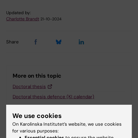
Updated by:
Charlotte Brandt
21-10-2024
Share
More on this topic
Doctoral thesis
Doctoral thesis defence (KI calendar)
We use cookies
On Karolinska Institutet’s website, we use cookies
Related
for various purposes:
Essential cookies
to ensure the website