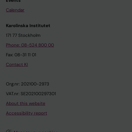
Events
Calendar
Karolinska Institutet
171 77 Stockholm
Phone: 08-524 800 00
Fax: 08-31 11 01
Contact KI
Org.nr: 202100-2973
VAT.nr: SE202100297301
About this website
Accessibility report