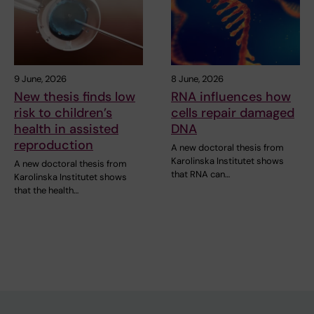
9 June, 2026
8 June, 2026
New thesis finds low
RNA influences how
risk to children’s
cells repair damaged
health in assisted
DNA
reproduction
A new doctoral thesis from
Karolinska Institutet shows
A new doctoral thesis from
that RNA can…
Karolinska Institutet shows
that the health…