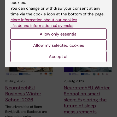
cookies.
You can change or withdraw your consent at any
Share
time via the cookie icon at the bottom of the page.
More information about our cookies
Läs denna information på svenska
Related articles
Allow only essential
Allow my selected cookies
Accept all
31 July, 2026
28 July, 2026
NeurotechEU
NeurotechEU Winter
Business Winter
School on smart
School 2026
sleep: Exploring the
future of sleep
The universities of Bonn,
measurements
Reykjavík and Radboud are
pleased to invite…