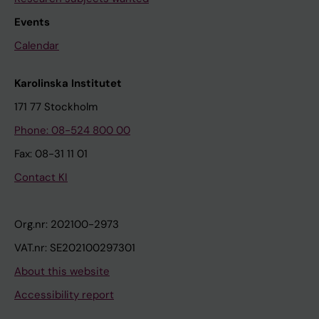
Events
Calendar
Karolinska Institutet
171 77 Stockholm
Phone: 08-524 800 00
Fax: 08-31 11 01
Contact KI
Org.nr: 202100-2973
VAT.nr: SE202100297301
About this website
Accessibility report