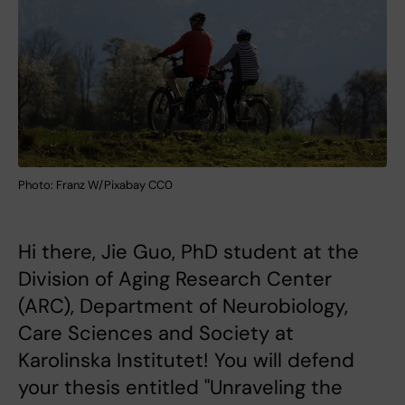
Photo: Franz W/Pixabay CC0
Hi there, Jie Guo, PhD student at the
Division of Aging Research Center
(ARC), Department of Neurobiology,
Care Sciences and Society at
Karolinska Institutet! You will defend
your thesis entitled "Unraveling the