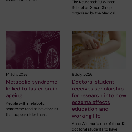
The NeurotechEU Winter
School on Smart Sleep,
organised by the Medical…
14 July, 2026
6 July, 2026
Metabolic syndrome
Doctoral student
linked to faster brain
receives scholarship
ageing
for research into how
eczema affects
People with metabolic
education and
syndrome tend to have brains
that appear older than…
working life
Anna Winther is one of three KI
doctoral students to have