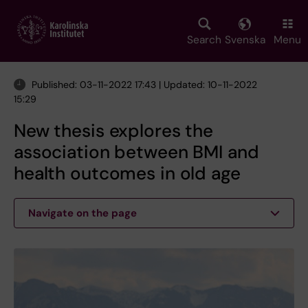
Skip
to
main
Search
Svenska
Menu
content
Published: 03-11-2022 17:43 | Updated: 10-11-2022
15:29
New thesis explores the
association between BMI and
health outcomes in old age
Navigate on the page