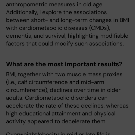
anthropometric measures in old age.
Additionally, I explore the associations
between short- and long-term changes in BMI
with cardiometabolic diseases (CMDs),
dementia, and survival, highlighting modifiable
factors that could modify such associations.
What are the most important results?
BMI, together with two muscle mass proxies
(i.e., calf circumference and mid-arm
circumference), declines over time in older
adults. Cardiometabolic disorders can
accelerate the rate of these declines, whereas
high educational attainment and physical
activity appeared to decelerate them.
Overweight/obesity in mid or late life is