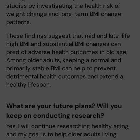
studies by investigating the health risk of
weight change and long-term BMI change
patterns.
These findings suggest that mid and late-life
high BMI and substantial BMI changes can
predict adverse health outcomes in old age.
Among older adults, keeping a normal and
primarily stable BMI can help to prevent
detrimental health outcomes and extend a
healthy lifespan.
What are your future plans? Will you
keep on conducting research?
Yes, I will continue researching healthy aging,
and my goal is to help older adults living