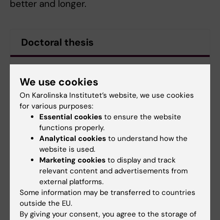
better and longer.
Doctoral thesis
Unraveling the relationship between body mass
index and cardiometabolic disease, dementia, and
We use cookies
survival in old age
On Karolinska Institutet’s website, we use cookies
for various purposes:
Essential cookies
to ensure the website
functions properly.
Doctoral student
Doctoral education
Ageing
Tags
Analytical cookies
to understand how the
website is used.
Marketing cookies
to display and track
Updated by:
relevant content and advertisements from
Charlotte Brandt
external platforms.
10-11-2022
Content reviewer:
Some information may be transferred to countries
Lotte Brandt
outside the EU.
By giving your consent, you agree to the storage of