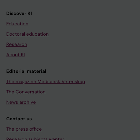
Discover KI
Education
Doctoral education
Research
About KI
Editorial material
The magazine Medicinsk Vetenskap
The Conversation
News archive
Contact us
The press office
Research subjects wanted