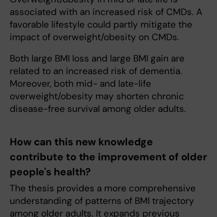
associated with an increased risk of CMDs. A
favorable lifestyle could partly mitigate the
impact of overweight/obesity on CMDs.
Both large BMI loss and large BMI gain are
related to an increased risk of dementia.
Moreover, both mid- and late-life
overweight/obesity may shorten chronic
disease-free survival among older adults.
How can this new knowledge
contribute to the improvement of older
people's health?
The thesis provides a more comprehensive
understanding of patterns of BMI trajectory
among older adults. It expands previous