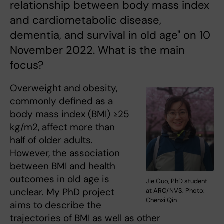
relationship between body mass index
and cardiometabolic disease,
dementia, and survival in old age" on 10
November 2022. What is the main
focus?
Overweight and obesity,
commonly defined as a
body mass index (BMI) ≥25
kg/m2, affect more than
half of older adults.
However, the association
between BMI and health
outcomes in old age is
Jie Guo, PhD student
unclear. My PhD project
at ARC/NVS. Photo:
Chenxi Qin
aims to describe the
trajectories of BMI as well as other