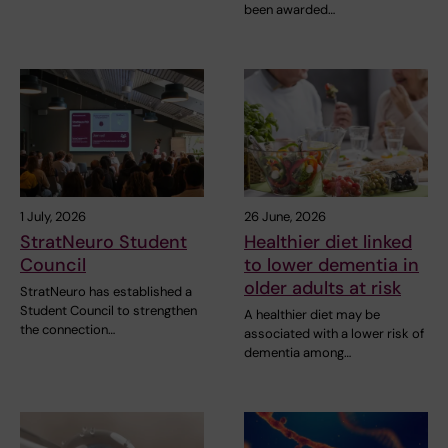
been awarded…
1 July, 2026
26 June, 2026
StratNeuro Student
Healthier diet linked
Council
to lower dementia in
older adults at risk
StratNeuro has established a
Student Council to strengthen
A healthier diet may be
the connection…
associated with a lower risk of
dementia among…