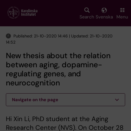
Skip
to
main
Search
Svenska
Menu
content
Published: 21-10-2020 14:46 | Updated: 21-10-2020
14:52
New thesis about the relation
between aging, dopamine-
regulating genes, and
neurocognition
Navigate on the page
Hi Xin Li, PhD student at the Aging
Research Center (NVS). On October 28