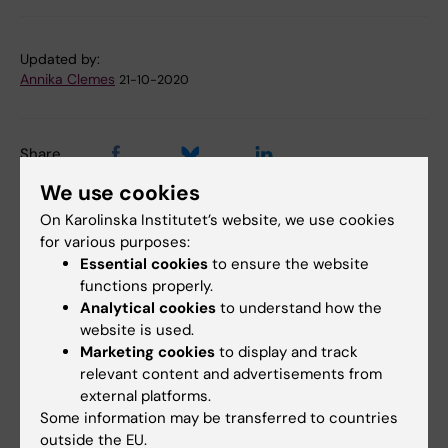
Updated by:
Annika Clemes
21-10-2020
Share
We use cookies
On Karolinska Institutet’s website, we use cookies
Related articles
for various purposes:
Essential cookies
to ensure the website
functions properly.
Analytical cookies
to understand how the
website is used.
Marketing cookies
to display and track
relevant content and advertisements from
external platforms.
Some information may be transferred to countries
31 July, 2026
28 July, 2026
outside the EU.