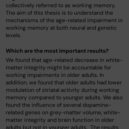
collectively referred to as working memory.
The aim of this thesis is to understand the
mechanisms of the age-related impairment in
working memory at both neural and genetic
levels.
Which are the most important results?
We found that age-related decrease in white-
matter integrity might be accountable for
working impairments in older adults. In
addition, we found that older adults had lower
modulation of striatal activity during working
memory compared to younger adults. We also
found the influence of several dopamine-
related genes on grey-matter volume, white-
matter integrity and brain function in older
adults but not in younger adults. The results