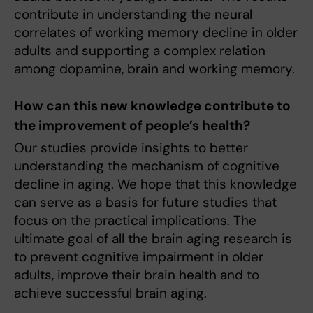
contribute in understanding the neural
correlates of working memory decline in older
adults and supporting a complex relation
among dopamine, brain and working memory.
How can this new knowledge contribute to
the improvement of people’s health?
Our studies provide insights to better
understanding the mechanism of cognitive
decline in aging. We hope that this knowledge
can serve as a basis for future studies that
focus on the practical implications. The
ultimate goal of all the brain aging research is
to prevent cognitive impairment in older
adults, improve their brain health and to
achieve successful brain aging.