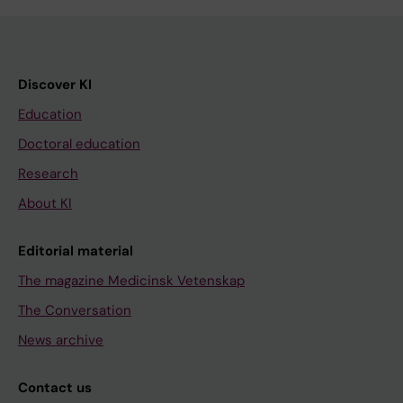
Discover KI
Education
Doctoral education
Research
About KI
Editorial material
The magazine Medicinsk Vetenskap
The Conversation
News archive
Contact us