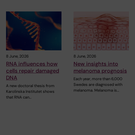
8 June, 2026
8 June, 2026
RNA influences how
New insights into
cells repair damaged
melanoma prognosis
DNA
Each year, more than 6,000
Swedes are diagnosed with
A new doctoral thesis from
melanoma. Melanoma is…
Karolinska Institutet shows
that RNA can…