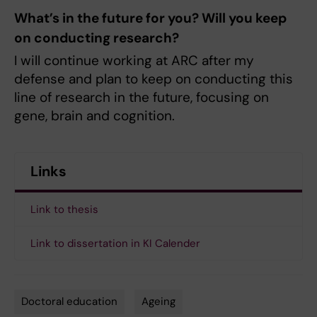
What’s in the future for you? Will you keep
on conducting research?
I will continue working at ARC after my
defense and plan to keep on conducting this
line of research in the future, focusing on
gene, brain and cognition.
Links
Link to thesis
Link to dissertation in KI Calender
Doctoral education
Ageing
Tags