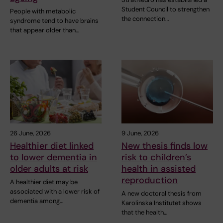
Student Council to strengthen
People with metabolic
the connection…
syndrome tend to have brains
that appear older than…
26 June, 2026
9 June, 2026
Healthier diet linked
New thesis finds low
to lower dementia in
risk to children’s
older adults at risk
health in assisted
reproduction
A healthier diet may be
associated with a lower risk of
A new doctoral thesis from
dementia among…
Karolinska Institutet shows
that the health…