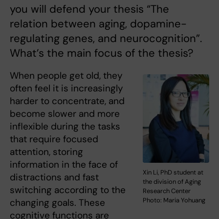
you will defend your thesis “The
relation between aging, dopamine-
regulating genes, and neurocognition”.
What’s the main focus of the thesis?
When people get old, they
often feel it is increasingly
harder to concentrate, and
become slower and more
inflexible during the tasks
that require focused
attention, storing
information in the face of
Xin Li, PhD student at
distractions and fast
the division of Aging
switching according to the
Research Center
Photo: Maria Yohuang
changing goals. These
cognitive functions are