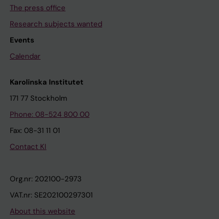
The press office
Research subjects wanted
Events
Calendar
Karolinska Institutet
171 77 Stockholm
Phone: 08-524 800 00
Fax: 08-31 11 01
Contact KI
Org.nr: 202100-2973
VAT.nr: SE202100297301
About this website