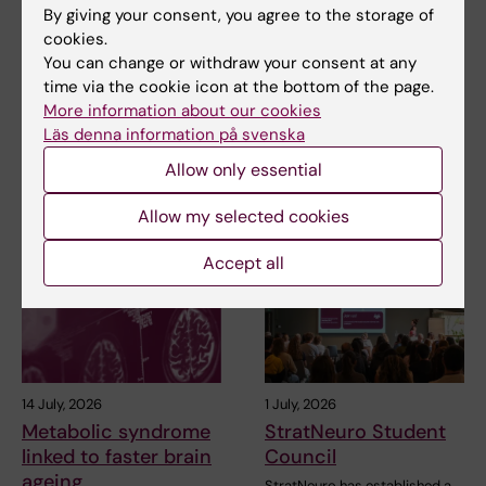
NeurotechEU
NeurotechEU Winter
By giving your consent, you agree to the storage of
Business Winter
School on smart
cookies.
School 2026
sleep: Exploring the
You can change or withdraw your consent at any
future of sleep
time via the cookie icon at the bottom of the page.
The universities of Bonn,
measurements
Reykjavík and Radboud are
More information about our cookies
pleased to invite…
Läs denna information på svenska
The NeurotechEU Winter
School on Smart Sleep,
Allow only essential
organised by the Medical…
Allow my selected cookies
Accept all
14 July, 2026
1 July, 2026
Metabolic syndrome
StratNeuro Student
linked to faster brain
Council
ageing
StratNeuro has established a