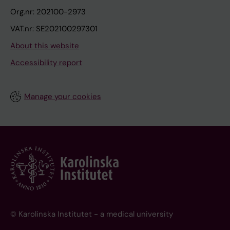
Org.nr: 202100-2973
VAT.nr: SE202100297301
About this website
Accessibility report
Manage your cookies
© Karolinska Institutet - a medical university