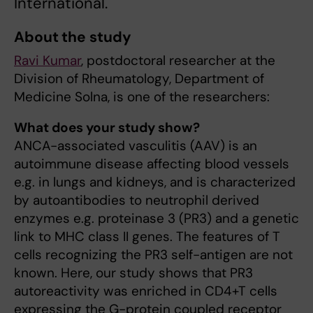
International.
About the study
Ravi Kumar
, postdoctoral researcher at the
Division of Rheumatology, Department of
Medicine Solna, is one of the researchers:
What does your study show?
ANCA-associated vasculitis (AAV) is an
autoimmune disease affecting blood vessels
e.g. in lungs and kidneys, and is characterized
by autoantibodies to neutrophil derived
enzymes e.g. proteinase 3 (PR3) and a genetic
link to MHC class II genes. The features of T
cells recognizing the PR3 self-antigen are not
known. Here, our study shows that PR3
autoreactivity was enriched in CD4+T cells
expressing the G-protein coupled receptor