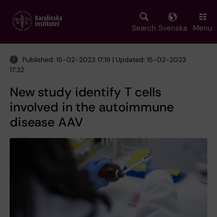
Skip
to
main
Search
Svenska
Menu
content
Published: 15-02-2023 17:19 | Updated: 15-02-2023
17:32
New study identify T cells
involved in the autoimmune
disease AAV