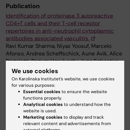
Publication
Identification of proteinase 3 autoreactive
CD4+T cells and their T-cell receptor
repertoires in anti-neutrophil cytoplasmic
antibodies associated vasculitis.
Ravi Kumar Sharma, Niyaz Yoosuf, Marcelo
Afonso, Andrea Scheffschick, Aune Avik, Alice
Bartoletti, Begum Horuluoglu, Juan Sebastian
Diaz Boada, Sanjay Kumar Boddul, Asta Dögg
We use cookies
Jonasdottir, Björn Lövström, Hanna Brauner,
On Karolinska Institutet’s website, we use cookies
Bruno Raposo, Karine Chemin, Annette
for various purposes:
Bruchfeld, Iva Gunnarsson, Vivianne
Essential cookies
to ensure the website
functions properly.
Malmström.
Analytical cookies
to understand how the
Kidney International
, online 15 Feb 2023. DOI:
website is used.
https://doi.org/10.1016/j.kint.2023.01.023
.
Marketing cookies
to display and track
relevant content and advertisements from