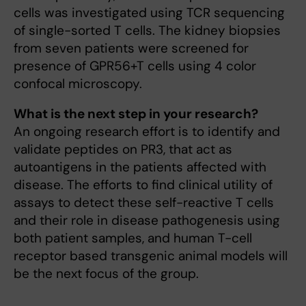
cells was investigated using TCR sequencing
of single-sorted T cells. The kidney biopsies
from seven patients were screened for
presence of GPR56+T cells using 4 color
confocal microscopy.
What is the next step in your research?
An ongoing research effort is to identify and
validate peptides on PR3, that act as
autoantigens in the patients affected with
disease. The efforts to find clinical utility of
assays to detect these self-reactive T cells
and their role in disease pathogenesis using
both patient samples, and human T-cell
receptor based transgenic animal models will
be the next focus of the group.