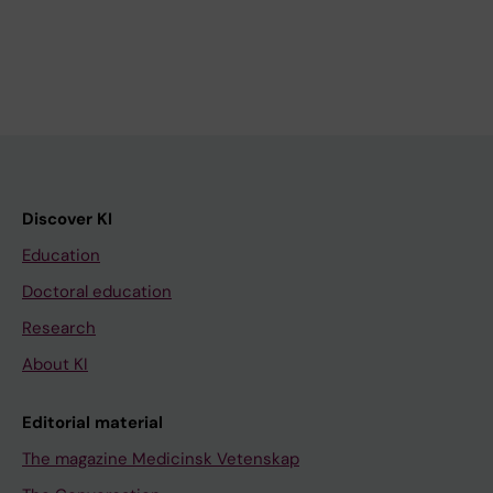
Discover KI
Education
Doctoral education
Research
About KI
Editorial material
The magazine Medicinsk Vetenskap