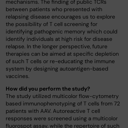
mechanisms. The finding of public TCRs
between patients who presented with
relapsing disease encourages us to explore
the possibility of T cell screening for
identifying pathogenic memory which could
identify individuals at high risk for disease
relapse. In the longer perspective, future
therapies can be aimed at specific depletion
of such T cells or re-educating the immune
system by designing autoantigen-based
vaccines.
How did you perform the study?
The study utilized multicolor flow-cytometry
based immunophenotyping of T cells from 72
patients with AAV. Autoreactive T cell
responses were screened using a multicolor
fluorospot assay, while the repertoire of such