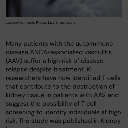
Lab environment. Photo: Liza Simonsson.
Many patients with the autoimmune
disease ANCA-associated vasculitis
(AAV) suffer a high risk of disease
relapse despite treatment. KI
researchers have now identified T cells
that contribute to the destruction of
kidney tissue in patients with AAV and
suggest the possibility of T cell
screening to identify individuals at high
risk. The study was published in Kidney