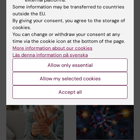
external platforms.
Rheumatology
Some information may be transferred to countries
Tags
outside the EU.
By giving your consent, you agree to the storage of
cookies.
Updated by:
You can change or withdraw your consent at any
Ann Sofie Sten
15-02-2023
time via the cookie icon at the bottom of the page.
More information about our cookies
Läs denna information på svenska
Share
Allow only essential
Allow my selected cookies
Related articles
Accept all