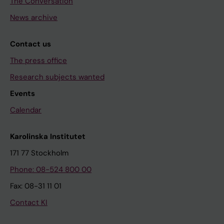
The Conversation
News archive
Contact us
The press office
Research subjects wanted
Events
Calendar
Karolinska Institutet
171 77 Stockholm
Phone: 08-524 800 00
Fax: 08-31 11 01
Contact KI