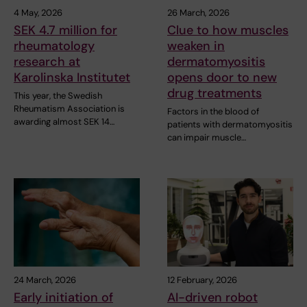
4 May, 2026
26 March, 2026
SEK 4.7 million for
Clue to how muscles
rheumatology
weaken in
research at
dermatomyositis
Karolinska Institutet
opens door to new
drug treatments
This year, the Swedish
Rheumatism Association is
Factors in the blood of
awarding almost SEK 14…
patients with dermatomyositis
can impair muscle…
24 March, 2026
12 February, 2026
Early initiation of
AI-driven robot