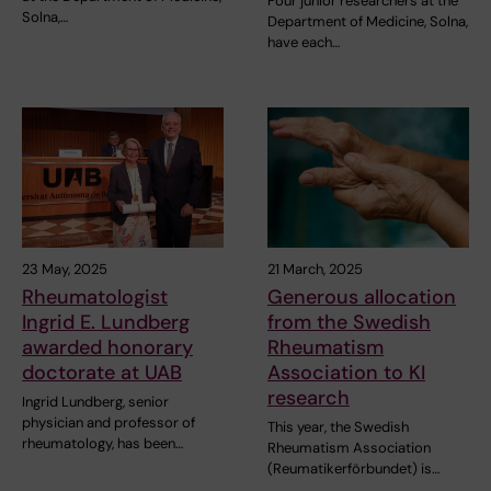
Four junior researchers at the
Solna,…
Department of Medicine, Solna,
have each…
23 May, 2025
21 March, 2025
Rheumatologist
Generous allocation
Ingrid E. Lundberg
from the Swedish
awarded honorary
Rheumatism
doctorate at UAB
Association to KI
research
Ingrid Lundberg, senior
physician and professor of
This year, the Swedish
rheumatology, has been…
Rheumatism Association
(Reumatikerförbundet) is…