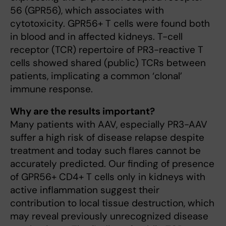
56 (GPR56), which associates with
cytotoxicity. GPR56+ T cells were found both
in blood and in affected kidneys. T-cell
receptor (TCR) repertoire of PR3-reactive T
cells showed shared (public) TCRs between
patients, implicating a common ‘clonal’
immune response.
Why are the results important?
Many patients with AAV, especially PR3-AAV
suffer a high risk of disease relapse despite
treatment and today such flares cannot be
accurately predicted. Our finding of presence
of GPR56+ CD4+ T cells only in kidneys with
active inflammation suggest their
contribution to local tissue destruction, which
may reveal previously unrecognized disease