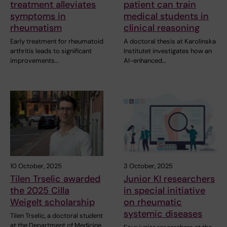
treatment alleviates
patient can train
symptoms in
medical students in
rheumatism
clinical reasoning
Early treatment for rheumatoid
A doctoral thesis at Karolinska
arthritis leads to significant
Institutet investigates how an
improvements…
AI-enhanced…
10 October, 2025
3 October, 2025
Tilen Trselic awarded
Junior KI researchers
the 2025 Cilla
in special initiative
Weigelt scholarship
on rheumatic
systemic diseases
Tilen Trselic, a doctoral student
at the Department of Medicine,