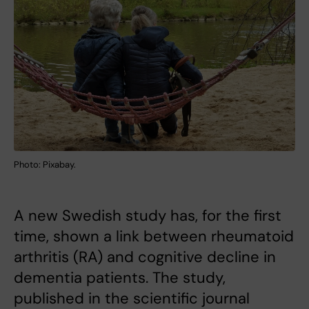
Photo: Pixabay.
A new Swedish study has, for the first
time, shown a link between rheumatoid
arthritis (RA) and cognitive decline in
dementia patients. The study,
published in the scientific journal