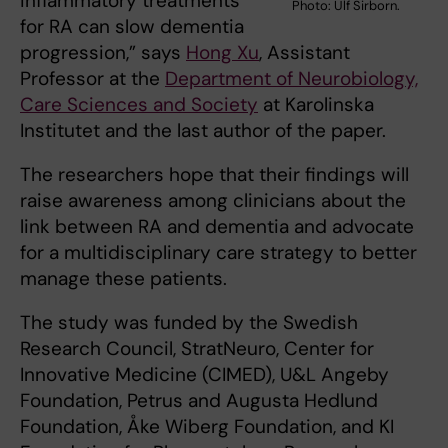
inflammatory treatments
Photo: Ulf Sirborn.
for RA can slow dementia
progression,” says
Hong Xu
, Assistant
Professor at the
Department of Neurobiology,
Care Sciences and Society
at Karolinska
Institutet and the last author of the paper.
The researchers hope that their findings will
raise awareness among clinicians about the
link between RA and dementia and advocate
for a multidisciplinary care strategy to better
manage these patients.
The study was funded by the Swedish
Research Council, StratNeuro, Center for
Innovative Medicine (CIMED), U&L Angeby
Foundation, Petrus and Augusta Hedlund
Foundation, Åke Wiberg Foundation, and KI