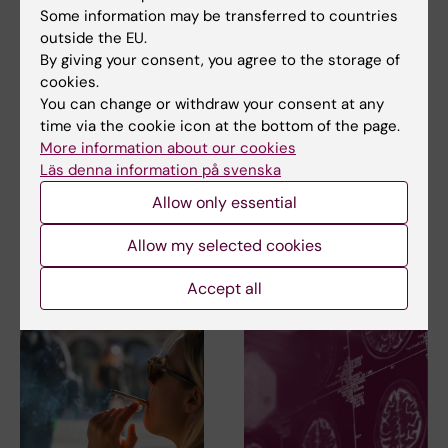
Some information may be transferred to countries
outside the EU.
Share
By giving your consent, you agree to the storage of
cookies.
You can change or withdraw your consent at any
time via the cookie icon at the bottom of the page.
More information about our cookies
Related
Läs denna information på svenska
Allow only essential
Spotlight on dementia and Alzheimer's disease
Allow my selected cookies
Related articles
Accept all