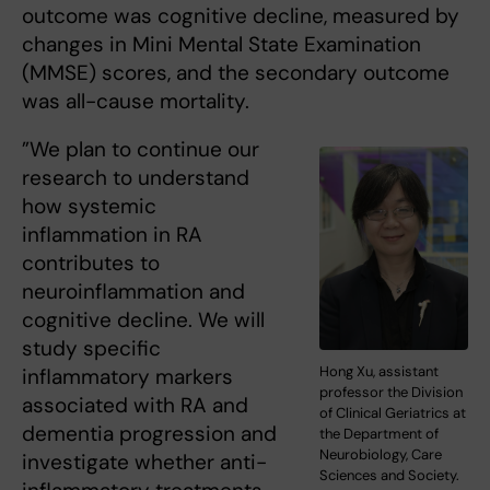
outcome was cognitive decline, measured by
changes in Mini Mental State Examination
(MMSE) scores, and the secondary outcome
was all-cause mortality.
”We plan to continue our
research to understand
how systemic
inflammation in RA
contributes to
neuroinflammation and
cognitive decline. We will
study specific
Hong Xu, assistant
inflammatory markers
professor the Division
associated with RA and
of Clinical Geriatrics at
dementia progression and
the Department of
Neurobiology, Care
investigate whether anti-
Sciences and Society.