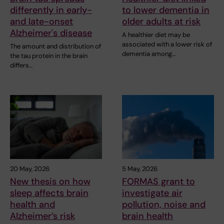
differently in early-
to lower dementia in
and late-onset
older adults at risk
Alzheimer's disease
A healthier diet may be
associated with a lower risk of
The amount and distribution of
dementia among…
the tau protein in the brain
differs…
20 May, 2026
5 May, 2026
New thesis on how
FORMAS grant to
sleep affects brain
investigate air
health and
pollution, noise and
Alzheimer’s risk
brain health