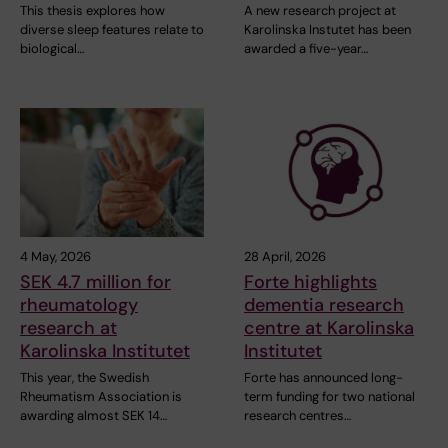
This thesis explores how
A new research project at
diverse sleep features relate to
Karolinska Instutet has been
biological…
awarded a five-year…
4 May, 2026
28 April, 2026
SEK 4.7 million for
Forte highlights
rheumatology
dementia research
research at
centre at Karolinska
Karolinska Institutet
Institutet
This year, the Swedish
Forte has announced long-
Rheumatism Association is
term funding for two national
awarding almost SEK 14…
research centres…