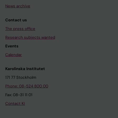
News archive
Contact us
The press office
Research subjects wanted
Events
Calendar
Karolinska Institutet
171 77 Stockholm
Phone: 08-524 800 00
Fax: 08-31 11 01
Contact KI