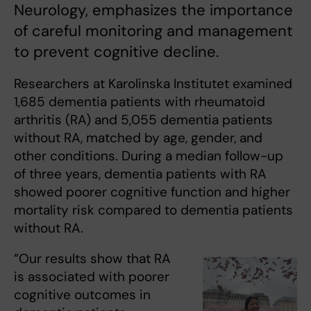
Neurology, emphasizes the importance
of careful monitoring and management
to prevent cognitive decline.
Researchers at Karolinska Institutet examined
1,685 dementia patients with rheumatoid
arthritis (RA) and 5,055 dementia patients
without RA, matched by age, gender, and
other conditions. During a median follow-up
of three years, dementia patients with RA
showed poorer cognitive function and higher
mortality risk compared to dementia patients
without RA.
”Our results show that RA
is associated with poorer
cognitive outcomes in