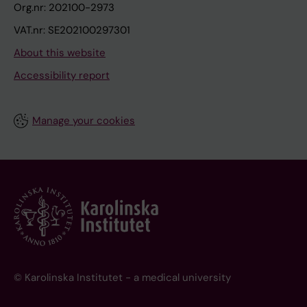
Org.nr: 202100-2973
VAT.nr: SE202100297301
About this website
Accessibility report
Manage your cookies
© Karolinska Institutet - a medical university