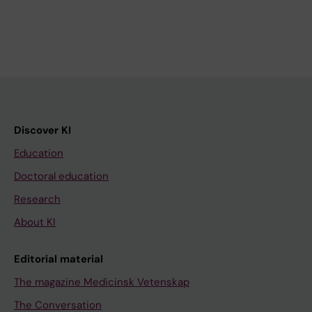
Discover KI
Education
Doctoral education
Research
About KI
Editorial material
The magazine Medicinsk Vetenskap
The Conversation