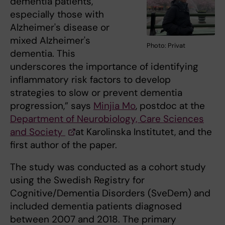
dementia patients,
especially those with
Alzheimer's disease or
mixed Alzheimer's
Photo: Privat
dementia. This
underscores the importance of identifying
inflammatory risk factors to develop
strategies to slow or prevent dementia
progression,” says
Minjia Mo
, postdoc at the
Department of Neurobiology, Care Sciences
and Society
at Karolinska Institutet, and the
first author of the paper.
The study was conducted as a cohort study
using the Swedish Registry for
Cognitive/Dementia Disorders (SveDem) and
included dementia patients diagnosed
between 2007 and 2018. The primary