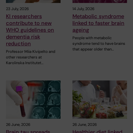
23 July, 2026
14 July, 2026
KI researchers
Metabolic syndrome
contribute to new
linked to faster brain
WHO guidelines on
ageing
dementia risk
People with metabolic
reduction
syndrome tend to have brains
that appear older than…
Professor Miia Kivipelto and
other researchers at
Karolinska Institutet…
26 June, 2026
26 June, 2026
Brain tau spreads
Healthier diet linked