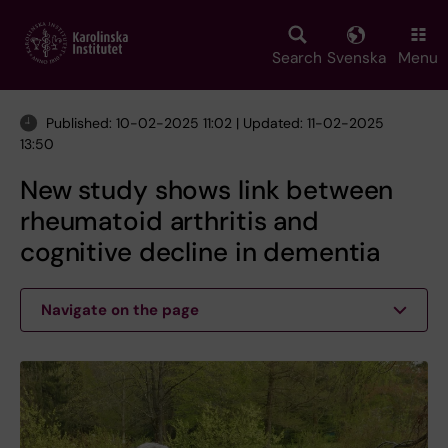
Skip
to
main
Search
Svenska
Menu
content
Published: 10-02-2025 11:02 | Updated: 11-02-2025
13:50
New study shows link between
rheumatoid arthritis and
cognitive decline in dementia
Navigate on the page