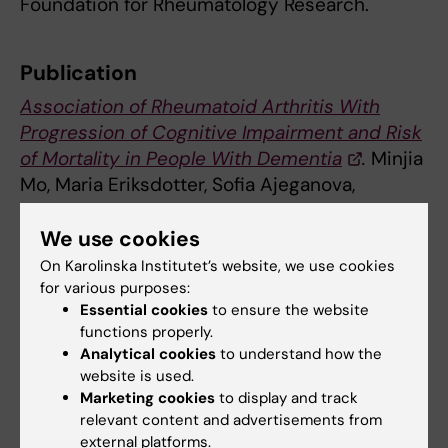
Foundation for Rheumatology Research.
Publication
Association of Rheumatoid Arthritis With
Progression of Cognitive Impairment and Risk
of Mortality in People With Dementia
.
Minjia
Mo, Maria Eriksdotter, Sofia Ajeganova,
Sumonto Mitra, Sara Garci-Ptacek, Hong Xu.
Neurology
, online February 7, 2025, doi:
We use cookies
WNL.0000000000213405.
On Karolinska Institutet’s website, we use cookies
for various purposes:
Essential cookies
to ensure the website
Alzheimer's disease
functions properly.
Dementia
Rheumatology
Tags
Analytical cookies
to understand how the
website is used.
Marketing cookies
to display and track
Updated by:
relevant content and advertisements from
Anne Hammarskjöld
11-02-2025
external platforms.