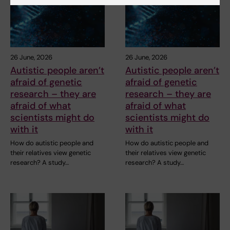
26 June, 2026
26 June, 2026
Autistic people aren’t
Autistic people aren’t
afraid of genetic
afraid of genetic
research – they are
research – they are
afraid of what
afraid of what
scientists might do
scientists might do
with it
with it
How do autistic people and
How do autistic people and
their relatives view genetic
their relatives view genetic
research? A study…
research? A study…