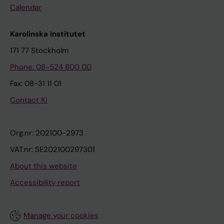
Calendar
Karolinska Institutet
171 77 Stockholm
Phone: 08-524 800 00
Fax: 08-31 11 01
Contact KI
Org.nr: 202100-2973
VAT.nr: SE202100297301
About this website
Accessibility report
Manage your cookies