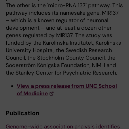
The other is the 'micro-RNA 137' pathway. This
pathway includes its namesake gene, MIR137
– which is a known regulator of neuronal
development – and at least a dozen other
genes regulated by MIR137. The study was
funded by the Karolinska Institutet, Karolinska
University Hospital, the Swedish Research
Council, the Stockholm County Council, the
Söderström Königska Foundation, NIMH and
the Stanley Center for Psychiatric Research.
View a press release from UNC School
of Medicine
Publication
Genome-wide association analysis identifies