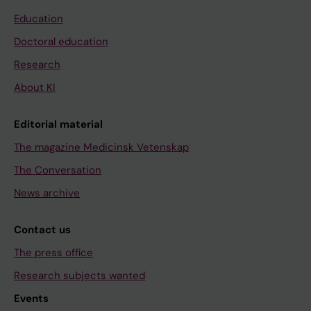
Education
Doctoral education
Research
About KI
Editorial material
The magazine Medicinsk Vetenskap
The Conversation
News archive
Contact us
The press office
Research subjects wanted
Events