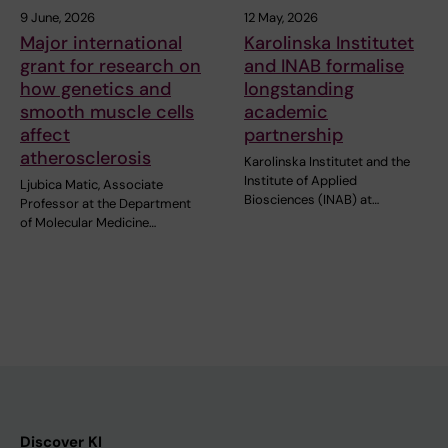
9 June, 2026
12 May, 2026
Major international
Karolinska Institutet
grant for research on
and INAB formalise
how genetics and
longstanding
smooth muscle cells
academic
affect
partnership
atherosclerosis
Karolinska Institutet and the
Institute of Applied
Ljubica Matic, Associate
Biosciences (INAB) at…
Professor at the Department
of Molecular Medicine…
Discover KI