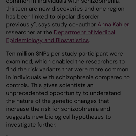
common in individuals with schizophrenia,
thirteen are new discoveries and one region
has been linked to bipolar disorder
previously", says study co-author
Anna Kähler
,
researcher at the
Department of Medical
Epidemiology and Biostatistics
.
Ten million SNPs per study participant were
examined, which enabled the researchers to
find the risk variants that were more common
in individuals with schizophrenia compared to
controls. This gives scientists an
unprecedented opportunity to understand
the nature of the genetic changes that
increase the risk for schizophrenia and
suggests new biological hypotheses to
investigate further.