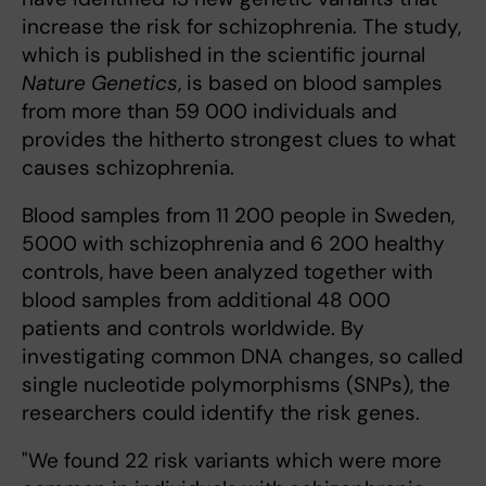
increase the risk for schizophrenia. The study,
which is published in the scientific journal
Nature Genetics
, is based on blood samples
from more than 59 000 individuals and
provides the hitherto strongest clues to what
causes schizophrenia.
Blood samples from 11 200 people in Sweden,
5000 with schizophrenia and 6 200 healthy
controls, have been analyzed together with
blood samples from additional 48 000
patients and controls worldwide. By
investigating common DNA changes, so called
single nucleotide polymorphisms (SNPs), the
researchers could identify the risk genes.
"We found 22 risk variants which were more