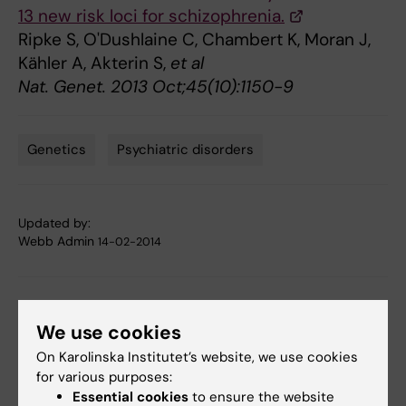
13 new risk loci for schizophrenia.
Ripke S, O'Dushlaine C, Chambert K, Moran J,
Kähler A, Akterin S,
et al
Nat. Genet. 2013 Oct;45(10):1150-9
Genetics
Psychiatric disorders
Tags
Updated by:
Webb Admin
14-02-2014
Share
We use cookies
On Karolinska Institutet’s website, we use cookies
for various purposes:
Related articles
Essential cookies
to ensure the website