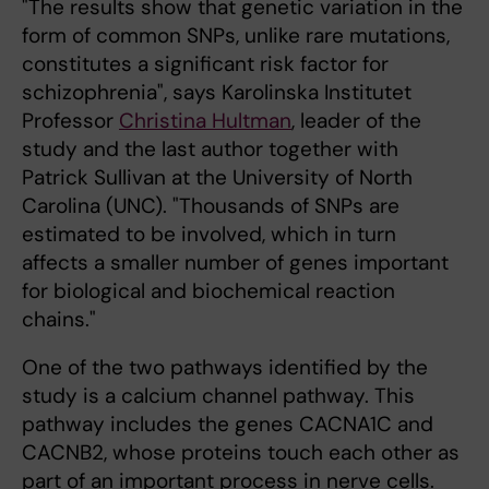
"The results show that genetic variation in the
form of common SNPs, unlike rare mutations,
constitutes a significant risk factor for
schizophrenia", says Karolinska Institutet
Professor
Christina Hultman
, leader of the
study and the last author together with
Patrick Sullivan at the University of North
Carolina (UNC). "Thousands of SNPs are
estimated to be involved, which in turn
affects a smaller number of genes important
for biological and biochemical reaction
chains."
One of the two pathways identified by the
study is a calcium channel pathway. This
pathway includes the genes CACNA1C and
CACNB2, whose proteins touch each other as
part of an important process in nerve cells.