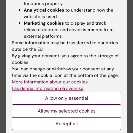
functions properly.
Analytical cookies
to understand how the
website is used.
Marketing cookies
to display and track
relevant content and advertisements from
external platforms.
Some information may be transferred to countries
outside the EU.
5 August, 2026
5 August, 2026
By giving your consent, you agree to the storage of
Neanderthal gene
High adherence
cookies.
variant may increase
despite frequent
You can change or withdraw your consent at any
muscle mass in
surveillance of
time via the cookie icon at the bottom of the page.
people living today
children with
More information about our cookies
today
inherited cancer risk
Läs denna information på svenska
A gene variant inherited by
Children with an inherited
Allow only essential
modern humans from
variant in the TP53 gene show
Neanderthals causes the…
a high level of…
Allow my selected cookies
Accept all