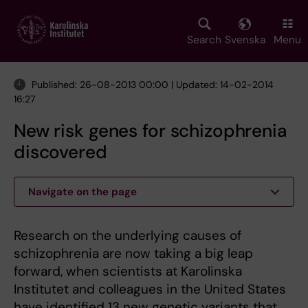
Skip
to
main
Search
Svenska
Menu
content
Published: 26-08-2013 00:00 | Updated: 14-02-2014
16:27
New risk genes for schizophrenia
discovered
Navigate on the page
Research on the underlying causes of
schizophrenia are now taking a big leap
forward, when scientists at Karolinska
Institutet and colleagues in the United States
have identified 13 new genetic variants that