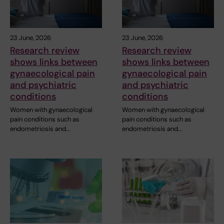
23 June, 2026
23 June, 2026
Research review
Research review
shows links between
shows links between
gynaecological pain
gynaecological pain
and psychiatric
and psychiatric
conditions
conditions
Women with gynaecological
Women with gynaecological
pain conditions such as
pain conditions such as
endometriosis and…
endometriosis and…