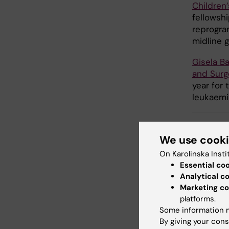
Children’
fellowsh
reprogra
midline g
Gisela B
and Surg
year for
leukaemi
We use cook
Fu
Tags
On Karolinska Insti
Essential co
Analytical c
Marketing co
Updated b
platforms.
Anne Hamm
Some information m
By giving your cons