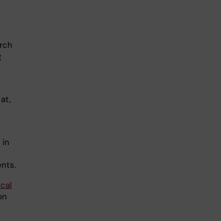
rch
g
at,
 in
nts.
cal
on