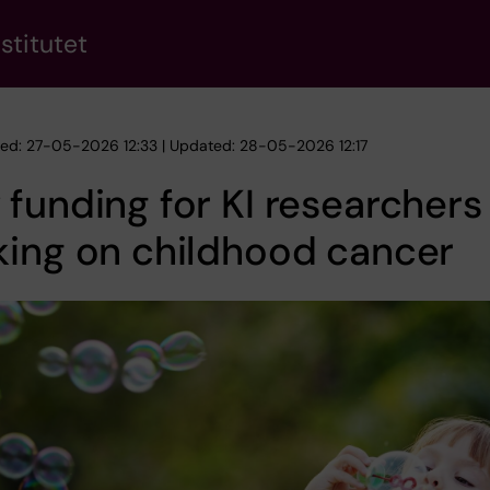
stitutet
hed: 27-05-2026 12:33 | Updated: 28-05-2026 12:17
funding for KI researchers
king on childhood cancer