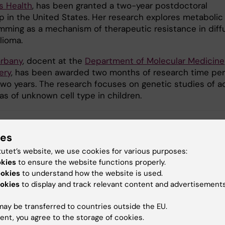
s Health
, has been granted a two-year postdoctoral
ip in the United States. Her research explores metabolic
mming as a mechanism of therapeutic resistance in diff
lioma.
arbany
, docent at the
Department of Molecular Medicine
ery
, has been awarded two months of research time per
 two years. The research focuses on genetic studies of a
as of unknown cell type in children.
ies
nding
Grant
Swedish foundations
tutet’s website, we use cookies for various purposes:
okies
to ensure the website functions properly.
ookies
to understand how the website is used.
okies
to display and track relevant content and advertisements
y:
arskjöld
28-05-2026
ay be transferred to countries outside the EU.
ent, you agree to the storage of cookies.