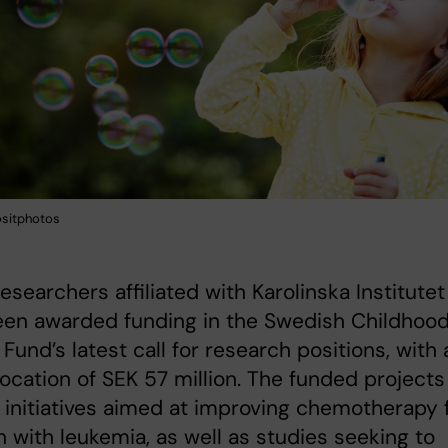
ositphotos
esearchers affiliated with Karolinska Institutet
een awarded funding in the Swedish Childhoo
Fund’s latest call for research positions, with 
llocation of SEK 57 million. The funded projects
 initiatives aimed at improving chemotherapy 
n with leukemia, as well as studies seeking to