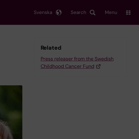
Svenska
Search
Menu
Related
Press releaser from the Swedish
Childhood Cancer Fund