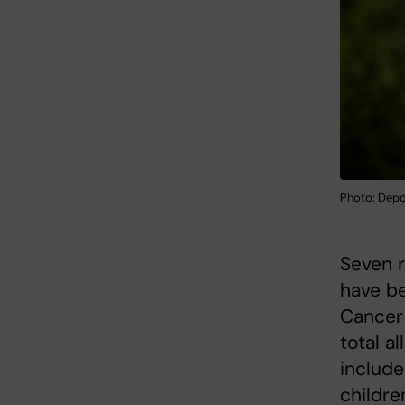
Photo: Dep
Seven r
have b
Cancer 
total a
include
childre