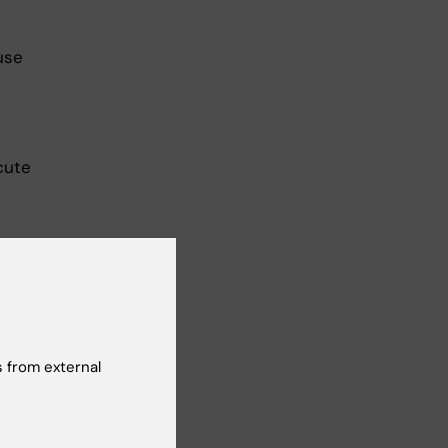
use
cute
 from external