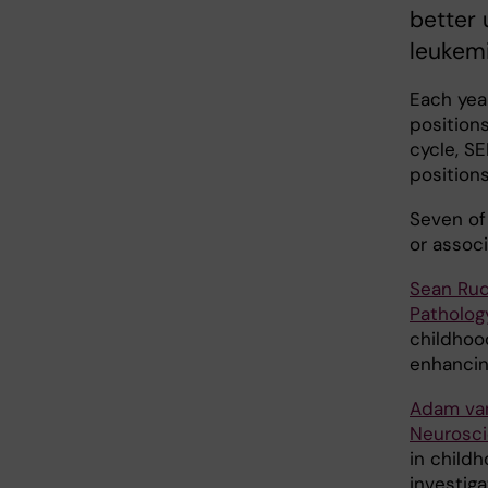
better 
leukemi
Each yea
positions
cycle, S
positions
Seven of
or associ
Sean Ru
Patholog
childhood
enhancin
Adam van
Neurosc
in childh
investig