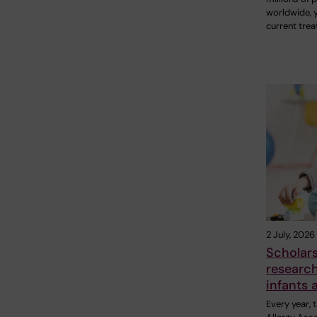
worldwide, 
current tre
2 July, 2026
Scholar
research
infants 
Every year,