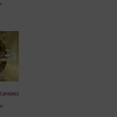
y…
D project
NS