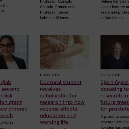
al
Professor Gonçalo
Helena Karlströ
t the
Castelo-Branco and
senior lecturer 
 of
Professor Janne
associate profe
Lehtiö at KI have…
at Karolinska…
6 July, 2026
2 July, 2026
adjab
Doctoral student
Björn Gysell
s second
receives
donating t
rdisk
scholarship for
research in
ion grant
research into how
future trea
nce chronic
eczema affects
for prostat
earch
education and
A prostate canc
working life
research initiativ
 affects
Sweden has bee
people