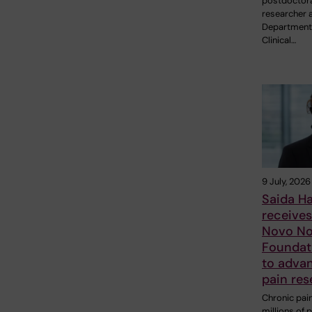
postdoctor
researcher a
Department
Clinical…
9 July, 2026
Saida H
receive
Novo No
Foundat
to adva
pain res
Chronic pain
millions of 