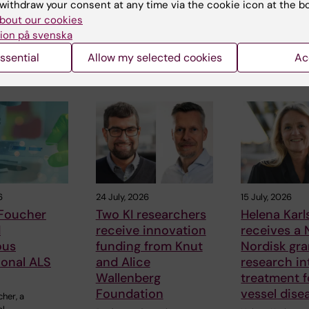
withdraw your consent at any time via the cookie icon at the b
bout our cookies
ion på svenska
ssential
Allow my selected cookies
Ac
 articles
6
24 July, 2026
15 July, 2026
 Foucher
Two KI researchers
Helena Kar
d
receive innovation
receives a
ous
funding from Knut
Nordisk gra
ional ALS
and Alice
research in
Wallenberg
treatment f
Foundation
vessel dise
cher, a