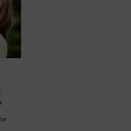
d
a
for