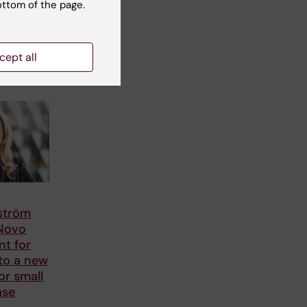
ottom of the page.
cept all
lström
 Novo
nt for
to a new
or small
ase