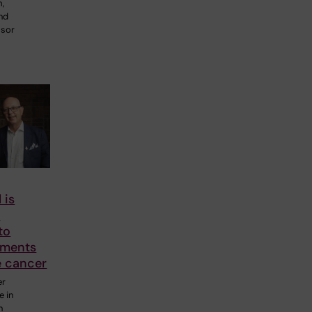
m,
and
ssor
 is
o
to
tments
e cancer
er
e in
n