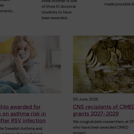
Anna Winther is one
made possible b
yet
of three KI doctoral
atments…
students to have
been awarded…
30 June, 2026
ship awarded for
CNS recipients of CIME
 on asthma risk in
grants 2027-2029
after RSV infection
We congratulate researchers at C
who have been awarded CIMED
 the Swedish Asthma and
project…