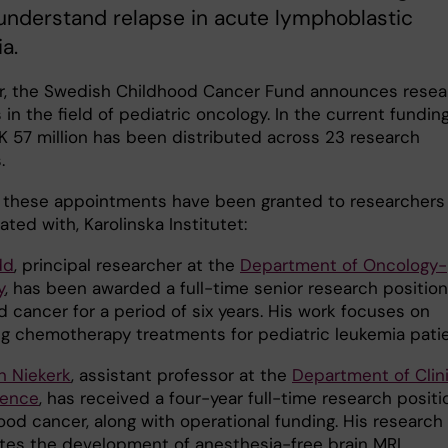
understand relapse in acute lymphoblastic
a.
r, the Swedish Childhood Cancer Fund announces resea
 in the field of pediatric oncology. In the current fundin
EK 57 million has been distributed across 23 research
.
 these appointments have been granted to researchers 
ated with, Karolinska Institutet:
dd
, principal researcher at the
Department of Oncology-
y
, has been awarded a full-time senior research position
 cancer for a period of six years. His work focuses on
g chemotherapy treatments for pediatric leukemia patie
 Niekerk
, assistant professor at the
Department of Clini
ience
, has received a four-year full-time research positi
ood cancer, along with operational funding. His research
ates the development of anesthesia-free brain MRI