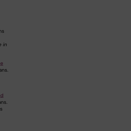
ns
 in
ne
ans.
nd
ans.
ls