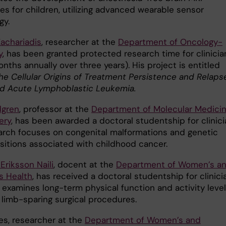
es for children, utilizing advanced wearable sensor
gy.
Zachariadis
, researcher at the
Department of Oncology-
y
, has been granted protected research time for clinicia
nths annually over three years). His project is entitled
he Cellular Origins of Treatment Persistence and Relapse
d Acute Lymphoblastic Leukemia.
dgren
, professor at the
Department of Molecular Medici
ery
, has been awarded a doctoral studentship for clinici
arch focuses on congenital malformations and genetic
sitions associated with childhood cancer.
Eriksson Naili
, docent at the
Department of Women’s a
s Health
, has received a doctoral studentship for clinici
 examines long-term physical function and activity leve
 limb-sparing surgical procedures.
es, researcher at the
Department of Women’s and