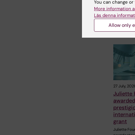
You can change or 
Share
More information a
Läs denna informat
Allow only e
Related
27 July, 202
Juliette
awarde
prestigi
internat
grant
Juliette Fou