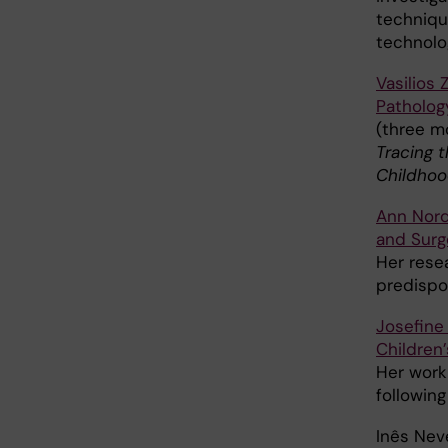
techniqu
technolo
Vasilios 
Patholog
(three mo
Tracing t
Childhoo
Ann Nor
and Surg
Her rese
predispo
Josefine 
Children’
Her work
following
Inês Nev