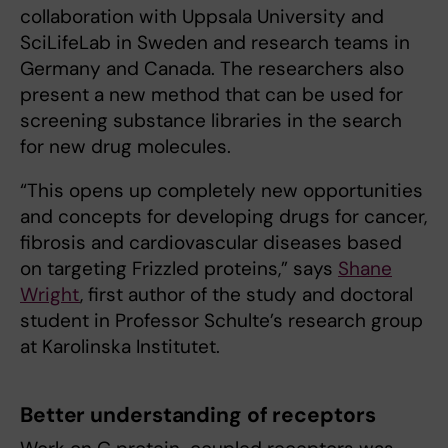
collaboration with Uppsala University and
SciLifeLab in Sweden and research teams in
Germany and Canada. The researchers also
present a new method that can be used for
screening substance libraries in the search
for new drug molecules.
“This opens up completely new opportunities
and concepts for developing drugs for cancer,
fibrosis and cardiovascular diseases based
on targeting Frizzled proteins,” says
Shane
Wright
, first author of the study and doctoral
student in Professor Schulte’s research group
at Karolinska Institutet.
Better understanding of receptors