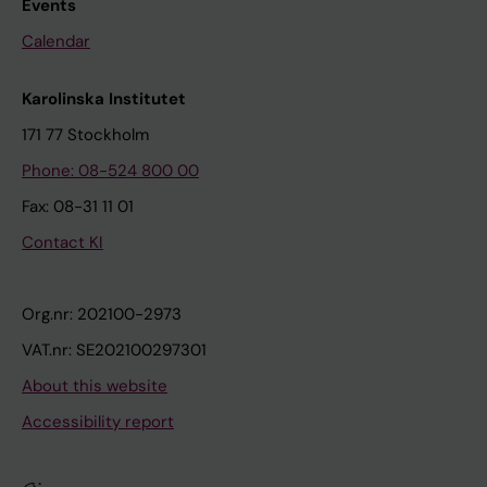
Events
Calendar
Karolinska Institutet
171 77 Stockholm
Phone: 08-524 800 00
Fax: 08-31 11 01
Contact KI
Org.nr: 202100-2973
VAT.nr: SE202100297301
About this website
Accessibility report