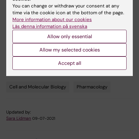
Shane C. Wright, Maria Consuelo Alonso Cañizal,
You can change or withdraw your consent at any
Tobias Benkel, Katharina Simon, Christian Le
time via the cookie icon at the bottom of the page.
Gouill, Pierre Matricon, Yoon Namkung, Viktoria
More information about our cookies
Lukasheva, Gabriele M. König, Stéphane A.
Läs denna information på svenska
Laporte, Jens Carlsson, Evi Kostenis, Michel
Allow only essential
Bouvier, Gunnar Schulte and Carsten Hoffmann
Science Signaling, online 4 December 2018, doi:
Allow my selected cookies
10.1126/scisignal.aar5536
Accept all
Cell and Molecular Biology
Pharmacology
Tags
Updated by:
Sara Lidman
09-07-2021