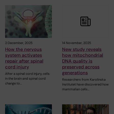
2 December, 2025
14 November, 2025
How the nervous
New study reveals
system activates
how mitochondrial
repair after spinal
DNA quality is
cord injury
preserved across
generations
After a spinal cord injury, cells
in the brain and spinal cord
Researchers from Karolinska
change to…
Institutet have discovered how
mammalian cells…