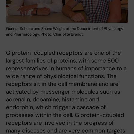
Gunnar Schulte and Shane Wright at the Department of Physiology
and Pharmacology. Photo: Charlotte Brandt.
G protein-coupled receptors are one of the
largest families of proteins, with some 800
representatives in humans of importance to a
wide range of physiological functions. The
receptors sit in the cell membrane and are
activated by messenger molecules such as
adrenalin, dopamine, histamine and
endorphin, which trigger a cascade of
processes within the cell. G protein-coupled
receptors are involved in the progress of
many diseases and are very common targets