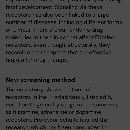
fetal development. Signaling via these
receptors has also been linked to a large
number of diseases, including different forms
of tumour. There are currently no drug
molecules in the clinics that affect Frizzled
receptors, even though, structurally, they
resemble the receptors that are effective
targets for drug therapy.
New screening method
The new study shows that one of the
receptors in the Frizzled family, Frizzled 5,
could be targeted by drugs in the same way
as histamine, adrenaline or dopamine
receptors. Professor Schulte has led the
research, which has been conducted in