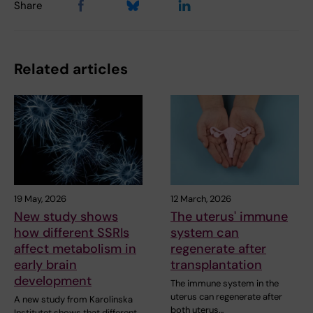
Share
Related articles
19 May, 2026
12 March, 2026
New study shows
The uterus' immune
how different SSRIs
system can
affect metabolism in
regenerate after
early brain
transplantation
development
The immune system in the
uterus can regenerate after
A new study from Karolinska
both uterus…
Institutet shows that different