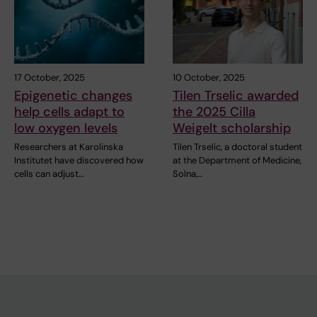
17 October, 2025
10 October, 2025
Epigenetic changes
Tilen Trselic awarded
help cells adapt to
the 2025 Cilla
low oxygen levels
Weigelt scholarship
Researchers at Karolinska
Tilen Trselic, a doctoral student
Institutet have discovered how
at the Department of Medicine,
cells can adjust…
Solna,…