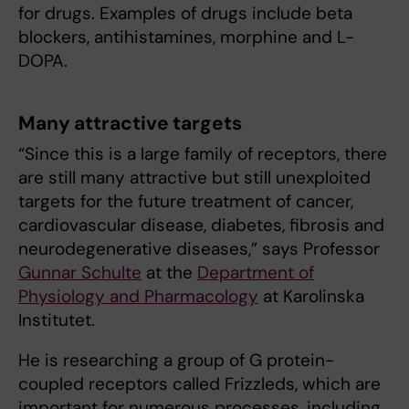
for drugs. Examples of drugs include beta
blockers, antihistamines, morphine and L-
DOPA.
Many attractive targets
“Since this is a large family of receptors, there
are still many attractive but still unexploited
targets for the future treatment of cancer,
cardiovascular disease, diabetes, fibrosis and
neurodegenerative diseases,” says Professor
Gunnar Schulte
at the
Department of
Physiology and Pharmacology
at Karolinska
Institutet.
He is researching a group of G protein-
coupled receptors called Frizzleds, which are
important for numerous processes, including