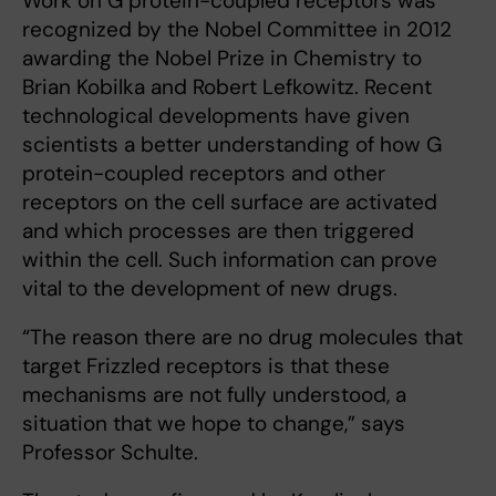
Work on G protein-coupled receptors was
recognized by the Nobel Committee in 2012
awarding the Nobel Prize in Chemistry to
Brian Kobilka and Robert Lefkowitz. Recent
technological developments have given
scientists a better understanding of how G
protein-coupled receptors and other
receptors on the cell surface are activated
and which processes are then triggered
within the cell. Such information can prove
vital to the development of new drugs.
“The reason there are no drug molecules that
target Frizzled receptors is that these
mechanisms are not fully understood, a
situation that we hope to change,” says
Professor Schulte.