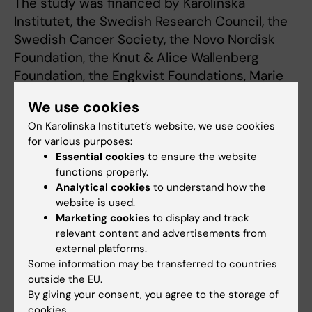
The study was financed by Karolinska
Institutet, the Swedish Research Council, the
Swedish Cancer Society, the Novo Nordisk
Foundation, the Knut & Alice Wallenberg
Foundation, the Engkvist Foundations, Marie
Curie ITN WntsApp, the Swedish Society for
We use cookies
Medical Research, the Science for Life
On Karolinska Institutet’s website, we use cookies
Laboratory, Deutsche
for various purposes:
Forschungsgemeinschaft and the Canadian
Essential cookies
to ensure the website
Institute for Health Research.
functions properly.
Analytical cookies
to understand how the
website is used.
Marketing cookies
to display and track
relevant content and advertisements from
Publication
external platforms.
“FZD5 is a Gαq-coupled receptor that exhibits
Some information may be transferred to countries
outside the EU.
the functional hallmarks of prototypical GPCRs”
By giving your consent, you agree to the storage of
cookies.