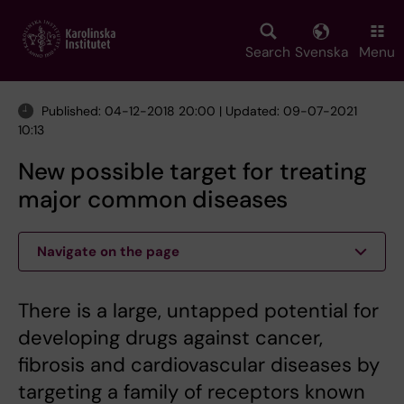
Skip
to
main
Search
Svenska
Menu
content
Published: 04-12-2018 20:00 | Updated: 09-07-2021
10:13
New possible target for treating
major common diseases
Navigate on the page
There is a large, untapped potential for
developing drugs against cancer,
fibrosis and cardiovascular diseases by
targeting a family of receptors known