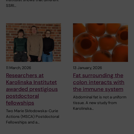
SSRI…
11 March, 2026
13 January, 2026
Researchers at
Fat surrounding the
Karolinska Institutet
colon interacts with
awarded prestigious
the immune system
postdoctoral
Abdominal fat is not a uniform
fellowships
tissue. A new study from
Karolinska…
Two Marie Skłodowska-Curie
Actions (MSCA) Postdoctoral
Fellowships and a…