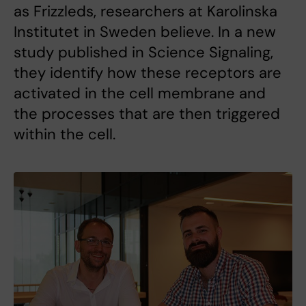
as Frizzleds, researchers at Karolinska
Institutet in Sweden believe. In a new
study published in Science Signaling,
they identify how these receptors are
activated in the cell membrane and
the processes that are then triggered
within the cell.