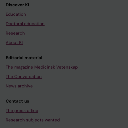
Discover KI
Education
Doctoral education
Research
About KI
Editorial material
The magazine Medicinsk Vetenskap
The Conversation
News archive
Contact us
The press office
Research subjects wanted