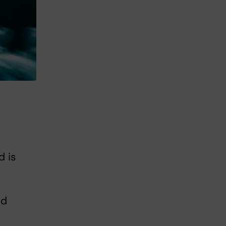
d is
ed