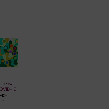
 linked
COVID-19
OVID-
ral
l