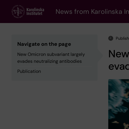
Skip
to
News from Karolinska In
main
content
Publis
Navigate on the page
New 
New Omicron subvariant largely
evades neutralizing antibodies
evad
Publication