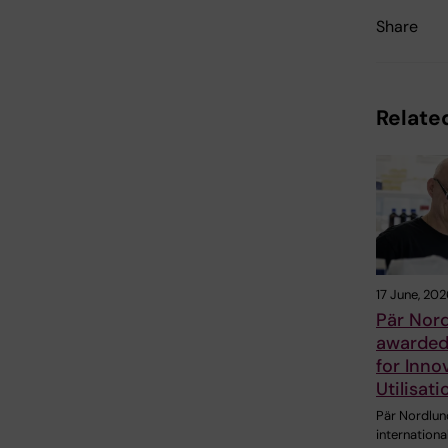
Share
Related
17 June, 202
Pär Nor
awarded 
for Inno
Utilisat
Pär Nordlund
internationa