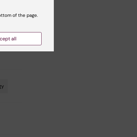
ottom of the page.
cept all
,
gy