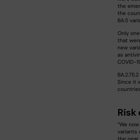
the emerg
the coun
BA.5 var
Only one
that wer
new vari
as antivi
COVID-19
BA.2.75.2
Since it 
countries
Risk 
“We now k
variants 
the near