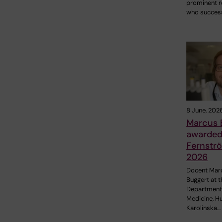
prominent r
who success
8 June, 202
Marcus 
awarded 
Fernströ
2026
Docent Mar
Buggert at t
Department
Medicine, H
Karolinska…