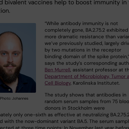
 bivalent vaccines help to boost immunity in 
ion.
“While antibody immunity is not
completely gone, BA.2.75.2 exhibited 
more dramatic resistance than varia
we’ve previously studied, largely dri
by two mutations in the receptor
binding domain of the spike protein,
says the study’s corresponding auth
Ben Murrell
, assistant professor at t
Department of Microbiology, Tumor 
Cell Biology
, Karolinska Institutet.
The study shows that antibodies in
. Photo: Johannes
random serum samples from 75 blo
donors in Stockholm were
tely only one-sixth as effective at neutralizing BA.2.75.
 with the now-dominant variant BA.5. The serum samp
lected at three time points: In November last year befor