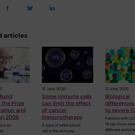
 articles
6
15 June, 2026
12 June, 2026
dlund
Some immune cells
Biological
the Prize
can limit the effect
differences
vation and
of cancer
to severe 
ion 2026
immunotherapy
Patients with C
19 can show seve
 is an
A type of white blood
different antivira
lly
cell in the immune