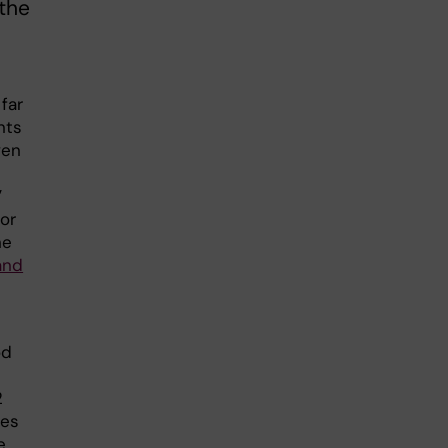
the
far
nts
ven
”
or
he
and
od
2
les
e