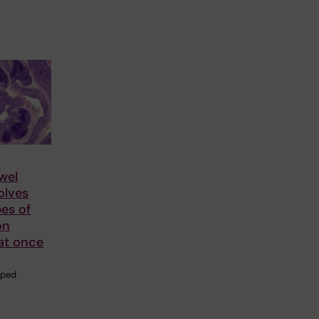
wel
olves
pes of
on
at once
aped