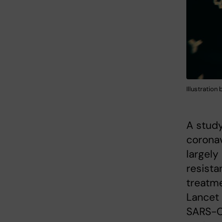
Illustration
A study
coronav
largely
resista
treatme
Lancet 
SARS-Co