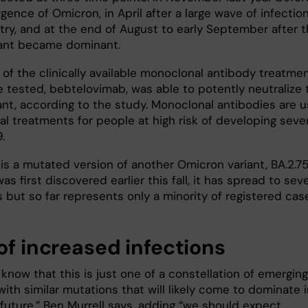
ence of Omicron, in April after a large wave of infection
try, and at the end of August to early September after 
iant became dominant.
 of the clinically available monoclonal antibody treatme
e tested, bebtelovimab, was able to potently neutralize 
ant, according to the study. Monoclonal antibodies are 
ral treatments for people at high risk of developing seve
.
 is a mutated version of another Omicron variant, BA.2.75
was first discovered earlier this fall, it has spread to seve
 but so far represents only a minority of registered cas
of increased infections
now that this is just one of a constellation of emerging
with similar mutations that will likely come to dominate 
 future,” Ben Murrell says, adding “we should expect