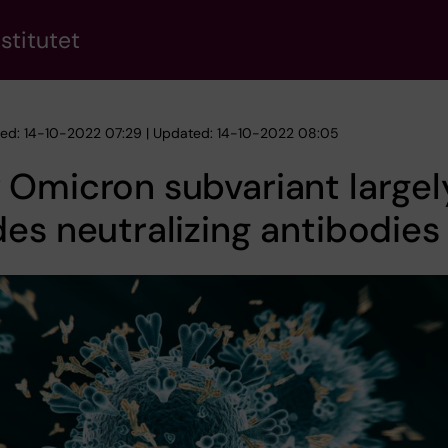
stitutet
hed: 14-10-2022 07:29 | Updated: 14-10-2022 08:05
Omicron subvariant largel
es neutralizing antibodies