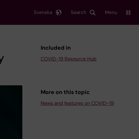
Svenska
Search
Menu
Included in
y
COVID-19 Resource Hub
More on this topic
News and features on COVID-19