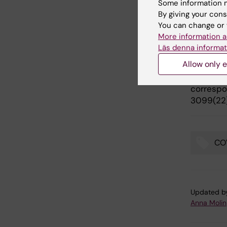
Some information m
Publ
By giving your cons
You can change or 
“
Omicron
More information a
neutralis
Läs denna informat
Fischbac
Allow only e
Björkströ
Thomas P
correspon
3099(22
CO
Tags
Updated b
Anna Molin