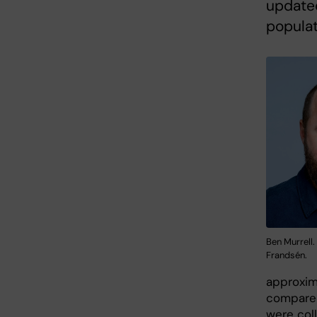
updated
populat
Ben Murrell
Frandsén.
approxima
compared
were col