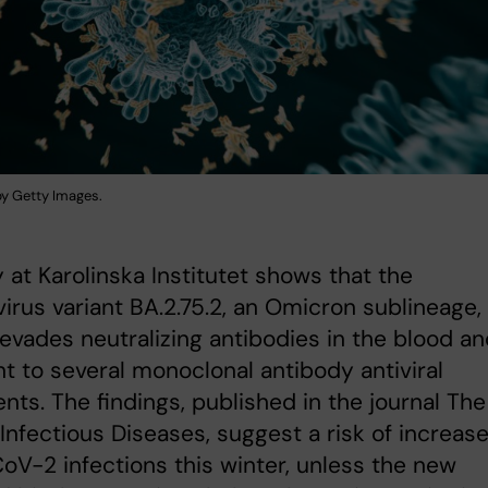
 by Getty Images.
 at Karolinska Institutet shows that the
irus variant BA.2.75.2, an Omicron sublineage,
 evades neutralizing antibodies in the blood an
nt to several monoclonal antibody antiviral
nts. The findings, published in the journal The
Infectious Diseases, suggest a risk of increas
V-2 infections this winter, unless the new