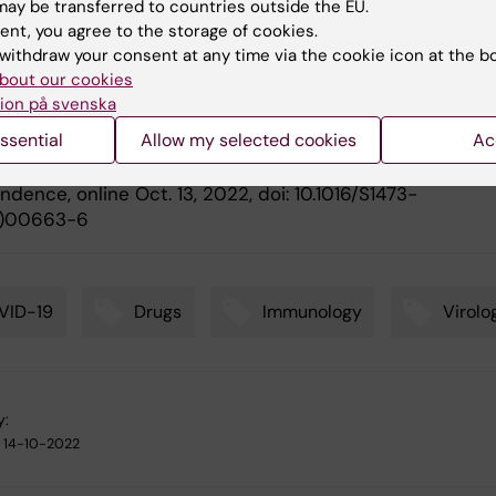
ay be transferred to countries outside the EU.
ication
ent, you agree to the storage of cookies.
withdraw your consent at any time via the cookie icon at the b
 sublineage BA.2.75.2 exhibits extensive escape from
bout our cookies
ing antibodies
.” Daniel J. Sheward, Changil Kim, Julian
ion på svenska
h, Kenta Sato, Sandra Muschiol, Roy
A. Ehling, Niklas K.
ssential
Allow my selected cookies
Ac
m, Gunilla B. Karlsson Hedestam, Sai T. Reddy, Jan Albert
. Peacock, Ben Murrell,
The Lancet Infectious Diseases
,
dence, online Oct. 13, 2022, doi: 10.1016/S1473-
)00663-6
VID-19
Drugs
Immunology
Virolo
y:
14-10-2022