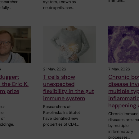
immune…
esearcher
system, known as
fully…
neutrophils, can…
6
21 May, 2026
7 May, 2026
Buggert
T cells show
Chronic bo
the Eric K.
unexpected
disease inv
m prize
flexibility in the gut
multiple ty
immune system
inflammati
happening 
cus
Researchers at
he
Karolinska Institutet
Chronic immune
 of
have identified new
diseases are sh
uddinge,
properties of CD4…
by multiple
inflammatory
processes…