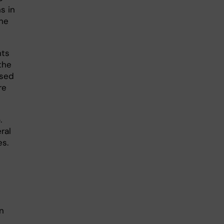
s in
the
nts
the
used
re
.
ral
es.
in