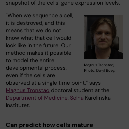
snapshot of the cells’ gene expression levels.
"When we sequence a cell,
it is destroyed, and this
means that we do not
know what that cell would
look like in the future. Our
method makes it possible
to model the entire
Magnus Tronstad,
developmental process,
Photo: Daryl Boey.
even if the cells are
observed at a single time point,” says
Magnus Tronstad
doctoral student at the
Department of Medicine, Solna
Karolinska
Institutet.
Can predict how cells mature