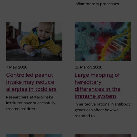
inflammatory processes…
7 May, 2026
26 March, 2026
Controlled peanut
Large mapping of
intake may reduce
hereditary
allergies in toddlers
differences in the
immune system
Researchers at Karolinska
Institutet have successfully
Inherited variations in antibody
treated children…
genes can affect how we
respond to…