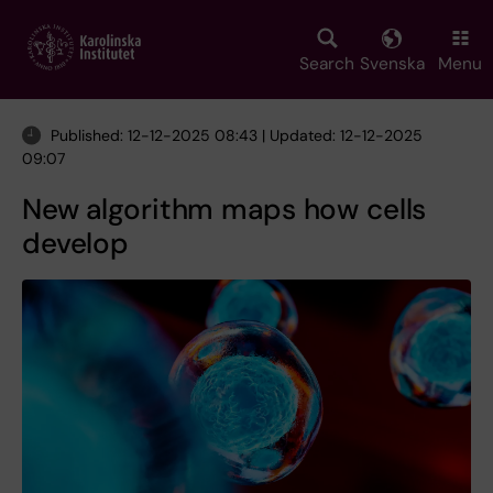
Skip
to
main
Search
Svenska
Menu
content
Published: 12-12-2025 08:43 | Updated: 12-12-2025
09:07
New algorithm maps how cells
develop