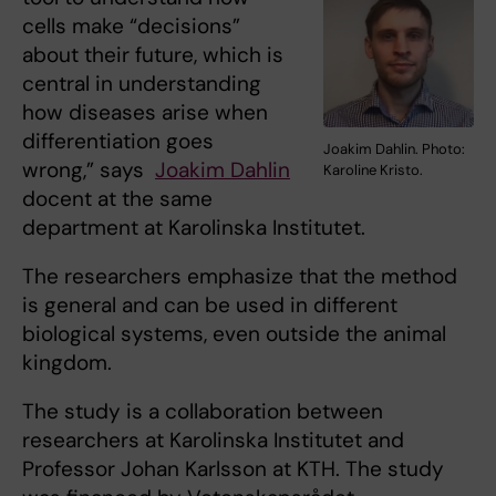
cells make “decisions”
about their future, which is
central in understanding
how diseases arise when
differentiation goes
Joakim Dahlin. Photo:
wrong,” says
Joakim Dahlin
Karoline Kristo.
docent at the same
department at Karolinska Institutet.
The researchers emphasize that the method
is general and can be used in different
biological systems, even outside the animal
kingdom.
The study is a collaboration between
researchers at Karolinska Institutet and
Professor Johan Karlsson at KTH. The study