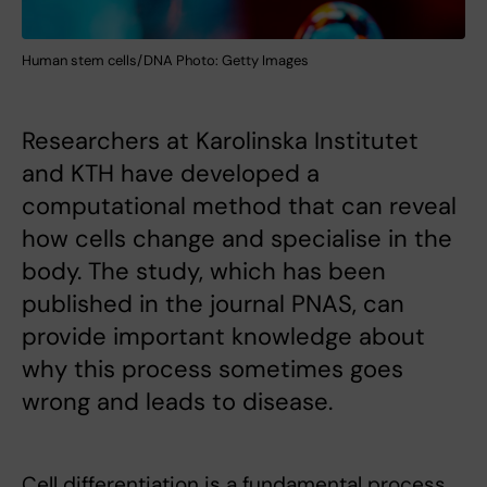
Human stem cells/DNA Photo: Getty Images
Researchers at Karolinska Institutet
and KTH have developed a
computational method that can reveal
how cells change and specialise in the
body. The study, which has been
published in the journal PNAS, can
provide important knowledge about
why this process sometimes goes
wrong and leads to disease.
Cell differentiation is a fundamental process