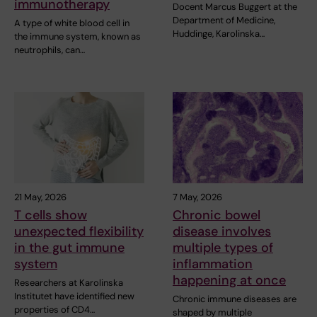
immunotherapy
Docent Marcus Buggert at the
Department of Medicine,
A type of white blood cell in
Huddinge, Karolinska…
the immune system, known as
neutrophils, can…
21 May, 2026
7 May, 2026
T cells show
Chronic bowel
unexpected flexibility
disease involves
in the gut immune
multiple types of
system
inflammation
happening at once
Researchers at Karolinska
Institutet have identified new
Chronic immune diseases are
properties of CD4…
shaped by multiple