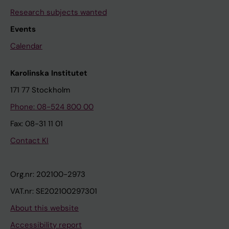
Research subjects wanted
Events
Calendar
Karolinska Institutet
171 77 Stockholm
Phone: 08-524 800 00
Fax: 08-31 11 01
Contact KI
Org.nr: 202100-2973
VAT.nr: SE202100297301
About this website
Accessibility report