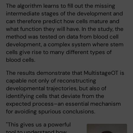
The algorithm learns to fill out the missing
intermediate stages of the development and
can therefore predict how cells mature and
what function they will have. In the study, the
method was tested on data from blood cell
development, a complex system where stem
cells give rise to many different types of
blood cells.
The results demonstrate that MultistageOT is
capable not only of reconstructing
developmental trajectories, but also of
identifying cells that deviate from the
expected process–an essential mechanism
for avoiding spurious conclusions.
"This gives us a powerful
tool to understand how