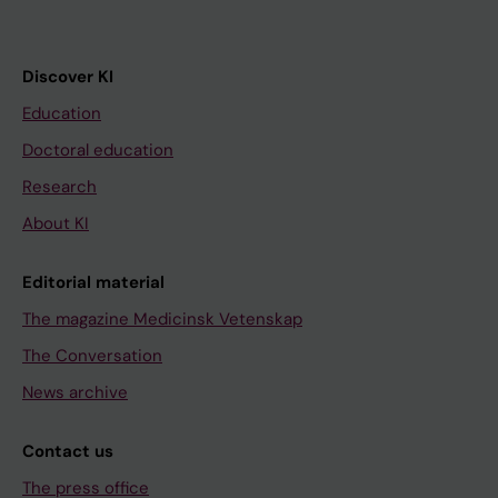
Discover KI
Education
Doctoral education
Research
About KI
Editorial material
The magazine Medicinsk Vetenskap
The Conversation
News archive
Contact us
The press office