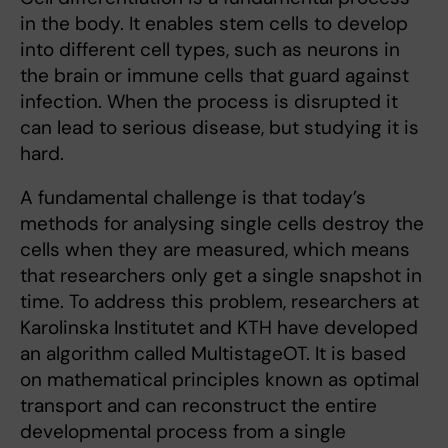
in the body. It enables stem cells to develop
into different cell types, such as neurons in
the brain or immune cells that guard against
infection. When the process is disrupted it
can lead to serious disease, but studying it is
hard.
A fundamental challenge is that today’s
methods for analysing single cells destroy the
cells when they are measured, which means
that researchers only get a single snapshot in
time. To address this problem, researchers at
Karolinska Institutet and KTH have developed
an algorithm called MultistageOT. It is based
on mathematical principles known as optimal
transport and can reconstruct the entire
developmental process from a single