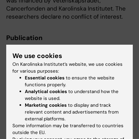
was financed by Vetenskapsrådet,
Cancerfonden and Karolinska Institutet. The
researchers declare no conflict of interest.
Publication
”MultistageOT: Multistage optimal transport
We use cookies
infers trajectories from a snapshot of single-
cell data”
M. Tronstad, J. Karlsson, & J.S.
On Karolinska Institutet’s website, we use cookies
for various purposes:
Dahlin, Proc. Natl. Acad. Sci. U.S.A. 122 (50)
Essential cookies
to ensure the website
e2516046122, online 11 December 2025, doi:
functions properly.
10.1073/pnas.2516046122
Analytical cookies
to understand how the
website is used.
Marketing cookies
to display and track
Immunology
relevant content and advertisements from
Tags
external platforms.
Some information may be transferred to countries
outside the EU.
Updated by: