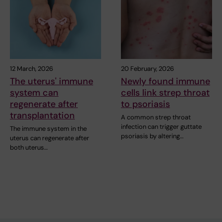
12 March, 2026
20 February, 2026
The uterus' immune
Newly found immune
system can
cells link strep throat
regenerate after
to psoriasis
transplantation
A common strep throat
infection can trigger guttate
The immune system in the
psoriasis by altering…
uterus can regenerate after
both uterus…