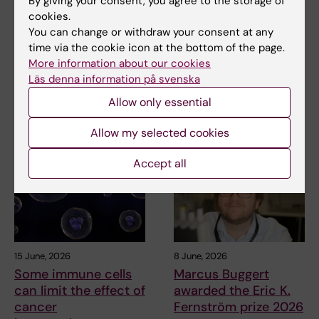
By giving your consent, you agree to the storage of
Veronica Lindholm
12-12-2025
cookies.
You can change or withdraw your consent at any
time via the cookie icon at the bottom of the page.
Share
More information about our cookies
Läs denna information på svenska
Allow only essential
Related articles
Allow my selected cookies
Accept all
15 June, 2026
8 June, 2026
Some immune cells
Marcus Buggert
can limit the effect of
awarded the Eric K.
cancer
Fernström prize 2026