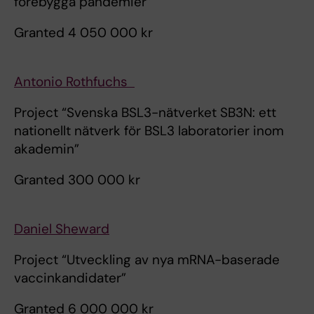
förebygga pandemier”
Granted 4 050 000 kr
Antonio Rothfuchs
Project “Svenska BSL3-nätverket SB3N: ett
nationellt nätverk för BSL3 laboratorier inom
akademin”
Granted 300 000 kr
Daniel Sheward
Project “Utveckling av nya mRNA-baserade
vaccinkandidater”
Granted 6 000 000 kr