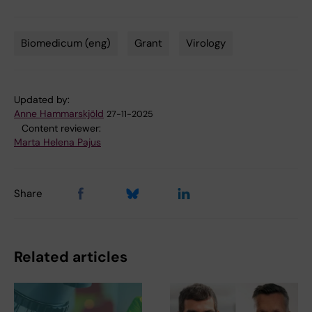
Biomedicum (eng)
Grant
Virology
Tags
Updated by:
Anne Hammarskjöld
27-11-2025
Content reviewer:
Marta Helena Pajus
Share
Related articles