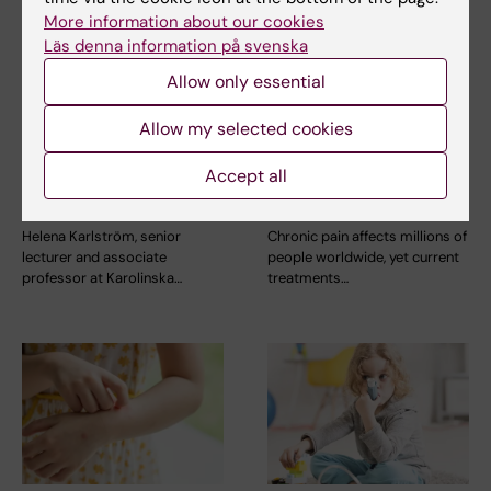
More information about our cookies
Läs denna information på svenska
15 July, 2026
9 July, 2026
Helena Karlström
Saida Hadjab
Allow only essential
receives a Novo
receives second
Allow my selected cookies
Nordisk grant for
Novo Nordisk
research into a new
Foundation grant to
Accept all
treatment for small
advance chronic
vessel disease
pain research
Helena Karlström, senior
Chronic pain affects millions of
lecturer and associate
people worldwide, yet current
professor at Karolinska…
treatments…