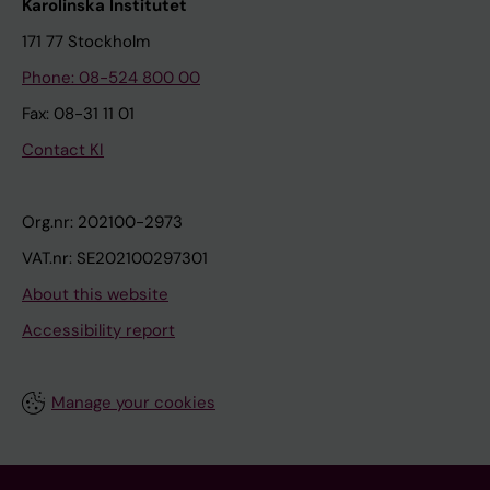
Karolinska Institutet
171 77 Stockholm
Phone: 08-524 800 00
Fax: 08-31 11 01
Contact KI
Org.nr: 202100-2973
VAT.nr: SE202100297301
About this website
Accessibility report
Manage your cookies