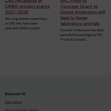
CNS recipients of
ERC Proof of
CIMED project grants
Concept Grant to
2027-2029
Emma Andersson will
lead to fewer
We congratulate researchers
laboratory animals
at CNS who have been
awarded CIMED project…
Emma R. Andersson has been
awarded the prestigious ERC
Proof of Concept…
Discover KI
Education
Doctoral education