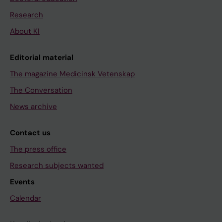
Research
About KI
Editorial material
The magazine Medicinsk Vetenskap
The Conversation
News archive
Contact us
The press office
Research subjects wanted
Events
Calendar