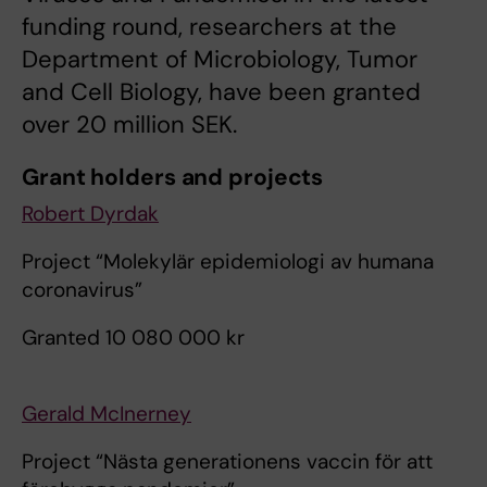
funding round, researchers at the
Department of Microbiology, Tumor
and Cell Biology, have been granted
over 20 million SEK.
Grant holders and projects
Robert Dyrdak
Project “Molekylär epidemiologi av humana
coronavirus”
Granted 10 080 000 kr
Gerald McInerney
Project “Nästa generationens vaccin för att