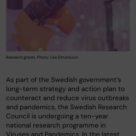
Research grants. Photo: Liza Simonsson
As part of the Swedish government’s
long-term strategy and action plan to
counteract and reduce virus outbreaks
and pandemics, the Swedish Research
Council is undergoing a ten-year
national research programme in
Viruses and Pandemics. In the latest