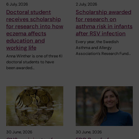
6 July, 2026
2 July, 2026
Doctoral student
Scholarship awarded
receives scholarship
for research on
for research into how
asthma risk in infants
eczema affects
after RSV infection
education and
Every year, the Swedish
working life
Asthma and Allergy
Association’s Research Fund…
Anna Winther is one of three KI
doctoral students to have
been awarded…
30 June, 2026
30 June, 2026