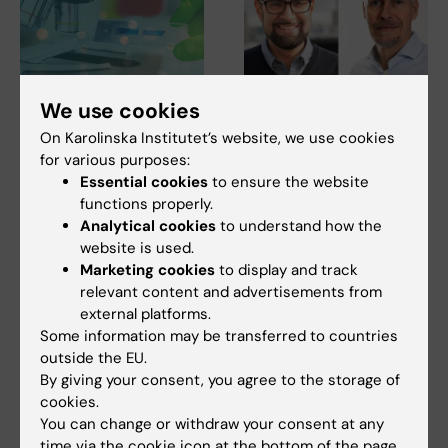
We use cookies
27 July, 2026
24 July, 2026
Juliette Foucher
Two KI researchers
On Karolinska Institutet’s website, we use cookies
awarded prestigious
receive innovation
for various purposes:
international ALS
funding from Knut
Essential cookies
to ensure the website
grant
and Alice Wallenberg
functions properly.
Foundation
Analytical cookies
to understand how the
Juliette Foucher, a
website is used.
postdoctoral researcher at the
Professor Gonçalo Castelo-
Department of Clinical…
Marketing cookies
to display and track
Branco and Professor Janne
Lehtiö at KI have…
relevant content and advertisements from
external platforms.
Some information may be transferred to countries
outside the EU.
By giving your consent, you agree to the storage of
cookies.
You can change or withdraw your consent at any
time via the cookie icon at the bottom of the page.