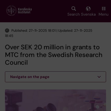
Skip
to
main
Search
Svenska
Menu
content
Published: 27-11-2025 18:01 | Updated: 27-11-2025
18:45
Over SEK 20 million in grants to
MTC from the Swedish Research
Council
Navigate on the page