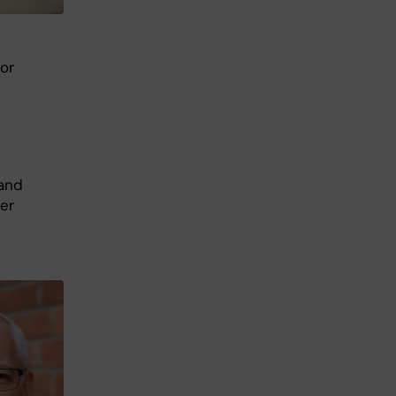
sor
 and
er