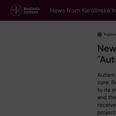
Skip
to
News from Karolinska In
main
content
Publis
New 
"Aut
Autism 
cure. B
to its 
and the
receive
project