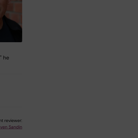
" he
t reviewer:
Sven Sandin