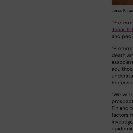
Jonas F. Lud
“Preterm 
Jonas F.
and pedia
“Preterm
death amo
associat
adulthood
understan
Professo
“We will
prospect
Finland t
factors f
investig
epidemio