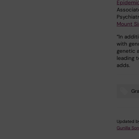
Epidemio
Associat
Psychiat
Mount Si
“In addit
with gen
genetic 
leading 
adds.
Gr
Tags
Updated b
Gunilla So