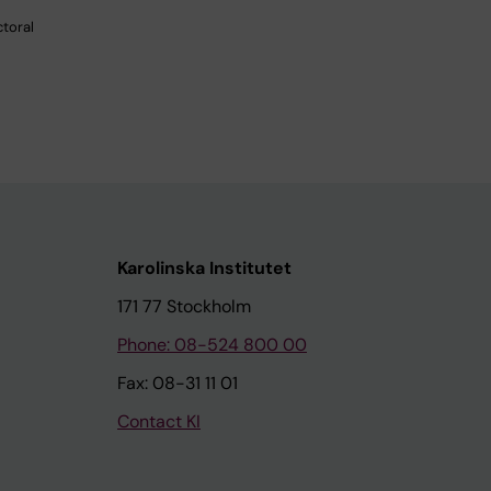
ctoral
Karolinska Institutet
171 77 Stockholm
Phone: 08-524 800 00
Fax: 08-31 11 01
Contact KI