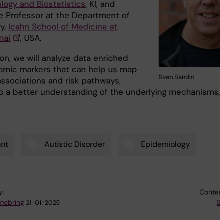
logy and Biostatistics
, KI, and
e Professor at the Department of
ry,
Icahn School of Medicine at
nai
, USA.
ion, we will analyze data enriched
omic markers that can help us map
Sven Sandin
associations and risk pathways,
to a better understanding of the underlying mechanisms,
ant
Autistic Disorder
Epidemiology
y:
Conten
nnebring
21-01-2025