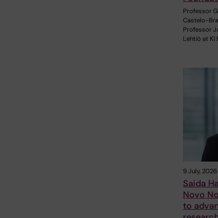
Professor 
Castelo-Br
Professor J
Lehtiö at KI
9 July, 2026
Saida H
Novo No
to adva
researc