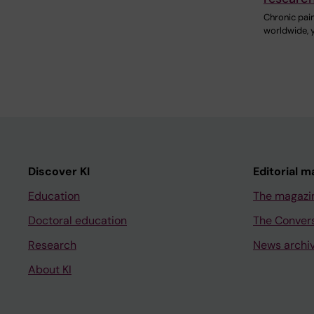
Chronic pain
worldwide, 
Discover KI
Editorial m
Education
The magazi
Doctoral education
The Conver
Research
News archi
About KI