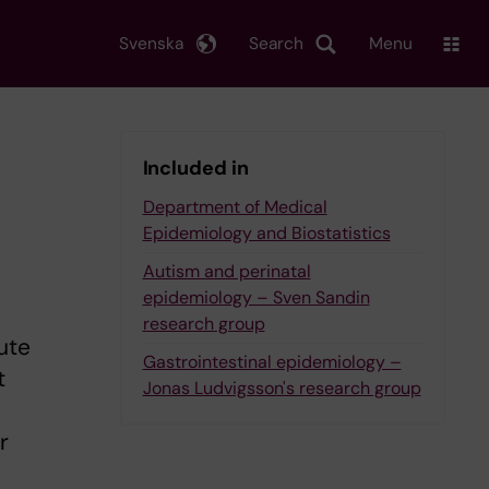
Svenska
Search
Menu
Included in
Department of Medical
Epidemiology and Biostatistics
Autism and perinatal
epidemiology – Sven Sandin
research group
ute
Gastrointestinal epidemiology –
t
Jonas Ludvigsson's research group
r