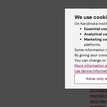
Share
We use cook
On Karolinska Insti
Essential co
Related
Analytical c
Marketing co
platforms.
Some information m
By giving your cons
You can change or 
More information a
Läs denna informat
5 August, 2
Allow only e
Childho
illnesses
increase
mental h
disorder
autistic