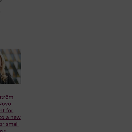
 a
e
lström
 Novo
nt for
to a new
or small
ase