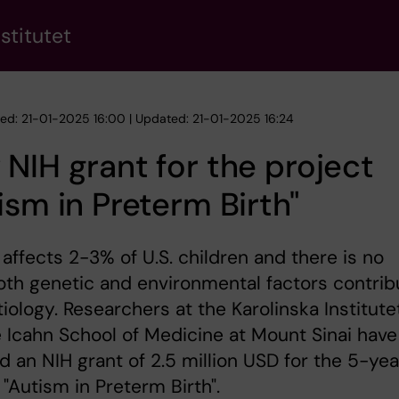
stitutet
hed: 21-01-2025 16:00 | Updated: 21-01-2025 16:24
NIH grant for the project
ism in Preterm Birth"
affects 2-3% of U.S. children and there is no
oth genetic and environmental factors contrib
etiology. Researchers at the Karolinska Institute
 Icahn School of Medicine at Mount Sinai have
d an NIH grant of 2.5 million USD for the 5-yea
 "Autism in Preterm Birth".