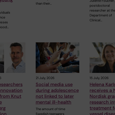
Juliette Foucher,
than their…
postdoctoral
researcher at th
ividuals
Department of
ence
Clinical…
nesses
dhood…
6
21 July, 2026
15 July, 2026
esearchers
Social media use
Helena Kar
innovation
during adolescence
receives a
 from Knut
not linked to later
Nordisk gra
e
mental ill-health
research in
erg
treatment f
The amount of time
ion
vessel dise
Swedish teenagers