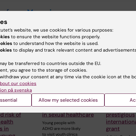
ies
tutet’s website, we use cookies for various purposes:
okies
to ensure the website functions properly.
 articles
ookies
to understand how the website is used.
okies
to display and track relevant content and advertisements
ay be transferred to countries outside the EU.
ent, you agree to the storage of cookies.
withdraw your consent at any time via the cookie icon at the b
bout our cookies
ion på svenska
026
29 July, 2026
27 July, 2026
ssential
Allow my selected cookies
Ac
od physical
Digital visits may
Juliette Fo
 linked to
reduce inequalities
awarded
d risk of
in sexual healthcare
prestigious
ealth
internation
Young people with
s in
grant
ADHD are more likely
to visit youth clinics
 young