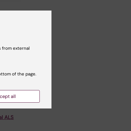
 from external
ottom of the page.
cept all
ucher
al ALS