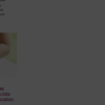
m,
and
ssor
es
h into
ucation