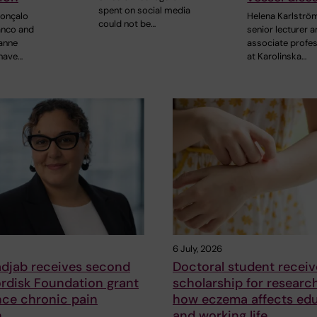
spent on social media
Gonçalo
Helena Karlströ
could not be…
anco and
senior lecturer 
anne
associate profe
 have…
at Karolinska…
6 July, 2026
adjab receives second
Doctoral student receiv
rdisk Foundation grant
scholarship for researc
nce chronic pain
how eczema affects ed
h
and working life