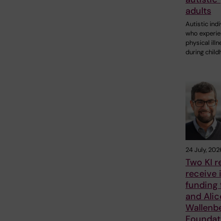
adults
Autistic ind
who experi
physical ill
during chil
24 July, 202
Two KI r
receive 
funding
and Alic
Wallenb
Foundat