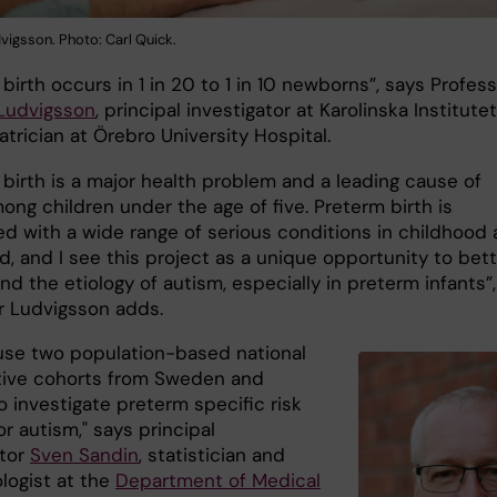
vigsson. Photo: Carl Quick.
birth occurs in 1 in 20 to 1 in 10 newborns”, says Profes
 Ludvigsson
, principal investigator at Karolinska Institutet
trician at Örebro University Hospital.
 birth is a major health problem and a leading cause of
ng children under the age of five. Preterm birth is
ed with a wide range of serious conditions in childhood
, and I see this project as a unique opportunity to bett
d the etiology of autism, especially in preterm infants”,
r Ludvigsson adds.
 use two population-based national
ive cohorts from Sweden and
o investigate preterm specific risk
or autism," says principal
ator
Sven Sandin
, statistician and
logist at the
Department of Medical