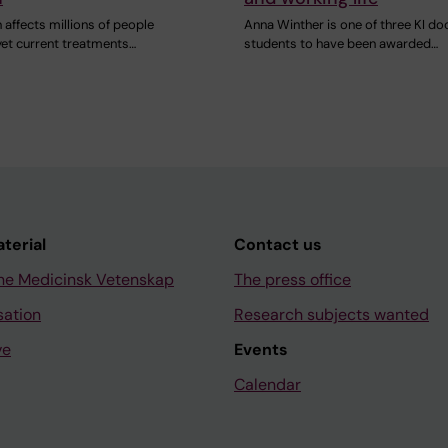
 affects millions of people
Anna Winther is one of three KI do
yet current treatments…
students to have been awarded…
aterial
Contact us
ne Medicinsk Vetenskap
The press office
sation
Research subjects wanted
ve
Events
Calendar