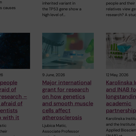
m
inherited variant in
people and their
s causes
the TP53 gene show a
relatives view ge
high level of…
research? A stu
26
9 June, 2026
12 May, 2026
 people
Major international
Karolinska I
raid of
grant for research
and INAB fo
research –
on how genetics
longstandi
 afraid of
and smooth muscle
academic
entists
cells affect
partnershi
 with it
atherosclerosis
Karolinska Instit
and the Institute
stic
Ljubica Matic,
Applied Bioscie
heir
Associate Professor
(INAB) at…