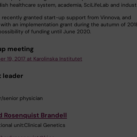
ish healthcare system, academia, SciLifeLab and industr
recently granted start-up support from Vinnova, and
 with an implementation grant during the autumn of 2018
possibility of funding until June 2020.
up meeting
 19, 2017 at Karolinska Institutet
t leader
r/senior physician
d Rosenquist Brandell
ional unit:Clinical Genetics