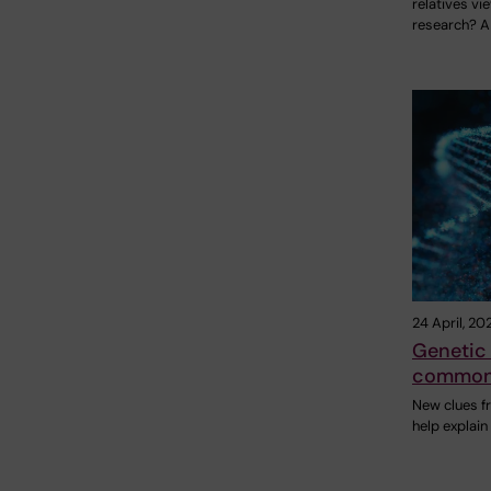
relatives vi
research? A
24 April, 20
Genetic 
common 
New clues f
help explai