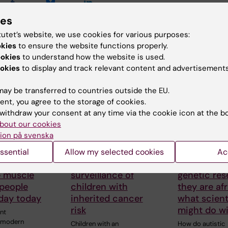
ies
tutet’s website, we use cookies for various purposes:
okies
to ensure the website functions properly.
 articles
ookies
to understand how the website is used.
okies
to display and track relevant content and advertisements
ay be transferred to countries outside the EU.
ent, you agree to the storage of cookies.
withdraw your consent at any time via the cookie icon at the b
bout our cookies
ion på svenska
026
5 August, 2026
26 June, 2026
thal gene
High adherence
Autistic pe
ssential
Allow my selected cookies
Ac
 may
despite frequent
aren’t afrai
e muscle
surveillance of
genetic res
 people
children with
they are afr
oday today
inherited cancer
what scient
risk
might do wi
nt
y modern
Children with an
How do autistic