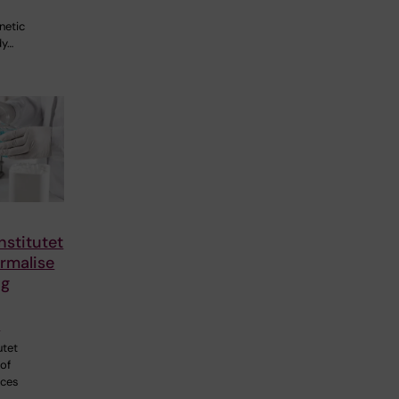
netic
dy…
nstitutet
rmalise
ng
p
utet
 of
nces