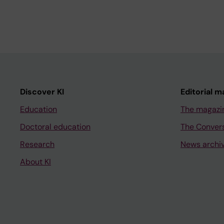
Discover KI
Editorial m
Education
The magazi
Doctoral education
The Conver
Research
News archi
About KI