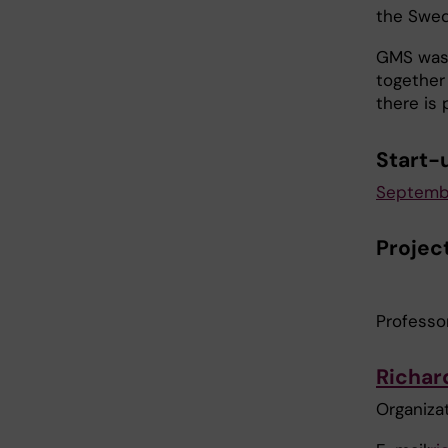
the Swed
GMS was 
together
there is 
Start-
September
Projec
Professo
Richar
Organizat