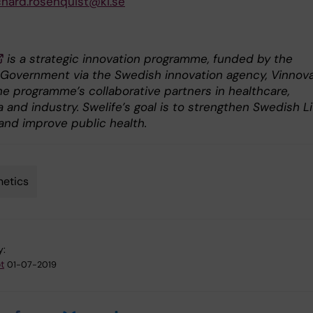
chard.rosenquist@ki.se
is a strategic innovation programme, funded by the
Government via the Swedish innovation agency, Vinnova
he programme’s collaborative partners in healthcare,
and industry. Swelife’s goal is to strengthen Swedish Li
and improve public health.
etics
y:
t
01-07-2019