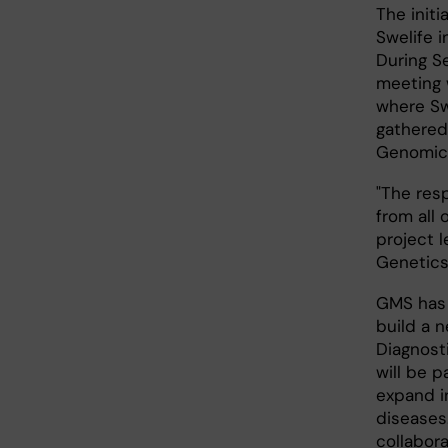
The init
Swelife i
During S
meeting w
where Sw
gathered
Genomic
"The res
from all 
project 
Genetics
GMS has 
build a 
Diagnost
will be p
expand i
diseases.
collabora