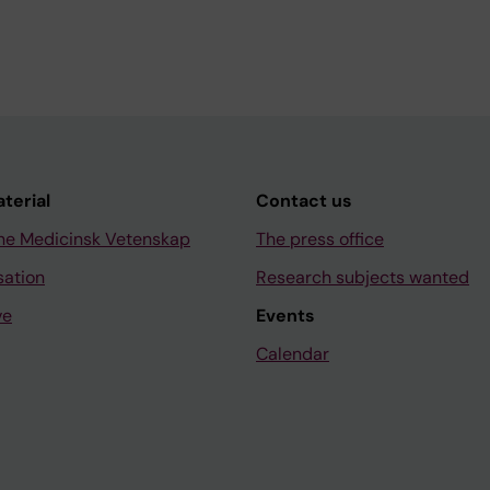
aterial
Contact us
ne Medicinsk Vetenskap
The press office
sation
Research subjects wanted
ve
Events
Calendar