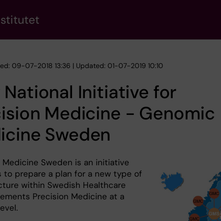
stitutet
hed: 09-07-2018 13:36 | Updated: 01-07-2019 10:10
National Initiative for
cision Medicine - Genomic
icine Sweden
Medicine Sweden is an initiative
 to prepare a plan for a new type of
ucture within Swedish Healthcare
lements Precision Medicine at a
evel.