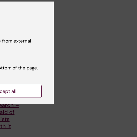
 from external
ottom of the page.
ople
cept all
d of
earch –
aid of
ists
th it