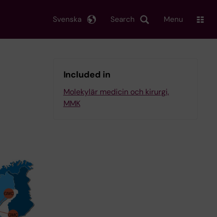
Svenska
Search
Menu
Included in
Molekylär medicin och kirurgi,
MMK