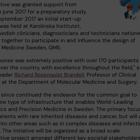
iative was granted support from
n june 2017 for a preparatory study.
eptember 2017 an initial start-up
as held at Karolinska Institutet,
edish clinicians, diagnosticians and technicians nation
 together to participate in and influence the design of
 Medicine Sweden, GMS.
ponse was extremely positive with over 170 participants
over the country, with excellence throughout the field," 
leader
Richard Rosenquist Brandell
, Professor of Clinical
 at the Department of Molecular Medicine and Surgery.
since continued the endeavor for the common goal to
new type of infrastructure that enables World-Leading
ics and Precision Medicine in Sweden. The primary focu
atients with rare inherited diseases and cancer, but will 
nto other areas such as in complex diseases and infect
 The initiative will be organized as a broad scale
tive project amongst different key societal stakeholders