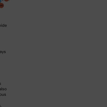
wide
says
s
also
ious
,