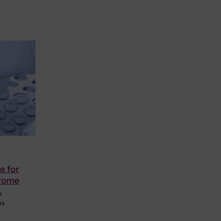
e for
drome
o
ms