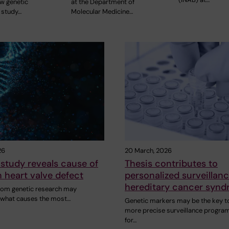
ew genetic
at the Department of
 study…
Molecular Medicine…
26
20 March, 2026
study reveals cause of
Thesis contributes to
heart valve defect
personalized surveillanc
hereditary cancer syn
rom genetic research may
n what causes the most…
Genetic markers may be the key t
more precise surveillance progra
for…