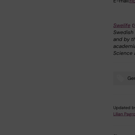
E-mail:
ri
Swelife
Swedish 
and by t
academia 
Science 
Gen
Tags
Updated b
Lilian Pagro