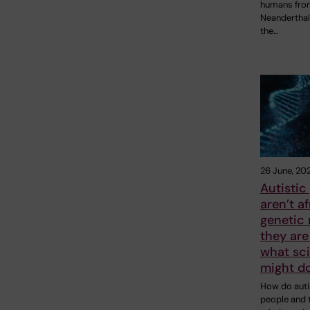
humans fro
Neanderthal
the…
26 June, 20
Autistic
aren’t af
genetic 
they are
what sci
might do
How do auti
people and t