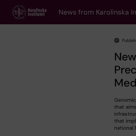
Skip
to
News from Karolinska In
main
content
Publis
New 
Pre
Med
Genomic 
that aims
infrastr
that imp
national l