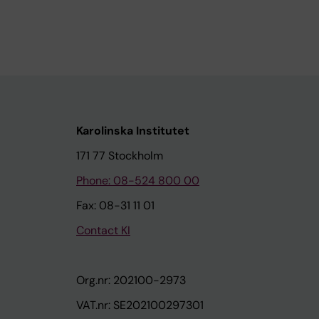
Karolinska Institutet
171 77 Stockholm
Phone: 08-524 800 00
Fax: 08-31 11 01
Contact KI
Org.nr: 202100-2973
VAT.nr: SE202100297301