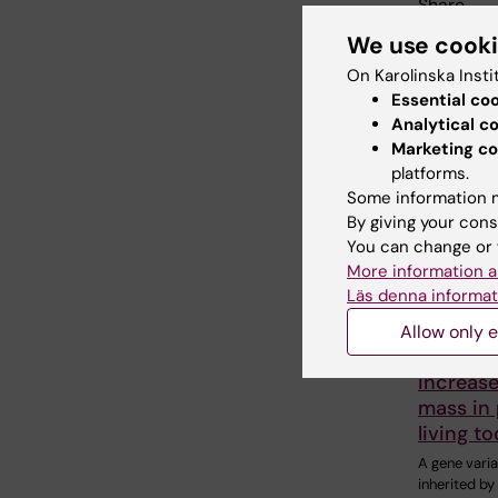
Share
We use cook
On Karolinska Insti
Essential co
Related
Analytical c
Marketing co
platforms.
Some information m
By giving your cons
You can change or 
More information a
Läs denna informat
5 August, 2
Neander
Allow only e
variant
increas
mass in
living t
A gene varia
inherited b