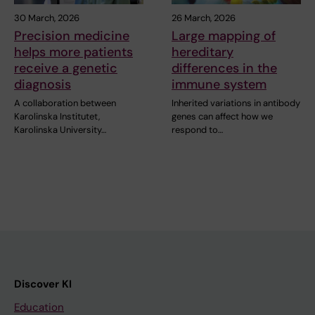
30 March, 2026
26 March, 2026
Precision medicine
Large mapping of
helps more patients
hereditary
receive a genetic
differences in the
diagnosis
immune system
A collaboration between
Inherited variations in antibody
Karolinska Institutet,
genes can affect how we
Karolinska University…
respond to…
Discover KI
Education