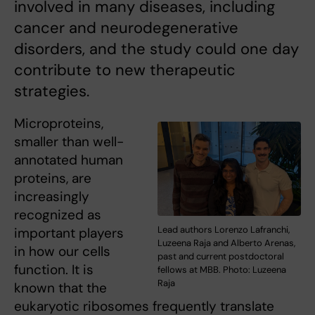
involved in many diseases, including
cancer and neurodegenerative
disorders, and the study could one day
contribute to new therapeutic
strategies.
Microproteins,
smaller than well-
annotated human
proteins, are
increasingly
recognized as
Lead authors Lorenzo Lafranchi,
important players
Luzeena Raja and Alberto Arenas,
in how our cells
past and current postdoctoral
function. It is
fellows at MBB. Photo: Luzeena
Raja
known that the
eukaryotic ribosomes frequently translate