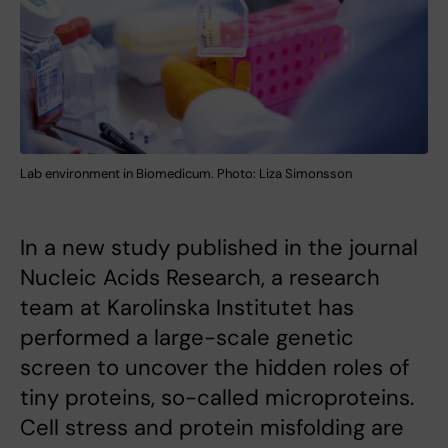
Lab environment in Biomedicum. Photo: Liza Simonsson
In a new study published in the journal
Nucleic Acids Research, a research
team at Karolinska Institutet has
performed a large-scale genetic
screen to uncover the hidden roles of
tiny proteins, so-called microproteins.
Cell stress and protein misfolding are