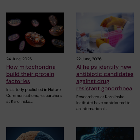
24 June, 2026
22 June, 2026
How mitochondria
AI helps identify new
build their protein
antibiotic candidates
factories
against drug
resistant gonorrhoea
In a study published in Nature
Communications, researchers
Researchers at Karolinska
at Karolinska…
Institutet have contributed to
an international…