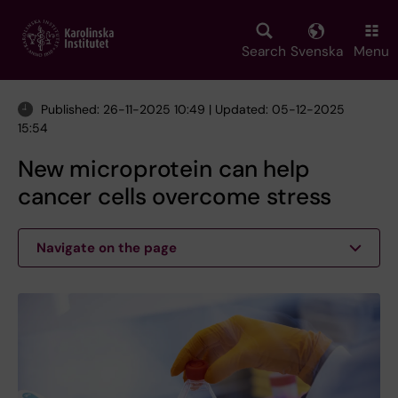
Skip
to
main
Search
Svenska
Menu
content
Published: 26-11-2025 10:49 | Updated: 05-12-2025
15:54
New microprotein can help
cancer cells overcome stress
Navigate on the page