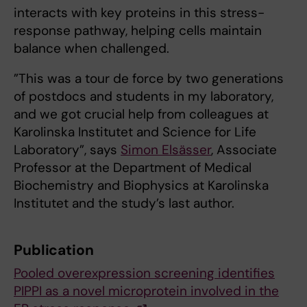
interacts with key proteins in this stress-
response pathway, helping cells maintain
balance when challenged.
”This was a tour de force by two generations
of postdocs and students in my laboratory,
and we got crucial help from colleagues at
Karolinska Institutet and Science for Life
Laboratory”, says
Simon Elsässer
, Associate
Professor at the Department of Medical
Biochemistry and Biophysics at Karolinska
Institutet and the study’s last author.
Publication
Pooled overexpression screening identifies
PIPPI as a novel microprotein involved in the