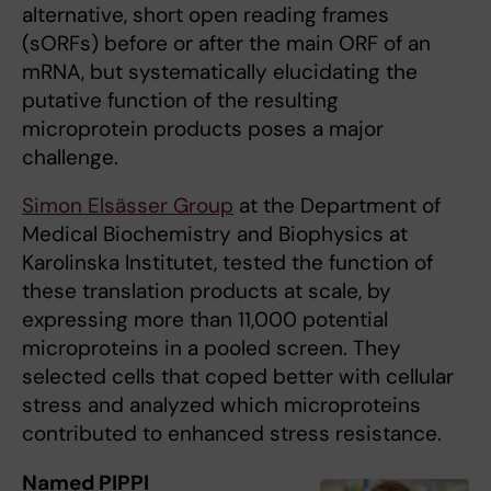
alternative, short open reading frames
(sORFs) before or after the main ORF of an
mRNA, but systematically elucidating the
putative function of the resulting
microprotein products poses a major
challenge.
Simon Elsässer Group
at the Department of
Medical Biochemistry and Biophysics at
Karolinska Institutet, tested the function of
these translation products at scale, by
expressing more than 11,000 potential
microproteins in a pooled screen. They
selected cells that coped better with cellular
stress and analyzed which microproteins
contributed to enhanced stress resistance.
Named PIPPI