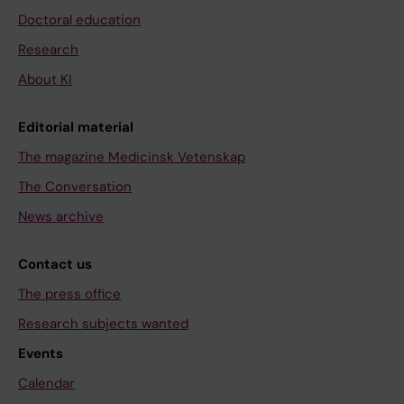
Doctoral education
Research
About KI
Editorial material
The magazine Medicinsk Vetenskap
The Conversation
News archive
Contact us
The press office
Research subjects wanted
Events
Calendar