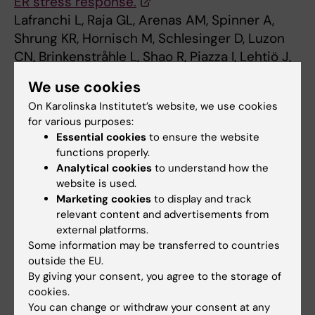
ER stress response.
Lafranchi L, Raja GL, Arenas AM, Spinner A,
Shrung KR, Hornisch M, Schlesinger D, Luzon
CN, Brinkenstråhle L, Shao R, Piazza I, Lehtiö J,
Branca RMM, Elsӓsser SJ
We use cookies
Nucleic Acids Res 2025 Oct;53(20):
On Karolinska Institutet’s website, we use cookies
for various purposes:
Essential cookies
to ensure the website
Biomedicum (eng)
Genomics
functions properly.
Tags
Analytical cookies
to understand how the
website is used.
Marketing cookies
to display and track
Updated by:
Sara Lidman
relevant content and advertisements from
05-12-2025
Content reviewer:
external platforms.
Simon Johannes Elsässer
Some information may be transferred to countries
outside the EU.
By giving your consent, you agree to the storage of
cookies.
Share
You can change or withdraw your consent at any