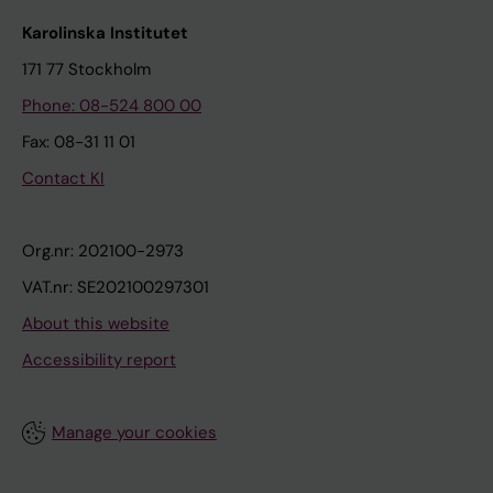
Karolinska Institutet
171 77 Stockholm
Phone: 08-524 800 00
Fax: 08-31 11 01
Contact KI
Org.nr: 202100-2973
VAT.nr: SE202100297301
About this website
Accessibility report
Manage your cookies