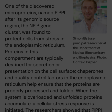
One of the discovered
microproteins, named PIPPI
after its genomic source
region, the NPIP gene
cluster, was found to
protect cells from stress in
Simon Elsässer,
principal researcher at
the endoplasmic reticulum.
the Department of
Proteins in this
Medical Biochemistry
compartment are typically
and Biophysics. Photo:
Gonzalo Irigoyen
destined for secretion or
presentation on the cell surface; chaperones
and quality control factors in the endoplasmic
reticulum help ensure that the proteins are
properly processed and folded. When the
system is overloaded and unfolded proteins
accumulate, a cellular stress response is
initiated. The researchers showed that PIPPI