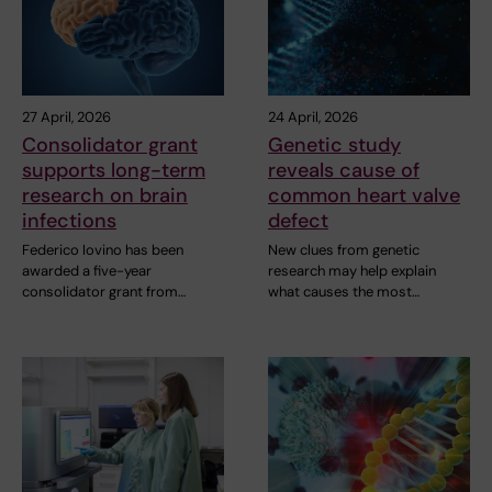
27 April, 2026
24 April, 2026
Consolidator grant
Genetic study
supports long-term
reveals cause of
research on brain
common heart valve
infections
defect
Federico Iovino has been
New clues from genetic
awarded a five-year
research may help explain
consolidator grant from…
what causes the most…