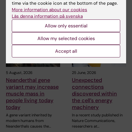
time via the cookie icon at the bottom of the page.
More information about our cookies
Läs denna information på svenska
Related articles
Allow only essential
Allow my selected cookies
Accept all
5 August, 2026
25 June, 2026
Neanderthal gene
Unexpected
variant may increase
connections
muscle mass in
discovered within
people living today
the cell’s energy
today
machinery
A gene variant inherited by
In a recent study published in
modern humans from
Nature Communications,
Neanderthals causes the…
researchers at…