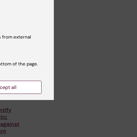
 from external
ottom of the page.
cept all
ntify
tic
 against
ant