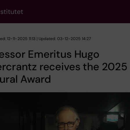
stitutet
ed: 12-11-2025 11:13 | Updated: 03-12-2025 14:27
fessor Emeritus Hugo
rcrantz receives the 2025 
ural Award