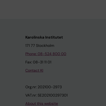
Karolinska Institutet
171 77 Stockholm
Phone: 08-524 800 00
Fax: 08-31 11 01
Contact KI
Org.nr: 202100-2973
VAT.nr: SE202100297301
About this website