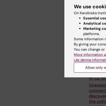
We use cook
On Karolinska Insti
Share
Essential co
Analytical c
Marketing co
platforms.
Related
Some information m
By giving your cons
You can change or 
More information a
Läs denna informat
Allow only e
25 June, 20
Unexpec
connect
discover
the cell