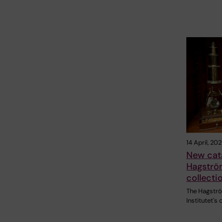
14 April, 20
New cat
Hagström
collecti
The Hagströ
Institutet's 