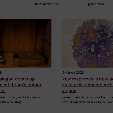
from across the…
grant from…
26
19 March, 2026
alogue opens up
New map reveals how a
er Library's unique
brain cells remember th
ons
origins
mer Library and Karolinska
Researchers at Karolinska Institut
cultural heritage…
have created the first detailed ma