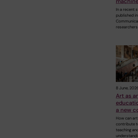
machine
In a recent 
published in
Communicat
researchers
8 June, 202
Art as a
educatio
a new co
How can art
contribute t
teaching an
understandi