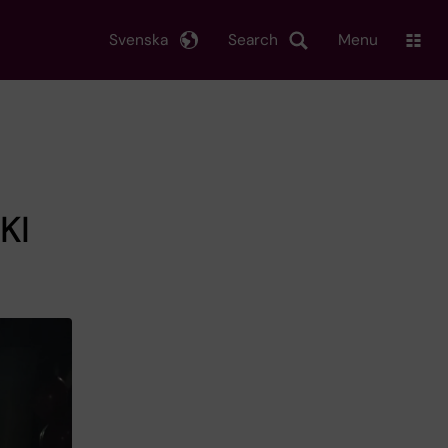
Svenska
Search
Menu
KI