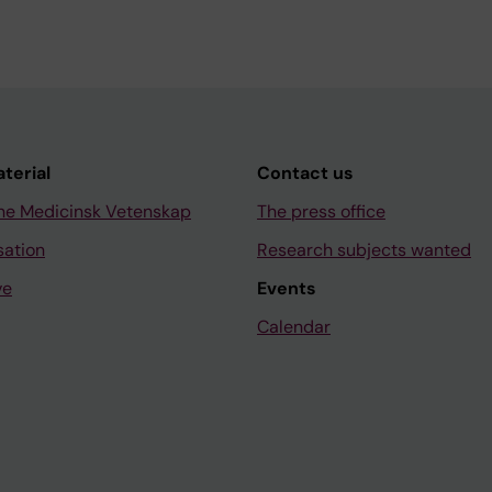
aterial
Contact us
ne Medicinsk Vetenskap
The press office
sation
Research subjects wanted
ve
Events
Calendar