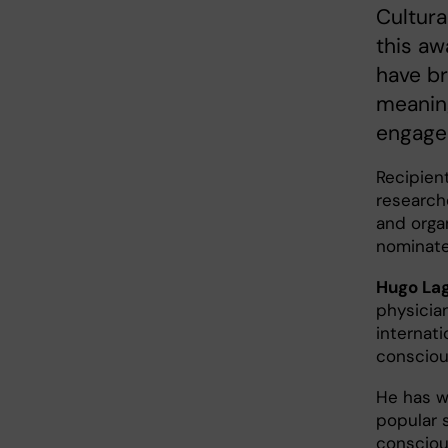
Cultur
this aw
have br
meaning
engage
Recipien
research
and orga
nominate
Hugo Lag
physicia
internat
consciou
He has w
popular 
consciou