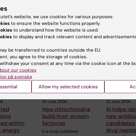
ies
tutet’s website, we use cookies for various purposes:
okies
to ensure the website functions properly.
ookies
to understand how the website is used.
okies
to display and track relevant content and advertisements
 articles
ay be transferred to countries outside the EU.
ent, you agree to the storage of cookies.
withdraw your consent at any time via the cookie icon at the b
bout our cookies
ion på svenska
ssential
Allow my selected cookies
Ac
26
24 June, 2026
22 June, 2026
ted
How mitochondria
AI helps ide
ions
build their protein
new antibio
ed within
factories
candidates
’s energy
drug resist
In a study published