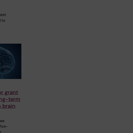
a
utet
 to
r grant
ong-term
 brain
has
five-
r