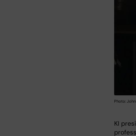
Photo: John
KI pre
profess