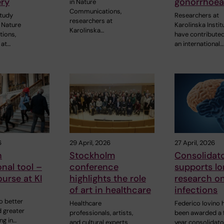
ry
gonorrhoe
in Nature
Communications,
study
Researchers at
researchers at
 Nature
Karolinska Instit
Karolinska…
ions,
have contributed
 at…
an international…
6
29 April, 2026
27 April, 2026
n
Stockholm
Consolidato
nal tool –
conference
supports l
urse at KI
highlights the role
research on
of art in healthcare
infections
o better
Healthcare
Federico Iovino 
d greater
professionals, artists,
been awarded a 
ng in…
and cultural experts
year consolidato