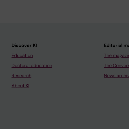
Discover KI
Editorial m
Education
The magazi
Doctoral education
The Conver
Research
News archi
About KI