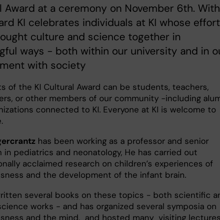
al Award at a ceremony on November 6th. With
ard KI celebrates individuals at KI whose effor
ought culture and science together in
ful ways - both within our university and in o
ment with society
ts of the KI Cultural Award can be students, teachers,
ers, or other members of our community -including alu
nizations connected to KI. Everyone at KI is welcome to
.
ercrantz
has been working as a professor and senior
n in pediatrics and neonatology, He has carried out
ionally acclaimed research on children’s experiences of
sness and the development of the infant brain.
ritten several books on these topics - both scientific a
science works - and has organized several symposia on
sness and the mind, and hosted many visiting lecture