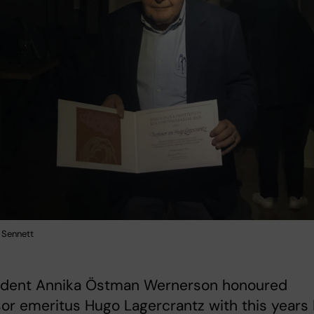
 Sennett
sident Annika Östman Wernerson honoured
or emeritus Hugo Lagercrantz with this years 