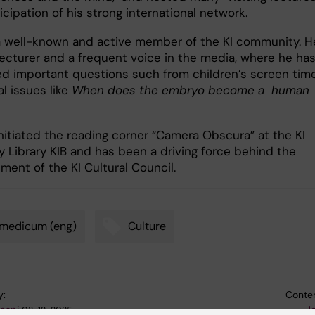
icipation of his strong international network.
a well-known and active member of the KI community. H
 lecturer and a frequent voice in the media, where he ha
d important questions such from children’s screen tim
al issues like
When does the embryo become a human
initiated the reading corner “Camera Obscura” at the KI
y Library KIB and has been a driving force behind the
ment of the KI Cultural Council.
omedicum (eng)
Culture
y:
Conten
gaspi
J
03-12-2025