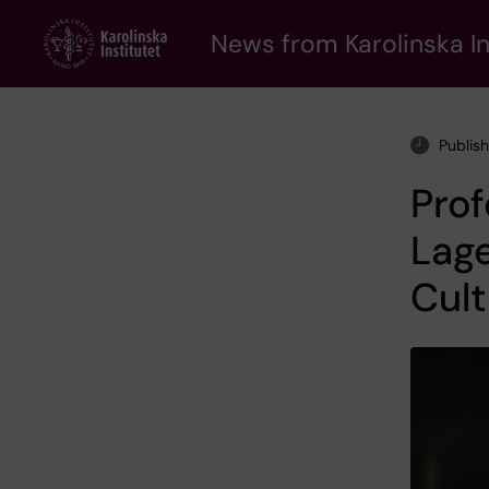
Skip
to
News from Karolinska In
main
content
Publish
Pro
Lage
Cult