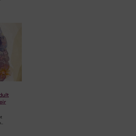
dult
eir
et
p…