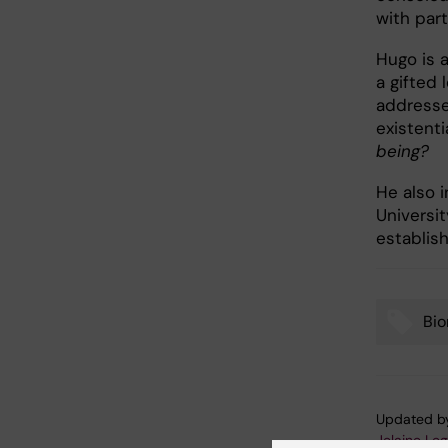
with part
Hugo is 
a gifted
addresse
existenti
being?
He also 
Universit
establish
Bi
Tags
Updated b
Jelaine Le