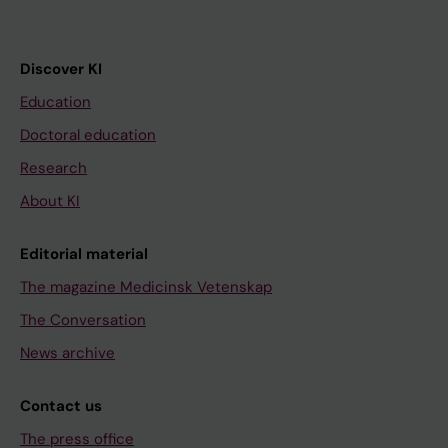
Discover KI
Education
Doctoral education
Research
About KI
Editorial material
The magazine Medicinsk Vetenskap
The Conversation
News archive
Contact us
The press office