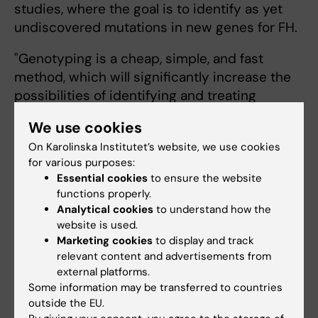
studies, where the goal is to identify as yet
undiscovered mutations in new genes for FH.
"Genotyping is a cheap, simple, and fast
method, which will significantly increase the
possibilities of identifying and treating
undiagnosed individuals with FH in Sweden.
We use cookies
The method will save the Swedish healthcare
On Karolinska Institutet’s website, we use cookies
system financial resources", says Peter
for various purposes:
Benedek.
Essential cookies
to ensure the website
functions properly.
The report has been funded by KI and Region
Analytical cookies
to understand how the
Stockholm, the Knut and Alice Wallenberg
website is used.
Foundation, the Swedish Research Council,
Marketing cookies
to display and track
and the Heart-Lung Foundation.
relevant content and advertisements from
external platforms.
Some information may be transferred to countries
Publication
outside the EU.