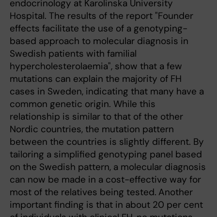
endocrinology at Karolinska University
Hospital. The results of the report "Founder
effects facilitate the use of a genotyping-
based approach to molecular diagnosis in
Swedish patients with familial
hypercholesterolaemia", show that a few
mutations can explain the majority of FH
cases in Sweden, indicating that many have a
common genetic origin. While this
relationship is similar to that of the other
Nordic countries, the mutation pattern
between the countries is slightly different. By
tailoring a simplified genotyping panel based
on the Swedish pattern, a molecular diagnosis
can now be made in a cost-effective way for
most of the relatives being tested.
Another
important finding is that in about 20 per cent