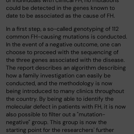
of individuals with clinical FH, no mutations
could be detected in the genes known to
date to be associated as the cause of FH.
In a first step, a so-called genotyping of 112
common FH-causing mutations is conducted.
In the event of a negative outcome, one can
choose to proceed with the sequencing of
the three genes associated with the disease.
The report describes an algorithm describing
how a family investigation can easily be
conducted, and the methodology is now
being introduced to many clinics throughout
the country. By being able to identify the
molecular defect in patients with FH, it is now
also possible to filter out a "mutation-
negative" group. This group is now the
starting point for the researchers' further