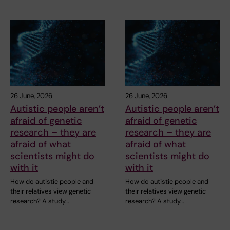
26 June, 2026
26 June, 2026
Autistic people aren’t
Autistic people aren’t
afraid of genetic
afraid of genetic
research – they are
research – they are
afraid of what
afraid of what
scientists might do
scientists might do
with it
with it
How do autistic people and
How do autistic people and
their relatives view genetic
their relatives view genetic
research? A study…
research? A study…