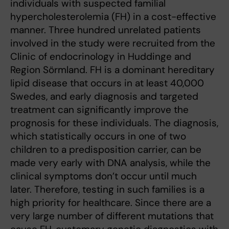
individuals with suspected familial
hypercholesterolemia (FH) in a cost-effective
manner. Three hundred unrelated patients
involved in the study were recruited from the
Clinic of endocrinology in Huddinge and
Region Sörmland. FH is a dominant hereditary
lipid disease that occurs in at least 40,000
Swedes, and early diagnosis and targeted
treatment can significantly improve the
prognosis for these individuals. The diagnosis,
which statistically occurs in one of two
children to a predisposition carrier, can be
made very early with DNA analysis, while the
clinical symptoms don’t occur until much
later. Therefore, testing in such families is a
high priority for healthcare. Since there are a
very large number of different mutations that