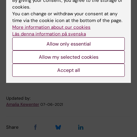
By giving your consent, you agree to the storage of
Founder effects facilitate the use of a
cookies.
genotyping-based approach to molecular
You can change or withdraw your consent at any
diagnosis in Swedish patients with familial
time via the cookie icon at the bottom of the page.
More information about our cookies
hypercholesterolaemia.
Läs denna information på svenska
Benedek P, Jiao H, Duvefelt K, Skoog T, Linde M,
Kiviluoma P, Kere J, Eriksson M, Angelin B
Allow only essential
J Intern Med 2021 May;
Allow my selected cookies
Accept all
Endocrinology
Genetics
Tags
Updated by:
Amalia Kewenter
07-06-2021
Share