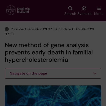
Skip
to
main
Search
Svenska
Menu
content
Published: 07-06-2021 07:56 | Updated: 07-06-2021
07:58
New method of gene analysis
prevents early death in familial
hypercholesterolemia
Navigate on the page