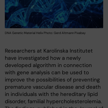
DNA Genetic Material Helix Photo: Gerd Altmann Pixabay
Researchers at Karolinska Institutet
have investigated how a newly
developed algorithm in connection
with gene analysis can be used to
improve the possibilities of preventing
premature vascular disease and death
in individuals with the hereditary lipid
disorder, familial hypercholesterolemia.