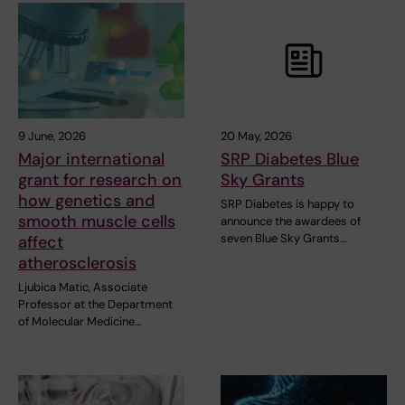
9 June, 2026
20 May, 2026
Major international
SRP Diabetes Blue
grant for research on
Sky Grants
how genetics and
SRP Diabetes is happy to
smooth muscle cells
announce the awardees of
seven Blue Sky Grants…
affect
atherosclerosis
Ljubica Matic, Associate
Professor at the Department
of Molecular Medicine…