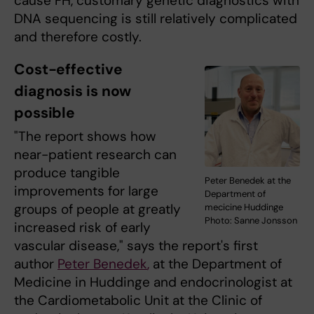
cause FH, customary genetic diagnostics with
DNA sequencing is still relatively complicated
and therefore costly.
Cost-effective
diagnosis is now
possible
"The report shows how
near-patient research can
produce tangible
Peter Benedek at the
improvements for large
Department of
groups of people at greatly
mecicine Huddinge
Photo: Sanne Jonsson
increased risk of early
vascular disease," says the report's first
author
Peter Benedek
,
at the Department of
Medicine in Huddinge and endocrinologist at
the Cardiometabolic Unit at the Clinic of