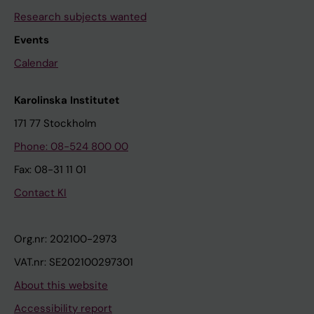
Research subjects wanted
Events
Calendar
Karolinska Institutet
171 77 Stockholm
Phone: 08-524 800 00
Fax: 08-31 11 01
Contact KI
Org.nr: 202100-2973
VAT.nr: SE202100297301
About this website
Accessibility report