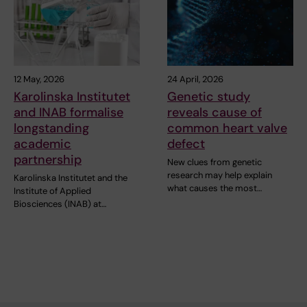
12 May, 2026
24 April, 2026
Karolinska Institutet
Genetic study
and INAB formalise
reveals cause of
longstanding
common heart valve
academic
defect
partnership
New clues from genetic
research may help explain
Karolinska Institutet and the
what causes the most…
Institute of Applied
Biosciences (INAB) at…