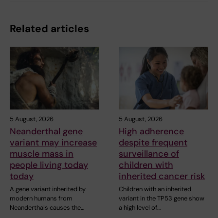
Related articles
5 August, 2026
5 August, 2026
Neanderthal gene
High adherence
variant may increase
despite frequent
muscle mass in
surveillance of
people living today
children with
today
inherited cancer risk
A gene variant inherited by
Children with an inherited
modern humans from
variant in the TP53 gene show
Neanderthals causes the…
a high level of…