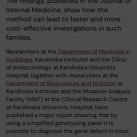
The findings, published in the Journal of
Internal Medicine, show how the
method can lead to faster and more
cost-effective investigations in such
families.
Researchers at the
Department of Medicine in
Huddinge
, Karolinska Institutet and the Clinic
of endocrinology at Karolinska University
Hospital, together with researchers at the
Department of Biosciences and Nutrition
at
Karolinska Institutet and the Mutation Analysis
Facility (MAF) at the Clinical Research Centre
at Karolinska University Hospital, have
published a major report showing that by
using a simplified genotyping panel it is
possible to diagnose the gene defect in most